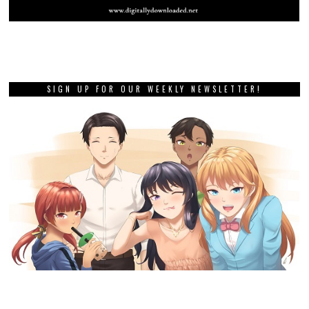
SIGN UP FOR OUR WEEKLY NEWSLETTER!