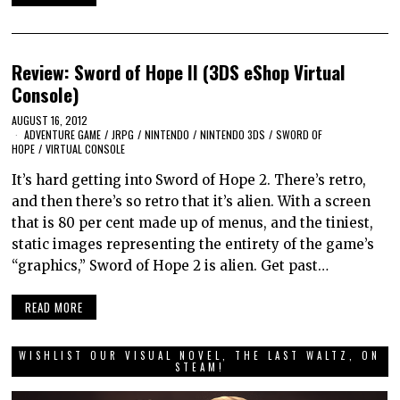
Review: Sword of Hope II (3DS eShop Virtual
Console)
AUGUST 16, 2012
ADVENTURE GAME
/
JRPG
/
NINTENDO
/
NINTENDO 3DS
/
SWORD OF
HOPE
/
VIRTUAL CONSOLE
It’s hard getting into Sword of Hope 2. There’s retro,
and then there’s so retro that it’s alien. With a screen
that is 80 per cent made up of menus, and the tiniest,
static images representing the entirety of the game’s
“graphics,” Sword of Hope 2 is alien. Get past…
READ MORE
WISHLIST OUR VISUAL NOVEL, THE LAST WALTZ, ON
STEAM!