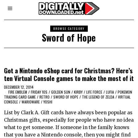
BROWSE CATEGORY
Sword of Hope
Got a Nintendo eShop card for Christmas? Here’s
ten Virtual Console games to make the most of it
DECEMBER 12, 2014
FIRE EMBLEM
/
FRIDAY 10S
/
GOLDEN SUN
/
KIRBY
/
LIFE FORCE
/
LUFIA
/
POKEMON
TRADING CARD GAME
/
RETRO
/
SWORD OF HOPE
/
THE LEGEND OF ZELDA
/
VIRTUAL
CONSOLE
/
WARIOWARE
/
YOSHI
List by Clark A. Gift cards have always been popular as
Christmas gifts, especially for people who have no idea
what to get someone. If someone in the family knows
that you have a Nintendo console, then you might find