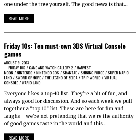
one under the tree yourself. The good news is that…
READ MORE
Friday 10s: Ten must-own 3DS Virtual Console
games
AUGUST 9, 2013
FRIDAY 10S
/
GAME AND WATCH GALLERY 2
/
HARVEST
MOON
/
NINTENDO
/
NINTENDO 3DS
/
SHANTAE
/
SHINING FORCE
/
SUPER MARIO
LAND
/
SWORD OF HOPE
/
THE LEGEND OF ZELDA
/
TRIP WORLD
/
VIRTUAL
CONSOLE
/
WARIO LAND
Everyone likes a top-10 list. They’re a bit of fun, and
always good for discussion. And so each week we pull
together a “top 10” list. These are here for fun and
laughs – we’re not pretending that we’re the authority
of good games taste in the world and this…
READ MORE