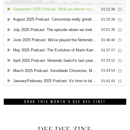
GRAB THIS MONTH’S DEE DEE ZINE!