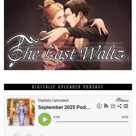
DIGITALLY UPLOADED PODCAST