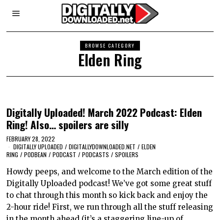
BROWSE CATEGORY
Elden Ring
Digitally Uploaded! March 2022 Podcast: Elden
Ring! Also… spoilers are silly
FEBRUARY 28, 2022
DIGITALLY UPLOADED
/
DIGITALLYDOWNLOADED.NET
/
ELDEN
RING
/
PODBEAN
/
PODCAST
/
PODCASTS
/
SPOILERS
Howdy peeps, and welcome to the March edition of the
Digitally Uploaded podcast! We’ve got some great stuff
to chat through this month so kick back and enjoy the
2-hour ride! First, we run through all the stuff releasing
in the month ahead (it’s a staggering line-up of