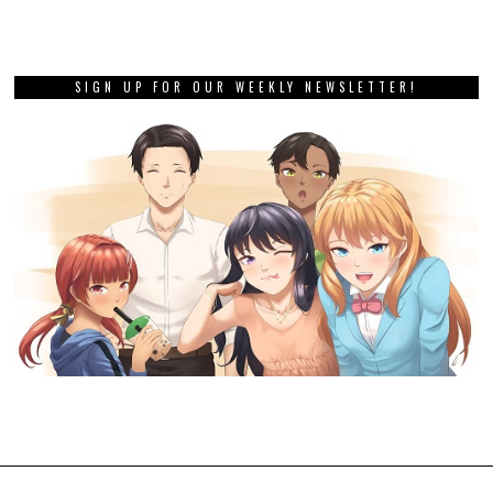
SIGN UP FOR OUR WEEKLY NEWSLETTER!