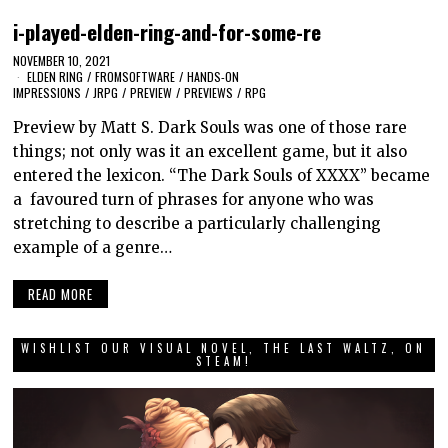
i-played-elden-ring-and-for-some-re
NOVEMBER 10, 2021
ELDEN RING
/
FROMSOFTWARE
/
HANDS-ON
IMPRESSIONS
/
JRPG
/
PREVIEW
/
PREVIEWS
/
RPG
Preview by Matt S. Dark Souls was one of those rare
things; not only was it an excellent game, but it also
entered the lexicon. “The Dark Souls of XXXX” became
a favoured turn of phrases for anyone who was
stretching to describe a particularly challenging
example of a genre…
READ MORE
WISHLIST OUR VISUAL NOVEL, THE LAST WALTZ, ON
STEAM!