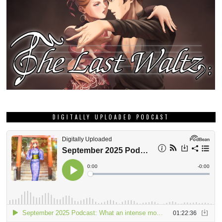
DIGITALLY UPLOADED PODCAST