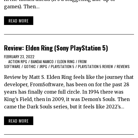
games). Then…
READ MORE
Review: Elden Ring (Sony PlayStation 5)
FEBRUARY 23, 2022
ACTION RPG
/
BANDAI NAMCO
/
ELDEN RING
/
FROM
SOFTWARE
/
GOTHIC
/
JRPG
/
PLAYSTATION 5
/
PLAYSTATION 5 REVIEW
/
REVIEWS
Review by Matt S. Elden Ring feels like the journey that
developer, FromSoftware, has been on for the past 28
years has finally come full circle. In 1994 there was
King’s Field, then in 2009, it was Demon’s Souls. Then
came the Dark Souls series, but it feels like 2022’s…
READ MORE