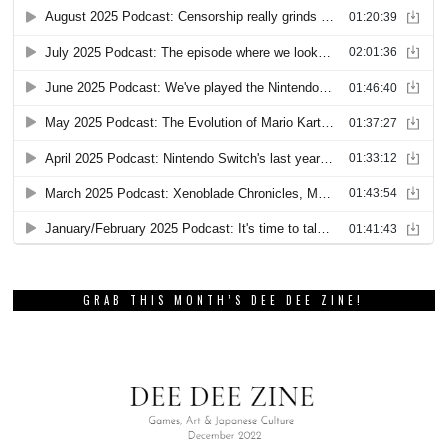
GRAB THIS MONTH’S DEE DEE ZINE!