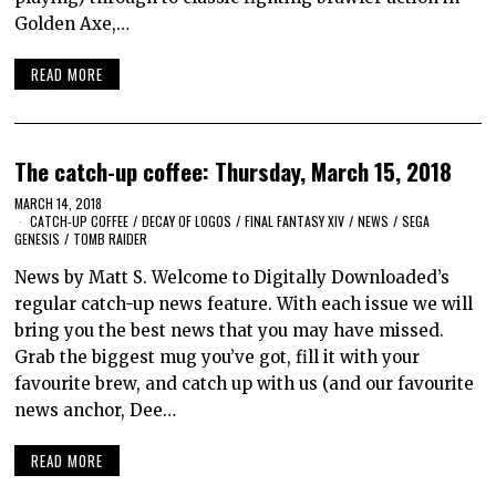
Golden Axe,…
READ MORE
The catch-up coffee: Thursday, March 15, 2018
MARCH 14, 2018
CATCH-UP COFFEE
/
DECAY OF LOGOS
/
FINAL FANTASY XIV
/
NEWS
/
SEGA
GENESIS
/
TOMB RAIDER
News by Matt S. Welcome to Digitally Downloaded’s
regular catch-up news feature. With each issue we will
bring you the best news that you may have missed.
Grab the biggest mug you’ve got, fill it with your
favourite brew, and catch up with us (and our favourite
news anchor, Dee…
READ MORE