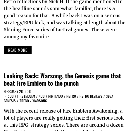
Retro reflections by Nick H. If the game mentioned in
the headline sounds somewhat familiar, there is a
good reason for that. A while back I was on a serious
strategy/RPG kick, and was talking at length about the
Shining Force series of tactical games. These were
among my favourite…
READ MORE
Looking Back: Warsong, the Genesis game that
beat Fire Emblem to the punch
FEBRUARY 26, 2013
3DS
/
FIRE EMBLEM
/
NCS
/
NINTENDO
/
RETRO
/
RETRO REVIEWS
/
SEGA
GENESIS
/
TRECO
/
WARSONG
With the recent release of Fire Emblem Awakening, a
lot of players are really getting their first serious look
at this RPG-strategy series. There are around a dozen