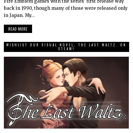
Fire Emblem games with the series’ first release way
back in 1990, though many of those were released only
in Japan. My…
READ MORE
WISHLIST OUR VISUAL NOVEL, THE LAST WALTZ, ON
STEAM!