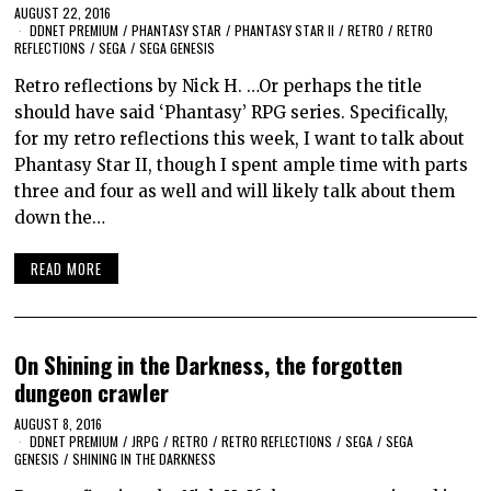
AUGUST 22, 2016
DDNET PREMIUM
/
PHANTASY STAR
/
PHANTASY STAR II
/
RETRO
/
RETRO
REFLECTIONS
/
SEGA
/
SEGA GENESIS
Retro reflections by Nick H. …Or perhaps the title
should have said ‘Phantasy’ RPG series. Specifically,
for my retro reflections this week, I want to talk about
Phantasy Star II, though I spent ample time with parts
three and four as well and will likely talk about them
down the…
READ MORE
On Shining in the Darkness, the forgotten
dungeon crawler
AUGUST 8, 2016
DDNET PREMIUM
/
JRPG
/
RETRO
/
RETRO REFLECTIONS
/
SEGA
/
SEGA
GENESIS
/
SHINING IN THE DARKNESS