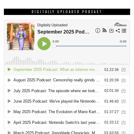
DIGITALLY UPLOADED PODCAST