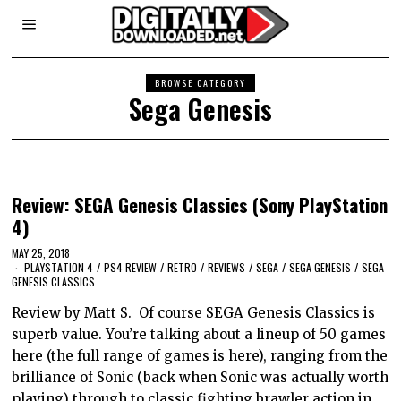
BROWSE CATEGORY
Sega Genesis
Review: SEGA Genesis Classics (Sony PlayStation
4)
MAY 25, 2018
PLAYSTATION 4
/
PS4 REVIEW
/
RETRO
/
REVIEWS
/
SEGA
/
SEGA GENESIS
/
SEGA
GENESIS CLASSICS
Review by Matt S. Of course SEGA Genesis Classics is
superb value. You’re talking about a lineup of 50 games
here (the full range of games is here), ranging from the
brilliance of Sonic (back when Sonic was actually worth
playing) through to classic fighting brawler action in