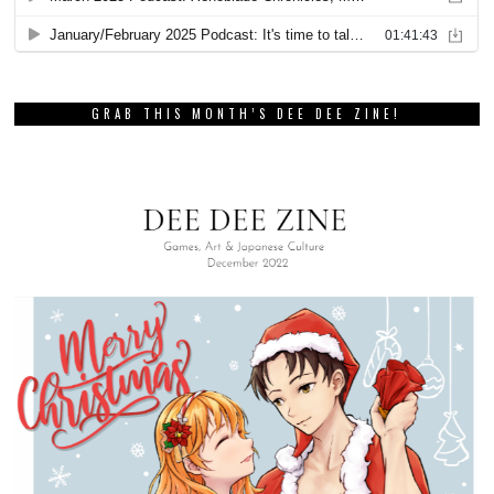
GRAB THIS MONTH’S DEE DEE ZINE!