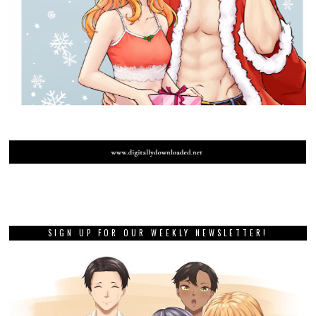
SIGN UP FOR OUR WEEKLY NEWSLETTER!