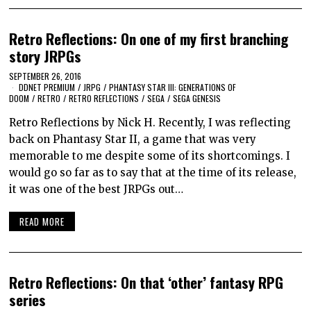
Retro Reflections: On one of my first branching
story JRPGs
SEPTEMBER 26, 2016
DDNET PREMIUM
/
JRPG
/
PHANTASY STAR III: GENERATIONS OF
DOOM
/
RETRO
/
RETRO REFLECTIONS
/
SEGA
/
SEGA GENESIS
Retro Reflections by Nick H. Recently, I was reflecting
back on Phantasy Star II, a game that was very
memorable to me despite some of its shortcomings. I
would go so far as to say that at the time of its release,
it was one of the best JRPGs out…
READ MORE
Retro Reflections: On that ‘other’ fantasy RPG
series