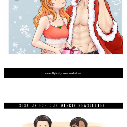
SIGN UP FOR OUR WEEKLY NEWSLETTER!