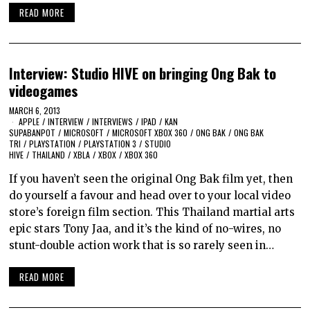
READ MORE
Interview: Studio HIVE on bringing Ong Bak to
videogames
MARCH 6, 2013
APPLE
/
INTERVIEW
/
INTERVIEWS
/
IPAD
/
KAN
SUPABANPOT
/
MICROSOFT
/
MICROSOFT XBOX 360
/
ONG BAK
/
ONG BAK
TRI
/
PLAYSTATION
/
PLAYSTATION 3
/
STUDIO
HIVE
/
THAILAND
/
XBLA
/
XBOX
/
XBOX 360
If you haven’t seen the original Ong Bak film yet, then
do yourself a favour and head over to your local video
store’s foreign film section. This Thailand martial arts
epic stars Tony Jaa, and it’s the kind of no-wires, no
stunt-double action work that is so rarely seen in…
READ MORE