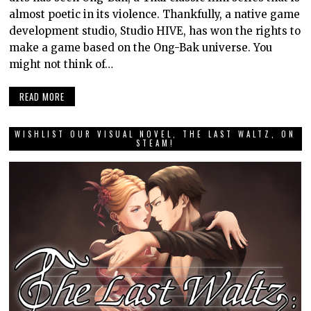
almost poetic in its violence. Thankfully, a native game
development studio, Studio HIVE, has won the rights to
make a game based on the Ong-Bak universe. You
might not think of…
READ MORE
WISHLIST OUR VISUAL NOVEL, THE LAST WALTZ, ON
STEAM!