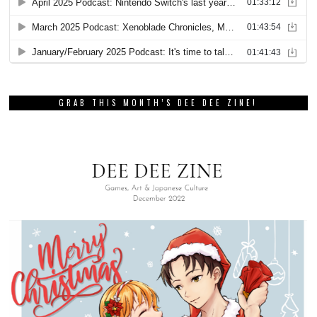
GRAB THIS MONTH’S DEE DEE ZINE!