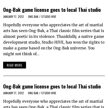
Ong-Bak game license goes to local Thai studio
JANUARY 17, 2012
ONG BAK
/
STUDIO HIVE
Hopefully everyone who appreciates the art of martial
arts has seen Ong-Bak, a Thai classic film series that is
almost poetic in its violence. Thankfully, a native game
development studio, Studio HIVE, has won the rights to
make a game based on the Ong-Bak universe. You
might not think of…
READ MORE
Ong-Bak game license goes to local Thai studio
JANUARY 17, 2012
ONG BAK
/
STUDIO HIVE
Hopefully everyone who appreciates the art of martial
arts has seen Ong-Bak, a Thai classic film series that is