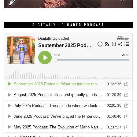
DIGITALLY UPLOADED PODCAST