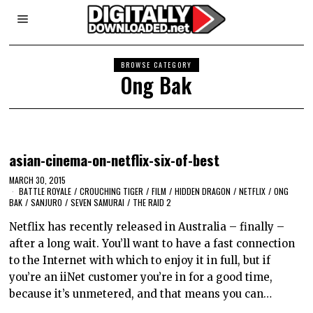
BROWSE CATEGORY
Ong Bak
asian-cinema-on-netflix-six-of-best
MARCH 30, 2015
BATTLE ROYALE
/
CROUCHING TIGER
/
FILM
/
HIDDEN DRAGON
/
NETFLIX
/
ONG
BAK
/
SANJURO
/
SEVEN SAMURAI
/
THE RAID 2
Netflix has recently released in Australia – finally –
after a long wait. You’ll want to have a fast connection
to the Internet with which to enjoy it in full, but if
you’re an iiNet customer you’re in for a good time,
because it’s unmetered, and that means you can…