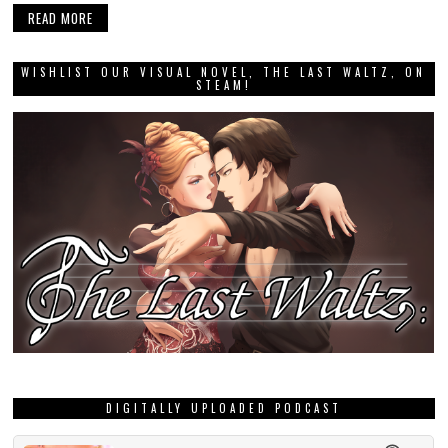
READ MORE
WISHLIST OUR VISUAL NOVEL, THE LAST WALTZ, ON
STEAM!
DIGITALLY UPLOADED PODCAST