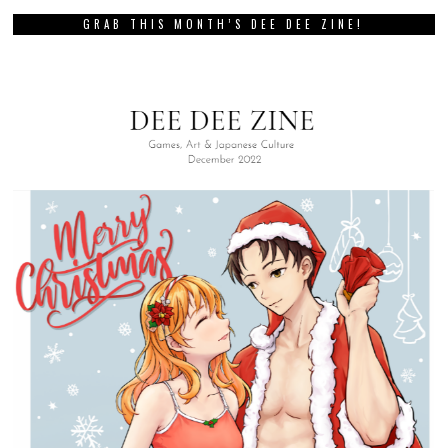
GRAB THIS MONTH’S DEE DEE ZINE!