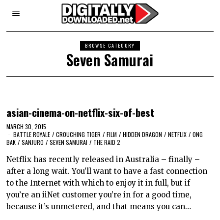
BROWSE CATEGORY
Seven Samurai
asian-cinema-on-netflix-six-of-best
MARCH 30, 2015
BATTLE ROYALE
/
CROUCHING TIGER
/
FILM
/
HIDDEN DRAGON
/
NETFLIX
/
ONG
BAK
/
SANJURO
/
SEVEN SAMURAI
/
THE RAID 2
Netflix has recently released in Australia – finally –
after a long wait. You’ll want to have a fast connection
to the Internet with which to enjoy it in full, but if
you’re an iiNet customer you’re in for a good time,
because it’s unmetered, and that means you can…