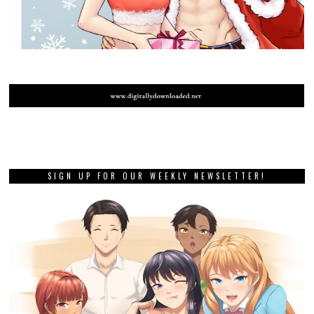
SIGN UP FOR OUR WEEKLY NEWSLETTER!