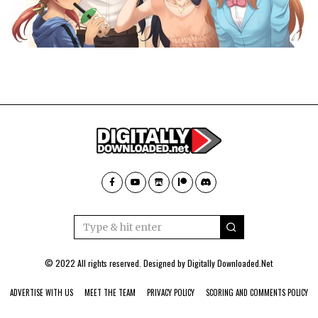
© 2022 All rights reserved. Designed by
Digitally Downloaded.Net
ADVERTISE WITH US
MEET THE TEAM
PRIVACY POLICY
SCORING AND COMMENTS POLICY