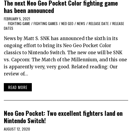
The next Neo Geo Pocket Color fighting game
has been announced
FEBRUARY 5, 2021
FIGHTING GAME
/
FIGHTING GAMES
/
NEO GEO
/
NEWS
/
RELEASE DATE
/
RELEASE
DATES
News by Matt S. SNK has announced the sixth in its
ongoing effort to bring its Neo Geo Pocket Color
classics to Nintendo Switch. The new one will be SNK
vs. Capcom: The Match of the Millennium, and this one
is apparently very, very good. Related reading: Our
review of…
READ MORE
Neo Geo Pocket: Two excellent fighters land on
Nintendo Switch!
AUGUST 12, 2020