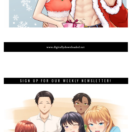
SIGN UP FOR OUR WEEKLY NEWSLETTER!