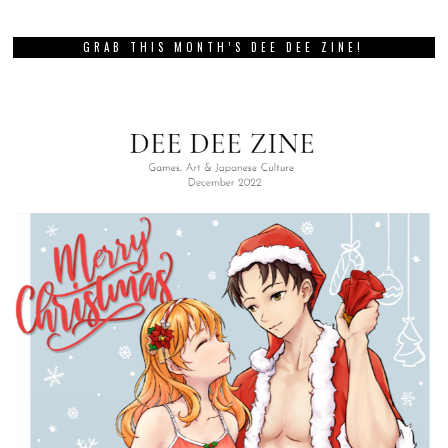
GRAB THIS MONTH’S DEE DEE ZINE!