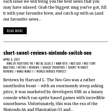
each issue we will bring you the best news that you
may have missed. Grab the biggest mug you’ve got, fill
it with your favourite brew, and catch up with us (and
our favourite news…
READ MORE
short-sweet-reviews-nintendo-switch-neo
APRIL 6, 2017
KING OF FIGHTERS '98
/
METAL SLUG 3
/
NAM-1975
/
NEO GEO
/
NEO TURF
MASTERS
/
RETRO
/
REVIEWS
/
SHOCK TROOPERS
/
SHORT 'N SWEET
REVIEWS
/
WAKU WAKU 7
/
WORLD HEROES PERFECT
Reviews by Harvard L. The Neo Geo was a rather
unorthodox beast – with an enormously steep asking
price, it was marketed by developers SNK as a luxury
console which ran sprite based games with incredible
smoothness. Unfortunately, this was the era of the
Nintendo 64 and Playstation (1) and…