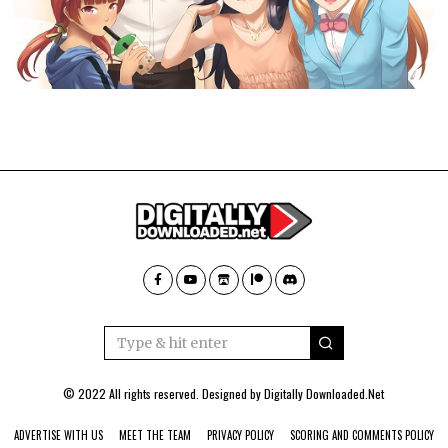
© 2022 All rights reserved. Designed by
Digitally Downloaded.Net
ADVERTISE WITH US
MEET THE TEAM
PRIVACY POLICY
SCORING AND COMMENTS POLICY