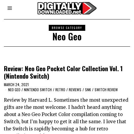
BROWSE CATEGORY
Neo Geo
Review: Neo Geo Pocket Color Collection Vol. 1
(Nintendo Switch)
MARCH 24, 2021
NEO GEO
/
NINTENDO SWITCH
/
RETRO
/
REVIEWS
/
SNK
/
SWITCH REVIEW
Review by Harvard L. Sometimes the most unexpected
gifts are the most welcome. I hadn’t heard anything
about a Neo Geo Pocket Color compilation coming to
Switch, but I’m happy to get it all the same. I love that
the Switch is rapidly becoming a hub for retro