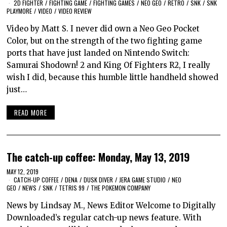
2D FIGHTER
/
FIGHTING GAME
/
FIGHTING GAMES
/
NEO GEO
/
RETRO
/
SNK
/
SNK
PLAYMORE
/
VIDEO
/
VIDEO REVIEW
Video by Matt S. I never did own a Neo Geo Pocket
Color, but on the strength of the two fighting game
ports that have just landed on Nintendo Switch:
Samurai Shodown! 2 and King Of Fighters R2, I really
wish I did, because this humble little handheld showed
just…
READ MORE
The catch-up coffee: Monday, May 13, 2019
MAY 12, 2019
CATCH-UP COFFEE
/
DENA
/
DUSK DIVER
/
JERA GAME STUDIO
/
NEO
GEO
/
NEWS
/
SNK
/
TETRIS 99
/
THE POKEMON COMPANY
News by Lindsay M., News Editor Welcome to Digitally
Downloaded’s regular catch-up news feature. With