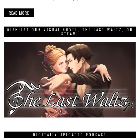
READ MORE
WISHLIST OUR VISUAL NOVEL, THE LAST WALTZ, ON
STEAM!
DIGITALLY UPLOADED PODCAST