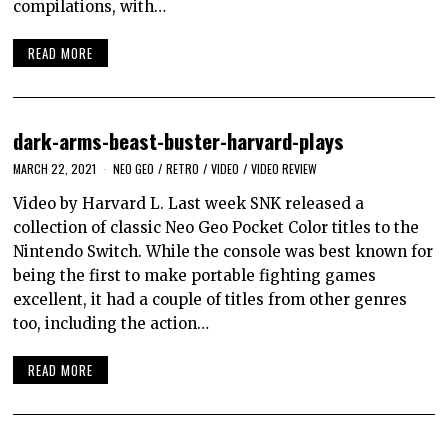
compilations, with…
READ MORE
dark-arms-beast-buster-harvard-plays
MARCH 22, 2021
NEO GEO
/
RETRO
/
VIDEO
/
VIDEO REVIEW
Video by Harvard L. Last week SNK released a
collection of classic Neo Geo Pocket Color titles to the
Nintendo Switch. While the console was best known for
being the first to make portable fighting games
excellent, it had a couple of titles from other genres
too, including the action…
READ MORE