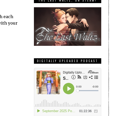
THE LAST WALTZ, ON STEAM!
th each
with your
DIGITALLY UPLOADED PODCAST