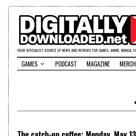
YOUR SPECIALIST SOURCE OF NEWS AND REVIEWS FOR GAMES, ANIME, MANGA, F
GAMES
PODCAST
MAGAZINE
MERCH
The catch-up coffee: Monday, May 13