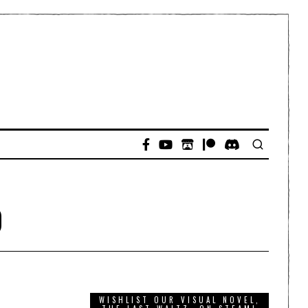
o
WISHLIST OUR VISUAL NOVEL,