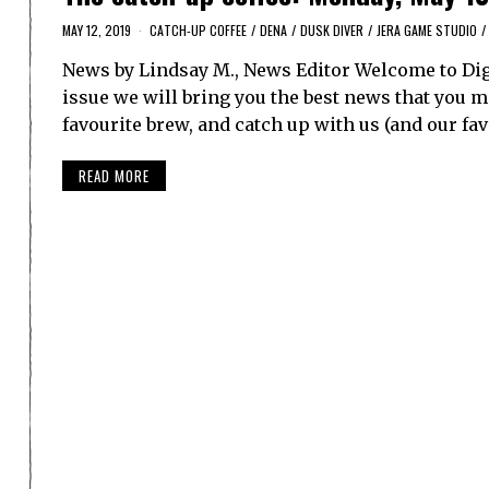
MAY 12, 2019
CATCH-UP COFFEE
/
DENA
/
DUSK DIVER
/
JERA GAME STUDIO
/
News by Lindsay M., News Editor Welcome to Dig
issue we will bring you the best news that you ma
favourite brew, and catch up with us (and our f
READ MORE