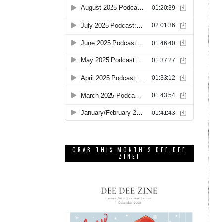
GRAB THIS MONTH’S DEE DEE
ZINE!