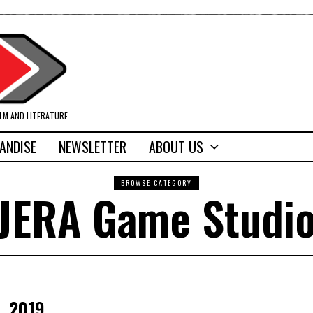
ILM AND LITERATURE
ANDISE
NEWSLETTER
ABOUT US
BROWSE CATEGORY
JERA Game Studi
, 2019