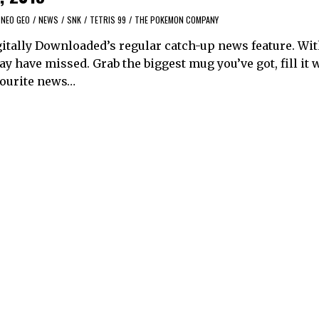
NEO GEO
/
NEWS
/
SNK
/
TETRIS 99
/
THE POKEMON COMPANY
itally Downloaded’s regular catch-up news feature. Wi
y have missed. Grab the biggest mug you’ve got, fill it 
avourite news…