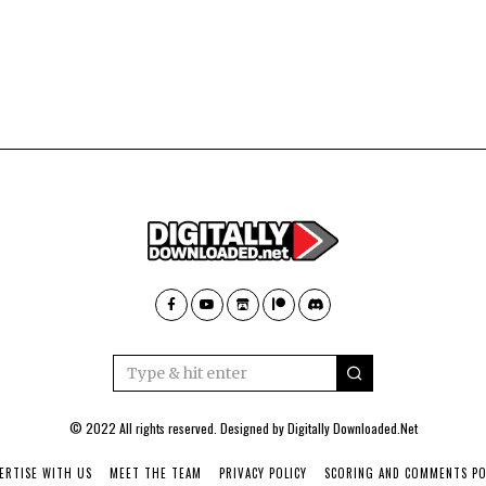
© 2022 All rights reserved. Designed by
Digitally Downloaded.Net
ERTISE WITH US
MEET THE TEAM
PRIVACY POLICY
SCORING AND COMMENTS PO