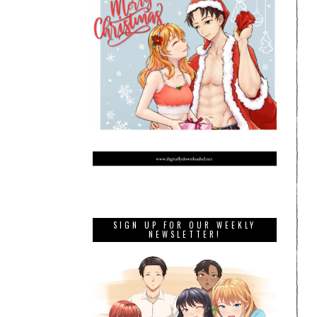
SIGN UP FOR OUR WEEKLY
NEWSLETTER!