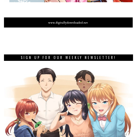
SIGN UP FOR OUR WEEKLY NEWSLETTER!