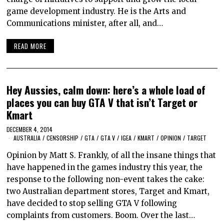
game development industry. He is the Arts and
Communications minister, after all, and…
READ MORE
Hey Aussies, calm down: here’s a whole load of
places you can buy GTA V that isn’t Target or
Kmart
DECEMBER 4, 2014
AUSTRALIA
/
CENSORSHIP
/
GTA
/
GTA V
/
IGEA
/
KMART
/
OPINION
/
TARGET
Opinion by Matt S. Frankly, of all the insane things that
have happened in the games industry this year, the
response to the following non-event takes the cake:
two Australian department stores, Target and Kmart,
have decided to stop selling GTA V following
complaints from customers. Boom. Over the last…