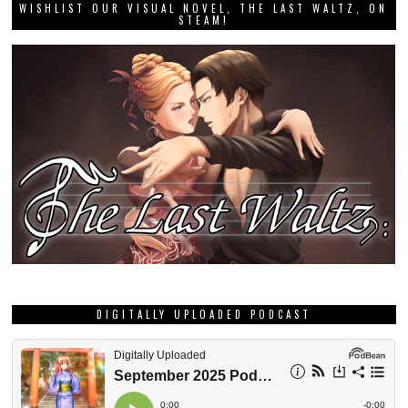
WISHLIST OUR VISUAL NOVEL, THE LAST WALTZ, ON
STEAM!
DIGITALLY UPLOADED PODCAST