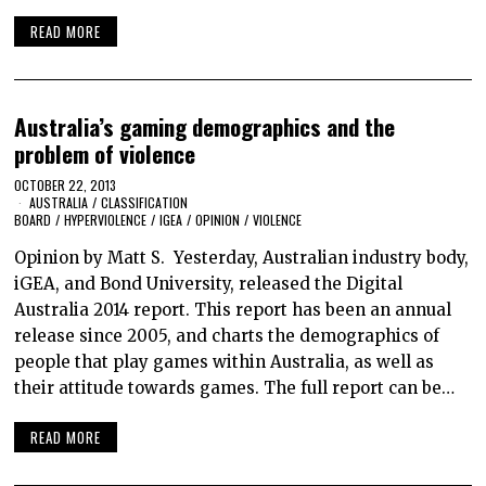
READ MORE
Australia’s gaming demographics and the
problem of violence
OCTOBER 22, 2013
AUSTRALIA
/
CLASSIFICATION
BOARD
/
HYPERVIOLENCE
/
IGEA
/
OPINION
/
VIOLENCE
Opinion by Matt S. Yesterday, Australian industry body,
iGEA, and Bond University, released the Digital
Australia 2014 report. This report has been an annual
release since 2005, and charts the demographics of
people that play games within Australia, as well as
their attitude towards games. The full report can be…
READ MORE