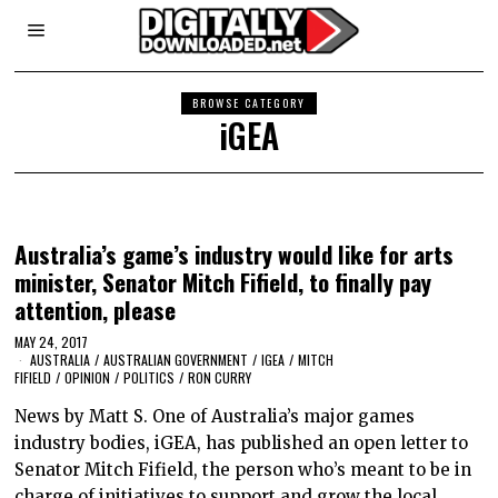
BROWSE CATEGORY
iGEA
Australia’s game’s industry would like for arts
minister, Senator Mitch Fifield, to finally pay
attention, please
MAY 24, 2017
AUSTRALIA
/
AUSTRALIAN GOVERNMENT
/
IGEA
/
MITCH
FIFIELD
/
OPINION
/
POLITICS
/
RON CURRY
News by Matt S. One of Australia’s major games
industry bodies, iGEA, has published an open letter to
Senator Mitch Fifield, the person who’s meant to be in
charge of initiatives to support and grow the local