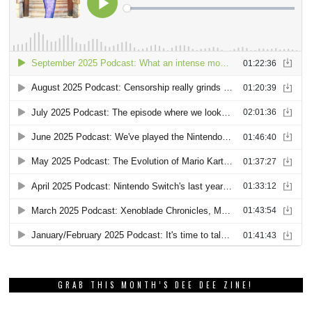
GRAB THIS MONTH’S DEE DEE ZINE!