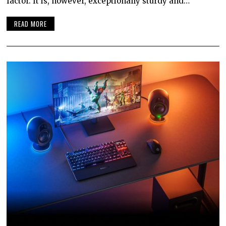
factor. It is, however, exceptionally sturdy and…
READ MORE