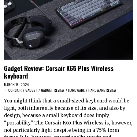
Gadget Review: Corsair K65 Plus Wireless
keyboard
MARCH 18, 2024
CORSAIR
/
GADGET
/
GADGET REVIEW
/
HARDWARE
/
HARDWARE REVIEW
You might think that a small-sized keyboard would be
light, both inherently because of its size, and also by
design, because a small keyboard does imply
“portability.” The Corsair K65 Plus Wireless is, however,
not particularly light despite being in a 75% form