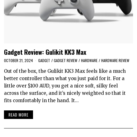
Gadget Review: Gulikit KK3 Max
OCTOBER 21, 2024
GADGET
/
GADGET REVIEW
/
HARDWARE
/
HARDWARE REVIEW
Out of the box, the Gulikit KK3 Max feels like a much
better controller than what you just paid for it. For a
little over $100 AUD, you get a nice soft, silky feel
across the surface, and it’s nicely weighted so that it
fits comfortably in the hand. It…
READ MORE