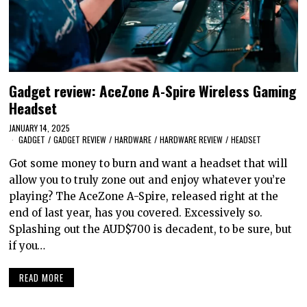
Gadget review: AceZone A-Spire Wireless Gaming
Headset
JANUARY 14, 2025
GADGET
/
GADGET REVIEW
/
HARDWARE
/
HARDWARE REVIEW
/
HEADSET
Got some money to burn and want a headset that will
allow you to truly zone out and enjoy whatever you’re
playing? The AceZone A-Spire, released right at the
end of last year, has you covered. Excessively so.
Splashing out the AUD$700 is decadent, to be sure, but
if you…
READ MORE