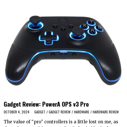
Gadget Review: PowerA OPS v3 Pro
OCTOBER 4, 2024
GADGET
/
GADGET REVIEW
/
HARDWARE
/
HARDWARE REVIEW
The value of “pro” controllers is a little lost on me, as