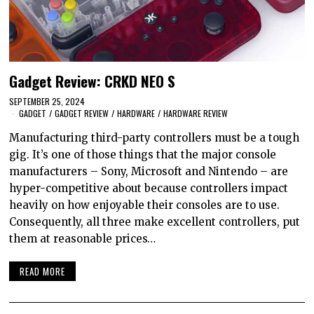
Gadget Review: CRKD NEO S
SEPTEMBER 25, 2024
GADGET
/
GADGET REVIEW
/
HARDWARE
/
HARDWARE REVIEW
Manufacturing third-party controllers must be a tough
gig. It’s one of those things that the major console
manufacturers – Sony, Microsoft and Nintendo – are
hyper-competitive about because controllers impact
heavily on how enjoyable their consoles are to use.
Consequently, all three make excellent controllers, put
them at reasonable prices…
READ MORE