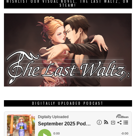
WISHLIST OUR VISUAL NOVEL, THE LAST WALTZ, ON
STEAM!
DIGITALLY UPLOADED PODCAST