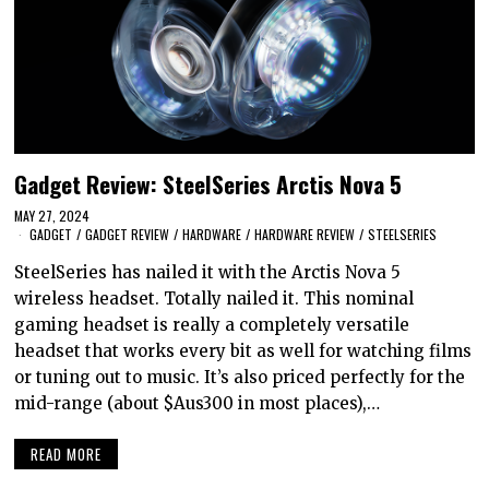
Gadget Review: SteelSeries Arctis Nova 5
MAY 27, 2024
GADGET
/
GADGET REVIEW
/
HARDWARE
/
HARDWARE REVIEW
/
STEELSERIES
SteelSeries has nailed it with the Arctis Nova 5
wireless headset. Totally nailed it. This nominal
gaming headset is really a completely versatile
headset that works every bit as well for watching films
or tuning out to music. It’s also priced perfectly for the
mid-range (about $Aus300 in most places),…
READ MORE