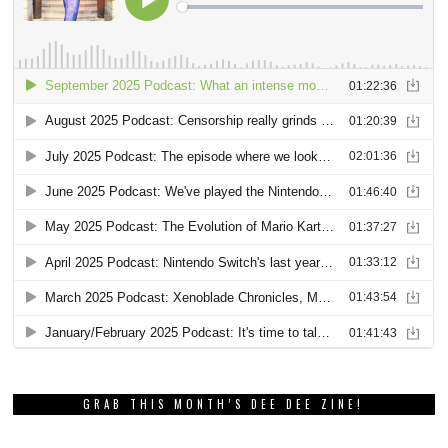
GRAB THIS MONTH’S DEE DEE ZINE!