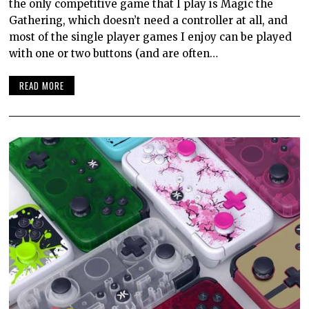
the only competitive game that I play is Magic the
Gathering, which doesn’t need a controller at all, and
most of the single player games I enjoy can be played
with one or two buttons (and are often…
READ MORE