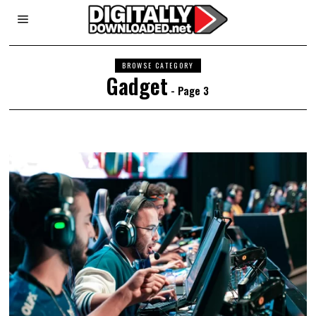
BROWSE CATEGORY
Gadget
- Page 3