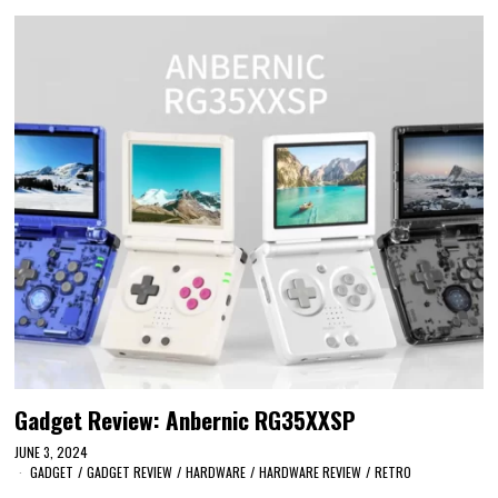
Gadget Review: Anbernic RG35XXSP
JUNE 3, 2024
GADGET
/
GADGET REVIEW
/
HARDWARE
/
HARDWARE REVIEW
/
RETRO