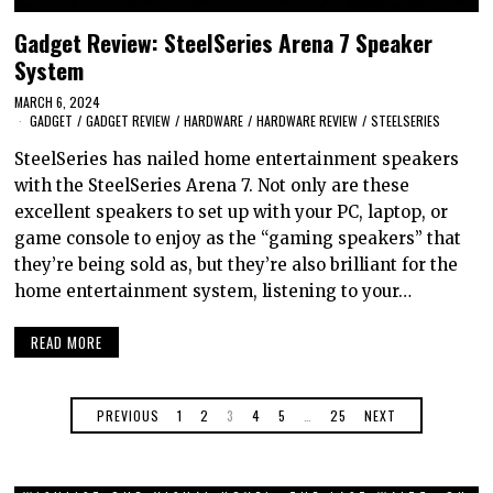
Gadget Review: SteelSeries Arena 7 Speaker
System
MARCH 6, 2024
GADGET
/
GADGET REVIEW
/
HARDWARE
/
HARDWARE REVIEW
/
STEELSERIES
SteelSeries has nailed home entertainment speakers
with the SteelSeries Arena 7. Not only are these
excellent speakers to set up with your PC, laptop, or
game console to enjoy as the “gaming speakers” that
they’re being sold as, but they’re also brilliant for the
home entertainment system, listening to your…
READ MORE
PREVIOUS
1
2
3
4
5
…
25
NEXT