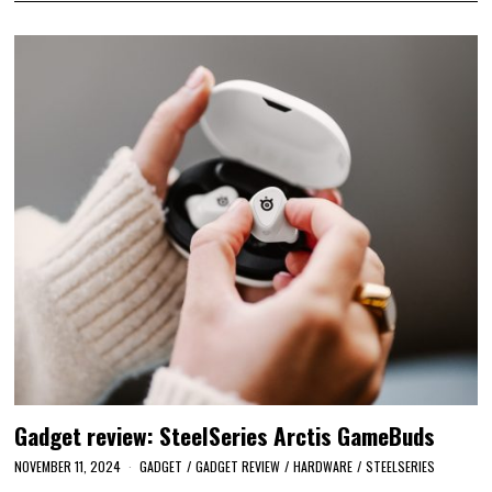
Gadget review: SteelSeries Arctis GameBuds
NOVEMBER 11, 2024
GADGET
/
GADGET REVIEW
/
HARDWARE
/
STEELSERIES