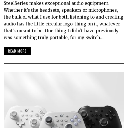
SteelSeries makes exceptional audio equipment.
Whether it’s the headsets, speakers or microphones,
the bulk of what I use for both listening to and creating
audio has the little circular logo-thing on it, whatever
that’s meant to be. One thing I didn’t have previously
was something truly portable, for my Switch…
READ MORE