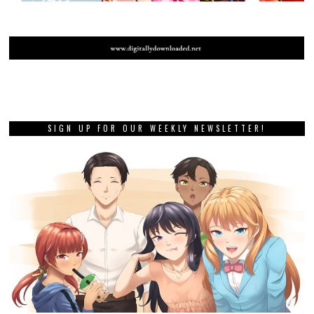
SIGN UP FOR OUR WEEKLY NEWSLETTER!