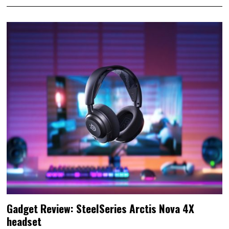
Gadget Review: SteelSeries Arctis Nova 4X
headset