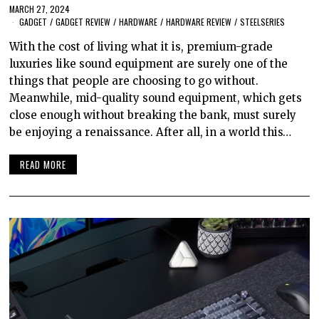
MARCH 27, 2024
GADGET
/
GADGET REVIEW
/
HARDWARE
/
HARDWARE REVIEW
/
STEELSERIES
With the cost of living what it is, premium-grade
luxuries like sound equipment are surely one of the
things that people are choosing to go without.
Meanwhile, mid-quality sound equipment, which gets
close enough without breaking the bank, must surely
be enjoying a renaissance. After all, in a world this…
READ MORE