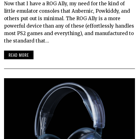
Now that I have a ROG Ally, my need for the kind of
little emulator consoles that Anbernic, Powkiddy, and
others put out is minimal. The ROG Ally is a more
powerful device than any of these (effortlessly handles
most PS2 games and everything), and manufactured to
the standard that…
READ MORE