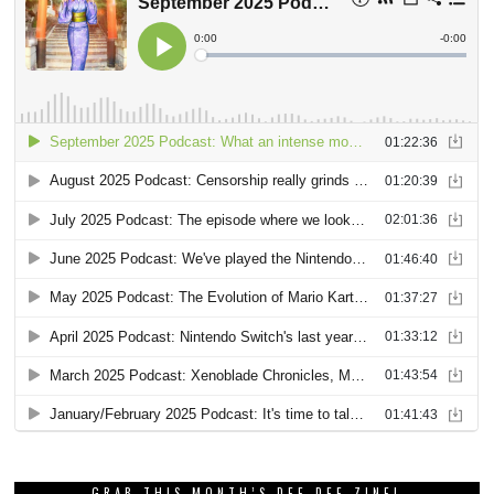
GRAB THIS MONTH’S DEE DEE ZINE!