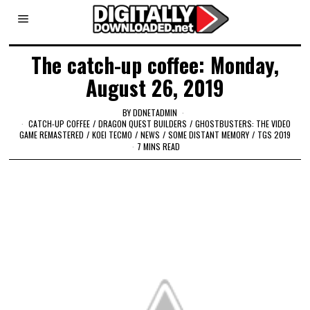
The catch-up coffee: Monday,
August 26, 2019
BY
DDNETADMIN
CATCH-UP COFFEE
/
DRAGON QUEST BUILDERS
/
GHOSTBUSTERS: THE VIDEO
GAME REMASTERED
/
KOEI TECMO
/
NEWS
/
SOME DISTANT MEMORY
/
TGS 2019
7 MINS READ