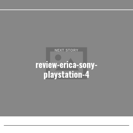
NEXT STORY
review-erica-sony-
playstation-4