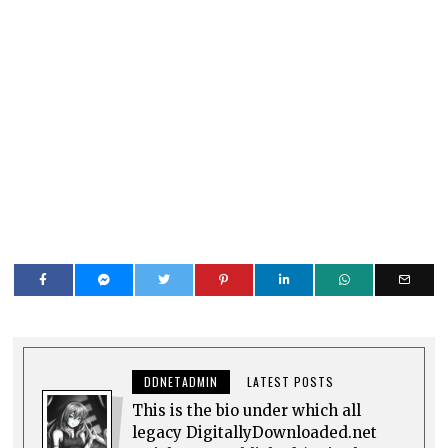
DDNETADMIN
LATEST POSTS
This is the bio under which all
legacy DigitallyDownloaded.net