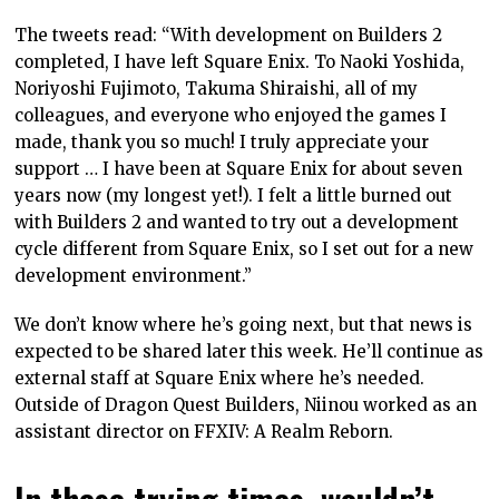
The tweets read: “With development on Builders 2
completed, I have left Square Enix. To Naoki Yoshida,
Noriyoshi Fujimoto, Takuma Shiraishi, all of my
colleagues, and everyone who enjoyed the games I
made, thank you so much! I truly appreciate your
support … I have been at Square Enix for about seven
years now (my longest yet!). I felt a little burned out
with Builders 2 and wanted to try out a development
cycle different from Square Enix, so I set out for a new
development environment.”
We don’t know where he’s going next, but that news is
expected to be shared later this week. He’ll continue as
external staff at Square Enix where he’s needed.
Outside of Dragon Quest Builders, Niinou worked as an
assistant director on FFXIV: A Realm Reborn.
In these trying times, wouldn’t