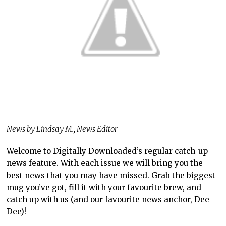
News by Lindsay M., News Editor
Welcome to Digitally Downloaded’s regular catch-up
news feature. With each issue we will bring you the
best news that you may have missed. Grab the biggest
mug
you’ve got, fill it with your favourite brew, and
catch up with us (and our favourite news anchor, Dee
Dee)!