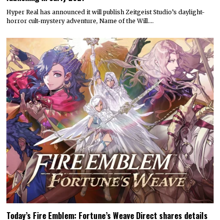
Hyper Real has announced it will publish Zeitgeist Studio’s daylight-
horror cult-mystery adventure, Name of the Will.…
Today’s Fire Emblem: Fortune’s Weave Direct shares details