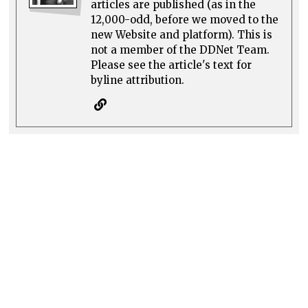
articles are published (as in the
12,000-odd, before we moved to the
new Website and platform). This is
not a member of the DDNet Team.
Please see the article's text for
byline attribution.