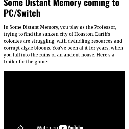
Some Distant Memory coming to
PC/Switch
In Some Distant Memory, you play as the Professor,
trying to find the sunken city of Houston. Earth’s
colonies are struggling, with dwindling resources and
corrupt algae blooms. You’ve been at it for years, when
you fall into the ruins of an ancient house. Here’s a
trailer for the game: