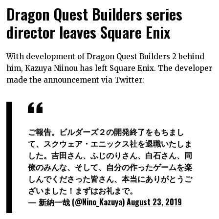
Dragon Quest Builders series
director leaves Square Enix
With development of Dragon Quest Builders 2 behind
him, Kazuya Niinou has left Square Enix. The developer
made the announcement via Twitter:
ご報告。ビルダーズ２の開発終了をもちまし
て、スクウェア・エニックス社を退職いたしま
した。吉田さん、ふじのりさん、白石さん、同
僚のみんな、そして、自分の作ったゲームを楽
しんでくださった皆さん、本当にありがとうご
ざいました！まずはお礼まで。
— 新納一哉 (@Nino_Kazuya)
August 23, 2019