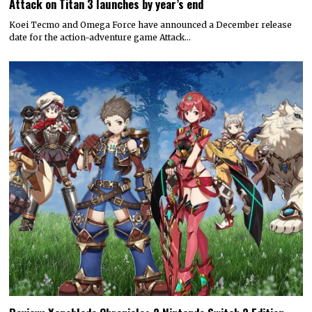
Attack on Titan 3 launches by year’s end
Koei Tecmo and Omega Force have announced a December release
date for the action-adventure game Attack…