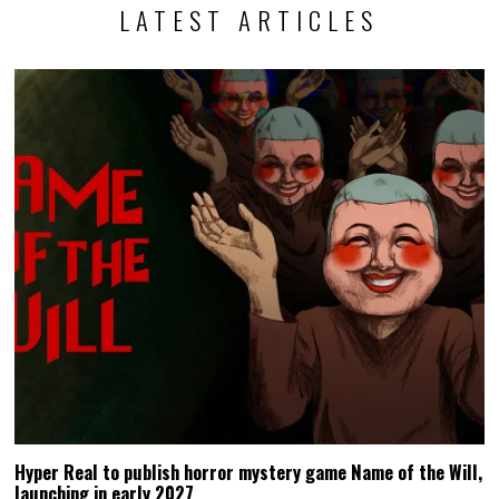
LATEST ARTICLES
Hyper Real to publish horror mystery game Name of the Will,
launching in early 2027