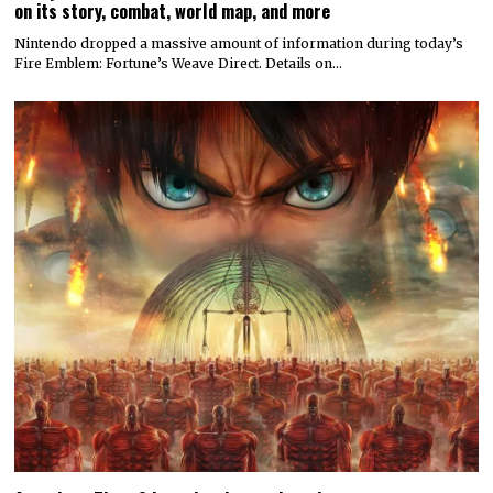
on its story, combat, world map, and more
Nintendo dropped a massive amount of information during today’s
Fire Emblem: Fortune’s Weave Direct. Details on…