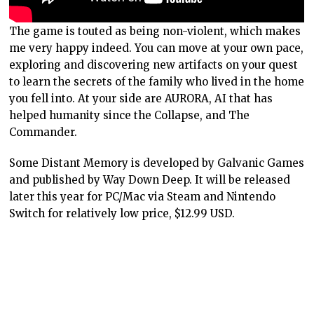
The game is touted as being non-violent, which makes
me very happy indeed. You can move at your own pace,
exploring and discovering new artifacts on your quest
to learn the secrets of the family who lived in the home
you fell into. At your side are AURORA, AI that has
helped humanity since the Collapse, and The
Commander.
Some Distant Memory is developed by Galvanic Games
and published by Way Down Deep. It will be released
later this year for PC/Mac via Steam and Nintendo
Switch for relatively low price, $12.99 USD.