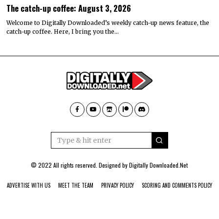
The catch-up coffee: August 3, 2026
Welcome to Digitally Downloaded’s weekly catch-up news feature, the
catch-up coffee. Here, I bring you the…
© 2022 All rights reserved. Designed by
Digitally Downloaded.Net
ADVERTISE WITH US
MEET THE TEAM
PRIVACY POLICY
SCORING AND COMMENTS POLICY