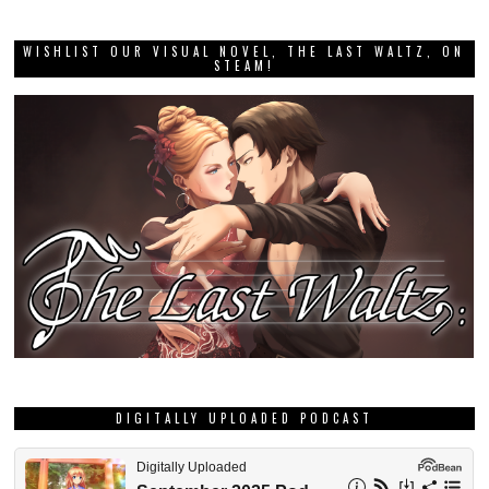
WISHLIST OUR VISUAL NOVEL, THE LAST WALTZ, ON
STEAM!
DIGITALLY UPLOADED PODCAST