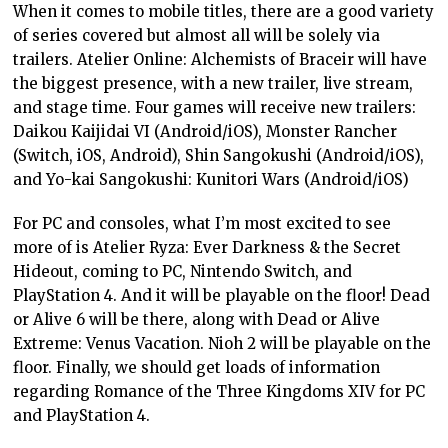
When it comes to mobile titles, there are a good variety
of series covered but almost all will be solely via
trailers. Atelier Online: Alchemists of Braceir will have
the biggest presence, with a new trailer, live stream,
and stage time. Four games will receive new trailers:
Daikou Kaijidai VI (Android/iOS), Monster Rancher
(Switch, iOS, Android), Shin Sangokushi (Android/iOS),
and Yo-kai Sangokushi: Kunitori Wars (Android/iOS)
For PC and consoles, what I’m most excited to see
more of is Atelier Ryza: Ever Darkness & the Secret
Hideout, coming to PC, Nintendo Switch, and
PlayStation 4. And it will be playable on the floor! Dead
or Alive 6 will be there, along with Dead or Alive
Extreme: Venus Vacation. Nioh 2 will be playable on the
floor. Finally, we should get loads of information
regarding Romance of the Three Kingdoms XIV for PC
and PlayStation 4.