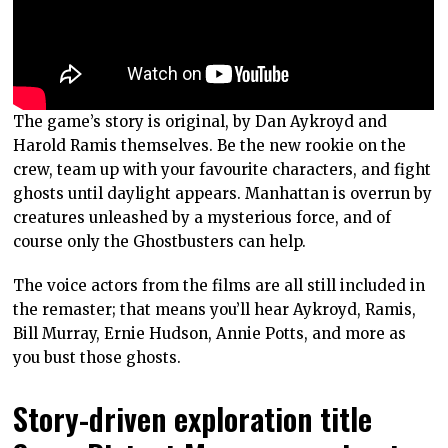
The game’s story is original, by Dan Aykroyd and
Harold Ramis themselves. Be the new rookie on the
crew, team up with your favourite characters, and fight
ghosts until daylight appears. Manhattan is overrun by
creatures unleashed by a mysterious force, and of
course only the Ghostbusters can help.
The voice actors from the films are all still included in
the remaster; that means you’ll hear Aykroyd, Ramis,
Bill Murray, Ernie Hudson, Annie Potts, and more as
you bust those ghosts.
Story-driven exploration title