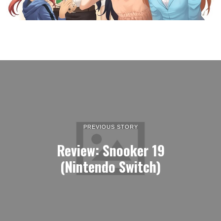
PREVIOUS STORY
Review: Snooker 19
(Nintendo Switch)