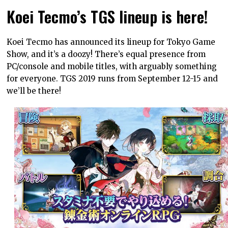
Koei Tecmo’s TGS lineup is here!
Koei Tecmo has announced its lineup for Tokyo Game
Show, and it’s a doozy! There’s equal presence from
PC/console and mobile titles, with arguably something
for everyone. TGS 2019 runs from September 12-15 and
we’ll be there!