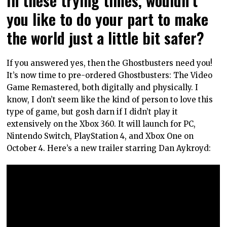
you like to do your part to make
the world just a little bit safer?
If you answered yes, then the Ghostbusters need you!
It’s now time to pre-ordered Ghostbusters: The Video
Game Remastered, both digitally and physically. I
know, I don’t seem like the kind of person to love this
type of game, but gosh darn if I didn’t play it
extensively on the Xbox 360. It will launch for PC,
Nintendo Switch, PlayStation 4, and Xbox One on
October 4. Here’s a new trailer starring Dan Aykroyd: