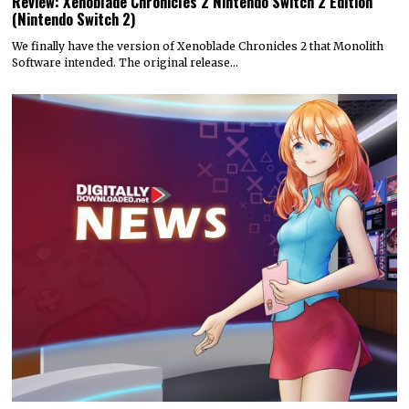
Review: Xenoblade Chronicles 2 Nintendo Switch 2 Edition
(Nintendo Switch 2)
We finally have the version of Xenoblade Chronicles 2 that Monolith
Software intended. The original release…