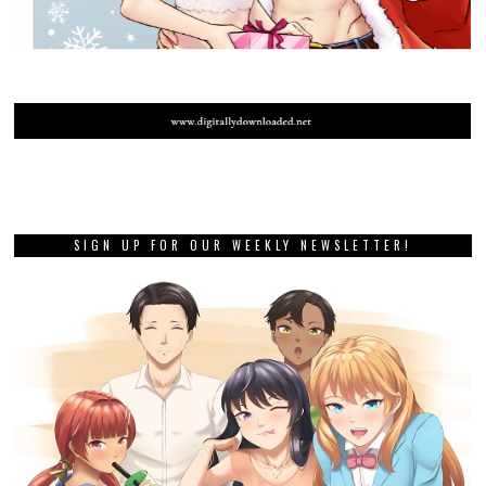
SIGN UP FOR OUR WEEKLY NEWSLETTER!