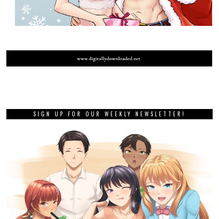
SIGN UP FOR OUR WEEKLY NEWSLETTER!