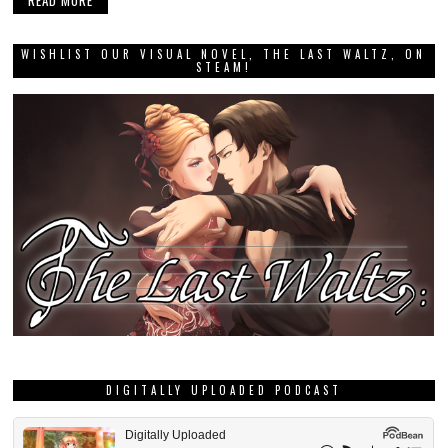
READ MORE
WISHLIST OUR VISUAL NOVEL, THE LAST WALTZ, ON
STEAM!
DIGITALLY UPLOADED PODCAST