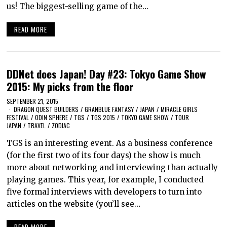
us! The biggest-selling game of the…
READ MORE
DDNet does Japan! Day #23: Tokyo Game Show
2015: My picks from the floor
SEPTEMBER 21, 2015
DRAGON QUEST BUILDERS
/
GRANBLUE FANTASY
/
JAPAN
/
MIRACLE GIRLS
FESTIVAL
/
ODIN SPHERE
/
TGS
/
TGS 2015
/
TOKYO GAME SHOW
/
TOUR
JAPAN
/
TRAVEL
/
ZODIAC
TGS is an interesting event. As a business conference
(for the first two of its four days) the show is much
more about networking and interviewing than actually
playing games. This year, for example, I conducted
five formal interviews with developers to turn into
articles on the website (you’ll see…