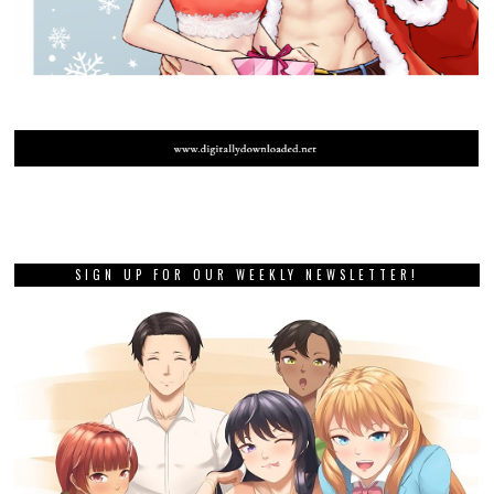
SIGN UP FOR OUR WEEKLY NEWSLETTER!