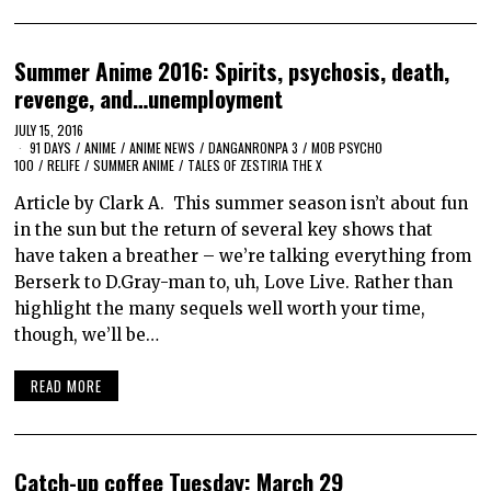
Summer Anime 2016: Spirits, psychosis, death,
revenge, and…unemployment
JULY 15, 2016
91 DAYS
/
ANIME
/
ANIME NEWS
/
DANGANRONPA 3
/
MOB PSYCHO
100
/
RELIFE
/
SUMMER ANIME
/
TALES OF ZESTIRIA THE X
Article by Clark A. This summer season isn’t about fun
in the sun but the return of several key shows that
have taken a breather – we’re talking everything from
Berserk to D.Gray-man to, uh, Love Live. Rather than
highlight the many sequels well worth your time,
though, we’ll be…
READ MORE
Catch-up coffee Tuesday: March 29