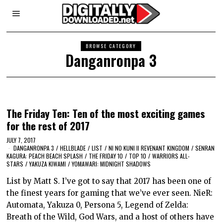
BROWSE CATEGORY
Danganronpa 3
The Friday Ten: Ten of the most exciting games
for the rest of 2017
JULY 7, 2017
DANGANRONPA 3
/
HELLBLADE
/
LIST
/
NI NO KUNI II REVENANT KINGDOM
/
SENRAN
KAGURA: PEACH BEACH SPLASH
/
THE FRIDAY 10
/
TOP 10
/
WARRIORS ALL-
STARS
/
YAKUZA KIWAMI
/
YOMAWARI: MIDNIGHT SHADOWS
List by Matt S. I’ve got to say that 2017 has been one of
the finest years for gaming that we’ve ever seen. NieR:
Automata, Yakuza 0, Persona 5, Legend of Zelda:
Breath of the Wild, God Wars, and a host of others have