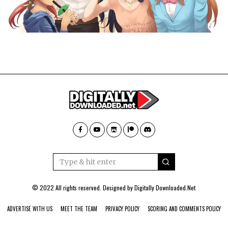
© 2022 All rights reserved. Designed by
Digitally Downloaded.Net
ADVERTISE WITH US
MEET THE TEAM
PRIVACY POLICY
SCORING AND COMMENTS POLICY