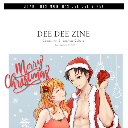
GRAB THIS MONTH’S DEE DEE ZINE!