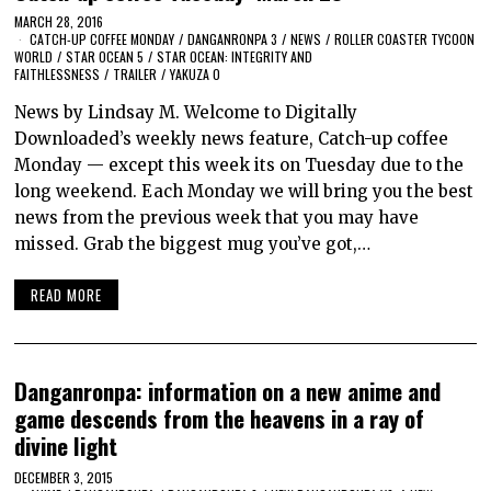
MARCH 28, 2016
CATCH-UP COFFEE MONDAY
/
DANGANRONPA 3
/
NEWS
/
ROLLER COASTER TYCOON
WORLD
/
STAR OCEAN 5
/
STAR OCEAN: INTEGRITY AND
FAITHLESSNESS
/
TRAILER
/
YAKUZA 0
News by Lindsay M. Welcome to Digitally
Downloaded’s weekly news feature, Catch-up coffee
Monday — except this week its on Tuesday due to the
long weekend. Each Monday we will bring you the best
news from the previous week that you may have
missed. Grab the biggest mug you’ve got,…
READ MORE
Danganronpa: information on a new anime and
game descends from the heavens in a ray of
divine light
DECEMBER 3, 2015