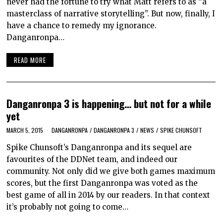
never had the fortune to try what Matt refers to as “a
masterclass of narrative storytelling”. But now, finally, I
have a chance to remedy my ignorance.
Danganronpa…
READ MORE
Danganronpa 3 is happening… but not for a while
yet
MARCH 5, 2015
DANGANRONPA
/
DANGANRONPA 3
/
NEWS
/
SPIKE CHUNSOFT
Spike Chunsoft’s Danganronpa and its sequel are
favourites of the DDNet team, and indeed our
community. Not only did we give both games maximum
scores, but the first Danganronpa was voted as the
best game of all in 2014 by our readers. In that context
it’s probably not going to come…