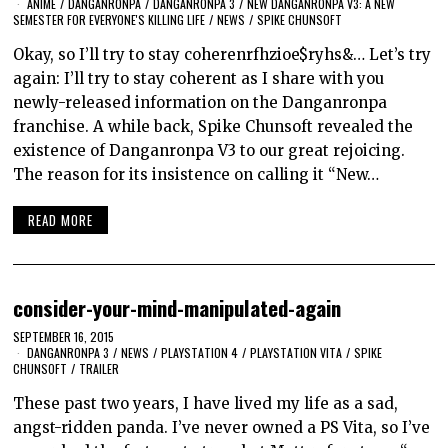
ANIME
/
DANGANRONPA
/
DANGANRONPA 3
/
NEW DANGANRONPA V3: A NEW
SEMESTER FOR EVERYONE'S KILLING LIFE
/
NEWS
/
SPIKE CHUNSOFT
Okay, so I’ll try to stay coherenrfhzioe$ryhs&… Let’s try
again: I’ll try to stay coherent as I share with you
newly-released information on the Danganronpa
franchise. A while back, Spike Chunsoft revealed the
existence of Danganronpa V3 to our great rejoicing.
The reason for its insistence on calling it “New…
READ MORE
consider-your-mind-manipulated-again
SEPTEMBER 16, 2015
DANGANRONPA 3
/
NEWS
/
PLAYSTATION 4
/
PLAYSTATION VITA
/
SPIKE
CHUNSOFT
/
TRAILER
These past two years, I have lived my life as a sad,
angst-ridden panda. I’ve never owned a PS Vita, so I’ve