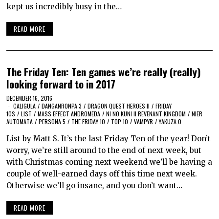
kept us incredibly busy in the…
READ MORE
The Friday Ten: Ten games we’re really (really)
looking forward to in 2017
DECEMBER 16, 2016
CALIGULA
/
DANGANRONPA 3
/
DRAGON QUEST HEROES II
/
FRIDAY
10S
/
LIST
/
MASS EFFECT ANDROMEDA
/
NI NO KUNI II REVENANT KINGDOM
/
NIER
AUTOMATA
/
PERSONA 5
/
THE FRIDAY 10
/
TOP 10
/
VAMPYR
/
YAKUZA 0
List by Matt S. It’s the last Friday Ten of the year! Don’t
worry, we’re still around to the end of next week, but
with Christmas coming next weekend we’ll be having a
couple of well-earned days off this time next week.
Otherwise we’ll go insane, and you don’t want…
READ MORE