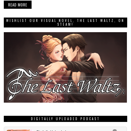
READ MORE
WISHLIST OUR VISUAL NOVEL, THE LAST WALTZ, ON
STEAM!
DIGITALLY UPLOADED PODCAST