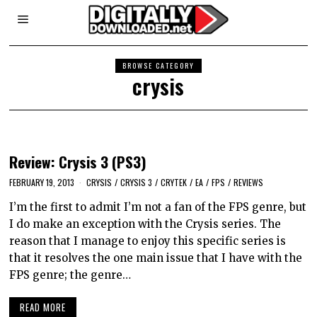
BROWSE CATEGORY
crysis
Review: Crysis 3 (PS3)
FEBRUARY 19, 2013
CRYSIS
/
CRYSIS 3
/
CRYTEK
/
EA
/
FPS
/
REVIEWS
I’m the first to admit I’m not a fan of the FPS genre, but
I do make an exception with the Crysis series. The
reason that I manage to enjoy this specific series is
that it resolves the one main issue that I have with the
FPS genre; the genre…
READ MORE