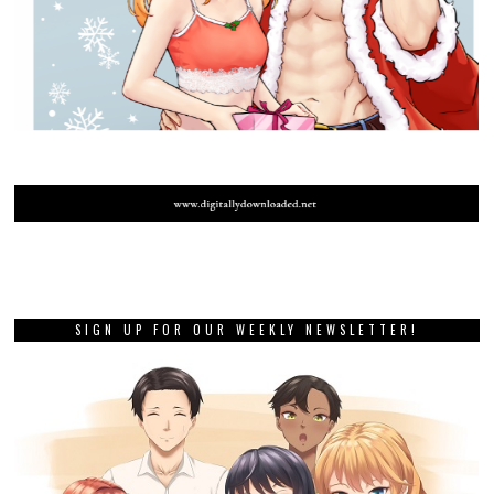
SIGN UP FOR OUR WEEKLY NEWSLETTER!