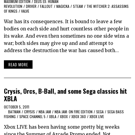
MAXIMUM EDITION
/
DEUS EX: HUMAN
REVOLUTION
/
DRIVER
/
FALLOUT
/
MAGICKA
/
STEAM
/
THE WITCHER 2: ASSASSINS
OF KINGS
/
VALVE
War has its consequences. It is bound to leave a few
bodies on each side and hurt countless other people in
its wake. And even then sometimes no one side wins a
war; both sides may give up and and attempt to
address the destruction the war has caused both…
READ MORE
Crysis, Orcs, B-Ball, and some Sega classics hit
XBLA
OCTOBER 5, 2011
BATMAN
/
CRYSIS
/
NBA JAM
/
NBA JAM: ON FIRE EDITION
/
SEGA
/
SEGA BASS
FISHING
/
SPACE CHANNEL 5
/
XBLA
/
XBOX
/
XBOX 360
/
XBOX LIVE
Xbox LIVE has been having some pretty big weeks
since the Summer of Arcade Promo ended. Not