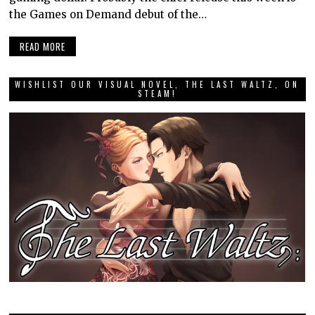
the Games on Demand debut of the…
READ MORE
WISHLIST OUR VISUAL NOVEL, THE LAST WALTZ, ON
STEAM!