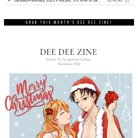
GRAB THIS MONTH’S DEE DEE ZINE!