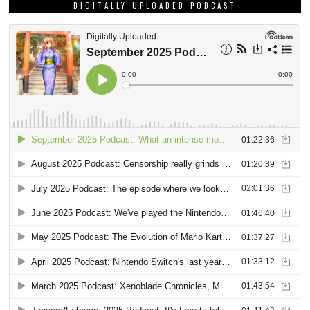
DIGITALLY UPLOADED PODCAST