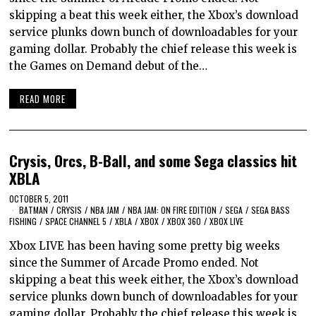
skipping a beat this week either, the Xbox’s download
service plunks down bunch of downloadables for your
gaming dollar. Probably the chief release this week is
the Games on Demand debut of the…
READ MORE
Crysis, Orcs, B-Ball, and some Sega classics hit
XBLA
OCTOBER 5, 2011
BATMAN
/
CRYSIS
/
NBA JAM
/
NBA JAM: ON FIRE EDITION
/
SEGA
/
SEGA BASS
FISHING
/
SPACE CHANNEL 5
/
XBLA
/
XBOX
/
XBOX 360
/
XBOX LIVE
Xbox LIVE has been having some pretty big weeks
since the Summer of Arcade Promo ended. Not
skipping a beat this week either, the Xbox’s download
service plunks down bunch of downloadables for your
gaming dollar. Probably the chief release this week is