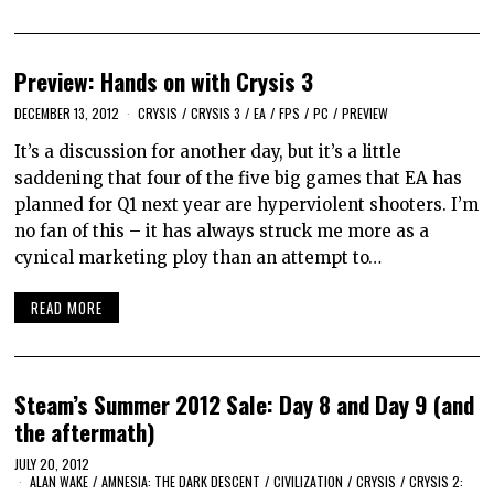
Preview: Hands on with Crysis 3
DECEMBER 13, 2012
CRYSIS
/
CRYSIS 3
/
EA
/
FPS
/
PC
/
PREVIEW
It’s a discussion for another day, but it’s a little
saddening that four of the five big games that EA has
planned for Q1 next year are hyperviolent shooters. I’m
no fan of this – it has always struck me more as a
cynical marketing ploy than an attempt to…
READ MORE
Steam’s Summer 2012 Sale: Day 8 and Day 9 (and
the aftermath)
JULY 20, 2012
ALAN WAKE
/
AMNESIA: THE DARK DESCENT
/
CIVILIZATION
/
CRYSIS
/
CRYSIS 2: