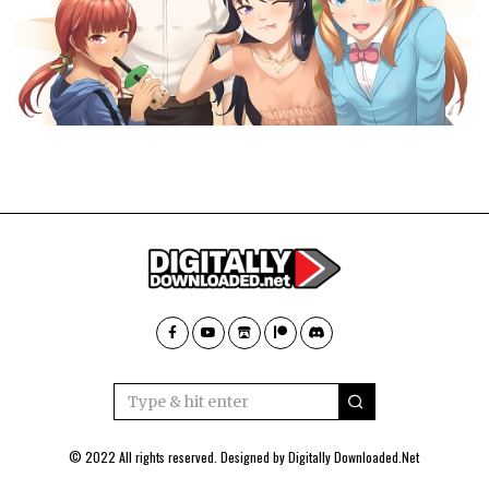
© 2022 All rights reserved. Designed by
Digitally Downloaded.Net