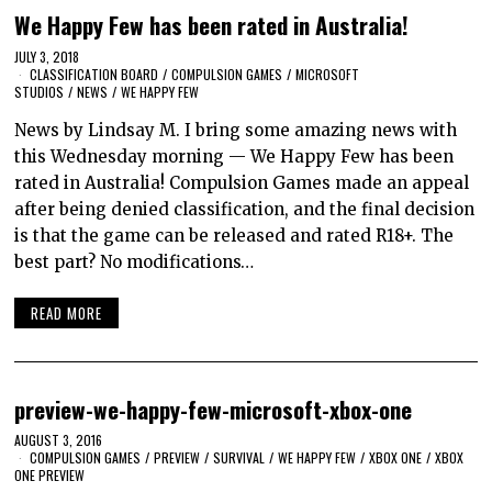
We Happy Few has been rated in Australia!
JULY 3, 2018
CLASSIFICATION BOARD
/
COMPULSION GAMES
/
MICROSOFT
STUDIOS
/
NEWS
/
WE HAPPY FEW
News by Lindsay M. I bring some amazing news with
this Wednesday morning — We Happy Few has been
rated in Australia! Compulsion Games made an appeal
after being denied classification, and the final decision
is that the game can be released and rated R18+. The
best part? No modifications…
READ MORE
preview-we-happy-few-microsoft-xbox-one
AUGUST 3, 2016
COMPULSION GAMES
/
PREVIEW
/
SURVIVAL
/
WE HAPPY FEW
/
XBOX ONE
/
XBOX
ONE PREVIEW