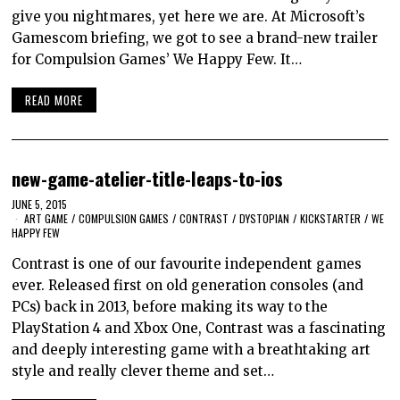
give you nightmares, yet here we are. At Microsoft’s
Gamescom briefing, we got to see a brand-new trailer
for Compulsion Games’ We Happy Few. It…
READ MORE
new-game-atelier-title-leaps-to-ios
JUNE 5, 2015
ART GAME
/
COMPULSION GAMES
/
CONTRAST
/
DYSTOPIAN
/
KICKSTARTER
/
WE
HAPPY FEW
Contrast is one of our favourite independent games
ever. Released first on old generation consoles (and
PCs) back in 2013, before making its way to the
PlayStation 4 and Xbox One, Contrast was a fascinating
and deeply interesting game with a breathtaking art
style and really clever theme and set…