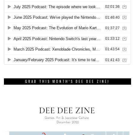
GRAB THIS MONTH’S DEE DEE ZINE!