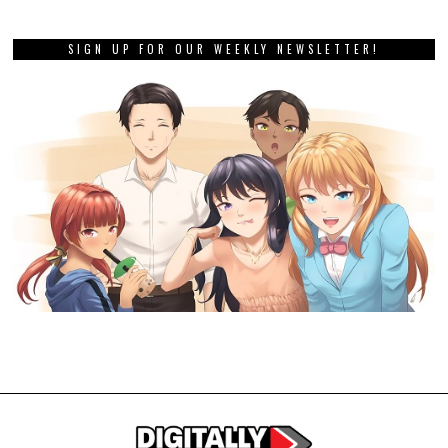
SIGN UP FOR OUR WEEKLY NEWSLETTER!