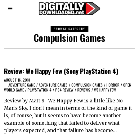
BROWSE CATEGORY
Compulsion Games
Review: We Happy Few (Sony PlayStation 4)
AUGUST 16, 2018
ADVENTURE GAME
/
ADVENTURE GAMES
/
COMPULSION GAMES
/
HORROR
/
OPEN
WORLD GAME
/
PLAYSTATION 4
/
PS4 REVIEW
/
REVIEWS
/
WE HAPPY FEW
Review by Matt S. We Happy Few is a little like No
Man’s Sky. I don’t mean in terms of the kind of game it
is, of course, but it seems to have become another
example of something that failed to deliver what
players expected, and that failure has become…