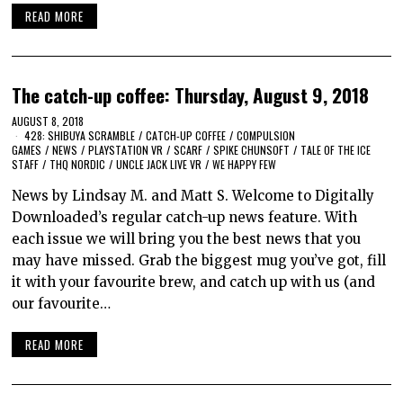
READ MORE
The catch-up coffee: Thursday, August 9, 2018
AUGUST 8, 2018
428: SHIBUYA SCRAMBLE
/
CATCH-UP COFFEE
/
COMPULSION
GAMES
/
NEWS
/
PLAYSTATION VR
/
SCARF
/
SPIKE CHUNSOFT
/
TALE OF THE ICE
STAFF
/
THQ NORDIC
/
UNCLE JACK LIVE VR
/
WE HAPPY FEW
News by Lindsay M. and Matt S. Welcome to Digitally
Downloaded’s regular catch-up news feature. With
each issue we will bring you the best news that you
may have missed. Grab the biggest mug you’ve got, fill
it with your favourite brew, and catch up with us (and
our favourite…
READ MORE