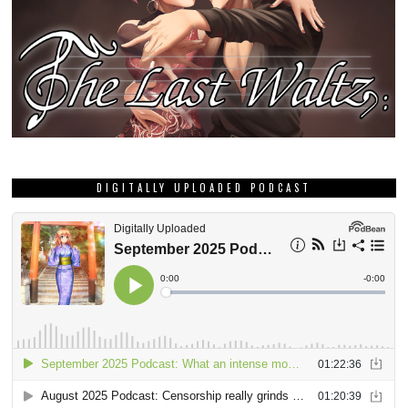
DIGITALLY UPLOADED PODCAST