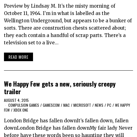
Preview by Lindsay M. It’s the misty morning of
October 11, 1964. I’m in what is labelled as the
Wellington Underground, but appears to be a bunker of
sorts. There are construction chests scattered about;
they each contain a handful of scrap parts. There’s a
television set to a live…
READ MORE
We Happy Few gets a new, seriously creepy
trailer
AUGUST 4, 2015
COMPULSION GAMES
/
GAMESCOM
/
MAC
/
MICROSOFT
/
NEWS
/
PC
/
WE HAPPY
FEW
/
XBOX ONE
London Bridge has fallen downIt’s fallen down, fallen
downLondon Bridge has fallen downMy fair lady Never
before have these words been so haunting they will