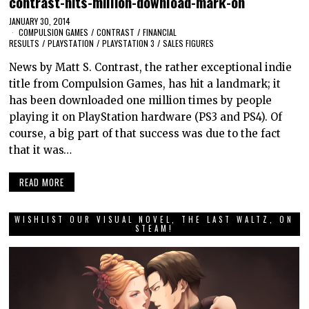
contrast-hits-million-download-mark-on
JANUARY 30, 2014
COMPULSION GAMES
/
CONTRAST
/
FINANCIAL
RESULTS
/
PLAYSTATION
/
PLAYSTATION 3
/
SALES FIGURES
News by Matt S. Contrast, the rather exceptional indie
title from Compulsion Games, has hit a landmark; it
has been downloaded one million times by people
playing it on PlayStation hardware (PS3 and PS4). Of
course, a big part of that success was due to the fact
that it was…
READ MORE
WISHLIST OUR VISUAL NOVEL, THE LAST WALTZ, ON
STEAM!