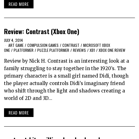
READ MORE
Review: Contrast (Xbox One)
JULY 4, 2014
ART GAME
/
COMPULSION GAMES
/
CONTRAST
/
MICROSOFT XBOX
ONE
/
PLATFORMER
/
PUZZLE PLATFORMER
/
REVIEWS
/
XB1
/
XBOX ONE REVIEW
Review by Nick H. Contrast is an interesting look at a
family struggling to stay together in the 1920’s. The
primary character is a small girl named Didi, though
the player actually controls Didi’s imaginary friend
who shift through the light and shadows creating a
world of 2D and 3D…
READ MORE