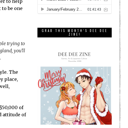
er to help
 to be one
GRAB THIS MONTH’S DEE DEE
ZINE!
ple trying to
gland, you’ll
.
yle. The
y place,
well,
 $50,000 of
 attitude of