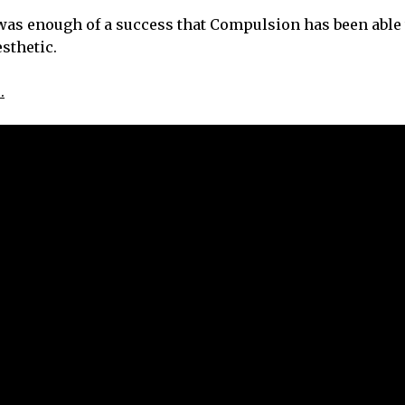
st was enough of a success that Compulsion has been able
esthetic.
.