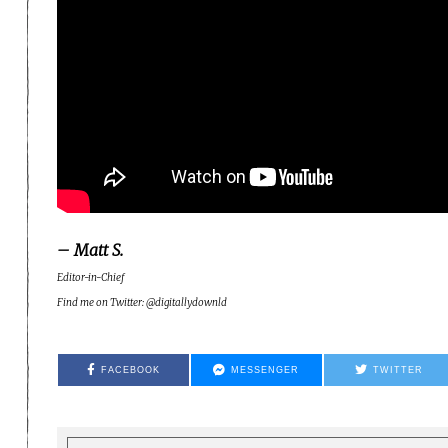
– Matt S.
Editor-in-Chief
Find me on Twitter: @digitallydownld
FACEBOOK
MESSENGER
TWITTER