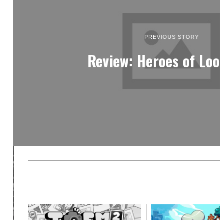
PREVIOUS STORY
Review: Heroes of Loo