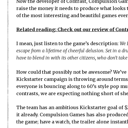
Now the developer of Contrast, Compulsion Games
raise the money it needs to produce what looks 
of the most interesting and beautiful games eve
Related reading: Check out our review of Contr
I mean, just listen to the game’s description:
We H
escape from a lifetime of cheerful delusion. Set in a dru
have to blend in with its other citizens, who don’t tak
How could that possibly not be awesome? We’ve g
Kickstarter campaign is throwing around terms
everyone is bouncing along to 60’s style pop mus
contrasts, we are expecting nothing short of sh
The team has an ambitious Kickstarter goal of $25
it already. Compulsion Games has also produced 
the game; have a watch, the trailer alone instant