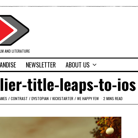
ILM AND LITERATURE
ANDISE
NEWSLETTER
ABOUT US
ier-title-leaps-to-ios
AMES
/
CONTRAST
/
DYSTOPIAN
/
KICKSTARTER
/
WE HAPPY FEW
2 MINS READ