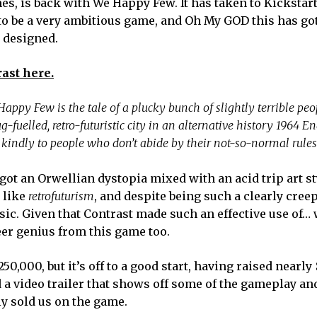
, is back with We Happy Few. It has taken to Kickstart
to be a very ambitious game, and Oh My GOD this has got
r designed.
ast here.
appy Few is the tale of a plucky bunch of slightly terrible peo
g-fuelled, retro-futuristic city in an alternative history 1964 En
e kindly to people who don’t abide by their not-so-normal rules
ot an Orwellian dystopia mixed with an acid trip art st
 like
retrofuturism
, and despite being such a clearly creep
ic. Given that Contrast made such an effective use of… 
eer genius from this game too.
0,000, but it’s off to a good start, having raised nearly
a video trailer that shows off some of the gameplay and
ly sold us on the game.