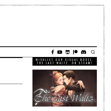
WISHLIST OUR VISUAL NOVEL,
THE LAST WALTZ, ON STEAM!