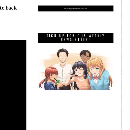
 to back
SIGN UP FOR OUR WEEKLY
NEWSLETTER!