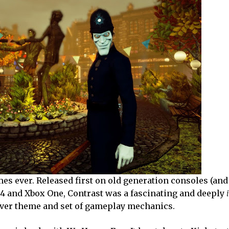
es ever. Released first on old generation consoles (and
n 4 and Xbox One, Contrast was a fascinating and deeply
lever theme and set of gameplay mechanics.