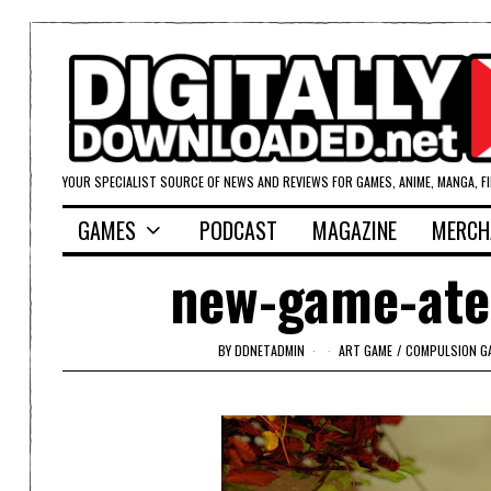
YOUR SPECIALIST SOURCE OF NEWS AND REVIEWS FOR GAMES, ANIME, MANGA, F
GAMES
PODCAST
MAGAZINE
MERCH
new-game-atel
BY
DDNETADMIN
ART GAME
/
COMPULSION G