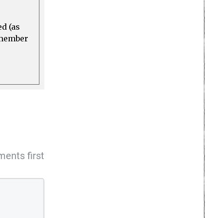
ed (as
a member
ents first