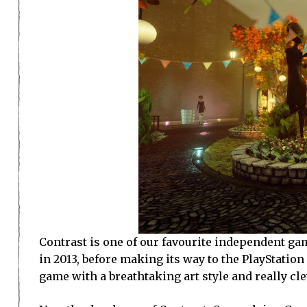
Contrast is one of our favourite independent gam
in 2013, before making its way to the PlayStatio
game with a breathtaking art style and really c