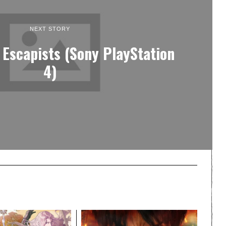
NEXT STORY
 Escapists (Sony PlayStation
4)