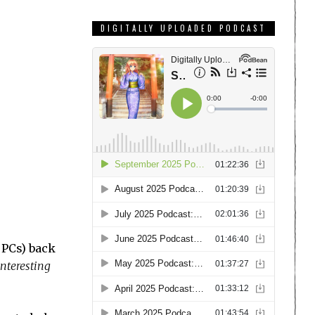
DIGITALLY UPLOADED PODCAST
 PCs) back
interesting