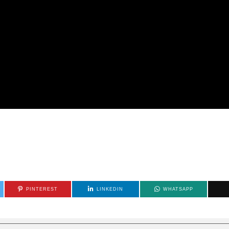
PINTEREST
LINKEDIN
WHATSAPP