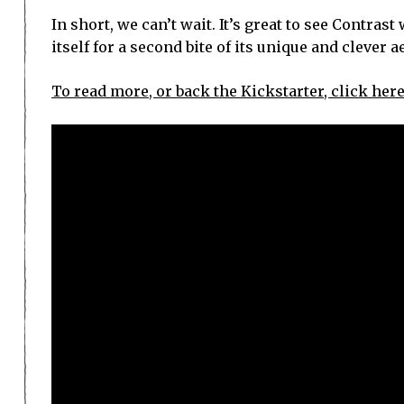
In short, we can’t wait. It’s great to see Contra
itself for a second bite of its unique and clever a
To read more, or back the Kickstarter, click here