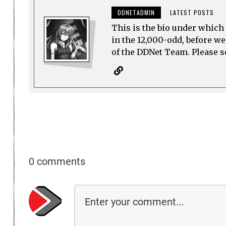
DDNETADMIN
LATEST POSTS
This is the bio under which 
in the 12,000-odd, before w
of the DDNet Team. Please see
0 comments