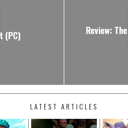
Review: The
t (PC)
LATEST ARTICLES