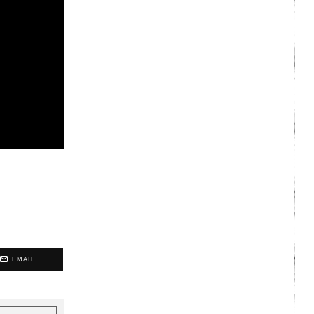
EMAIL