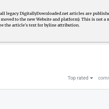
all legacy DigitallyDownloaded.net articles are publish
e moved to the new Website and platform). This is not 
 the article's text for byline attribution.
Top rated
comm