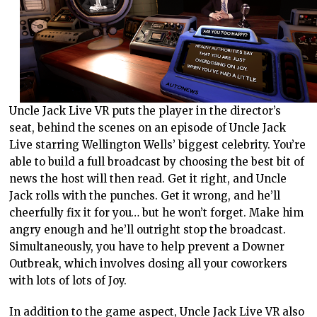
Uncle Jack Live VR puts the player in the director’s
seat, behind the scenes on an episode of Uncle Jack
Live starring Wellington Wells’ biggest celebrity. You’re
able to build a full broadcast by choosing the best bit of
news the host will then read. Get it right, and Uncle
Jack rolls with the punches. Get it wrong, and he’ll
cheerfully fix it for you… but he won’t forget. Make him
angry enough and he’ll outright stop the broadcast.
Simultaneously, you have to help prevent a Downer
Outbreak, which involves dosing all your coworkers
with lots of lots of Joy.
In addition to the game aspect, Uncle Jack Live VR also