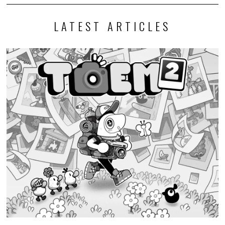
LATEST ARTICLES