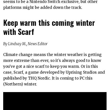
seems to be a Nintendo Switch exclusive, but other
platforms might be added down the track.
Keep warm this coming winter
with Scarf
By Lindsay M., News Editor
Climate change means the winter weather is getting
more extreme than ever, so it’s always good to know
you’ve got a nice scarf to keep you warm. Or in this
case, Scarf, a game developed by Uprising Studios and
published by THQ Nordic. It is coming to PC this
(Northern) winter.