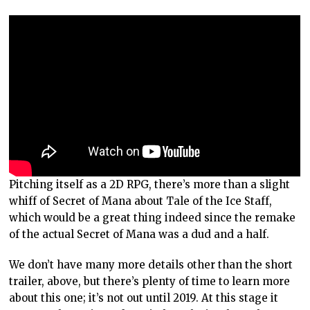
Pitching itself as a 2D RPG, there’s more than a slight
whiff of Secret of Mana about Tale of the Ice Staff,
which would be a great thing indeed since the remake
of the actual Secret of Mana was a dud and a half.
We don’t have many more details other than the short
trailer, above, but there’s plenty of time to learn more
about this one; it’s not out until 2019. At this stage it