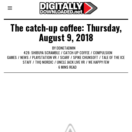
The catch-up coffee: Thursday,
August 9, 2018
BY
DDNETADMIN
428: SHIBUYA SCRAMBLE
/
CATCH-UP COFFEE
/
COMPULSION
GAMES
/
NEWS
/
PLAYSTATION VR
/
SCARF
/
SPIKE CHUNSOFT
/
TALE OF THE ICE
STAFF
/
THQ NORDIC
/
UNCLE JACK LIVE VR
/
WE HAPPY FEW
6 MINS READ