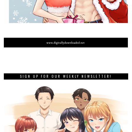
SIGN UP FOR OUR WEEKLY NEWSLETTER!