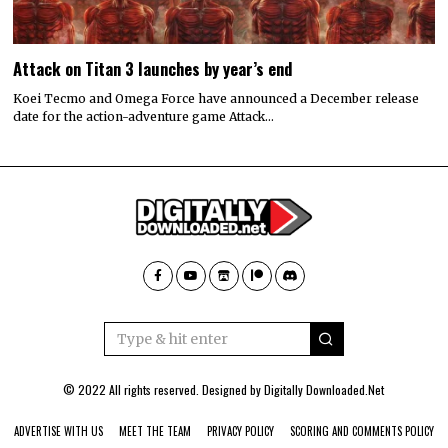
Attack on Titan 3 launches by year’s end
Koei Tecmo and Omega Force have announced a December release
date for the action-adventure game Attack…
© 2022 All rights reserved. Designed by
Digitally Downloaded.Net
ADVERTISE WITH US
MEET THE TEAM
PRIVACY POLICY
SCORING AND COMMENTS POLICY