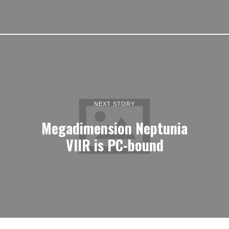
NEXT STORY
Megadimension Neptunia
VIIR is PC-bound