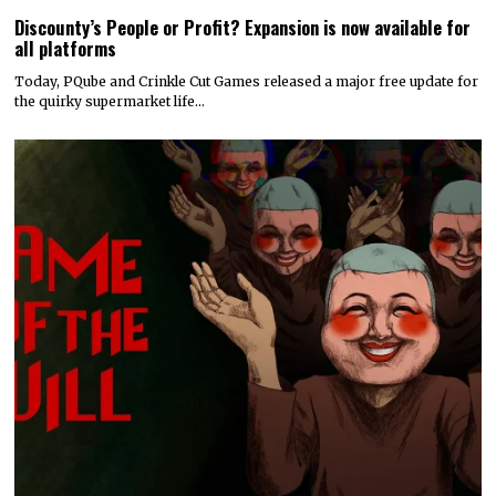
Discounty’s People or Profit? Expansion is now available for
all platforms
Today, PQube and Crinkle Cut Games released a major free update for
the quirky supermarket life…