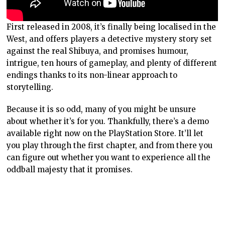
First released in 2008, it’s finally being localised in the
West, and offers players a detective mystery story set
against the real Shibuya, and promises humour,
intrigue, ten hours of gameplay, and plenty of different
endings thanks to its non-linear approach to
storytelling.
Because it is so odd, many of you might be unsure
about whether it’s for you. Thankfully, there’s a demo
available right now on the PlayStation Store. It’ll let
you play through the first chapter, and from there you
can figure out whether you want to experience all the
oddball majesty that it promises.