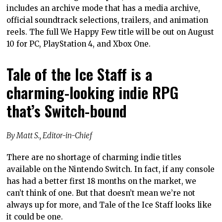
includes an archive mode that has a media archive,
official soundtrack selections, trailers, and animation
reels. The full We Happy Few title will be out on August
10 for PC, PlayStation 4, and Xbox One.
Tale of the Ice Staff is a
charming-looking indie RPG
that’s Switch-bound
By Matt S., Editor-in-Chief
There are no shortage of charming indie titles
available on the Nintendo Switch. In fact, if any console
has had a better first 18 months on the market, we
can’t think of one. But that doesn’t mean we’re not
always up for more, and Tale of the Ice Staff looks like
it could be one.