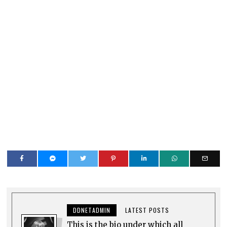
DDNETADMIN
LATEST POSTS
This is the bio under which all