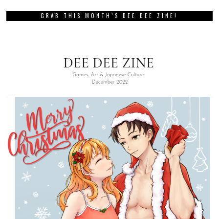
GRAB THIS MONTH’S DEE DEE ZINE!