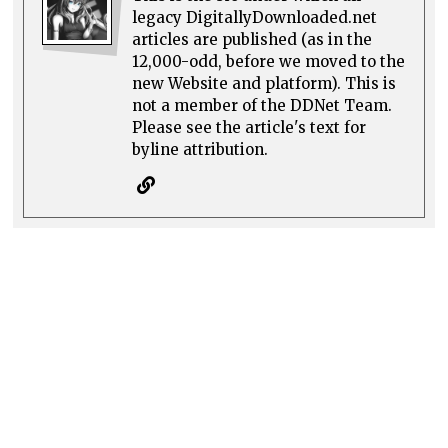
legacy DigitallyDownloaded.net
articles are published (as in the
12,000-odd, before we moved to the
new Website and platform). This is
not a member of the DDNet Team.
Please see the article's text for
byline attribution.