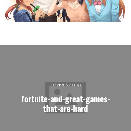
PREVIOUS STORY
fortnite-and-great-games-
that-are-hard