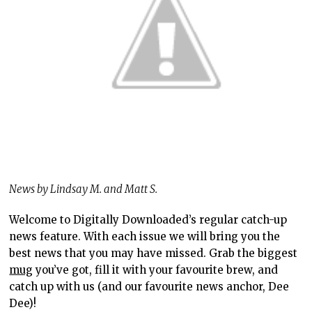
News by Lindsay M. and Matt S.
Welcome to Digitally Downloaded’s regular catch-up
news feature. With each issue we will bring you the
best news that you may have missed. Grab the biggest
mug
you’ve got, fill it with your favourite brew, and
catch up with us (and our favourite news anchor, Dee
Dee)!