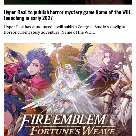
Hyper Real to publish horror mystery game Name of the Will,
launching in early 2027
Hyper Real has announced it will publish Zeitgeist Studio’s daylight-
horror cult-mystery adventure, Name of the Will.…