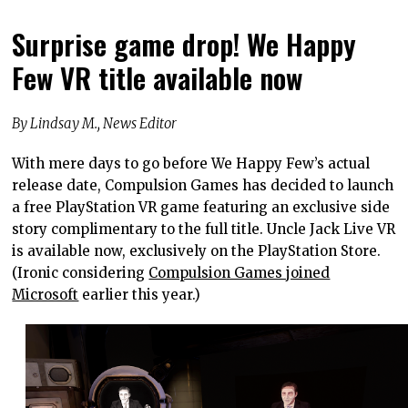
Surprise game drop! We Happy
Few VR title available now
By Lindsay M., News Editor
With mere days to go before We Happy Few’s actual
release date, Compulsion Games has decided to launch
a free PlayStation VR game featuring an exclusive side
story complimentary to the full title. Uncle Jack Live VR
is available now, exclusively on the PlayStation Store.
(Ironic considering
Compulsion Games joined
Microsoft
earlier this year.)