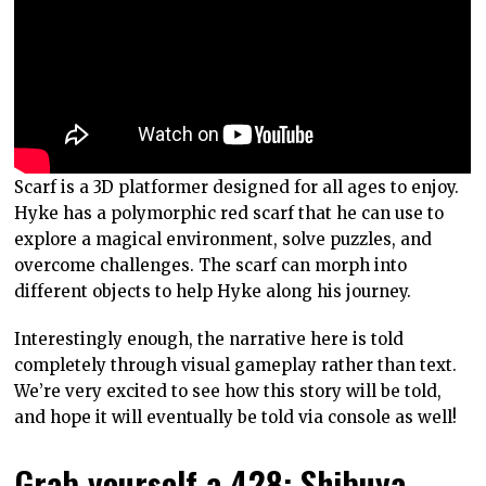
Scarf is a 3D platformer designed for all ages to enjoy.
Hyke has a polymorphic red scarf that he can use to
explore a magical environment, solve puzzles, and
overcome challenges. The scarf can morph into
different objects to help Hyke along his journey.
Interestingly enough, the narrative here is told
completely through visual gameplay rather than text.
We’re very excited to see how this story will be told,
and hope it will eventually be told via console as well!
Grab yourself a 428: Shibuya