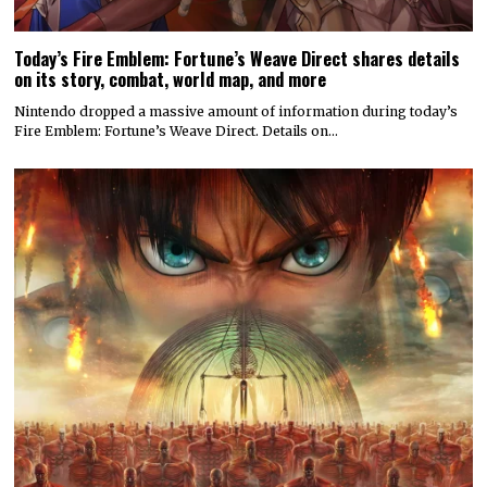
Today’s Fire Emblem: Fortune’s Weave Direct shares details
on its story, combat, world map, and more
Nintendo dropped a massive amount of information during today’s
Fire Emblem: Fortune’s Weave Direct. Details on…