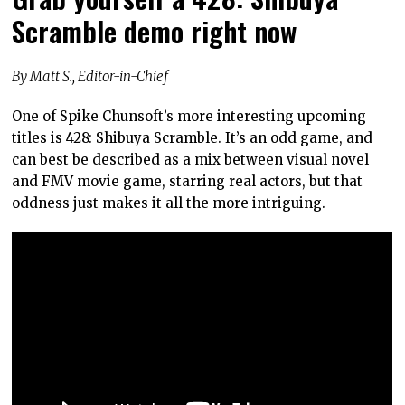
Scramble demo right now
By Matt S., Editor-in-Chief
One of Spike Chunsoft’s more interesting upcoming
titles is 428: Shibuya Scramble. It’s an odd game, and
can best be described as a mix between visual novel
and FMV movie game, starring real actors, but that
oddness just makes it all the more intriguing.