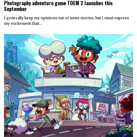
Photography adventure game TOEM 2 launches this
September
I generally keep my opinions out of news stories, but I must express
my excitement that…