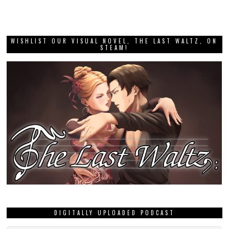
WISHLIST OUR VISUAL NOVEL, THE LAST WALTZ, ON
STEAM!
DIGITALLY UPLOADED PODCAST