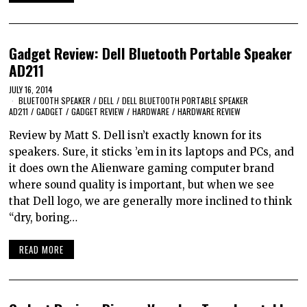
Gadget Review: Dell Bluetooth Portable Speaker
AD211
JULY 16, 2014
BLUETOOTH SPEAKER
/
DELL
/
DELL BLUETOOTH PORTABLE SPEAKER
AD211
/
GADGET
/
GADGET REVIEW
/
HARDWARE
/
HARDWARE REVIEW
Review by Matt S. Dell isn’t exactly known for its
speakers. Sure, it sticks ’em in its laptops and PCs, and
it does own the Alienware gaming computer brand
where sound quality is important, but when we see
that Dell logo, we are generally more inclined to think
“dry, boring…
READ MORE