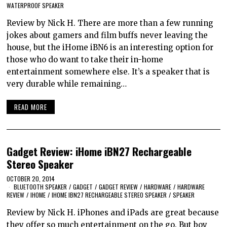
WATERPROOF SPEAKER
Review by Nick H. There are more than a few running
jokes about gamers and film buffs never leaving the
house, but the iHome iBN6 is an interesting option for
those who do want to take their in-home
entertainment somewhere else. It’s a speaker that is
very durable while remaining…
READ MORE
Gadget Review: iHome iBN27 Rechargeable
Stereo Speaker
OCTOBER 20, 2014
BLUETOOTH SPEAKER
/
GADGET
/
GADGET REVIEW
/
HARDWARE
/
HARDWARE
REVIEW
/
IHOME
/
IHOME IBN27 RECHARGEABLE STEREO SPEAKER
/
SPEAKER
Review by Nick H. iPhones and iPads are great because
they offer so much entertainment on the go. But boy