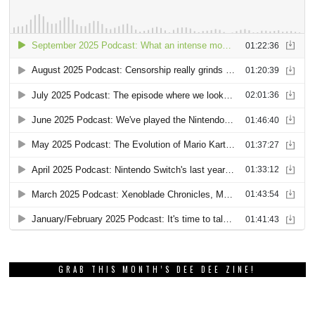
GRAB THIS MONTH’S DEE DEE ZINE!