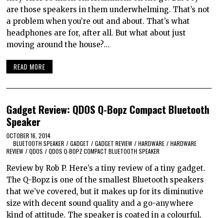
are those speakers in them underwhelming. That’s not
a problem when you’re out and about. That’s what
headphones are for, after all. But what about just
moving around the house?…
READ MORE
Gadget Review: QDOS Q-Bopz Compact Bluetooth
Speaker
OCTOBER 16, 2014
BLUETOOTH SPEAKER
/
GADGET
/
GADGET REVIEW
/
HARDWARE
/
HARDWARE
REVIEW
/
QDOS
/
QDOS Q-BOPZ COMPACT BLUETOOTH SPEAKER
Review by Rob P. Here’s a tiny review of a tiny gadget.
The Q-Bopz is one of the smallest Bluetooth speakers
that we’ve covered, but it makes up for its diminutive
size with decent sound quality and a go-anywhere
kind of attitude. The speaker is coated in a colourful,