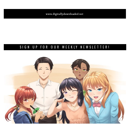
SIGN UP FOR OUR WEEKLY NEWSLETTER!