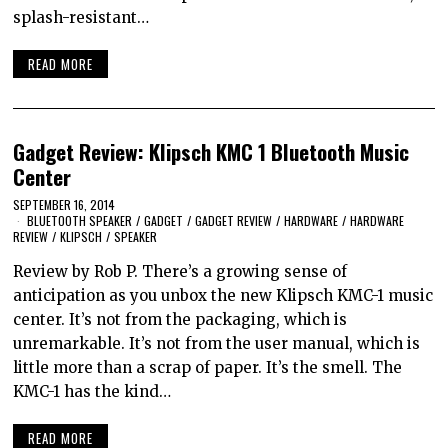
splash-resistant…
READ MORE
Gadget Review: Klipsch KMC 1 Bluetooth Music
Center
SEPTEMBER 16, 2014
BLUETOOTH SPEAKER
/
GADGET
/
GADGET REVIEW
/
HARDWARE
/
HARDWARE
REVIEW
/
KLIPSCH
/
SPEAKER
Review by Rob P. There’s a growing sense of
anticipation as you unbox the new Klipsch KMC-1 music
center. It’s not from the packaging, which is
unremarkable. It’s not from the user manual, which is
little more than a scrap of paper. It’s the smell. The
KMC-1 has the kind…
READ MORE