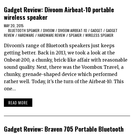
Gadget Review: Divoom Airbeat-10 portable
wireless speaker
MAY 20, 2015
BLUETOOTH SPEAKER
/
DIVOOM
/
DIVOOM AIRBEAT-10
/
GADGET
/
GADGET
REVIEW
/
HARDWARE
/
HARDWARE REVIEW
/
SPEAKER
/
WIRELESS SPEAKER
Divoom’s range of Bluetooth speakers just keeps
getting better. Back in 2013, we took a look at the
Onbeat-200, a chunky, brick-like affair with reasonable
sound quality. Next, there was the Voombox Travel, a
chunky, grenade-shaped device which performed
rather well. Today, it’s the turn of the Airbeat-10. This
one…
READ MORE
Gadget Review: Braven 705 Portable Bluetooth