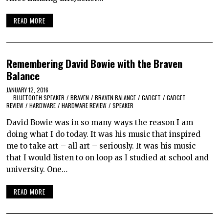
READ MORE
Remembering David Bowie with the Braven
Balance
JANUARY 12, 2016
BLUETOOTH SPEAKER
/
BRAVEN
/
BRAVEN BALANCE
/
GADGET
/
GADGET
REVIEW
/
HARDWARE
/
HARDWARE REVIEW
/
SPEAKER
David Bowie was in so many ways the reason I am
doing what I do today. It was his music that inspired
me to take art – all art – seriously. It was his music
that I would listen to on loop as I studied at school and
university. One…
READ MORE