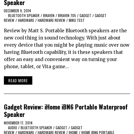
Speaker
DECEMBER 9, 2014
BLUETOOTH SPEAKER
/
BRAVEN
/
BRAVEN 705
/
GADGET
/
GADGET
REVIEW
/
HARDWARE
/
HARDWARE REVIEW
/
MIKU TEST
Review by Matt S. Portable Bluetooth speakers are the
new cool thing in sound technology. With just about
every device that you might be playing music over now
having Bluetooth capability, it is these speakers that
offer an easy and convenient way on turning your
phone, tablet, or Vita game…
READ MORE
Gadget Review: iHome iBN6 Portable Waterproof
Speaker
NOVEMBER 17, 2014
AUDIO
/
BLUETOOTH SPEAKER
/
GADGET
/
GADGET
REVIEW
/
HARDWARE
/
HARDWARE REVIEW
/
IHOME
/
IHOME IBN6 PORTABLE