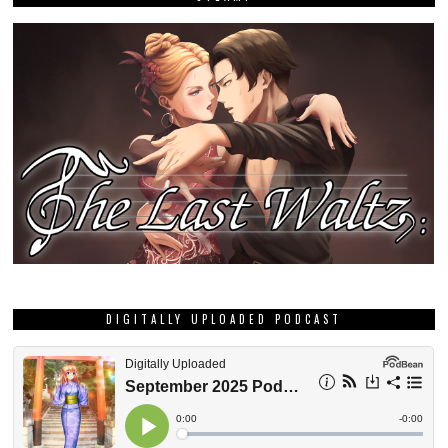
DIGITALLY UPLOADED PODCAST