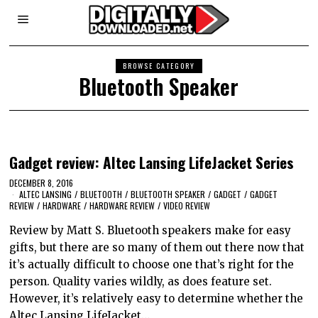
BROWSE CATEGORY
Bluetooth Speaker
Gadget review: Altec Lansing LifeJacket Series
DECEMBER 8, 2016
ALTEC LANSING
/
BLUETOOTH
/
BLUETOOTH SPEAKER
/
GADGET
/
GADGET
REVIEW
/
HARDWARE
/
HARDWARE REVIEW
/
VIDEO REVIEW
Review by Matt S. Bluetooth speakers make for easy
gifts, but there are so many of them out there now that
it’s actually difficult to choose one that’s right for the
person. Quality varies wildly, as does feature set.
However, it’s relatively easy to determine whether the
Altec Lansing LifeJacket…