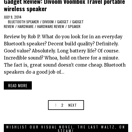
Gadget Review: Divoom Voombox Travel portable
wireless speaker
JULY 9, 2014
BLUETOOTH SPEAKER
/
DIVOOM
/
GADGET
/
GADGET
REVIEW
/
HARDWARE
/
HARDWARE REVIEW
/
SPEAKER
Review by Rob P. What do you look for in an everyday
Bluetooth speaker? Decent build quality? Definitely.
Good value? Absolutely. Long battery life? Of course.
Incredible sound? Whoa, hold on there for a minute.
The fact is, great sound doesn’t come cheap. Bluetooth
speakers do a good job of…
READ MORE
1
2
NEXT
WISHLIST OUR VISUAL NOVEL, THE LAST WALTZ, ON
STEAM!