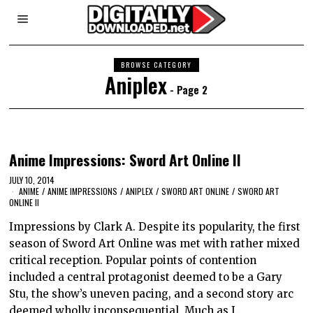
BROWSE CATEGORY
Aniplex
- Page 2
Anime Impressions: Sword Art Online II
JULY 10, 2014
ANIME
/
ANIME IMPRESSIONS
/
ANIPLEX
/
SWORD ART ONLINE
/
SWORD ART
ONLINE II
Impressions by Clark A. Despite its popularity, the first
season of Sword Art Online was met with rather mixed
critical reception. Popular points of contention
included a central protagonist deemed to be a Gary
Stu, the show’s uneven pacing, and a second story arc
deemed wholly inconsequential. Much as I…