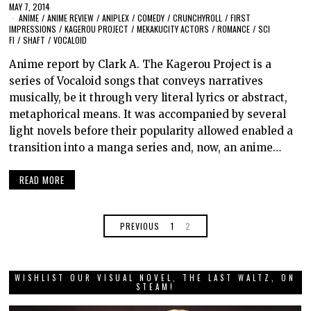
MAY 7, 2014
ANIME
/
ANIME REVIEW
/
ANIPLEX
/
COMEDY
/
CRUNCHYROLL
/
FIRST
IMPRESSIONS
/
KAGEROU PROJECT
/
MEKAKUCITY ACTORS
/
ROMANCE
/
SCI
FI
/
SHAFT
/
VOCALOID
Anime report by Clark A. The Kagerou Project is a
series of Vocaloid songs that conveys narratives
musically, be it through very literal lyrics or abstract,
metaphorical means. It was accompanied by several
light novels before their popularity allowed enabled a
transition into a manga series and, now, an anime…
READ MORE
PREVIOUS
1
2
WISHLIST OUR VISUAL NOVEL, THE LAST WALTZ, ON
STEAM!