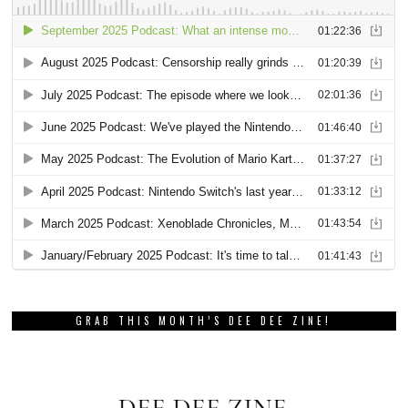
GRAB THIS MONTH’S DEE DEE ZINE!