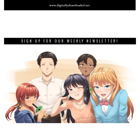
SIGN UP FOR OUR WEEKLY NEWSLETTER!