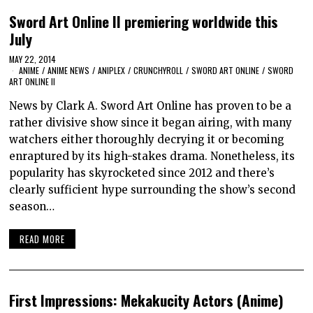
Sword Art Online II premiering worldwide this
July
MAY 22, 2014
ANIME
/
ANIME NEWS
/
ANIPLEX
/
CRUNCHYROLL
/
SWORD ART ONLINE
/
SWORD
ART ONLINE II
News by Clark A. Sword Art Online has proven to be a
rather divisive show since it began airing, with many
watchers either thoroughly decrying it or becoming
enraptured by its high-stakes drama. Nonetheless, its
popularity has skyrocketed since 2012 and there’s
clearly sufficient hype surrounding the show’s second
season…
READ MORE
First Impressions: Mekakucity Actors (Anime)