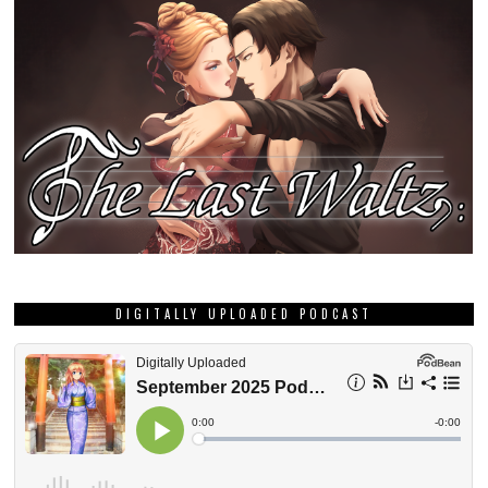
DIGITALLY UPLOADED PODCAST