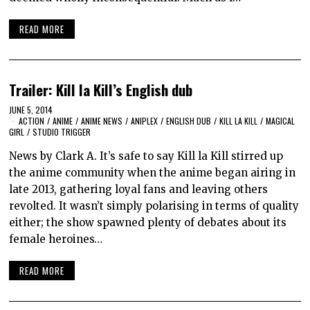
READ MORE
Trailer: Kill la Kill’s English dub
JUNE 5, 2014
ACTION
/
ANIME
/
ANIME NEWS
/
ANIPLEX
/
ENGLISH DUB
/
KILL LA KILL
/
MAGICAL
GIRL
/
STUDIO TRIGGER
News by Clark A. It’s safe to say Kill la Kill stirred up
the anime community when the anime began airing in
late 2013, gathering loyal fans and leaving others
revolted. It wasn’t simply polarising in terms of quality
either; the show spawned plenty of debates about its
female heroines…
READ MORE