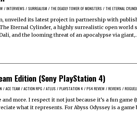
EW
/
INTERVIEWS
/
SURREALISM
/
THE DEADLY TOWER OF MONSTERS
/
THE ETERNAL CYLIND
, unveiled its latest project in partnership with publi
he Eternal Cylinder, a highly surrealistic open world 
Dali, and the looming threat of an apocalypse via giant,
am Edition (Sony PlayStation 4)
ON
/
ACE TEAM
/
ACTION RPG
/
ATLUS
/
PLAYSTATION 4
/
PS4 REVIEW
/
REVIEWS
/
ROGUEL
 and more. I respect it not just because it’s a fun game (
ppreciate what it represents. For Abyss Odyssey is a game