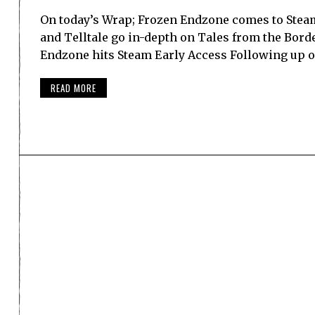
On today’s Wrap; Frozen Endzone comes to Steam
and Telltale go in-depth on Tales from the Bor
Endzone hits Steam Early Access Following up 
READ MORE