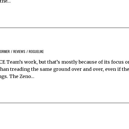
 the…
FORMER
/
REVIEWS
/
ROGUELIKE
ACE Team’s work, but that’s mostly because of its focus o
than treading the same ground over and over, even if the
ings. The Zeno…