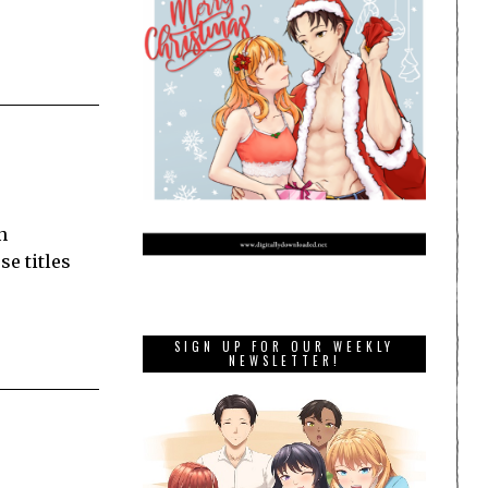
n
se titles
SIGN UP FOR OUR WEEKLY
NEWSLETTER!