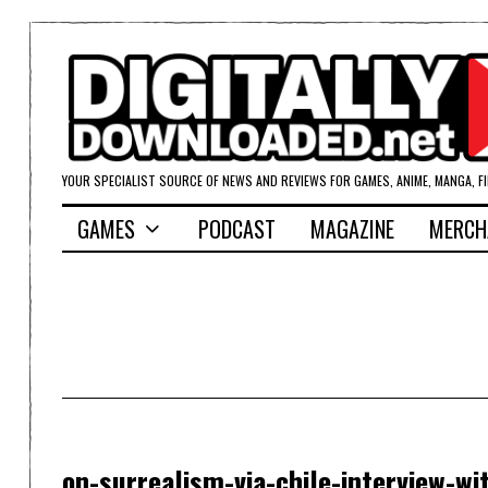
YOUR SPECIALIST SOURCE OF NEWS AND REVIEWS FOR GAMES, ANIME, MANGA, F
GAMES
PODCAST
MAGAZINE
MERCH
on-surrealism-via-chile-interview-wi