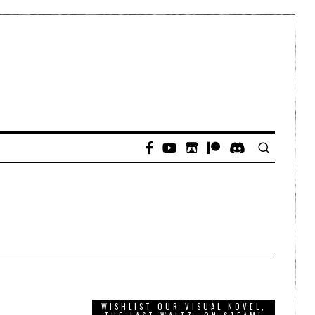
WISHLIST OUR VISUAL NOVEL,