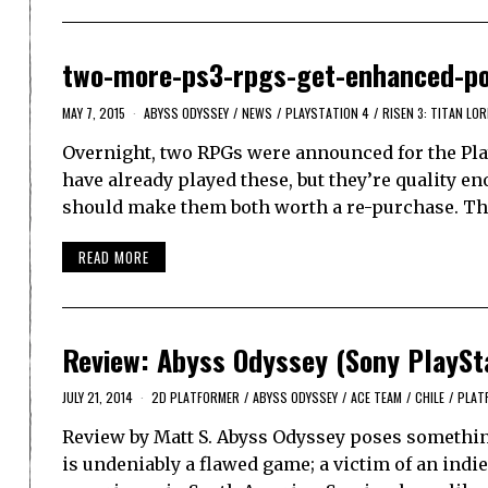
two-more-ps3-rpgs-get-enhanced-po
MAY 7, 2015
ABYSS ODYSSEY
/
NEWS
/
PLAYSTATION 4
/
RISEN 3: TITAN LO
Overnight, two RPGs were announced for the Play
have already played these, but they’re quality e
should make them both worth a re-purchase. The
READ MORE
Review: Abyss Odyssey (Sony PlaySta
JULY 21, 2014
2D PLATFORMER
/
ABYSS ODYSSEY
/
ACE TEAM
/
CHILE
/
PLAT
Review by Matt S. Abyss Odyssey poses something
is undeniably a flawed game; a victim of an ind