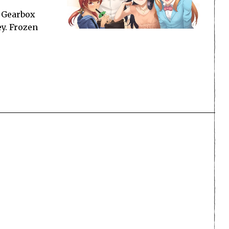
, Gearbox
y. Frozen