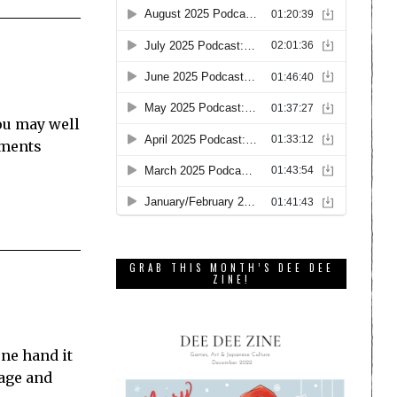
ou may well
ements
GRAB THIS MONTH’S DEE DEE
ZINE!
one hand it
tage and