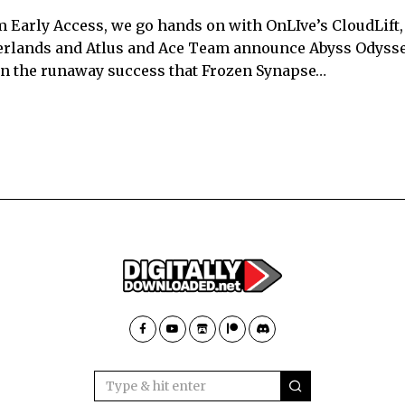
 Early Access, we go hands on with OnLIve’s CloudLift
derlands and Atlus and Ace Team announce Abyss Odysse
on the runaway success that Frozen Synapse…