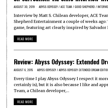
AUGUST 30, 2019
ABYSS ODYSSEY
/
ACE TEAM
/
GOOD SHEPHERD
/
INTERVI
Interview by Matt S. Chilean developer, ACE Team
Shepherd Entertainment a couple of weeks ago: T
game, featuring art clearly inspired by Salvador 
READ MORE
Review: Abyss Odyssey: Extended Dre
AUGUST 6, 2015
ABYSS ODYSSEY
/
ABYSS ODYSSEY: EXTENDED DREAM EDITI
Every time I play Abyss Odyssey I respect it more
certainly is), but it is also because I like and a
Team, a Chilean developer,…
READ MORE