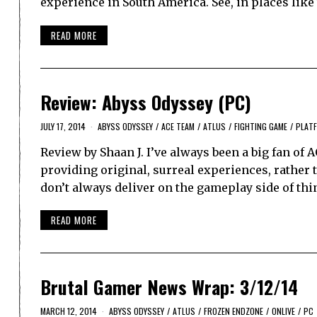
experience in South America. See, in places like
READ MORE
Review: Abyss Odyssey (PC)
JULY 17, 2014
ABYSS ODYSSEY
/
ACE TEAM
/
ATLUS
/
FIGHTING GAME
/
PLAT
Review by Shaan J. I’ve always been a big fan of 
providing original, surreal experiences, rather 
don’t always deliver on the gameplay side of th
READ MORE
Brutal Gamer News Wrap: 3/12/14
MARCH 12, 2014
ABYSS ODYSSEY
/
ATLUS
/
FROZEN ENDZONE
/
ONLIVE
/
PC