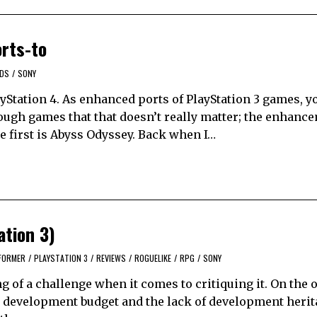
rts-to
RDS
/
SONY
Station 4. As enhanced ports of PlayStation 3 games, y
nough games that that doesn’t really matter; the enhanc
 first is Abyss Odyssey. Back when I…
tion 3)
FORMER
/
PLAYSTATION 3
/
REVIEWS
/
ROGUELIKE
/
RPG
/
SONY
 of a challenge when it comes to critiquing it. On the 
ie development budget and the lack of development heri