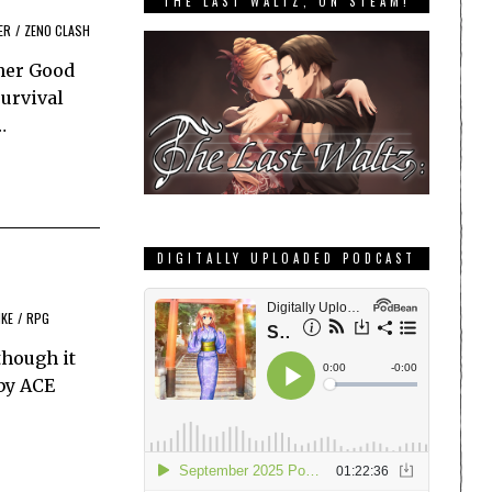
THE LAST WALTZ, ON STEAM!
ER
/
ZENO CLASH
sher Good
survival
…
DIGITALLY UPLOADED PODCAST
IKE
/
RPG
though it
 by ACE