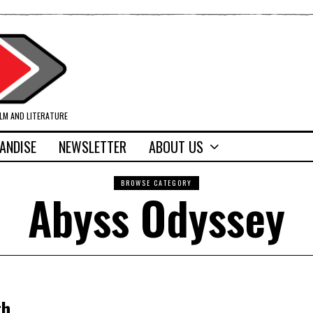
ILM AND LITERATURE
ANDISE
NEWSLETTER
ABOUT US
BROWSE CATEGORY
Abyss Odyssey
th