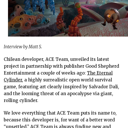
Interview by Matt S.
Chilean developer, ACE Team, unveiled its latest
project in partnership with publisher Good Shepherd
Entertainment a couple of weeks ago:
The Eternal
Cylinder
, a highly surrealistic open world survival
game, featuring art clearly inspired by Salvador Dali,
and the looming threat of an apocalypse via giant,
rolling cylinder.
We love everything that ACE Team puts its name to,
because this developer is, for want of a better word
“unsettled.” ACE Team is always finding new and