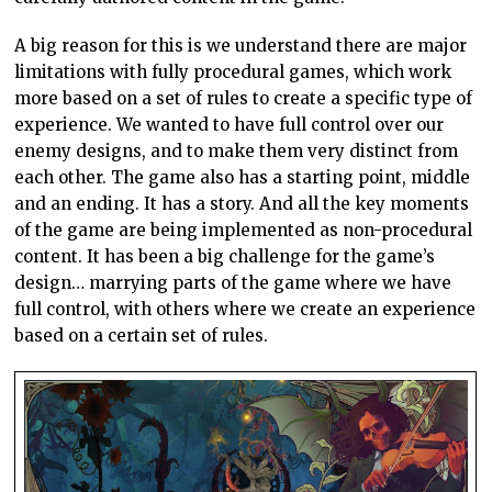
A big reason for this is we understand there are major
limitations with fully procedural games, which work
more based on a set of rules to create a specific type of
experience. We wanted to have full control over our
enemy designs, and to make them very distinct from
each other. The game also has a starting point, middle
and an ending. It has a story. And all the key moments
of the game are being implemented as non-procedural
content. It has been a big challenge for the game’s
design… marrying parts of the game where we have
full control, with others where we create an experience
based on a certain set of rules.