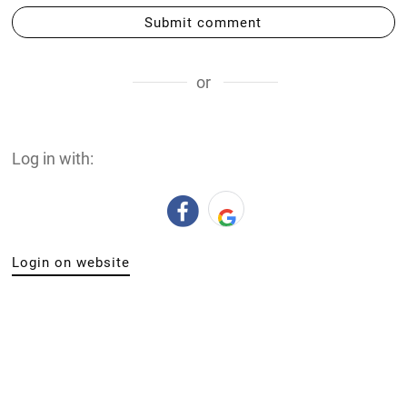
Submit comment
or
Log in with:
Login on website