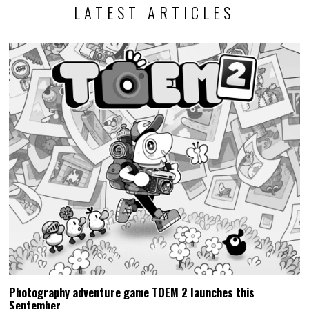
LATEST ARTICLES
Photography adventure game TOEM 2 launches this
September