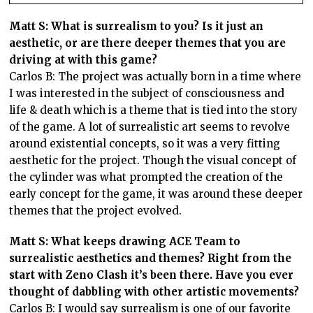
Matt S: What is surrealism to you? Is it just an
aesthetic, or are there deeper themes that you are
driving at with this game?
Carlos B: The project was actually born in a time where
I was interested in the subject of consciousness and
life & death which is a theme that is tied into the story
of the game. A lot of surrealistic art seems to revolve
around existential concepts, so it was a very fitting
aesthetic for the project. Though the visual concept of
the cylinder was what prompted the creation of the
early concept for the game, it was around these deeper
themes that the project evolved.
Matt S: What keeps drawing ACE Team to
surrealistic aesthetics and themes? Right from the
start with Zeno Clash it’s been there. Have you ever
thought of dabbling with other artistic movements?
Carlos B: I would say surrealism is one of our favorite