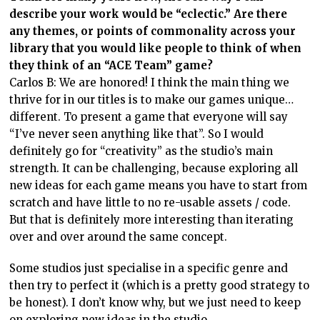
describe your work would be “eclectic.” Are there
any themes, or points of commonality across your
library that you would like people to think of when
they think of an “ACE Team” game?
Carlos B: We are honored! I think the main thing we
thrive for in our titles is to make our games unique…
different. To present a game that everyone will say
“I’ve never seen anything like that”. So I would
definitely go for “creativity” as the studio’s main
strength. It can be challenging, because exploring all
new ideas for each game means you have to start from
scratch and have little to no re-usable assets / code.
But that is definitely more interesting than iterating
over and over around the same concept.
Some studios just specialise in a specific genre and
then try to perfect it (which is a pretty good strategy to
be honest). I don’t know why, but we just need to keep
on exploring new ideas in the studio.