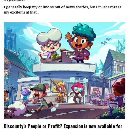
I generally keep my opinions out of news stories, but I must express
my excitement that…
Discounty’s People or Profit? Expansion is now available for