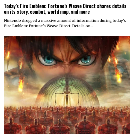
Today’s Fire Emblem: Fortune’s Weave Direct shares details
on its story, combat, world map, and more
Nintendo dropped a massive amount of information during today’s
Fire Emblem: Fortune’s Weave Direct. Details on…