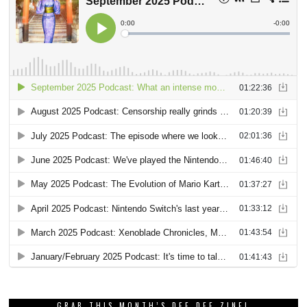
GRAB THIS MONTH’S DEE DEE ZINE!