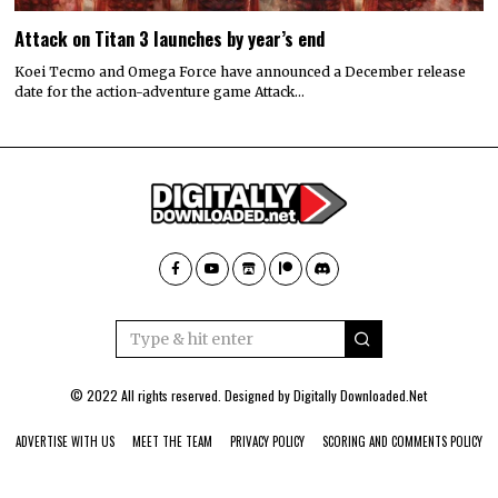
Attack on Titan 3 launches by year’s end
Koei Tecmo and Omega Force have announced a December release
date for the action-adventure game Attack…
© 2022 All rights reserved. Designed by
Digitally Downloaded.Net
ADVERTISE WITH US
MEET THE TEAM
PRIVACY POLICY
SCORING AND COMMENTS POLICY