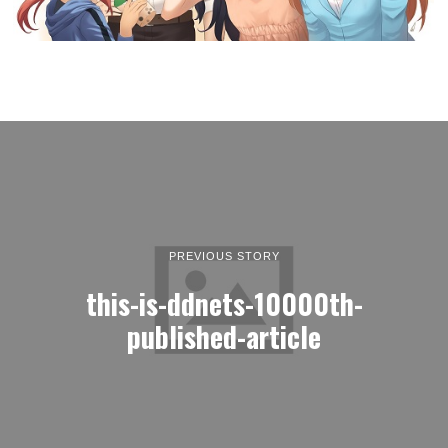
PREVIOUS STORY
this-is-ddnets-10000th-
published-article