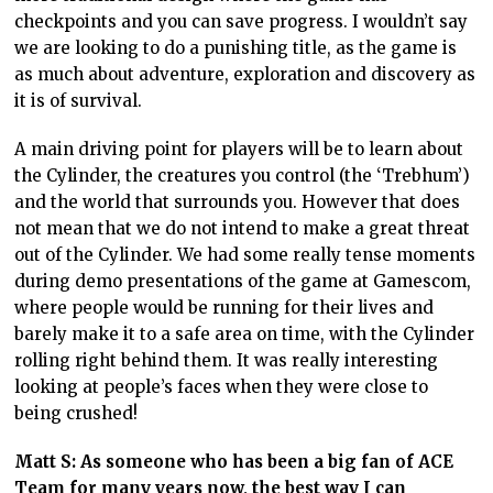
checkpoints and you can save progress. I wouldn’t say
we are looking to do a punishing title, as the game is
as much about adventure, exploration and discovery as
it is of survival.
A main driving point for players will be to learn about
the Cylinder, the creatures you control (the ‘Trebhum’)
and the world that surrounds you. However that does
not mean that we do not intend to make a great threat
out of the Cylinder. We had some really tense moments
during demo presentations of the game at Gamescom,
where people would be running for their lives and
barely make it to a safe area on time, with the Cylinder
rolling right behind them. It was really interesting
looking at people’s faces when they were close to
being crushed!
Matt S: As someone who has been a big fan of ACE
Team for many years now, the best way I can