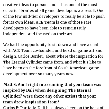
creative ideas to pursue, and it has one of the most
eclectic libraries of all game developers a a result. One
of the few mid-tier developers to really be able to push
for its own ideas, ACE Team is one of those rare
developers to have been able to remain truly
independent and focused on their art.
We had the opportunity to sit down and have a chat
with ACE Team co-founder, and head of game art and
design, Carlos Bordeu, about where the inspiration for
The Eternal Cylinder came from, and what it’s like to
have been on the forefront of South American game
development over so many years now.
Matt S: Am I right in assuming that your team was
inspired by Dali when designing The Eternal
Cylinder? Were there any other artists that your
team drew inspiration from?
Carlos B: Partially. Dali has always been on the back of