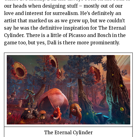
our heads when designing stuff – mostly out of our
love and interest for surrealism. He’s definitely an
artist that marked us as we grew up, but we couldn’t
say he was the definitive inspiration for The Eternal
Cylinder. There is a little of Picasso and Bosch in the
game too, but yes, Dali is there more prominently.
The Eternal Cylinder