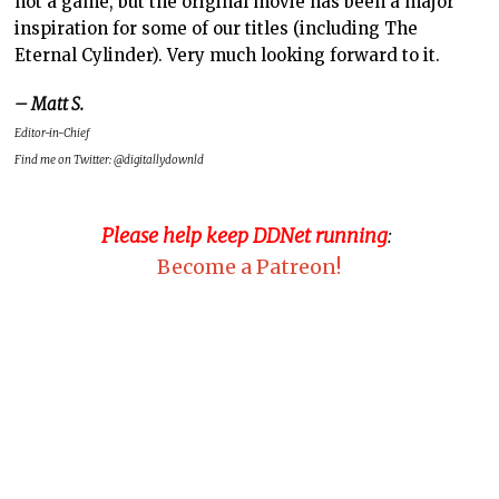
not a game, but the original movie has been a major
inspiration for some of our titles (including The
Eternal Cylinder). Very much looking forward to it.
– Matt S.
Editor-in-Chief
Find me on Twitter: @digitallydownld
Please help keep DDNet running
:
Become a Patreon!