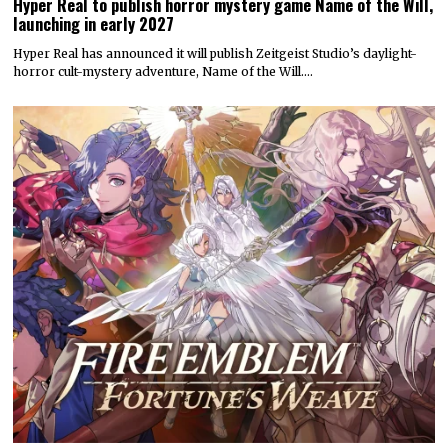
Hyper Real to publish horror mystery game Name of the Will,
launching in early 2027
Hyper Real has announced it will publish Zeitgeist Studio’s daylight-
horror cult-mystery adventure, Name of the Will.…