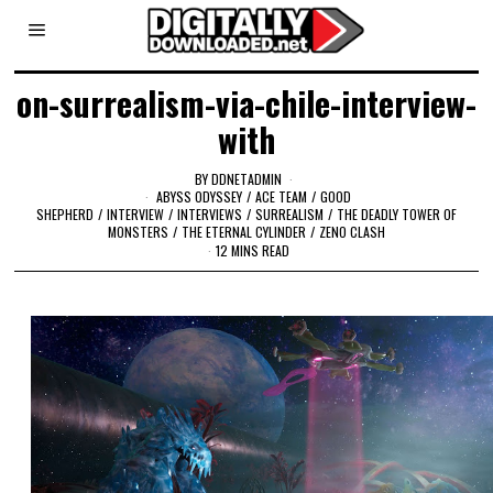
on-surrealism-via-chile-interview-
with
BY
DDNETADMIN
ABYSS ODYSSEY
/
ACE TEAM
/
GOOD
SHEPHERD
/
INTERVIEW
/
INTERVIEWS
/
SURREALISM
/
THE DEADLY TOWER OF
MONSTERS
/
THE ETERNAL CYLINDER
/
ZENO CLASH
12 MINS READ