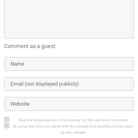
Comment as a guest:
Save the details above in this browser for the next time I comment
By using this form you agree with the storage and handling of your data
by this website