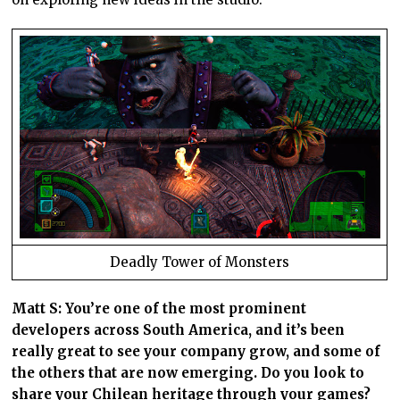
Deadly Tower of Monsters
Matt S: You’re one of the most prominent
developers across South America, and it’s been
really great to see your company grow, and some of
the others that are now emerging. Do you look to
share your Chilean heritage through your games?