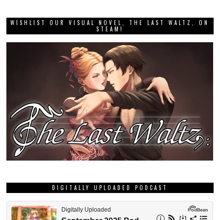
WISHLIST OUR VISUAL NOVEL, THE LAST WALTZ, ON
STEAM!
DIGITALLY UPLOADED PODCAST