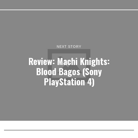
NEXT STORY
Review: Machi Knights:
Blood Bagos (Sony
PlayStation 4)