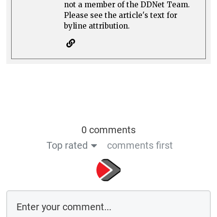
not a member of the DDNet Team.
Please see the article's text for
byline attribution.
0 comments
Top rated
comments first