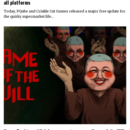
all platforms
Today, PQube and Crinkle Cut Games released a major free update for
the quirky supermarket life…