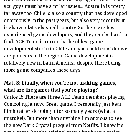
you guys must have similar issues… Australia is pretty
far away too. Chile is also a country that has developed
enormously in the past years, but also very recently. It
is also a relatively small country. So there are few
experienced game developers, and they can be hard to
find. ACE Team is currently the oldest game
development studio in Chile and you could consider we
are pioneers in the region. Game development is
relatively new in Latin America, despite there being
more game companies these days.
Matt S: Finally, when you’re not making games,
what are the games that you’re playing?
Carlos B: There are three ACE Team members playing
Control right now. Great game. I personally just beat
Limbo after skipping it for so many years (what a
mistake!). But more than anything I’m anxious to see
the new Dark Crystal prequel from Netflix. I know it’s