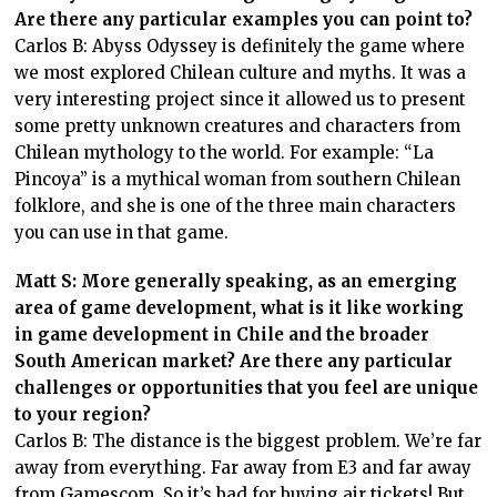
Are there any particular examples you can point to?
Carlos B: Abyss Odyssey is definitely the game where
we most explored Chilean culture and myths. It was a
very interesting project since it allowed us to present
some pretty unknown creatures and characters from
Chilean mythology to the world. For example: “La
Pincoya” is a mythical woman from southern Chilean
folklore, and she is one of the three main characters
you can use in that game.
Matt S: More generally speaking, as an emerging
area of game development, what is it like working
in game development in Chile and the broader
South American market? Are there any particular
challenges or opportunities that you feel are unique
to your region?
Carlos B: The distance is the biggest problem. We’re far
away from everything. Far away from E3 and far away
from Gamescom. So it’s bad for buying air tickets! But