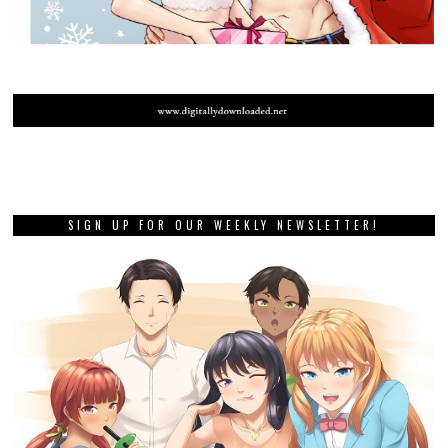
SIGN UP FOR OUR WEEKLY NEWSLETTER!