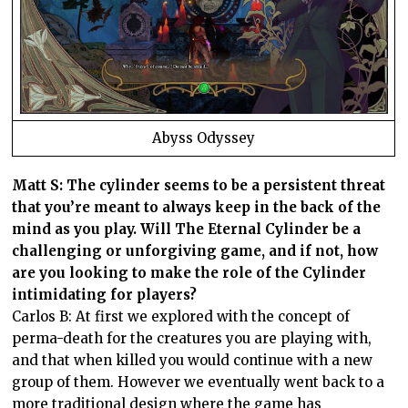
Abyss Odyssey
Matt S: The cylinder seems to be a persistent threat
that you’re meant to always keep in the back of the
mind as you play. Will The Eternal Cylinder be a
challenging or unforgiving game, and if not, how
are you looking to make the role of the Cylinder
intimidating for players?
Carlos B: At first we explored with the concept of
perma-death for the creatures you are playing with,
and that when killed you would continue with a new
group of them. However we eventually went back to a
more traditional design where the game has