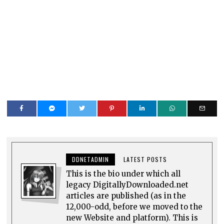
DDNETADMIN
LATEST POSTS
This is the bio under which all
legacy DigitallyDownloaded.net
articles are published (as in the
12,000-odd, before we moved to the
new Website and platform). This is