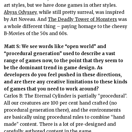
art styles, but we have done games in other styles.
Abyss Odyssey
, while still pretty surreal, was inspired
by Art Noveau. And
The Deadly Tower of Monsters
was
a whole different thing – paying homage to the cheesy
B-Movies of the 50s and 60s.
Matt S: We see words like “open world” and
“procedural generation” used to describe a vast
range of games now, to the point that they seem to
be the dominant trend in game design. As
developers do you feel pushed in these directions,
and are there any creative limitations to these kinds
of games that you need to work around?
Carlos B: The Eternal Cylinder is partially “procedural”.
All our creatures are 100 per cent hand crafted (no
procedural generation there), and the environments
are basically using procedural rules to combine “hand
made” content. There is a lot of pre-designed and
carefully authored content in the game.