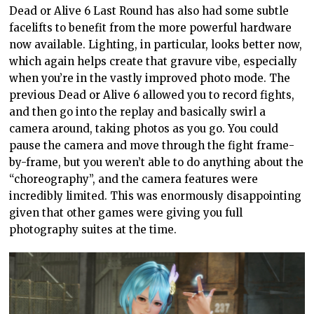
Dead or Alive 6 Last Round has also had some subtle
facelifts to benefit from the more powerful hardware
now available. Lighting, in particular, looks better now,
which again helps create that gravure vibe, especially
when you’re in the vastly improved photo mode. The
previous Dead or Alive 6 allowed you to record fights,
and then go into the replay and basically swirl a
camera around, taking photos as you go. You could
pause the camera and move through the fight frame-
by-frame, but you weren’t able to do anything about the
“choreography”, and the camera features were
incredibly limited. This was enormously disappointing
given that other games were giving you full
photography suites at the time.