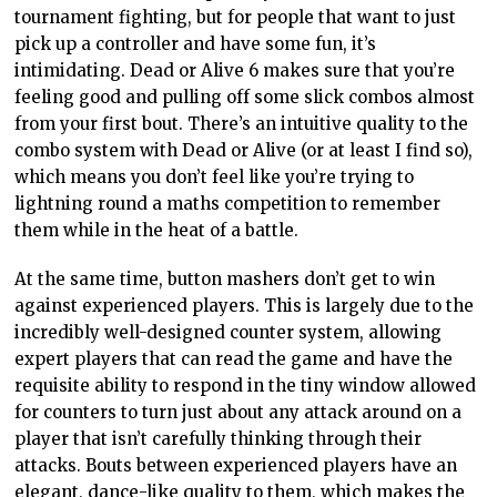
tournament fighting, but for people that want to just
pick up a controller and have some fun, it’s
intimidating. Dead or Alive 6 makes sure that you’re
feeling good and pulling off some slick combos almost
from your first bout. There’s an intuitive quality to the
combo system with Dead or Alive (or at least I find so),
which means you don’t feel like you’re trying to
lightning round a maths competition to remember
them while in the heat of a battle.
At the same time, button mashers don’t get to win
against experienced players. This is largely due to the
incredibly well-designed counter system, allowing
expert players that can read the game and have the
requisite ability to respond in the tiny window allowed
for counters to turn just about any attack around on a
player that isn’t carefully thinking through their
attacks. Bouts between experienced players have an
elegant, dance-like quality to them, which makes the