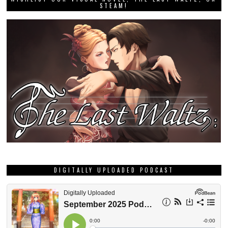
STEAM!
DIGITALLY UPLOADED PODCAST