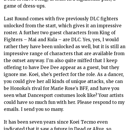
game of dress-ups.
Last Round comes with five previously DLC fighters
unlocked from the start, which gives it an impressive
roster. A further two guest characters from King of
Fighters – Mai and Kula – are DLC. Yes, yes, I would
rather they have been unlocked as well, but it is still an
impressive range of characters that are available from
the outset anyway. I’m also quite miffed that I keep
offering to have Dee Dee appear as a guest, but they
ignore me. Koei, she’s perfect for the role. As a dancer,
you could give her all kinds of unique attacks, she can
be Honoka’s rival for Marie Rose’s BFF, and have you
seen what Dancesport costumes look like? Your artists
could have so much fun with her. Please respond to my
emails. I send you so many.
It has been seven years since Koei Tecmo even
indicated that it saw a future in Dead or Alive, so