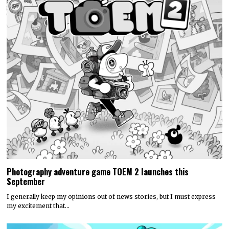
Photography adventure game TOEM 2 launches this
September
I generally keep my opinions out of news stories, but I must express
my excitement that…