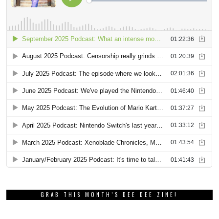
GRAB THIS MONTH’S DEE DEE ZINE!