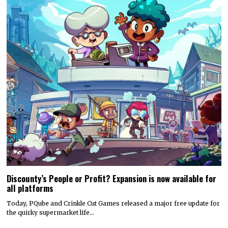
Discounty’s People or Profit? Expansion is now available for
all platforms
Today, PQube and Crinkle Cut Games released a major free update for
the quirky supermarket life…