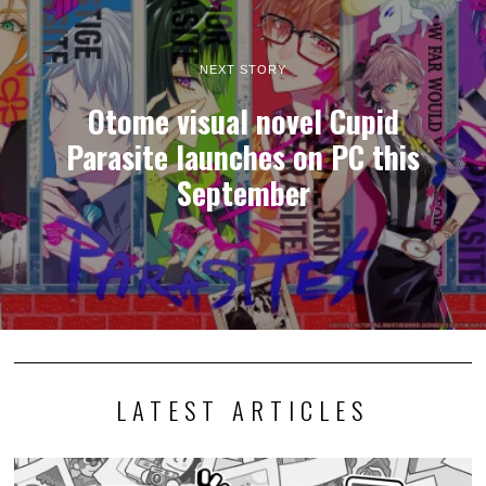
NEXT STORY
Otome visual novel Cupid
Parasite launches on PC this
September
LATEST ARTICLES