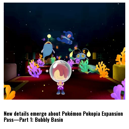
New details emerge about Pokémon Pokopia Expansion
Pass—Part 1: Bubbly Basin