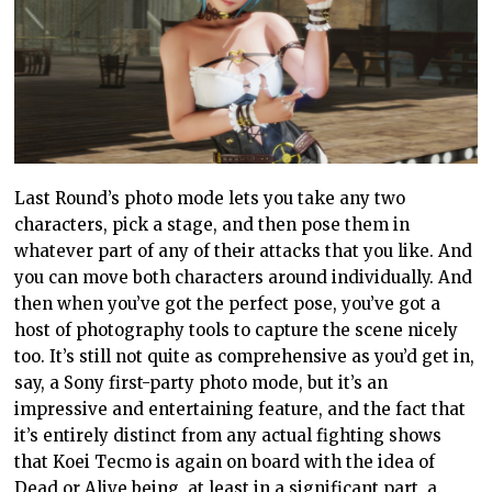
Last Round’s photo mode lets you take any two
characters, pick a stage, and then pose them in
whatever part of any of their attacks that you like. And
you can move both characters around individually. And
then when you’ve got the perfect pose, you’ve got a
host of photography tools to capture the scene nicely
too. It’s still not quite as comprehensive as you’d get in,
say, a Sony first-party photo mode, but it’s an
impressive and entertaining feature, and the fact that
it’s entirely distinct from any actual fighting shows
that Koei Tecmo is again on board with the idea of
Dead or Alive being, at least in a significant part, a