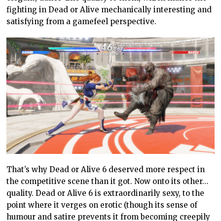
fighting in Dead or Alive mechanically interesting and
satisfying from a gamefeel perspective.
That’s why Dead or Alive 6 deserved more respect in
the competitive scene than it got. Now onto its other…
quality. Dead or Alive 6 is extraordinarily sexy, to the
point where it verges on erotic (though its sense of
humour and satire prevents it from becoming creepily