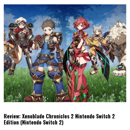
Review: Xenoblade Chronicles 2 Nintendo Switch 2
Edition (Nintendo Switch 2)