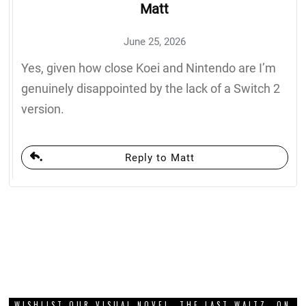
Matt
June 25, 2026
Yes, given how close Koei and Nintendo are I’m
genuinely disappointed by the lack of a Switch 2
version.
Reply to Matt
WISHLIST OUR VISUAL NOVEL, THE LAST WALTZ, ON