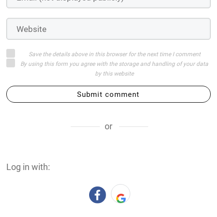
Save the details above in this browser for the next time I comment
By using this form you agree with the storage and handling of your data
by this website
Submit comment
or
Log in with: