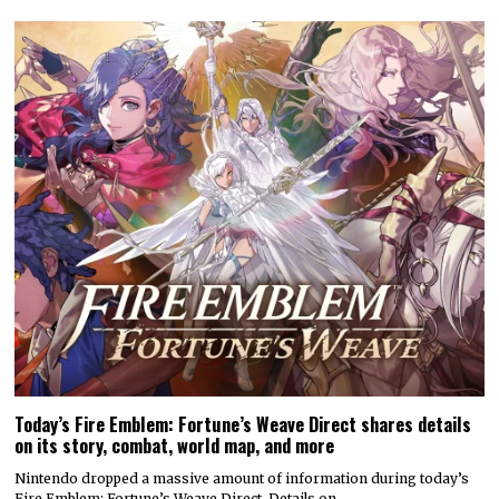
Today’s Fire Emblem: Fortune’s Weave Direct shares details
on its story, combat, world map, and more
Nintendo dropped a massive amount of information during today’s
Fire Emblem: Fortune’s Weave Direct. Details on…