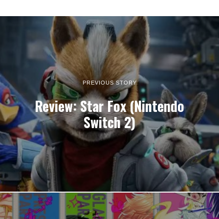
PREVIOUS STORY
Review: Star Fox (Nintendo
Switch 2)