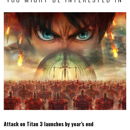
Attack on Titan 3 launches by year’s end