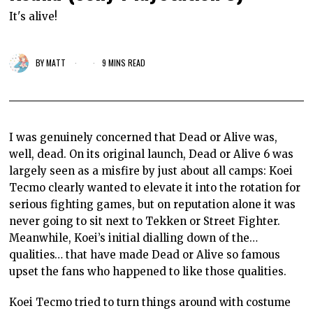
It's alive!
BY
MATT
9 MINS READ
I was genuinely concerned that Dead or Alive was,
well, dead. On its original launch, Dead or Alive 6 was
largely seen as a misfire by just about all camps: Koei
Tecmo clearly wanted to elevate it into the rotation for
serious fighting games, but on reputation alone it was
never going to sit next to Tekken or Street Fighter.
Meanwhile, Koei’s initial dialling down of the…
qualities… that have made Dead or Alive so famous
upset the fans who happened to like those qualities.
Koei Tecmo tried to turn things around with costume