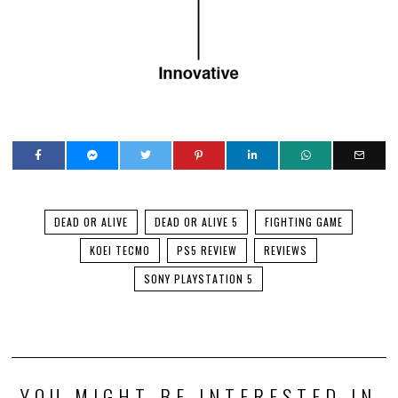
DEAD OR ALIVE
DEAD OR ALIVE 5
FIGHTING GAME
KOEI TECMO
PS5 REVIEW
REVIEWS
SONY PLAYSTATION 5
YOU MIGHT BE INTERESTED IN