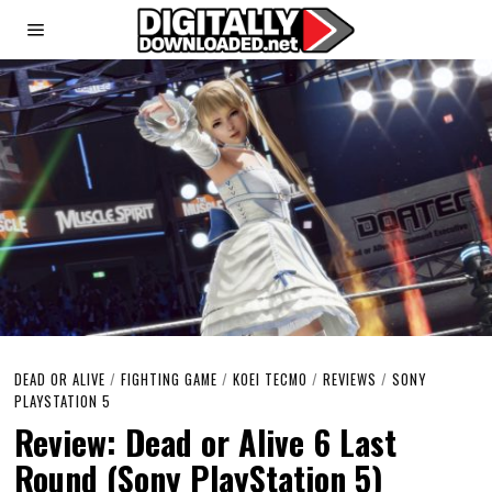
DEAD OR ALIVE
/
FIGHTING GAME
/
KOEI TECMO
/
REVIEWS
/
SONY
PLAYSTATION 5
Review: Dead or Alive 6 Last
Round (Sony PlayStation 5)