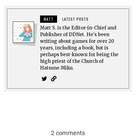
MATT
LATEST POSTS
Matt S. is the Editor-in-Chief and
Publisher of DDNet. He's been
writing about games for over 20
years, including a book, but is
perhaps best-known for being the
high priest of the Church of
Hatsune Miku.
2 comments