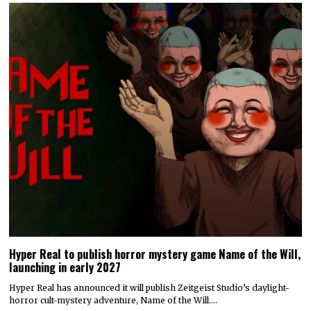
Hyper Real to publish horror mystery game Name of the Will,
launching in early 2027
Hyper Real has announced it will publish Zeitgeist Studio’s daylight-
horror cult-mystery adventure, Name of the Will.…