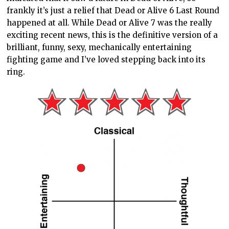
frankly it’s just a relief that Dead or Alive 6 Last Round
happened at all. While Dead or Alive 7 was the really
exciting recent news, this is the definitive version of a
brilliant, funny, sexy, mechanically entertaining
fighting game and I’ve loved stepping back into its
ring.