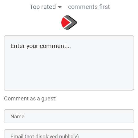
Top rated
comments first
Comment as a guest: