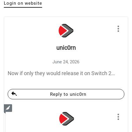
Login on website
unic0rn
June 24, 2026
Now if only they would release it on Switch 2…
Reply to unic0rn