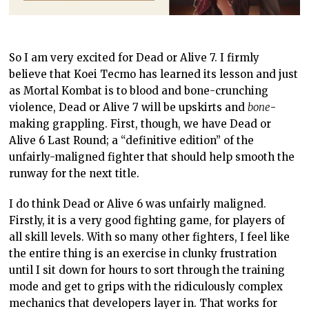
So I am very excited for Dead or Alive 7. I firmly
believe that Koei Tecmo has learned its lesson and just
as Mortal Kombat is to blood and bone-crunching
violence, Dead or Alive 7 will be upskirts and
bone
-
making grappling. First, though, we have Dead or
Alive 6 Last Round; a “definitive edition” of the
unfairly-maligned fighter that should help smooth the
runway for the next title.
I do think Dead or Alive 6 was unfairly maligned.
Firstly, it is a very good fighting game, for players of
all skill levels. With so many other fighters, I feel like
the entire thing is an exercise in clunky frustration
until I sit down for hours to sort through the training
mode and get to grips with the ridiculously complex
mechanics that developers layer in. That works for