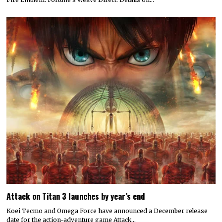
Attack on Titan 3 launches by year’s end
Koei Tecmo and Omega Force have announced a December release
date for the action-adventure game Attack…