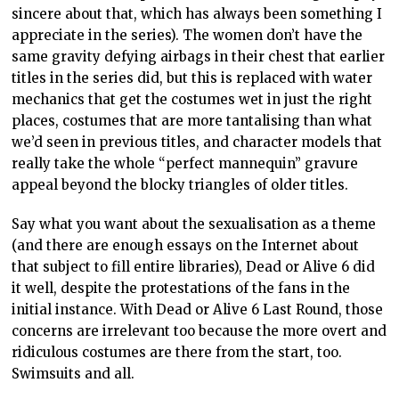
sincere about that, which has always been something I
appreciate in the series). The women don’t have the
same gravity defying airbags in their chest that earlier
titles in the series did, but this is replaced with water
mechanics that get the costumes wet in just the right
places, costumes that are more tantalising than what
we’d seen in previous titles, and character models that
really take the whole “perfect mannequin” gravure
appeal beyond the blocky triangles of older titles.
Say what you want about the sexualisation as a theme
(and there are enough essays on the Internet about
that subject to fill entire libraries), Dead or Alive 6 did
it well, despite the protestations of the fans in the
initial instance. With Dead or Alive 6 Last Round, those
concerns are irrelevant too because the more overt and
ridiculous costumes are there from the start, too.
Swimsuits and all.