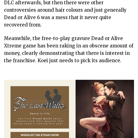
DLC afterwards, but then there were other
controversies around hair colours and just generally
Dead or Alive 6 was a mess that it never quite
recovered from.
Meanwhile, the free-to-play gravure Dead or Alive
Xtreme game has been raking in an obscene amount of
money, clearly demonstrating that there is interest in
the franchise. Koei just needs to pick its audience.