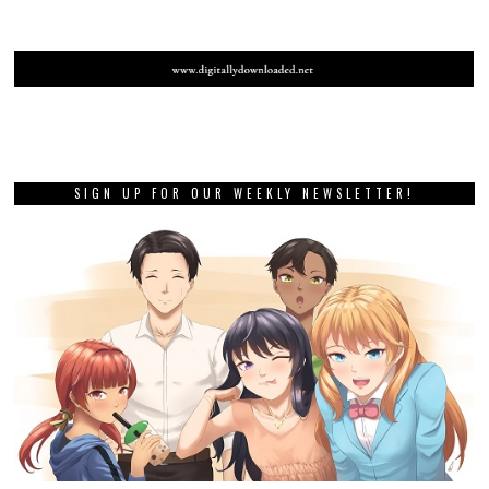
SIGN UP FOR OUR WEEKLY NEWSLETTER!