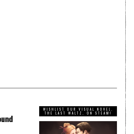
WISHLIST OUR VISUAL NOVEL,
THE LAST WALTZ, ON STEAM!
ound