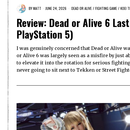
BY
MATT
JUNE 24, 2026
DEAD OR ALIVE
/
FIGHTING GAME
/
KOEI 
Review: Dead or Alive 6 Las
PlayStation 5)
I was genuinely concerned that Dead or Alive was
or Alive 6 was largely seen as a misfire by just
to elevate it into the rotation for serious fighti
never going to sit next to Tekken or Street Fight