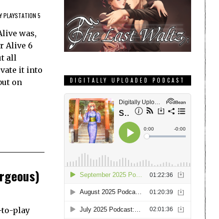
Y PLAYSTATION 5
Alive was,
r Alive 6
t all
ate it into
DIGITALLY UPLOADED PODCAST
but on
orgeous)
-to-play