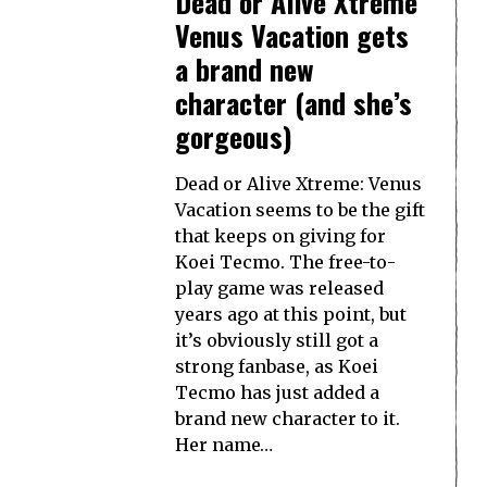
Dead or Alive Xtreme
Venus Vacation gets
a brand new
character (and she’s
gorgeous)
Dead or Alive Xtreme: Venus
Vacation seems to be the gift
that keeps on giving for
Koei Tecmo. The free-to-
play game was released
years ago at this point, but
it’s obviously still got a
strong fanbase, as Koei
Tecmo has just added a
brand new character to it.
Her name…