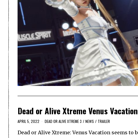
Dead or Alive Xtreme Venus Vacation
APRIL 5, 2022
DEAD OR ALIVE XTREME 3
/
NEWS
/
TRAILER
Dead or Alive Xtreme: Venus Vacation seems to be