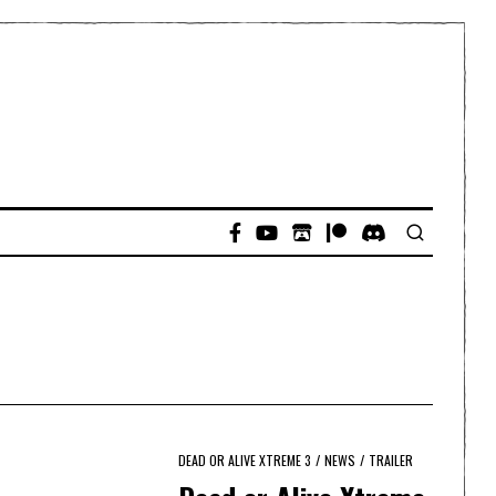
DEAD OR ALIVE XTREME 3
/
NEWS
/
TRAILER