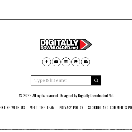
© 2022 All rights reserved. Designed by
Digitally Downloaded.Net
ERTISE WITH US
MEET THE TEAM
PRIVACY POLICY
SCORING AND COMMENTS PO