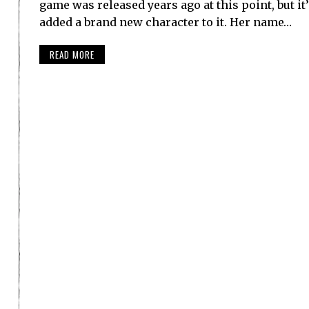
game was released years ago at this point, but it
added a brand new character to it. Her name…
READ MORE