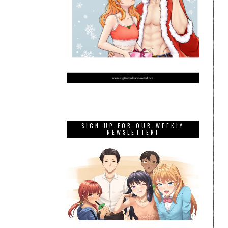
SIGN UP FOR OUR WEEKLY
NEWSLETTER!