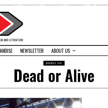
ILM AND LITERATURE
ANDISE
NEWSLETTER
ABOUT US
BROWSE TAG
Dead or Alive