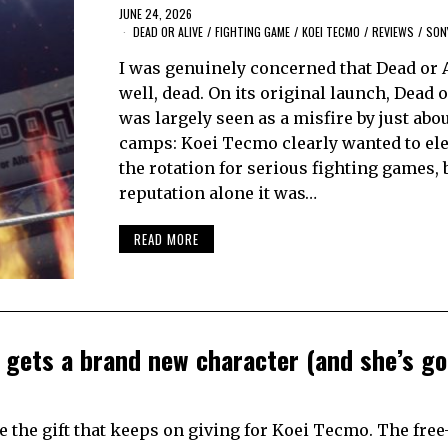
JUNE 24, 2026
DEAD OR ALIVE
/
FIGHTING GAME
/
KOEI TECMO
/
REVIEWS
/
SON
I was genuinely concerned that Dead or 
well, dead. On its original launch, Dead o
was largely seen as a misfire by just abou
camps: Koei Tecmo clearly wanted to elev
the rotation for serious fighting games, 
reputation alone it was…
READ MORE
 gets a brand new character (and she’s g
 the gift that keeps on giving for Koei Tecmo. The free