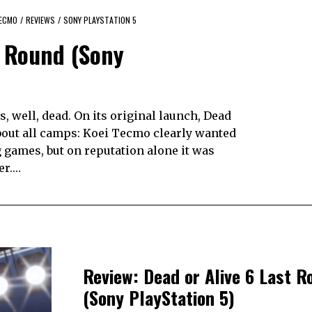
TECMO
/
REVIEWS
/
SONY PLAYSTATION 5
t Round (Sony
, well, dead. On its original launch, Dead
 about all camps: Koei Tecmo clearly wanted
ng games, but on reputation alone it was
er.…
Review: Dead or Alive 6 Last R
(Sony PlayStation 5)