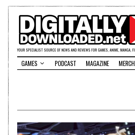
YOUR SPECIALIST SOURCE OF NEWS AND REVIEWS FOR GAMES, ANIME, MANGA, F
GAMES
PODCAST
MAGAZINE
MERCH