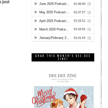
s just
GRAB THIS MONTH’S DEE DEE
ZINE!