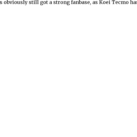
’s obviously still got a strong fanbase, as Koei Tecmo ha