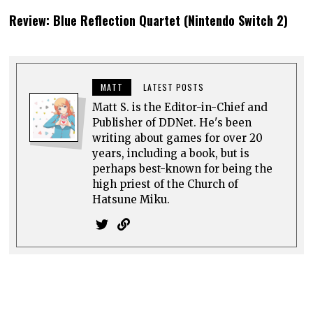
Review: Blue Reflection Quartet (Nintendo Switch 2)
MATT
LATEST POSTS
Matt S. is the Editor-in-Chief and
Publisher of DDNet. He's been
writing about games for over 20
years, including a book, but is
perhaps best-known for being the
high priest of the Church of
Hatsune Miku.