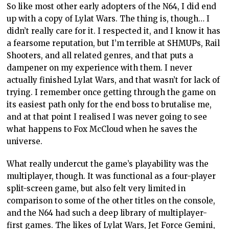
So like most other early adopters of the N64, I did end
up with a copy of Lylat Wars. The thing is, though… I
didn’t really care for it. I respected it, and I know it has
a fearsome reputation, but I’m terrible at SHMUPs, Rail
Shooters, and all related genres, and that puts a
dampener on my experience with them. I never
actually finished Lylat Wars, and that wasn’t for lack of
trying. I remember once getting through the game on
its easiest path only for the end boss to brutalise me,
and at that point I realised I was never going to see
what happens to Fox McCloud when he saves the
universe.
What really undercut the game’s playability was the
multiplayer, though. It was functional as a four-player
split-screen game, but also felt very limited in
comparison to some of the other titles on the console,
and the N64 had such a deep library of multiplayer-
first games. The likes of Lylat Wars, Jet Force Gemini,