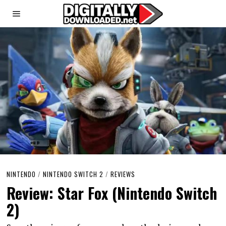
NINTENDO
/
NINTENDO SWITCH 2
/
REVIEWS
Review: Star Fox (Nintendo Switch
2)