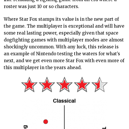
roster was just 10 or so characters.
Where Star Fox stamps its value is in the new part of
the game. The multiplayer is exceptional and will have
some real lasting power, especially given that space
dogfighting games with multiplayer modes are almost
shockingly uncommon. With any luck, this release is
an example of Nintendo testing the waters for what’s
next, and we get even more Star Fox with even more of
this multiplayer in the years ahead.