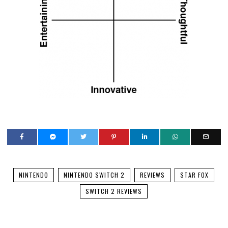
NINTENDO
NINTENDO SWITCH 2
REVIEWS
STAR FOX
SWITCH 2 REVIEWS