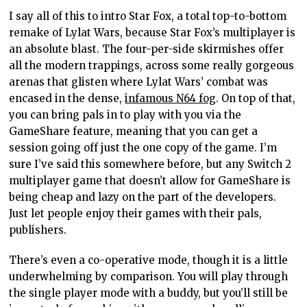
I say all of this to intro Star Fox, a total top-to-bottom
remake of Lylat Wars, because Star Fox’s multiplayer is
an absolute blast. The four-per-side skirmishes offer
all the modern trappings, across some really gorgeous
arenas that glisten where Lylat Wars’ combat was
encased in the dense,
infamous N64 fog
. On top of that,
you can bring pals in to play with you via the
GameShare feature, meaning that you can get a
session going off just the one copy of the game. I’m
sure I’ve said this somewhere before, but any Switch 2
multiplayer game that doesn’t allow for GameShare is
being cheap and lazy on the part of the developers.
Just let people enjoy their games with their pals,
publishers.
There’s even a co-operative mode, though it is a little
underwhelming by comparison. You will play through
the single player mode with a buddy, but you’ll still be