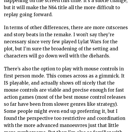
happening on the screen this time. It’s a subtle change,
but it will make the N64 title all the more difficult to
replay going forward.
In terms of other differences, there are more cutscenes
and story beats in the remake. I won’t say they’re
necessary since very few played Lylat Wars for the
plot, but I’m sure the broadening of the setting and
characters will go down well with the diehards.
There’s also the option to play with mouse controls in
first person mode. This comes across as a gimmick. It
IS playable, and actually shows off nicely that the
mouse controls are viable and precise enough for fast
action games (most of the best mouse control releases
so far have been from slower genres like strategy).
Some people might even end up preferring it, but I
found the perspective too restrictive and coordination
with the more advanced manoeuvres just that little