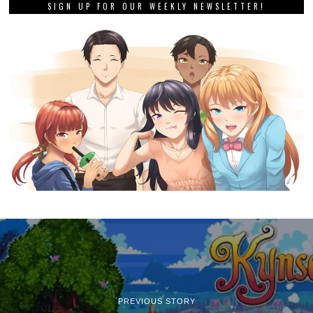
SIGN UP FOR OUR WEEKLY NEWSLETTER!
PREVIOUS STORY