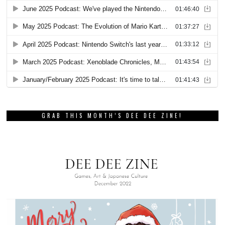
GRAB THIS MONTH’S DEE DEE ZINE!