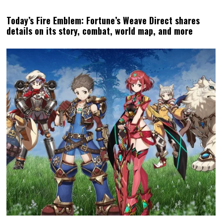
Today’s Fire Emblem: Fortune’s Weave Direct shares
details on its story, combat, world map, and more