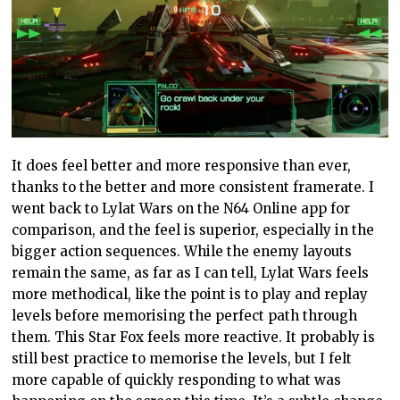
It does feel better and more responsive than ever,
thanks to the better and more consistent framerate. I
went back to Lylat Wars on the N64 Online app for
comparison, and the feel is superior, especially in the
bigger action sequences. While the enemy layouts
remain the same, as far as I can tell, Lylat Wars feels
more methodical, like the point is to play and replay
levels before memorising the perfect path through
them. This Star Fox feels more reactive. It probably is
still best practice to memorise the levels, but I felt
more capable of quickly responding to what was