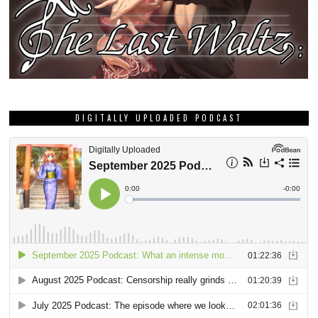
DIGITALLY UPLOADED PODCAST