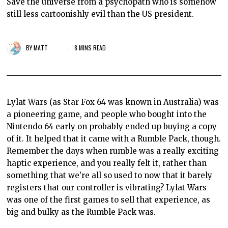
Save the universe from a psychopath who is somehow
still less cartoonishly evil than the US president.
BY
MATT
8 MINS READ
Lylat Wars (as Star Fox 64 was known in Australia) was
a pioneering game, and people who bought into the
Nintendo 64 early on probably ended up buying a copy
of it. It helped that it came with a Rumble Pack, though.
Remember the days when rumble was a really exciting
haptic experience, and you really felt it, rather than
something that we’re all so used to now that it barely
registers that our controller is vibrating? Lylat Wars
was one of the first games to sell that experience, as
big and bulky as the Rumble Pack was.