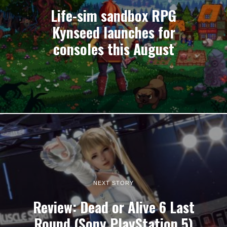
Life-sim sandbox RPG
Kynseed launches for
consoles this August
NEXT STORY
Review: Dead or Alive 6 Last
Round (Sony PlayStation 5)