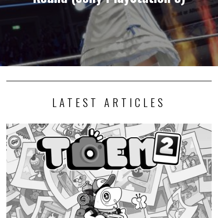
LATEST ARTICLES