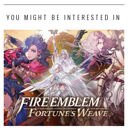
YOU MIGHT BE INTERESTED IN