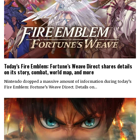
Today’s Fire Emblem: Fortune’s Weave Direct shares details
on its story, combat, world map, and more
Nintendo dropped a massive amount of information during today’s
Fire Emblem: Fortune’s Weave Direct. Details on…