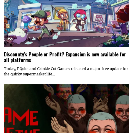
Discounty’s People or Profit? Expansion is now available for
all platforms
Today, PQube and Crinkle Cut Games released a major free update for
the quirky supermarket life…