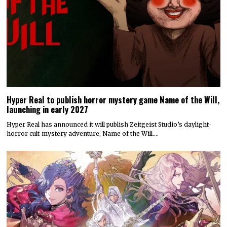
Hyper Real to publish horror mystery game Name of the Will,
launching in early 2027
Hyper Real has announced it will publish Zeitgeist Studio’s daylight-
horror cult-mystery adventure, Name of the Will.…