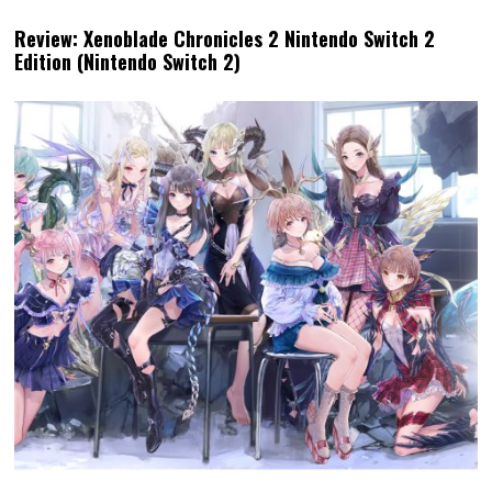
Review: Xenoblade Chronicles 2 Nintendo Switch 2
Edition (Nintendo Switch 2)