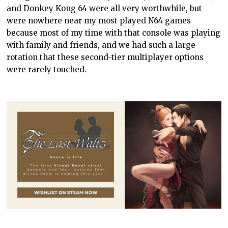
and Donkey Kong 64 were all very worthwhile, but
were nowhere near my most played N64 games
because most of my time with that console was playing
with family and friends, and we had such a large
rotation that these second-tier multiplayer options
were rarely touched.