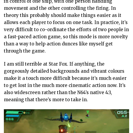
in control of one ship, with one person handling
movement and the other controlling the firing. In
theory this probably should make things easier as it
allows each player to focus on one task. In practice, it’s
very difficult to co-ordinate the efforts of two people in
a fast-paced action game, so this mode is more novelty
than a way to help action dunces like myself get
through the game.
I am still terrible at Star Fox. If anything, the
gorgeously detailed backgrounds and vibrant colours
make it a touch more difficult because it’s much easier
to get lost in the much more cinematic action now. It’s
also widescreen rather than the N64’s native 4:3,
meaning that there’s more to take in.