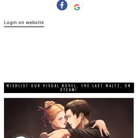
Login on website
WISHLIST OUR VISUAL NOVEL, THE LAST WALTZ, ON
STEAM!