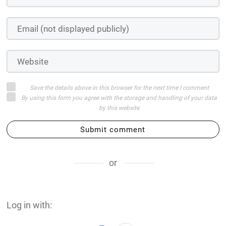
Save the details above in this browser for the next time I comment
By using this form you agree with the storage and handling of your data
by this website
Submit comment
or
Log in with: