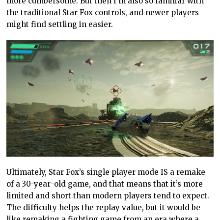
more cumbersome. But then I’m also so familiar with
the traditional Star Fox controls, and newer players
might find settling in easier.
Ultimately, Star Fox’s single player mode IS a remake
of a 30-year-old game, and that means that it’s more
limited and short than modern players tend to expect.
The difficulty helps the replay value, but it would be
like remaking a fighting game from an era where a