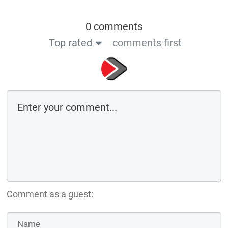
0 comments
Top rated
comments first
Comment as a guest: