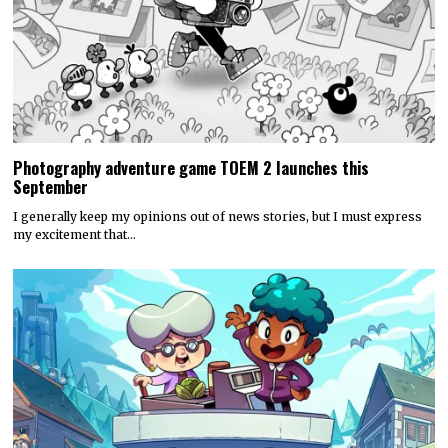
Photography adventure game TOEM 2 launches this
September
I generally keep my opinions out of news stories, but I must express
my excitement that…