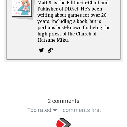
Matt S. is the Editor-in-Chief and
Publisher of DDNet. He's been
writing about games for over 20
years, including a book, but is
perhaps best-known for being the
high priest of the Church of
Hatsune Miku.
2 comments
Top rated
comments first