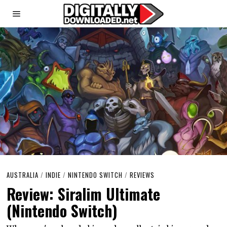
AUSTRALIA
/
INDIE
/
NINTENDO SWITCH
/
REVIEWS
Review: Siralim Ultimate
(Nintendo Switch)