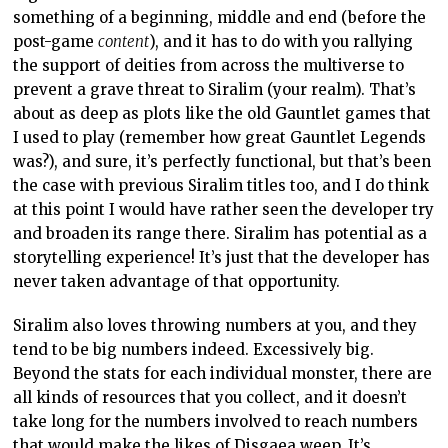
something of a beginning, middle and end (before the
post-game
content
), and it has to do with you rallying
the support of deities from across the multiverse to
prevent a grave threat to Siralim (your realm). That’s
about as deep as plots like the old Gauntlet games that
I used to play (remember how great Gauntlet Legends
was?), and sure, it’s perfectly functional, but that’s been
the case with previous Siralim titles too, and I do think
at this point I would have rather seen the developer try
and broaden its range there. Siralim has potential as a
storytelling experience! It’s just that the developer has
never taken advantage of that opportunity.
Siralim also loves throwing numbers at you, and they
tend to be big numbers indeed. Excessively big.
Beyond the stats for each individual monster, there are
all kinds of resources that you collect, and it doesn’t
take long for the numbers involved to reach numbers
that would make the likes of
Disgaea
weep. It’s