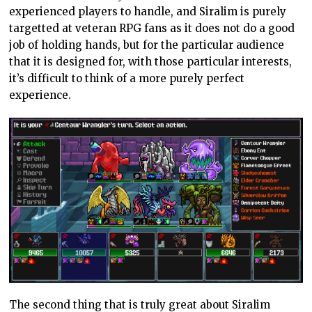
experienced players to handle, and Siralim is purely
targetted at veteran RPG fans as it does not do a good
job of holding hands, but for the particular audience
that it is designed for, with those particular interests,
it’s difficult to think of a more purely perfect
experience.
The second thing that is truly great about Siralim