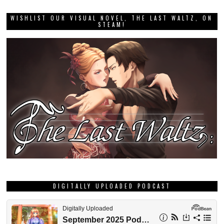
WISHLIST OUR VISUAL NOVEL, THE LAST WALTZ, ON
STEAM!
DIGITALLY UPLOADED PODCAST