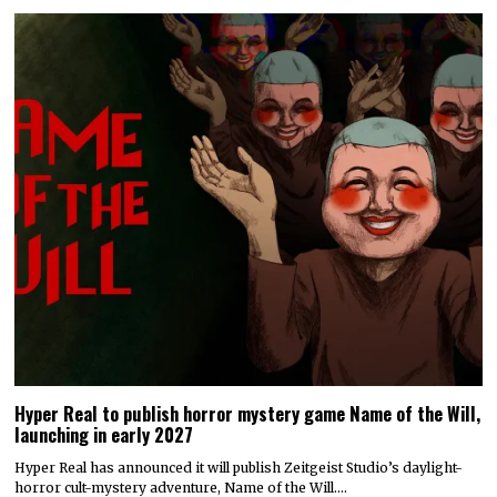
Hyper Real to publish horror mystery game Name of the Will,
launching in early 2027
Hyper Real has announced it will publish Zeitgeist Studio’s daylight-
horror cult-mystery adventure, Name of the Will.…