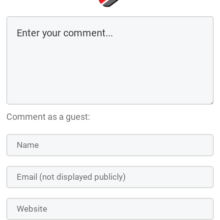
Comment as a guest: