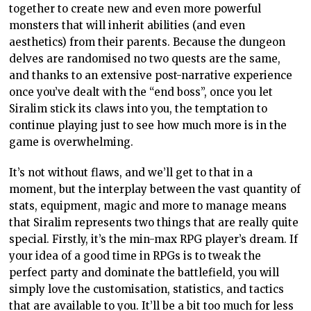
together to create new and even more powerful
monsters that will inherit abilities (and even
aesthetics) from their parents. Because the dungeon
delves are randomised no two quests are the same,
and thanks to an extensive post-narrative experience
once you’ve dealt with the “end boss”, once you let
Siralim stick its claws into you, the temptation to
continue playing just to see how much more is in the
game is overwhelming.
It’s not without flaws, and we’ll get to that in a
moment, but the interplay between the vast quantity of
stats, equipment, magic and more to manage means
that Siralim represents two things that are really quite
special. Firstly, it’s the min-max RPG player’s dream. If
your idea of a good time in RPGs is to tweak the
perfect party and dominate the battlefield, you will
simply love the customisation, statistics, and tactics
that are available to you. It’ll be a bit too much for less