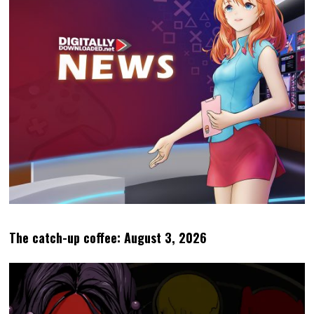
The catch-up coffee: August 3, 2026