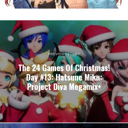
PREVIOUS STORY
The 24 Games Of Christmas!
Day #13: Hatsune Miku:
Project Diva Megamix+