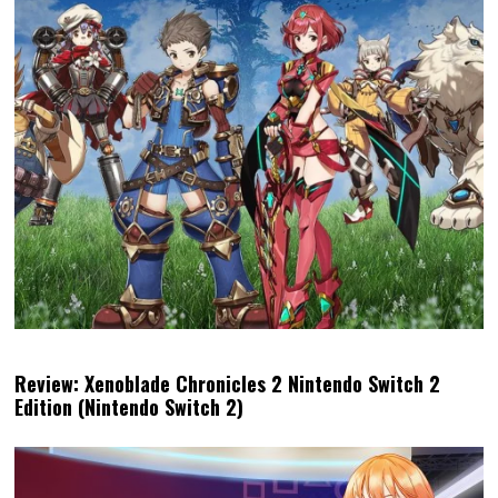
Review: Xenoblade Chronicles 2 Nintendo Switch 2
Edition (Nintendo Switch 2)