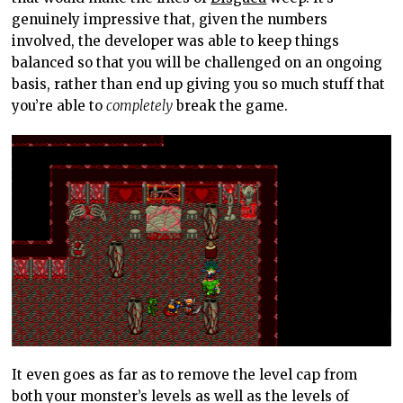
genuinely impressive that, given the numbers
involved, the developer was able to keep things
balanced so that you will be challenged on an ongoing
basis, rather than end up giving you so much stuff that
you’re able to
completely
break the game.
It even goes as far as to remove the level cap from
both your monster’s levels as well as the levels of