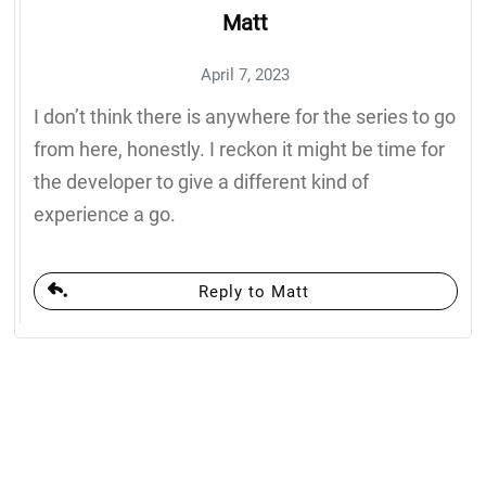
Matt
April 7, 2023
I don’t think there is anywhere for the series to go
from here, honestly. I reckon it might be time for
the developer to give a different kind of
experience a go.
Reply to Matt