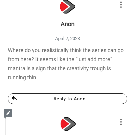
Anon
April 7, 2023
Where do you realistically think the series can go
from here? It seems like the “just add more”
mantra is a sign that the creativity trough is
running thin.
Reply to Anon