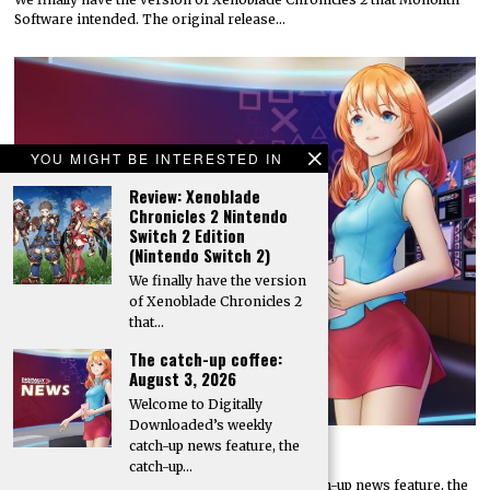
Software intended. The original release…
YOU MIGHT BE INTERESTED IN
Review: Xenoblade
Chronicles 2 Nintendo
Switch 2 Edition
(Nintendo Switch 2)
We finally have the version
of Xenoblade Chronicles 2
that…
The catch-up coffee:
August 3, 2026
Welcome to Digitally
Downloaded’s weekly
catch-up news feature, the
The catch-up coffee: August 3, 2026
catch-up…
Welcome to Digitally Downloaded’s weekly catch-up news feature, the