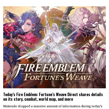
Today’s Fire Emblem: Fortune’s Weave Direct shares details
on its story, combat, world map, and more
Nintendo dropped a massive amount of information during today’s