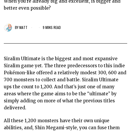
When you're already big and excellent, is bigger and
better even possible?
BY
MATT
9 MINS READ
Siralim Ultimate is the biggest and most expansive
Siralim game yet. The three predecessors to this indie
Pokémon-like offered a relatively modest 300, 600 and
700 monsters to collect and battle. Siralim Ultimate
ups the count to 1,200. And that’s just one of many
areas where the game aims to be the “ultimate” by
simply adding on more of what the previous titles
delivered.
All these 1,200 monsters have their own unique
abilities, and, Shin Megami-style, you can fuse them