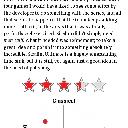
four games I would have liked to see some effort by
the developer to do something with the series, and all
that seems to happen is that the team keeps adding
more stuff to it, in the areas that it was already
perfectly well-serviced. Siralim didn’t simply need
more stuff
. What it needed was refinement; to take a
great idea and polish it into something absolutely
incredible. Siralim Ultimate is a hugely entertaining
time sink, but it is still, yet again, just a good idea in
the need of polishing.