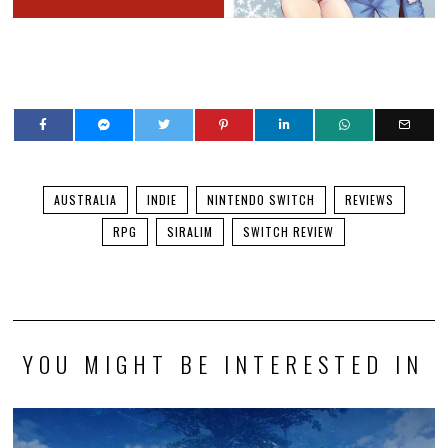
AUSTRALIA
INDIE
NINTENDO SWITCH
REVIEWS
RPG
SIRALIM
SWITCH REVIEW
YOU MIGHT BE INTERESTED IN