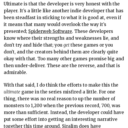
Ultimate is that the developer is very honest with the
player. It’s a little like another indie developer that has
been steadfast in sticking to what it is good at, even if
it means that many would overlook the way it’s
presented;
Spiderweb Software
. These developers
know where their strengths and weaknesses lie, and
don’t try and hide that; you
get
these games or you
don’t, and the creators behind them are clearly quite
okay with that. Too many other games promise big and
then under-deliver. These are the reverse, and that is
admirable.
With that said, I do think the efforts to make this the
ultimate
game in the series misfired a little. For one
thing, there was no real reason to up the number of
monsters to 1,200 when the previous record, 700, was
more than sufficient. Instead, the developer could have
put some effort into getting an interesting narrative
together this time around. Siralim does have