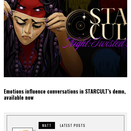
Emotions influence conversations in STARCULT’s demo,
available now
MATT
LATEST POSTS