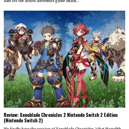
date for the action-adventure game Attack…
Review: Xenoblade Chronicles 2 Nintendo Switch 2 Edition
(Nintendo Switch 2)
We finally have the version of Xenoblade Chronicles 2 that Monolith