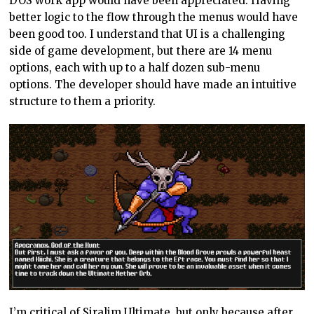
DOS work app would have been appreciated. Having
better logic to the flow through the menus would have
been good too. I understand that UI is a challenging
side of game development, but there are 14 menu
options, each with up to a half dozen sub-menu
options. The developer should have made an intuitive
structure to them a priority.
I’m critical of Siralim Ultimate, but only because after