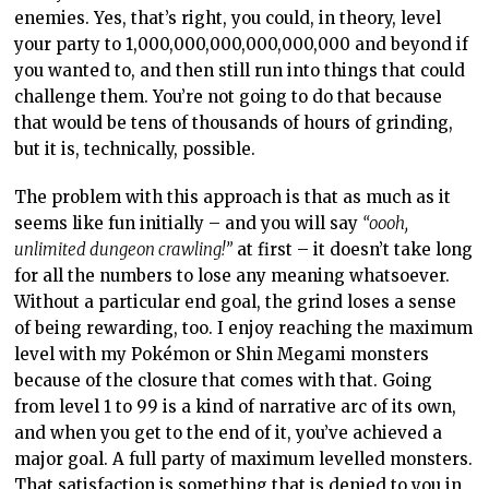
enemies. Yes, that’s right, you could, in theory, level
your party to 1,000,000,000,000,000,000 and beyond if
you wanted to, and then still run into things that could
challenge them. You’re not going to do that because
that would be tens of thousands of hours of grinding,
but it is, technically, possible.
The problem with this approach is that as much as it
seems like fun initially – and you will say
“oooh,
unlimited dungeon crawling!”
at first – it doesn’t take long
for all the numbers to lose any meaning whatsoever.
Without a particular end goal, the grind loses a sense
of being rewarding, too. I enjoy reaching the maximum
level with my Pokémon or Shin Megami monsters
because of the closure that comes with that. Going
from level 1 to 99 is a kind of narrative arc of its own,
and when you get to the end of it, you’ve achieved a
major goal. A full party of maximum levelled monsters.
That satisfaction is something that is denied to you in