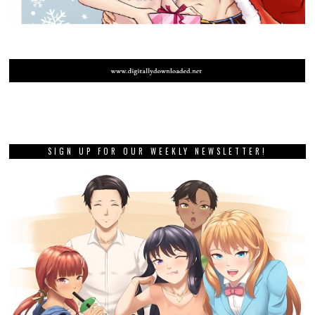
SIGN UP FOR OUR WEEKLY NEWSLETTER!