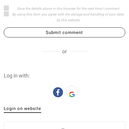
Save the details above in this browser for the next time I comment
By using this form you agree with the storage and handling of your data
by this website
Submit comment
or
Log in with:
Login on website