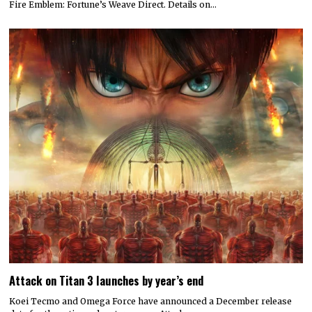
Fire Emblem: Fortune’s Weave Direct. Details on…
Attack on Titan 3 launches by year’s end
Koei Tecmo and Omega Force have announced a December release