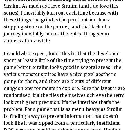
Siralim. As much as I love Siralim (
and I do love this
series
), I inevitably burn out each time because with
these things the grind is the point, rather than a
stepping stone on the journey, and that lack of a
journey inevitably makes the entire thing seem
aimless after a while.
I would also expect, four titles in, that the developer
spent at least a little of the time trying to present the
game better. Siralim looks good in several areas. The
various monster sprites have a nice pixel aesthetic
going for them, and there are plenty of different
dungeon environments to explore. Sure the layouts are
randomised, but the tiles themselves achieve the retro
look with great precision. It’s the interface that’s the
problem. For a game that is as menu-heavy as Siralim
is, finding a way to present information that doesn’t
look like it was ripped from a particularly inefficient