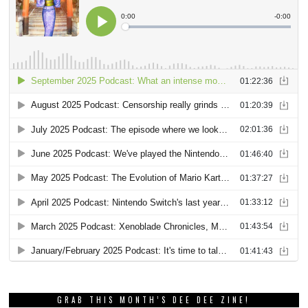
GRAB THIS MONTH’S DEE DEE ZINE!