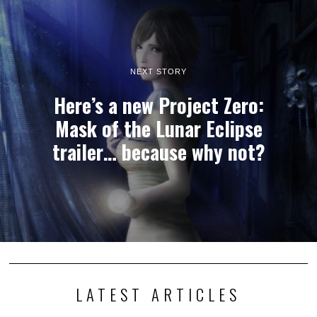
NEXT STORY
Here’s a new Project Zero:
Mask of the Lunar Eclipse
trailer… because why not?
LATEST ARTICLES