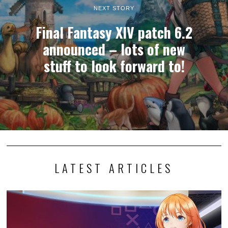
NEXT STORY
Final Fantasy XIV patch 6.2
announced – lots of new
stuff to look forward to!
LATEST ARTICLES