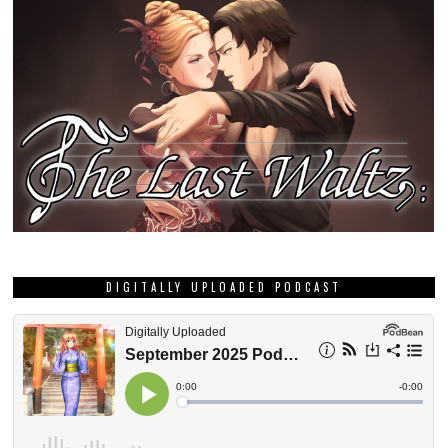
DIGITALLY UPLOADED PODCAST