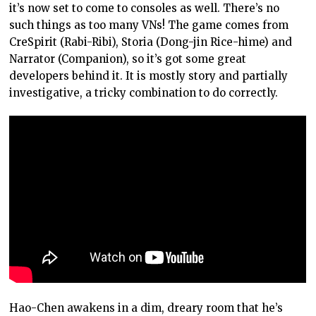
it’s now set to come to consoles as well. There’s no
such things as too many VNs! The game comes from
CreSpirit (Rabi-Ribi), Storia (Dong-jin Rice-hime) and
Narrator (Companion), so it’s got some great
developers behind it. It is mostly story and partially
investigative, a tricky combination to do correctly.
Hao-Chen awakens in a dim, dreary room that he’s