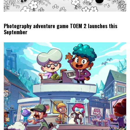
Photography adventure game TOEM 2 launches this
September