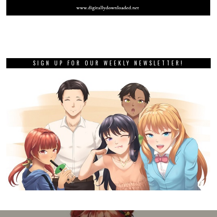
SIGN UP FOR OUR WEEKLY NEWSLETTER!