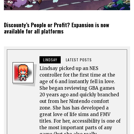
Discounty’s People or Profit? Expansion is now
available for all platforms
LINDSAY
LATEST POSTS
Lindsay picked up an NES
controller for the first time at the
age of 6 and instantly fell in love.
She began reviewing GBA games
20 years ago and quickly branched
out from her Nintendo comfort
zone. She has has developed a
great love of life sims and FMV
titles. For her, accessibility is one of
the most important parts of any