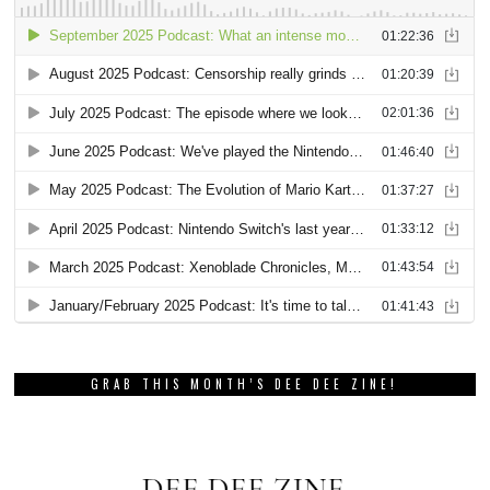
GRAB THIS MONTH’S DEE DEE ZINE!