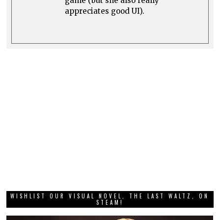
game (but she also really
appreciates good UI).
WISHLIST OUR VISUAL NOVEL, THE LAST WALTZ, ON
STEAM!