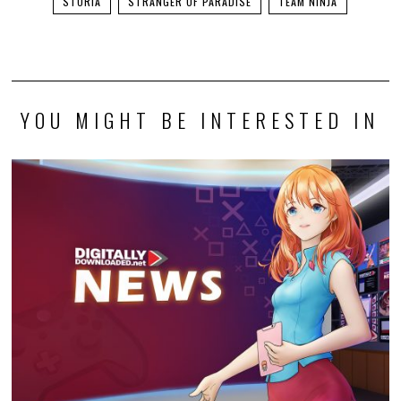
STORIA
STRANGER OF PARADISE
TEAM NINJA
YOU MIGHT BE INTERESTED IN