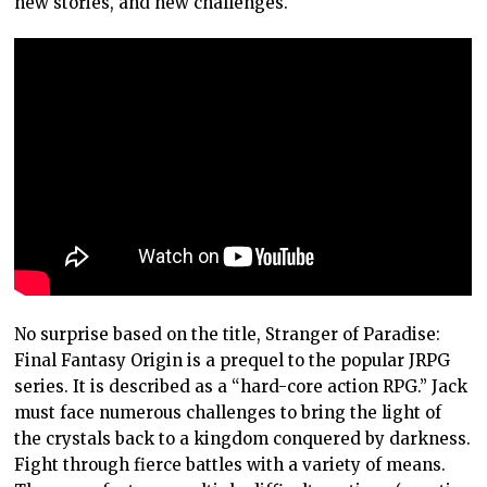
new stories, and new challenges.
No surprise based on the title, Stranger of Paradise:
Final Fantasy Origin is a prequel to the popular JRPG
series. It is described as a “hard-core action RPG.” Jack
must face numerous challenges to bring the light of
the crystals back to a kingdom conquered by darkness.
Fight through fierce battles with a variety of means.