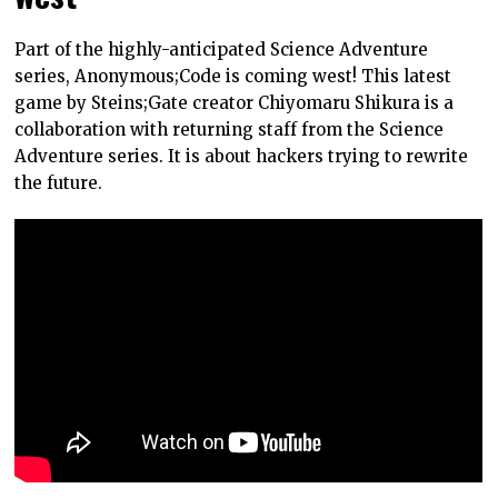
Part of the highly-anticipated Science Adventure
series, Anonymous;Code is coming west! This latest
game by Steins;Gate creator Chiyomaru Shikura is a
collaboration with returning staff from the Science
Adventure series. It is about hackers trying to rewrite
the future.