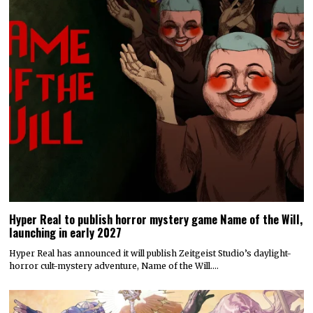
Hyper Real to publish horror mystery game Name of the Will,
launching in early 2027
Hyper Real has announced it will publish Zeitgeist Studio’s daylight-
horror cult-mystery adventure, Name of the Will.…