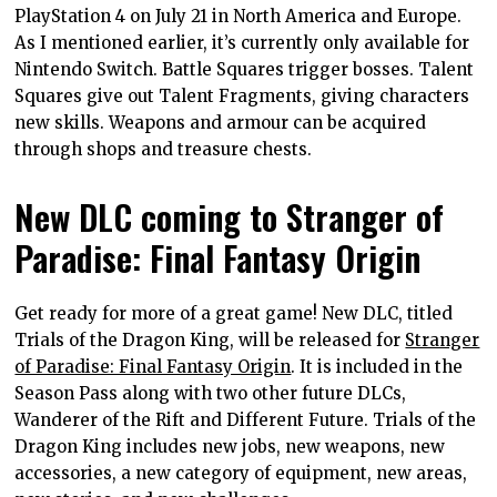
PlayStation 4 on July 21 in North America and Europe.
As I mentioned earlier, it’s currently only available for
Nintendo Switch. Battle Squares trigger bosses. Talent
Squares give out Talent Fragments, giving characters
new skills. Weapons and armour can be acquired
through shops and treasure chests.
New DLC coming to Stranger of
Paradise: Final Fantasy Origin
Get ready for more of a great game! New DLC, titled
Trials of the Dragon King, will be released for
Stranger
of Paradise: Final Fantasy Origin
. It is included in the
Season Pass along with two other future DLCs,
Wanderer of the Rift and Different Future. Trials of the
Dragon King includes new jobs, new weapons, new
accessories, a new category of equipment, new areas,