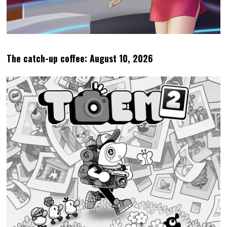
The catch-up coffee: August 10, 2026