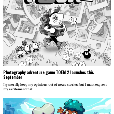
Photography adventure game TOEM 2 launches this
September
I generally keep my opinions out of news stories, but I must express
my excitement that…