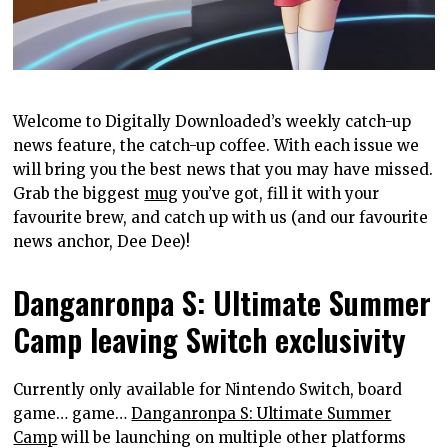
Welcome to Digitally Downloaded’s weekly catch-up
news feature, the catch-up coffee. With each issue we
will bring you the best news that you may have missed.
Grab the biggest
mug
you’ve got, fill it with your
favourite brew, and catch up with us (and our favourite
news anchor, Dee Dee)!
Danganronpa S: Ultimate Summer
Camp leaving Switch exclusivity
Currently only available for Nintendo Switch, board
game… game…
Danganronpa S: Ultimate Summer
Camp
will be launching on multiple other platforms