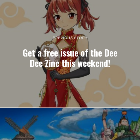
PREVIOUS STORY
Get a free issue of the Dee
Dee Zine this weekend!