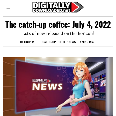
The catch-up coffee: July 4, 2022
Lots of new released on the horizon!
BY
LINDSAY
CATCH-UP COFFEE
/
NEWS
7 MINS READ