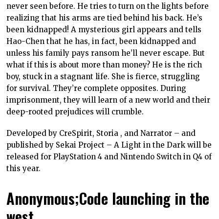
never seen before. He tries to turn on the lights before
realizing that his arms are tied behind his back. He’s
been kidnapped! A mysterious girl appears and tells
Hao-Chen that he has, in fact, been kidnapped and
unless his family pays ransom he’ll never escape. But
what if this is about more than money? He is the rich
boy, stuck in a stagnant life. She is fierce, struggling
for survival. They’re complete opposites. During
imprisonment, they will learn of a new world and their
deep-rooted prejudices will crumble.
Developed by CreSpirit, Storia , and Narrator – and
published by Sekai Project – A Light in the Dark will be
released for PlayStation 4 and Nintendo Switch in Q4 of
this year.
Anonymous;Code launching in the
west