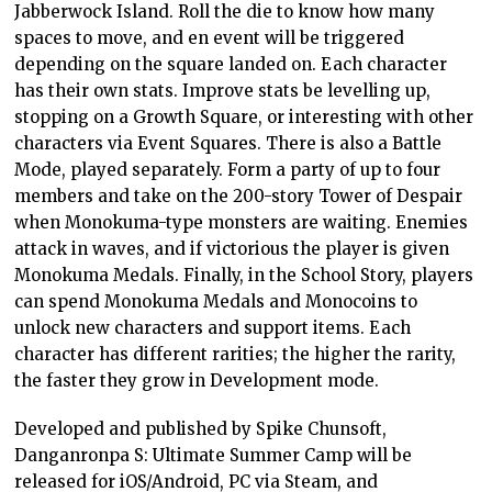
Jabberwock Island. Roll the die to know how many
spaces to move, and en event will be triggered
depending on the square landed on. Each character
has their own stats. Improve stats be levelling up,
stopping on a Growth Square, or interesting with other
characters via Event Squares. There is also a Battle
Mode, played separately. Form a party of up to four
members and take on the 200-story Tower of Despair
when Monokuma-type monsters are waiting. Enemies
attack in waves, and if victorious the player is given
Monokuma Medals. Finally, in the School Story, players
can spend Monokuma Medals and Monocoins to
unlock new characters and support items. Each
character has different rarities; the higher the rarity,
the faster they grow in Development mode.
Developed and published by Spike Chunsoft,
Danganronpa S: Ultimate Summer Camp will be
released for iOS/Android, PC via Steam, and