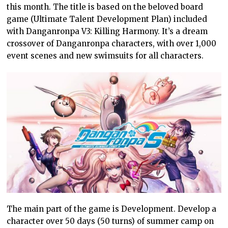
this month. The title is based on the beloved board
game (Ultimate Talent Development Plan) included
with Danganronpa V3: Killing Harmony. It’s a dream
crossover of Danganronpa characters, with over 1,000
event scenes and new swimsuits for all characters.
The main part of the game is Development. Develop a
character over 50 days (50 turns) of summer camp on