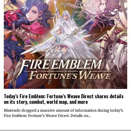
Today’s Fire Emblem: Fortune’s Weave Direct shares details
on its story, combat, world map, and more
Nintendo dropped a massive amount of information during today’s
Fire Emblem: Fortune’s Weave Direct. Details on…