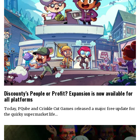
Discounty’s People or Profit? Expansion is now available for
all platforms
Today, PQube and Crinkle Cut Games released a major free update for
the quirky supermarket life…