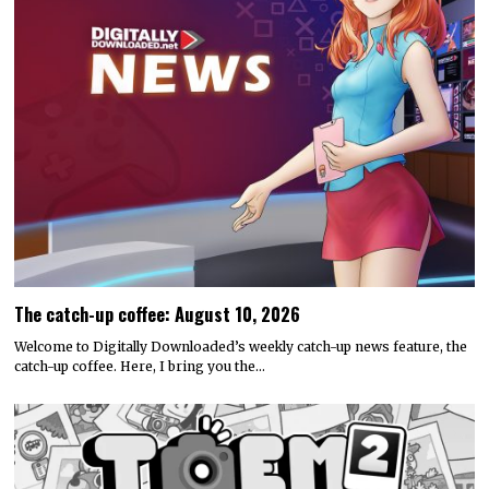
The catch-up coffee: August 10, 2026
Welcome to Digitally Downloaded’s weekly catch-up news feature, the
catch-up coffee. Here, I bring you the…