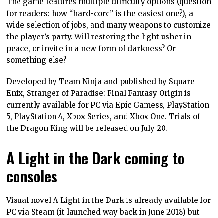
The game features multiple difficulty options (question
for readers: how “hard-core” is the easiest one?), a
wide selection of jobs, and many weapons to customize
the player’s party. Will restoring the light usher in
peace, or invite in a new form of darkness? Or
something else?
Developed by Team Ninja and published by Square
Enix, Stranger of Paradise: Final Fantasy Origin is
currently available for PC via Epic Gamess, PlayStation
5, PlayStation 4, Xbox Series, and Xbox One. Trials of
the Dragon King will be released on July 20.
A Light in the Dark coming to
consoles
Visual novel A Light in the Dark is already available for
PC via Steam (it launched way back in June 2018) but