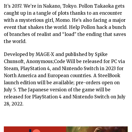
It’s 2037. We’re in Nakano, Tokyo. Pollon Takaoka gets
caught up in a tangle of plots thanks to an encounter
with a mysterious girl, Momo. He’s also facing a major
event that shakes the world. Help Pollon hack a bunch
of branches of realist and “load” the ending that saves
the world.
Developed by MAGE-X and published by Spike
Chunsoft, Anonymous;Code Will be released for PC via
Steam, PlayStation 4, and Nintendo Switch in 2023 for
North America and European countries. A SteelBook
launch edition will be available; pre-orders open on
July 5. The Japanese version of the game will be
released for PlayStation 4 and Nintendo Switch on July
28, 2022.