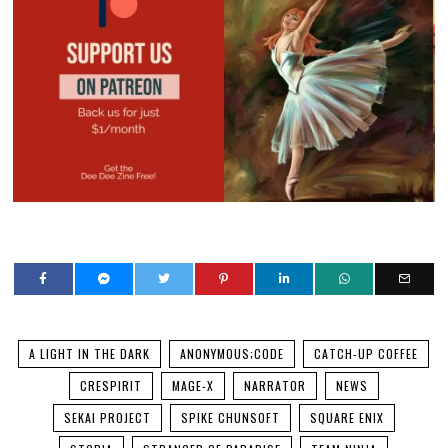
A LIGHT IN THE DARK
ANONYMOUS;CODE
CATCH-UP COFFEE
CRESPIRIT
MAGE-X
NARRATOR
NEWS
SEKAI PROJECT
SPIKE CHUNSOFT
SQUARE ENIX