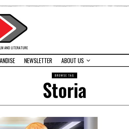
ILM AND LITERATURE
ANDISE
NEWSLETTER
ABOUT US
BROWSE TAG
Storia