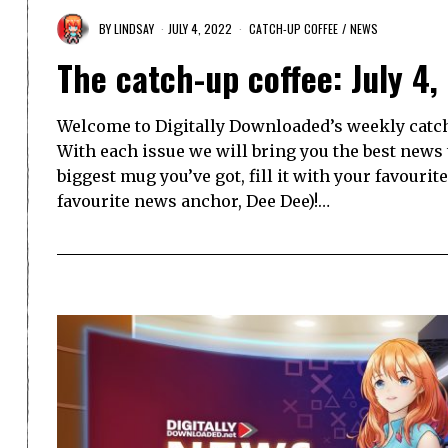
BY
LINDSAY
JULY 4, 2022
CATCH-UP COFFEE
/
NEWS
The catch-up coffee: July 4,
Welcome to Digitally Downloaded’s weekly catch-
With each issue we will bring you the best news
biggest mug you’ve got, fill it with your favourit
favourite news anchor, Dee Dee)!…