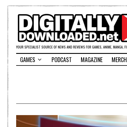
YOUR SPECIALIST SOURCE OF NEWS AND REVIEWS FOR GAMES, ANIME, MANGA, F
GAMES
PODCAST
MAGAZINE
MERCH