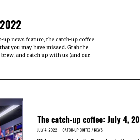
 2022
up news feature, the catch-up coffee.
 that you may have missed. Grab the
e brew, and catch up with us (and our
The catch-up coffee: July 4, 2
JULY 4, 2022
CATCH-UP COFFEE
/
NEWS