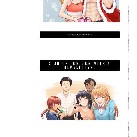
SIGN UP FOR OUR WEEKLY
NEWSLETTER!