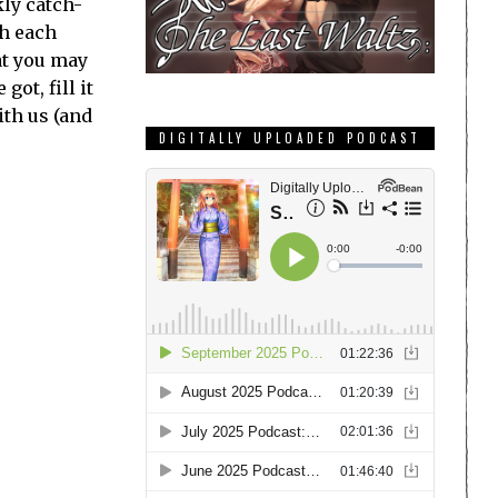
ly catch-
th each
at you may
ot, fill it
ith us (and
DIGITALLY UPLOADED PODCAST