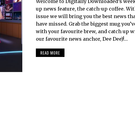
Welcome to Digitally Downloaded’s week
up news feature, the catch-up coffee. Wi
issue we will bring you the best news th
have missed. Grab the biggest mug you’ve g
with your favourite brew, and catch up w
our favourite news anchor, Dee Dee)!…
READ MORE