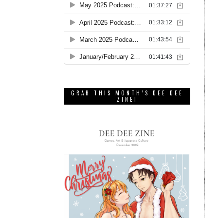
GRAB THIS MONTH’S DEE DEE
ZINE!