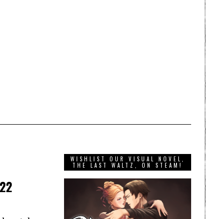
WISHLIST OUR VISUAL NOVEL,
THE LAST WALTZ, ON STEAM!
022