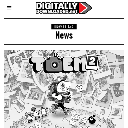
BROWSE TAG
News