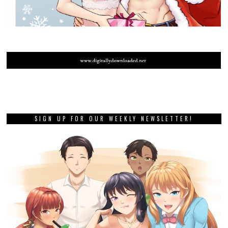
SIGN UP FOR OUR WEEKLY NEWSLETTER!