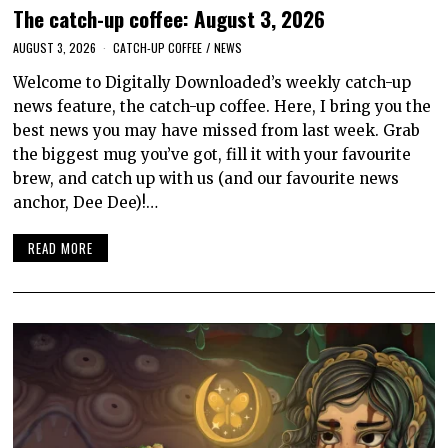
The catch-up coffee: August 3, 2026
AUGUST 3, 2026
CATCH-UP COFFEE
/
NEWS
Welcome to Digitally Downloaded’s weekly catch-up
news feature, the catch-up coffee. Here, I bring you the
best news you may have missed from last week. Grab
the biggest mug you’ve got, fill it with your favourite
brew, and catch up with us (and our favourite news
anchor, Dee Dee)!…
READ MORE