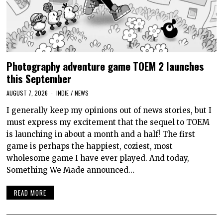
Photography adventure game TOEM 2 launches
this September
AUGUST 7, 2026
INDIE
/
NEWS
I generally keep my opinions out of news stories, but I
must express my excitement that the sequel to TOEM
is launching in about a month and a half! The first
game is perhaps the happiest, coziest, most
wholesome game I have ever played. And today,
Something We Made announced…
READ MORE