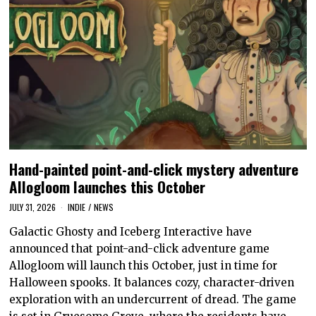
Hand-painted point-and-click mystery adventure
Allogloom launches this October
JULY 31, 2026
INDIE
/
NEWS
Galactic Ghosty and Iceberg Interactive have
announced that point-and-click adventure game
Allogloom will launch this October, just in time for
Halloween spooks. It balances cozy, character-driven
exploration with an undercurrent of dread. The game