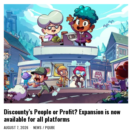
Discounty’s People or Profit? Expansion is now
available for all platforms
AUGUST 7, 2026
NEWS
/
PQUBE