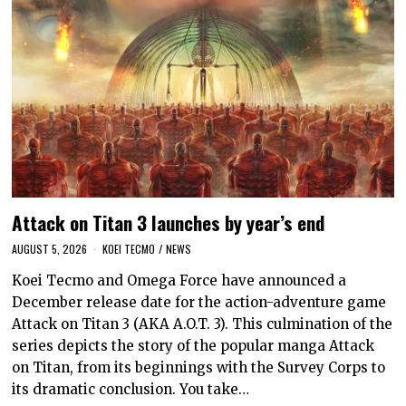
Attack on Titan 3 launches by year’s end
AUGUST 5, 2026
KOEI TECMO
/
NEWS
Koei Tecmo and Omega Force have announced a
December release date for the action-adventure game
Attack on Titan 3 (AKA A.O.T. 3). This culmination of the
series depicts the story of the popular manga Attack
on Titan, from its beginnings with the Survey Corps to
its dramatic conclusion. You take…