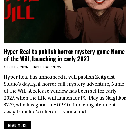
Hyper Real to publish horror mystery game Name
of the Will, launching in early 2027
AUGUST 6, 2026
HYPER REAL
/
NEWS
Hyper Real has announced it will publish Zeitgeist
Studio’s daylight-horror cult-mystery adventure, Name
of the Will. A release window has been set for early
2027, when the title will launch for PC. Play as Neighbor
3279, who has gone to HOPE to find enlightenment
away from life’s inherent trauma and…
READ MORE