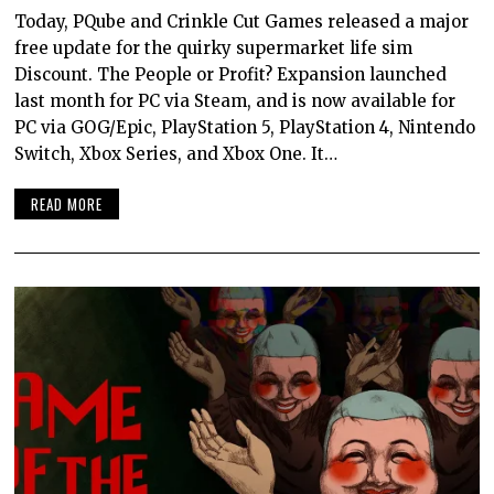
Today, PQube and Crinkle Cut Games released a major
free update for the quirky supermarket life sim
Discount. The People or Profit? Expansion launched
last month for PC via Steam, and is now available for
PC via GOG/Epic, PlayStation 5, PlayStation 4, Nintendo
Switch, Xbox Series, and Xbox One. It…
READ MORE