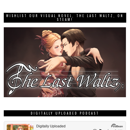
WISHLIST OUR VISUAL NOVEL, THE LAST WALTZ, ON
STEAM!
DIGITALLY UPLOADED PODCAST