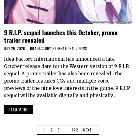
9 R.I.P. sequel launches this October, promo
trailer revealed
JULY 29, 2026
IDEA FACTORY INTERNATIONAL
/
NEWS
Idea Factory International has announced a late-
October release date for the Western version of 9 R.I.P.
sequel. A promo trailer has also been revealed. The
promo trailer features CGs and multiple voice
previews of the nine love interests in the game. 9 R.I.P.
sequel will be available digitally and physically…
READ MORE
1
2
3
…
142
NEXT