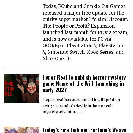
Today, PQube and Crinkle Cut Games
released a major free update for the
quirky supermarket life sim Discount.
The People or Profit? Expansion
launched last month for PC via Steam,
and is now available for PC via
GOG/Epic, PlayStation 5, PlayStation
4, Nintendo Switch, Xbox Series, and
Xbox One. It…
Hyper Real to publish horror mystery
game Name of the Will, launching in
early 2027
Hyper Real has announced it will publish
Zeitgeist Studio’s daylight-horror cult-
mystery adventure,…
Today’s Fire Emblem: Fortune’s Weave