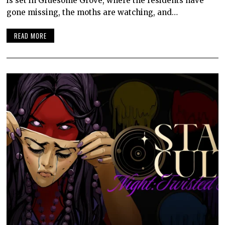
is set in Gruesome Grove, where the residents have
gone missing, the moths are watching, and…
READ MORE