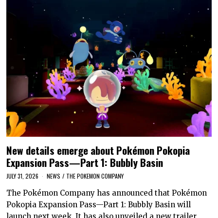
New details emerge about Pokémon Pokopia
Expansion Pass—Part 1: Bubbly Basin
JULY 31, 2026
NEWS
/
THE POKEMON COMPANY
The Pokémon Company has announced that Pokémon
Pokopia Expansion Pass—Part 1: Bubbly Basin will
launch next week. It has also unveiled a new trailer