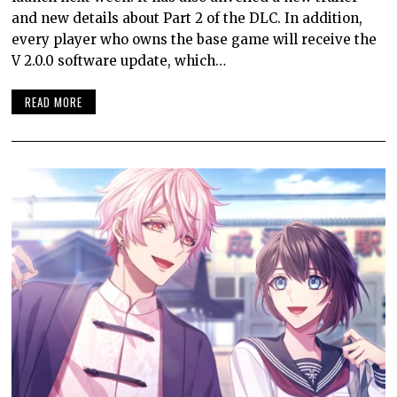
and new details about Part 2 of the DLC. In addition,
every player who owns the base game will receive the
V 2.0.0 software update, which…
READ MORE