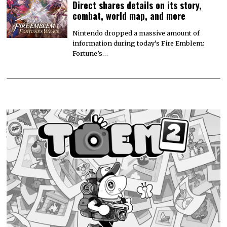
Direct shares details on its story,
combat, world map, and more
Nintendo dropped a massive amount of
information during today’s Fire Emblem:
Fortune’s…