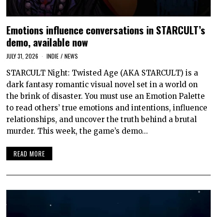
Emotions influence conversations in STARCULT’s
demo, available now
JULY 31, 2026
INDIE
/
NEWS
STARCULT Night: Twisted Age (AKA STARCULT) is a
dark fantasy romantic visual novel set in a world on
the brink of disaster. You must use an Emotion Palette
to read others’ true emotions and intentions, influence
relationships, and uncover the truth behind a brutal
murder. This week, the game’s demo…
READ MORE