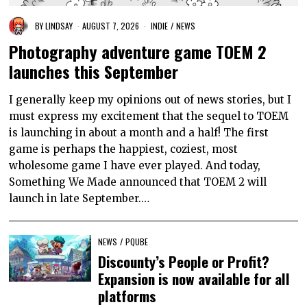
BY
LINDSAY
AUGUST 7, 2026
INDIE
/
NEWS
Photography adventure game TOEM 2
launches this September
I generally keep my opinions out of news stories, but I
must express my excitement that the sequel to TOEM
is launching in about a month and a half! The first
game is perhaps the happiest, coziest, most
wholesome game I have ever played. And today,
Something We Made announced that TOEM 2 will
launch in late September.…
NEWS
/
PQUBE
Discounty’s People or Profit?
Expansion is now available for all
platforms