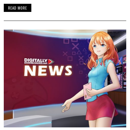
READ MORE