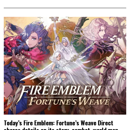
Today’s Fire Emblem: Fortune’s Weave Direct
shares details on its story, combat, world map,