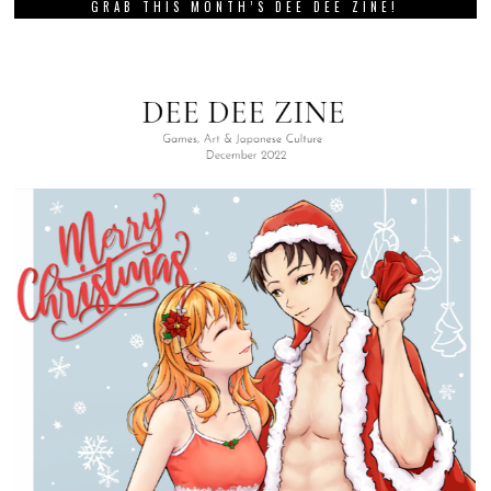
GRAB THIS MONTH’S DEE DEE ZINE!