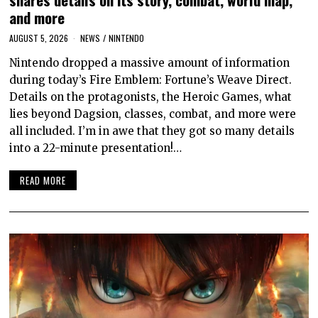
and more
AUGUST 5, 2026
NEWS
/
NINTENDO
Nintendo dropped a massive amount of information
during today’s Fire Emblem: Fortune’s Weave Direct.
Details on the protagonists, the Heroic Games, what
lies beyond Dagsion, classes, combat, and more were
all included. I’m in awe that they got so many details
into a 22-minute presentation!…
READ MORE