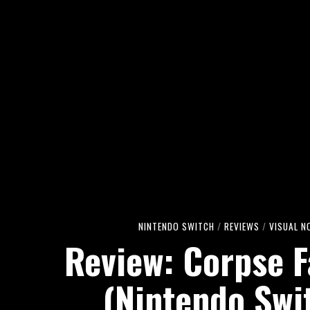
NINTENDO SWITCH
/
REVIEWS
/
VISUAL N
Review: Corpse F
(Nintendo Swi