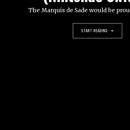
The Marquis de Sade would be proud
START READING