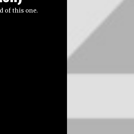
 of this one.