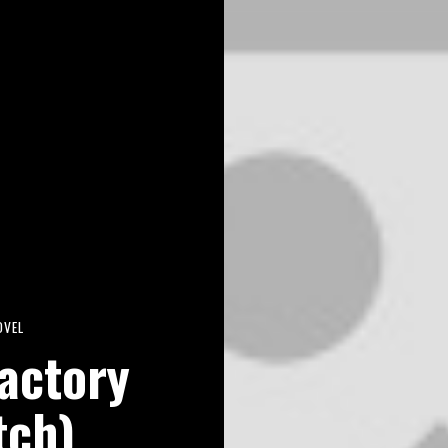
OVEL
actory
tch)