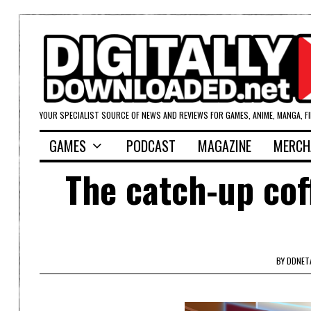
YOUR SPECIALIST SOURCE OF NEWS AND REVIEWS FOR GAMES, ANIME, MANGA, F
GAMES
PODCAST
MAGAZINE
MERCH
The catch-up cof
BY
DDNET