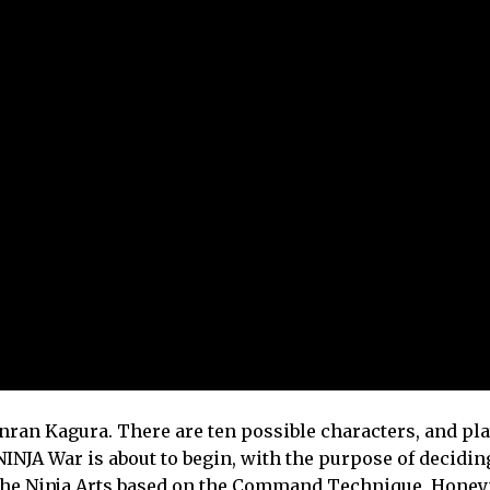
ran Kagura. There are ten possible characters, and pl
INJA War is about to begin, with the purpose of decidin
 the Ninja Arts based on the Command Technique, Hone