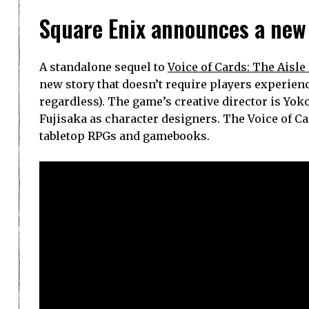
Square Enix announces a new
A standalone sequel to
Voice of Cards: The Aisl
new story that doesn’t require players experienc
regardless). The game’s creative director is Yo
Fujisaka as character designers. The Voice of C
tabletop RPGs and gamebooks.