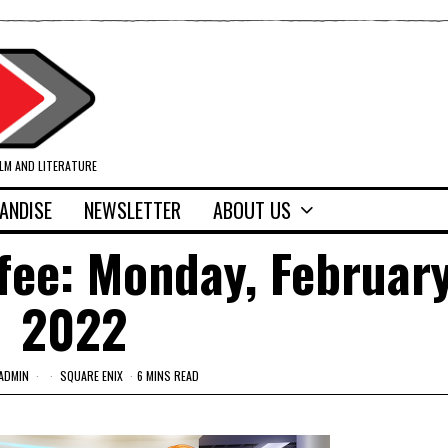
ILM AND LITERATURE
ANDISE
NEWSLETTER
ABOUT US
fee: Monday, February
2022
ADMIN
SQUARE ENIX
6 MINS READ