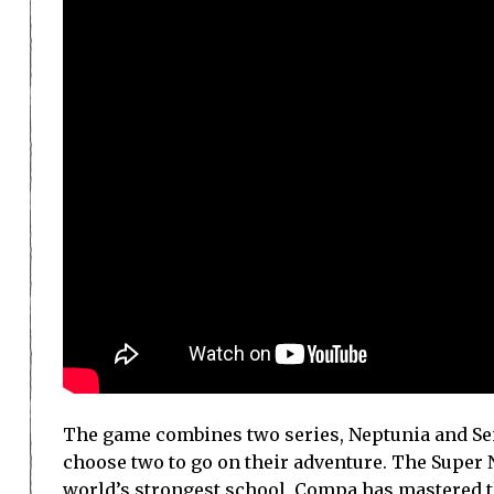
The game combines two series, Neptunia and Sen
choose two to go on their adventure. The Super N
world’s strongest school. Compa has mastered