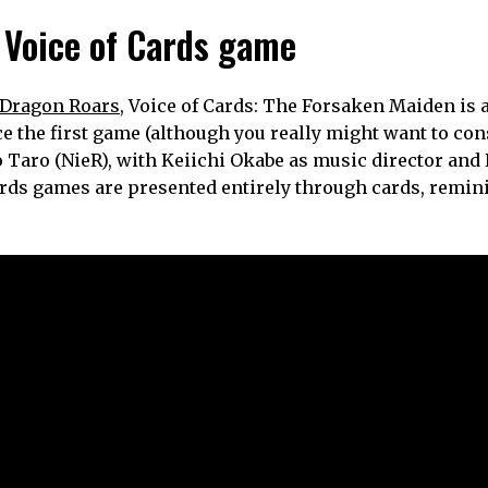
 Voice of Cards game
e Dragon Roars
, Voice of Cards: The Forsaken Maiden is 
e the first game (although you really might want to cons
ko Taro (NieR), with Keiichi Okabe as music director an
ards games are presented entirely through cards, remin