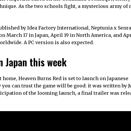
chnique. As the two schools fight, a mysterious army of
blished by Idea Factory International, Neptunia x Senr
on March 17 in Japan, April 19 in North America, and Apr
 worldwide. A PC version is also expected.
n Japan this week
ast home, Heaven Burns Red is set to launch on Japanese
you can trust the game will be good: it was written by 
ipation of the looming launch, a final trailer was rele