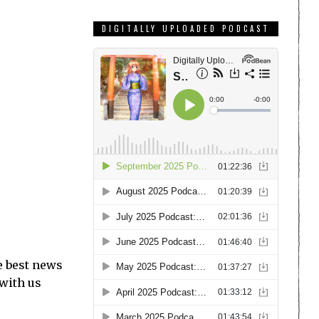
DIGITALLY UPLOADED PODCAST
e best news
 with us