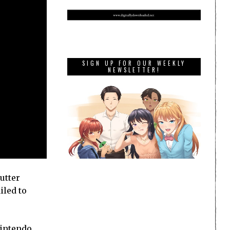
SIGN UP FOR OUR WEEKLY
NEWSLETTER!
utter
iled to
Nintendo