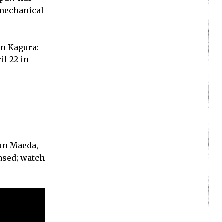
 mechanical
an Kagura:
il 22 in
Jun Maeda,
ased; watch