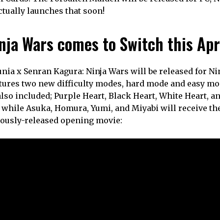
actually launches that soon!
nja Wars comes to Switch this Apr
tunia x Senran Kagura: Ninja Wars will be released for N
eatures two new difficulty modes, hard mode and easy mo
also included; Purple Heart, Black Heart, White Heart, a
b while Asuka, Homura, Yumi, and Miyabi will receive th
iously-released opening movie: