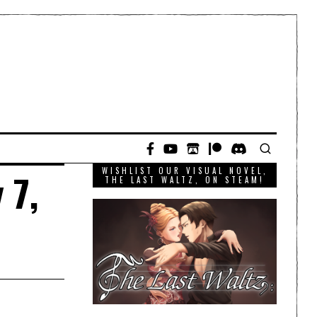
WISHLIST OUR VISUAL NOVEL,
 7,
THE LAST WALTZ, ON STEAM!