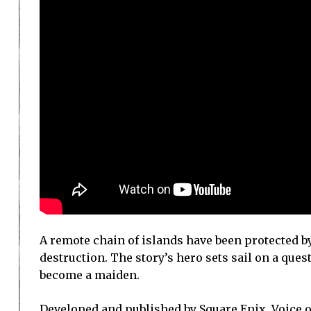
A remote chain of islands have been protected b
destruction. The story’s hero sets sail on a quest
become a maiden.
Developed and published by Square Enix, Voice o