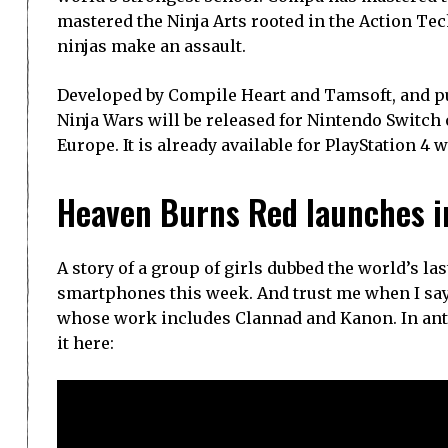
mastered the Ninja Arts rooted in the Action Te
ninjas make an assault.
Developed by Compile Heart and Tamsoft, and pu
Ninja Wars will be released for Nintendo Switch 
Europe. It is already available for PlayStation 4
Heaven Burns Red launches i
A story of a group of girls dubbed the world’s l
smartphones this week. And trust me when I say 
whose work includes Clannad and Kanon. In antic
it here: