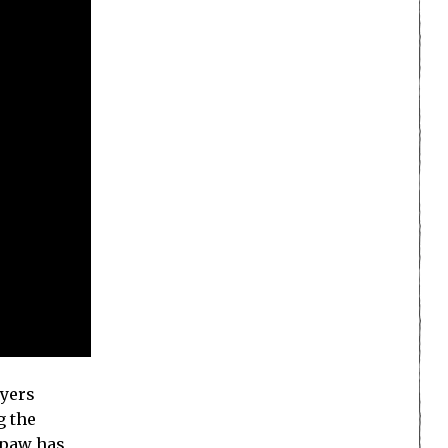
ayers
g the
ypaw has