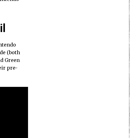
il
intendo
de (both
nd Green
eir pre-