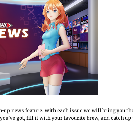
-up news feature. With each issue we will bring you th
you’ve got, fill it with your favourite brew, and catch up