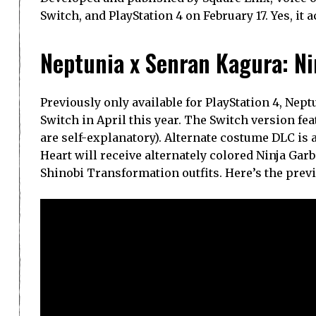
Switch, and PlayStation 4 on February 17. Yes, it 
Neptunia x Senran Kagura: Ni
Previously only available for PlayStation 4, Nep
Switch in April this year. The Switch version f
are self-explanatory). Alternate costume DLC is 
Heart will receive alternately colored Ninja Gar
Shinobi Transformation outfits. Here’s the prev