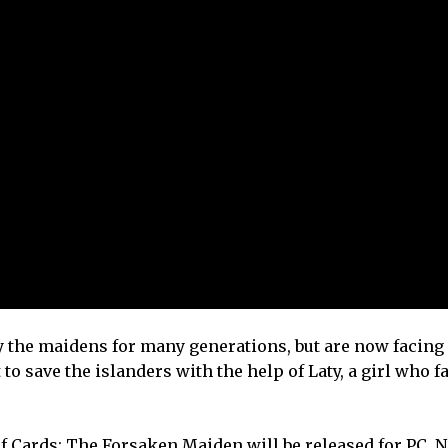
y the maidens for many generations, but are now facing 
 to save the islanders with the help of Laty, a girl who fa
f Cards: The Forsaken Maiden will be released for PC, 