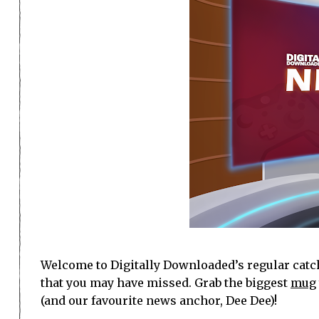
Welcome to Digitally Downloaded’s regular catch
that you may have missed. Grab the biggest
mug
(and our favourite news anchor, Dee Dee)!