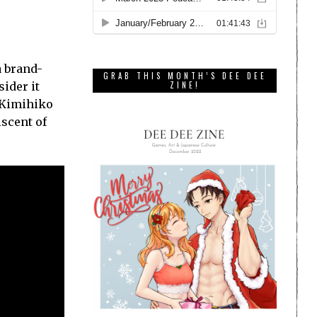
a brand-
GRAB THIS MONTH’S DEE DEE
ider it
ZINE!
d Kimihiko
iscent of