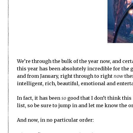
We’re through the bulk of the year now, and certa
this year has been absolutely incredible for the ge
and from January, right through to right
now
ther
intelligent, rich, beautiful, emotional and enter
In fact, it has been
so
good that I don’t think this 
list, so be sure to jump in and let me know the on
And now, in no particular order: