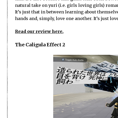
natural take on yuri (i.e. girls loving girls) ro
It’s just that in between learning about themselv
hands and, simply, love one another. It’s just love
Read our review here.
The Caligula Effect 2