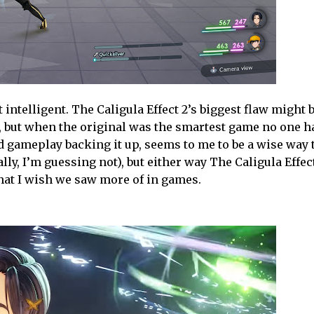
ntelligent. The Caligula Effect 2’s biggest flaw might be
e, but when the original was the smartest game no one h
d gameplay backing it up, seems to me to be a wise way 
ually, I’m guessing not), but either way The Caligula Effec
hat I wish we saw more of in games.