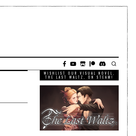
WISHLIST OUR VISUAL NOVEL,
THE LAST WALTZ, ON STEAM!