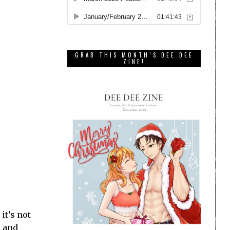
GRAB THIS MONTH’S DEE DEE
ZINE!
 it’s not
, and