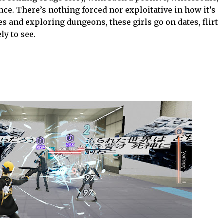
mance. There’s nothing forced nor exploitative in how it’s
es and exploring dungeons, these girls go on dates, flirt
ly to see.