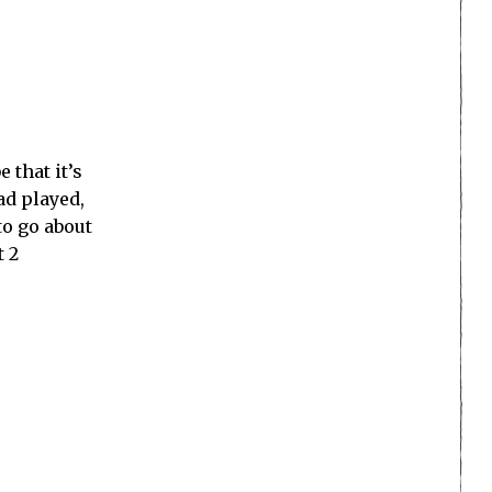
 that it’s
ad played,
to go about
t 2