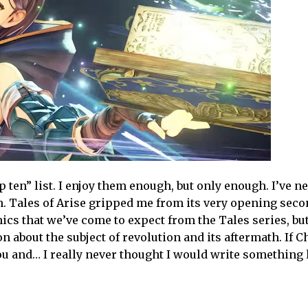
p ten” list. I enjoy them enough, but only enough. I’ve n
. Tales of Arise gripped me from its very opening secon
cs that we’ve come to expect from the Tales series, but
n about the subject of revolution and its aftermath. If 
you and… I really never thought I would write something l