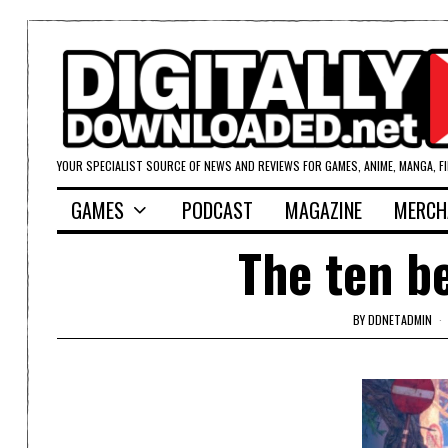
YOUR SPECIALIST SOURCE OF NEWS AND REVIEWS FOR GAMES, ANIME, MANGA, F
GAMES
PODCAST
MAGAZINE
MERCH
The ten b
BY
DDNETADMIN