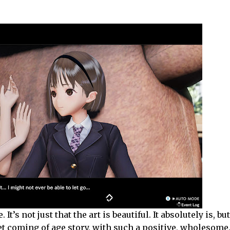
t’s not just that the art is beautiful. It absolutely is, but
eet coming of age story, with such a positive, wholesome