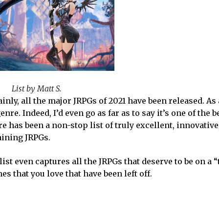
List by Matt S.
inly, all the major JRPGs of 2021 have been released. As
nre. Indeed, I’d even go as far as to say it’s one of the b
e has been a non-stop list of truly excellent, innovative
taining JRPGs.
list even captures all the JRPGs that deserve to be on a “
es that you love that have been left off.