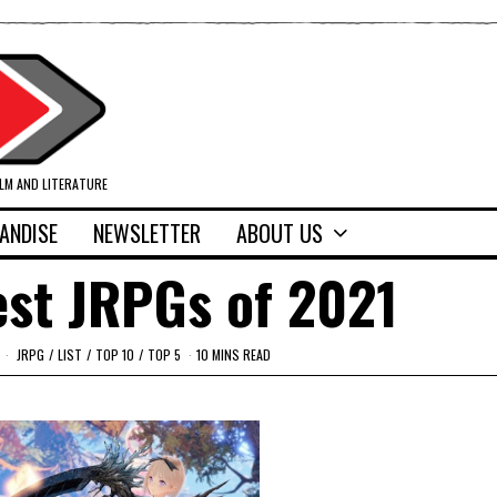
ILM AND LITERATURE
ANDISE
NEWSLETTER
ABOUT US
est JRPGs of 2021
JRPG
/
LIST
/
TOP 10
/
TOP 5
10 MINS READ