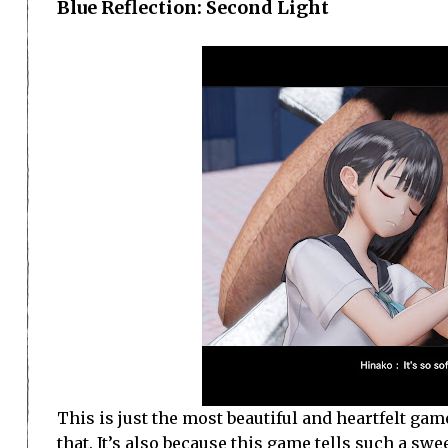
Blue Reflection: Second Light
This is just the most beautiful and heartfelt game. I
that. It’s also because this game tells such a sw