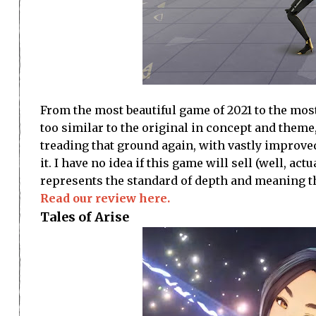
From the most beautiful game of 2021 to the most i
too similar to the original in concept and them
treading that ground again, with vastly improve
it. I have no idea if this game will sell (well, act
represents the standard of depth and meaning t
Read our review here.
Tales of Arise