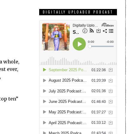
DIGITALLY UPLOADED PODCAST
 a whole,
est ever,
,
top ten”