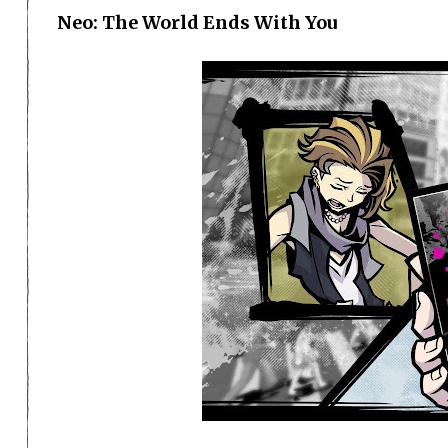
Neo: The World Ends With You