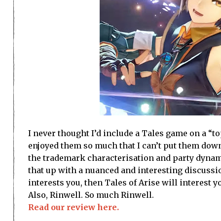
I never thought I’d include a Tales game on a “to
enjoyed them so much that I can’t put them down
the trademark characterisation and party dynami
that up with a nuanced and interesting discussio
interests you, then Tales of Arise will interest 
Also, Rinwell. So much Rinwell.
Read our review here.