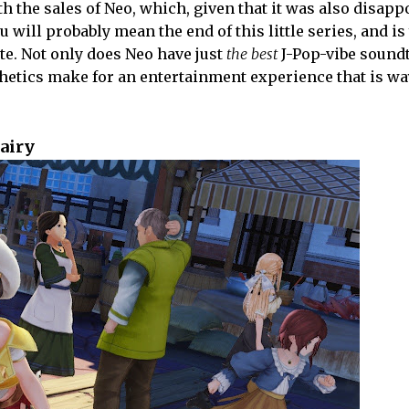
h the sales of Neo, which, given that it was also disapp
 will probably mean the end of this little series, and is
ate. Not only does Neo have just
the best
J-Pop-vibe soundt
sthetics make for an entertainment experience that is wa
Fairy