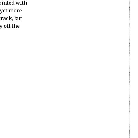
ointed with
 yet more
rack, but
y off the