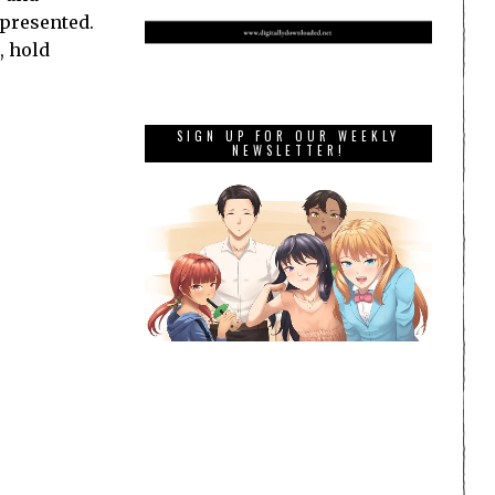
 presented.
, hold
SIGN UP FOR OUR WEEKLY
NEWSLETTER!