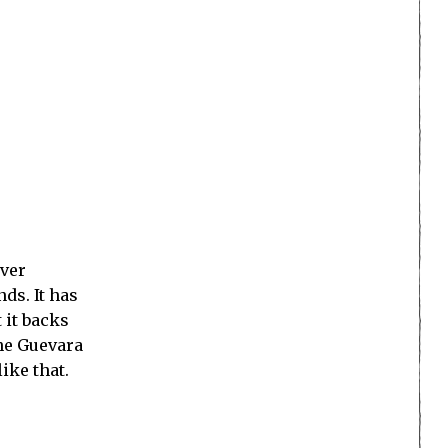
ever
ds. It has
 it backs
Che Guevara
ike that.