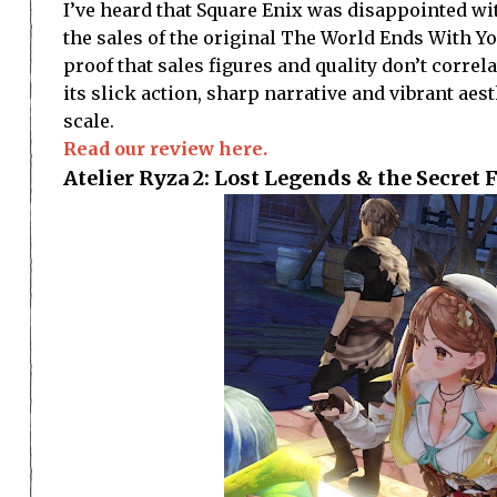
I’ve heard that Square Enix was disappointed wit
the sales of the original The World Ends With You
proof that sales figures and quality don’t correl
its slick action, sharp narrative and vibrant ae
scale.
Read our review here.
Atelier Ryza 2: Lost Legends & the Secret 