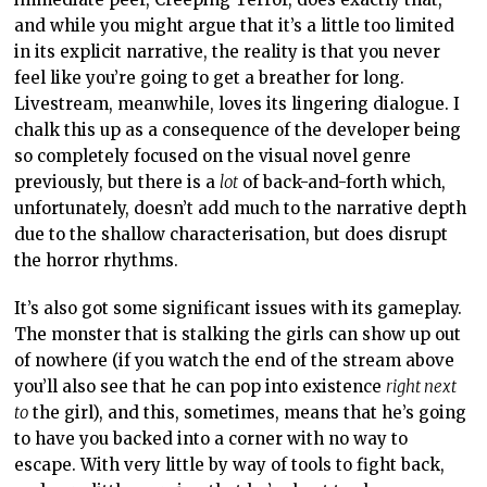
and while you might argue that it’s a little too limited
in its explicit narrative, the reality is that you never
feel like you’re going to get a breather for long.
Livestream, meanwhile, loves its lingering dialogue. I
chalk this up as a consequence of the developer being
so completely focused on the visual novel genre
previously, but there is a
lot
of back-and-forth which,
unfortunately, doesn’t add much to the narrative depth
due to the shallow characterisation, but does disrupt
the horror rhythms.
It’s also got some significant issues with its gameplay.
The monster that is stalking the girls can show up out
of nowhere (if you watch the end of the stream above
you’ll also see that he can pop into existence
right next
to
the girl), and this, sometimes, means that he’s going
to have you backed into a corner with no way to
escape. With very little by way of tools to fight back,