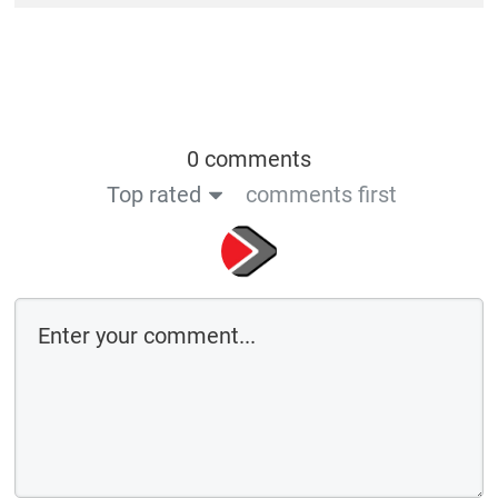
0 comments
Top rated
comments first