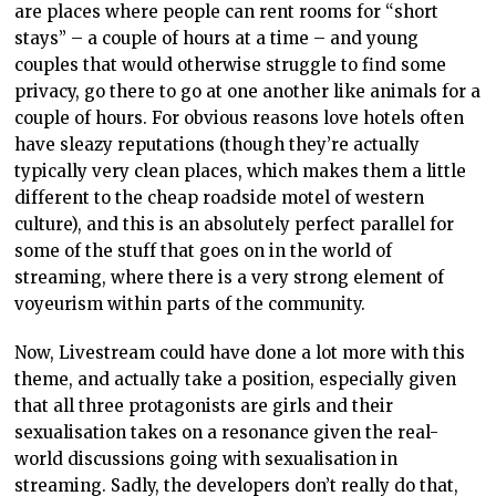
are places where people can rent rooms for “short
stays” – a couple of hours at a time – and young
couples that would otherwise struggle to find some
privacy, go there to go at one another like animals for a
couple of hours. For obvious reasons love hotels often
have sleazy reputations (though they’re actually
typically very clean places, which makes them a little
different to the cheap roadside motel of western
culture), and this is an absolutely perfect parallel for
some of the stuff that goes on in the world of
streaming, where there is a very strong element of
voyeurism within parts of the community.
Now, Livestream could have done a lot more with this
theme, and actually take a position, especially given
that all three protagonists are girls and their
sexualisation takes on a resonance given the real-
world discussions going with sexualisation in
streaming. Sadly, the developers don’t really do that,