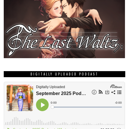
DIGITALLY UPLOADED PODCAST