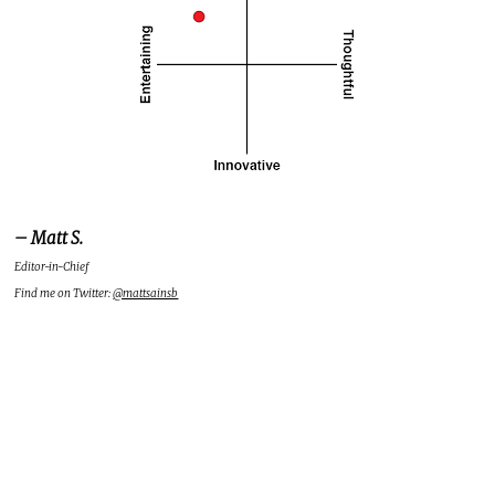
– Matt S.
Editor-in-Chief
Find me on Twitter:
@mattsainsb