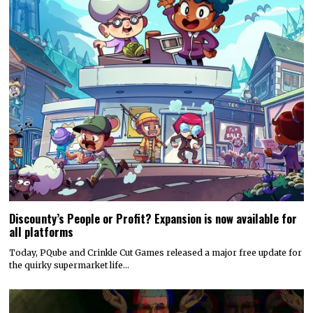
Discounty’s People or Profit? Expansion is now available for
all platforms
Today, PQube and Crinkle Cut Games released a major free update for
the quirky supermarket life…