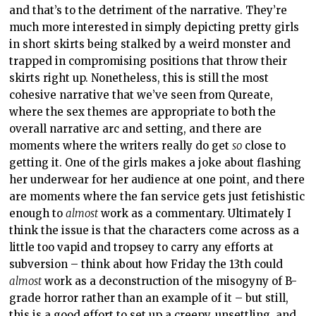
and that’s to the detriment of the narrative. They’re
much more interested in simply depicting pretty girls
in short skirts being stalked by a weird monster and
trapped in compromising positions that throw their
skirts right up. Nonetheless, this is still the most
cohesive narrative that we’ve seen from Qureate,
where the sex themes are appropriate to both the
overall narrative arc and setting, and there are
moments where the writers really do get
so
close to
getting it. One of the girls makes a joke about flashing
her underwear for her audience at one point, and there
are moments where the fan service gets just fetishistic
enough to
almost
work as a commentary. Ultimately I
think the issue is that the characters come across as a
little too vapid and tropsey to carry any efforts at
subversion – think about how Friday the 13th could
almost
work as a deconstruction of the misogyny of B-
grade horror rather than an example of it – but still,
this is a good effort to set up a creepy, unsettling, and