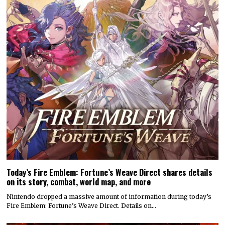
Today’s Fire Emblem: Fortune’s Weave Direct shares details
on its story, combat, world map, and more
Nintendo dropped a massive amount of information during today’s
Fire Emblem: Fortune’s Weave Direct. Details on…