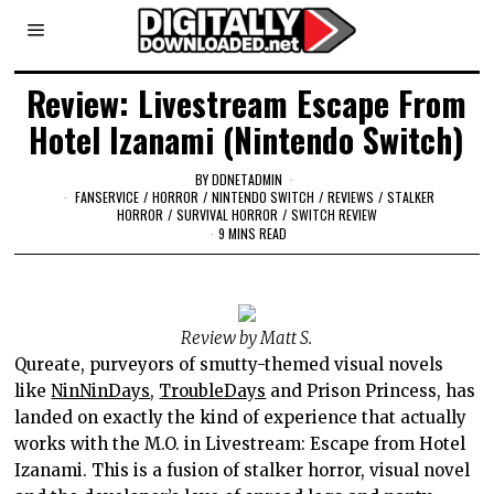
Review: Livestream Escape From
Hotel Izanami (Nintendo Switch)
BY
DDNETADMIN
FANSERVICE
/
HORROR
/
NINTENDO SWITCH
/
REVIEWS
/
STALKER
HORROR
/
SURVIVAL HORROR
/
SWITCH REVIEW
9 MINS READ
Review by Matt S.
Qureate, purveyors of smutty-themed visual novels
like
NinNinDays
,
TroubleDays
and Prison Princess, has
landed on exactly the kind of experience that actually
works with the M.O. in Livestream: Escape from Hotel
Izanami. This is a fusion of stalker horror, visual novel