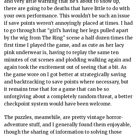
and very little warning that he’s about to show up,
there are going to be deaths that have little to do with
your own performance. This wouldn’t be such an issue
if save points weren’t annoyingly placed at times. I had
to go through that “girl’s having her legs pulled apart
by the wig from The Ring” scene a half dozen times the
first time I played the game, and as cute as her lacy
pink underwear is, having to replay the same ten
minutes of cut scenes and plodding walking again and
again took the excitement out of seeing that a bit. As
the game wore on I got better at strategically saving
and backtracking to save points where necessary, but
it remains true that for a game that can be so
unforgiving about a completely random threat, a better
checkpoint system would have been welcome.
The puzzles, meanwhile, are pretty vintage horror-
adventure stuff, and I generally found them enjoyable,
though the sharing of information to solving those