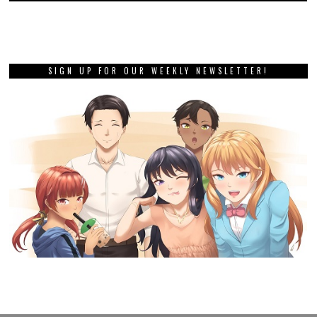
SIGN UP FOR OUR WEEKLY NEWSLETTER!