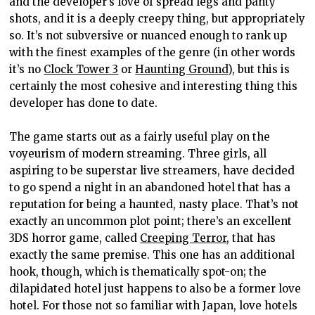
and the developer’s love of spread legs and panty
shots, and it is a deeply creepy thing, but appropriately
so. It’s not subversive or nuanced enough to rank up
with the finest examples of the genre (in other words
it’s no
Clock Tower 3
or
Haunting Ground
), but this is
certainly the most cohesive and interesting thing this
developer has done to date.
The game starts out as a fairly useful play on the
voyeurism of modern streaming. Three girls, all
aspiring to be superstar live streamers, have decided
to go spend a night in an abandoned hotel that has a
reputation for being a haunted, nasty place. That’s not
exactly an uncommon plot point; there’s an excellent
3DS horror game, called
Creeping Terror
, that has
exactly the same premise. This one has an additional
hook, though, which is thematically spot-on; the
dilapidated hotel just happens to also be a former love
hotel. For those not so familiar with Japan, love hotels