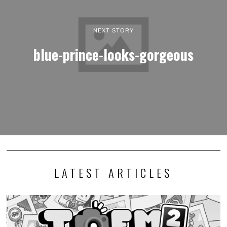
NEXT STORY
blue-prince-looks-gorgeous
LATEST ARTICLES