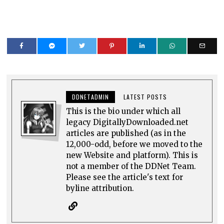
DDNETADMIN
LATEST POSTS
This is the bio under which all
legacy DigitallyDownloaded.net
articles are published (as in the
12,000-odd, before we moved to the
new Website and platform). This is
not a member of the DDNet Team.
Please see the article's text for
byline attribution.