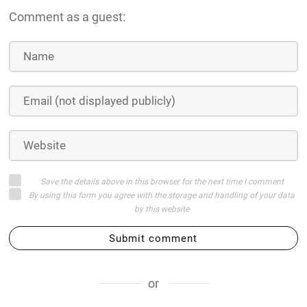
Comment as a guest:
Save the details above in this browser for the next time I comment
By using this form you agree with the storage and handling of your data
by this website
Submit comment
or