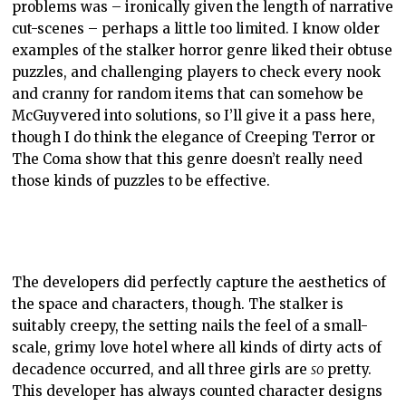
problems was – ironically given the length of narrative
cut-scenes – perhaps a little too limited. I know older
examples of the stalker horror genre liked their obtuse
puzzles, and challenging players to check every nook
and cranny for random items that can somehow be
McGuyvered into solutions, so I’ll give it a pass here,
though I do think the elegance of Creeping Terror or
The Coma show that this genre doesn’t really need
those kinds of puzzles to be effective.
The developers did perfectly capture the aesthetics of
the space and characters, though. The stalker is
suitably creepy, the setting nails the feel of a small-
scale, grimy love hotel where all kinds of dirty acts of
decadence occurred, and all three girls are
so
pretty.
This developer has always counted character designs