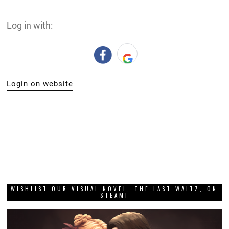
Log in with:
Login on website
WISHLIST OUR VISUAL NOVEL, THE LAST WALTZ, ON
STEAM!