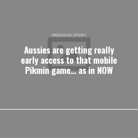
PREVIOUS STORY
Aussies are getting really
early access to that mobile
Pikmin game… as in NOW