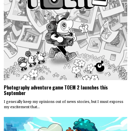
Photography adventure game TOEM 2 launches this
September
I generally keep my opinions out of news stories, but I must express
my excitement that…