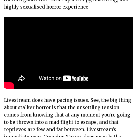
highly sexualised horror experience.
Livestream does have pacing issues. See, the big thing
about stalker horror is that the unsettling tension
comes from knowing that at any moment you’re going
to be thrown into a mad flight to escape, and that
reprieves are few and far between. Livestream’s
immediate peer, Creeping Terror, does exactly that,