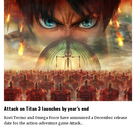
Attack on Titan 3 launches by year’s end
Koei Tecmo and Omega Force have announced a December release
date for the action-adventure game Attack…