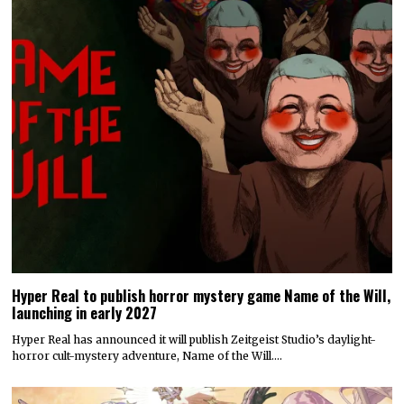
Hyper Real to publish horror mystery game Name of the Will,
launching in early 2027
Hyper Real has announced it will publish Zeitgeist Studio’s daylight-
horror cult-mystery adventure, Name of the Will.…