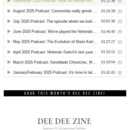
GRAB THIS MONTH’S DEE DEE ZINE!