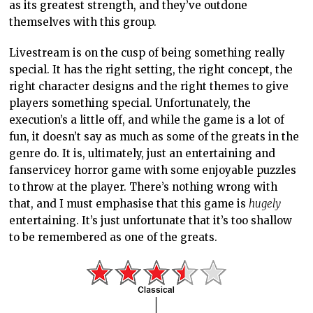
as its greatest strength, and they’ve outdone
themselves with this group.
Livestream is on the cusp of being something really
special. It has the right setting, the right concept, the
right character designs and the right themes to give
players something special. Unfortunately, the
execution’s a little off, and while the game is a lot of
fun, it doesn’t say as much as some of the greats in the
genre do. It is, ultimately, just an entertaining and
fanservicey horror game with some enjoyable puzzles
to throw at the player. There’s nothing wrong with
that, and I must emphasise that this game is
hugely
entertaining. It’s just unfortunate that it’s too shallow
to be remembered as one of the greats.