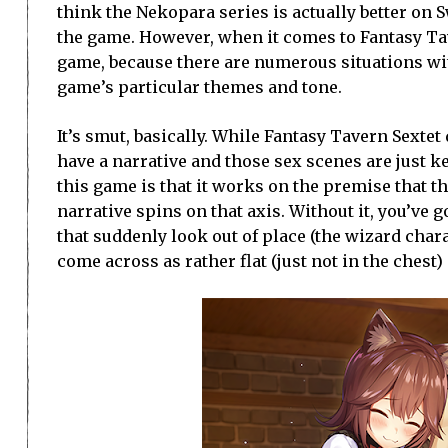
think the Nekopara series is actually better on S
the game. However, when it comes to Fantasy Tave
game, because there are numerous situations wit
game’s particular themes and tone.
It’s smut, basically. While Fantasy Tavern Sexte
have a narrative and those sex scenes are just ke
this game is that it works on the premise that 
narrative spins on that axis. Without it, you’ve
that suddenly look out of place (the wizard char
come across as rather flat (just not in the chest)