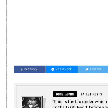
FACEBOOK
MESSENGER
TWITTER
DDNETADMIN
LATEST POSTS
This is the bio under which 
in the 12,000-odd, before w