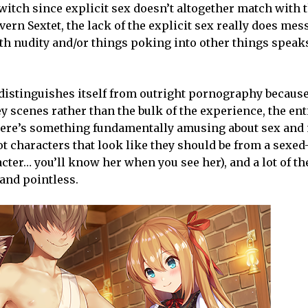
witch since explicit sex doesn’t altogether match with t
rn Sextet, the lack of the explicit sex really does mes
h nudity and/or things poking into other things speaks
t distinguishes itself from outright pornography because
y scenes rather than the bulk of the experience, the ent
there’s something fundamentally amusing about sex and 
 got characters that look like they should be from a sexe
acter… you’ll know her when you see her), and a lot of t
 and pointless.