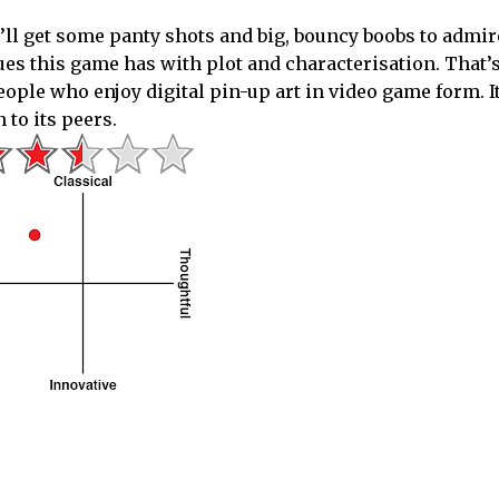
ou’ll get some panty shots and big, bouncy boobs to admir
ues this game has with plot and characterisation. That’
ople who enjoy digital pin-up art in video game form. It
to its peers.