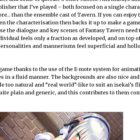
isher that I’ve played – both focused on a single chara
re… than the ensemble cast of Tavern. If you can enjoy 
en the characterisation then backs it up to make a game
e the dialogue and key scenes of Fantasy Tavern need t
ividual feels only a fraction as developed, and on top of
 personalities and mannerisms feel superficial and holl
 game thanks to the use of the E-mote system for animat
 in a fluid manner. The backgrounds are also nice and 
e too natural and “real world”-like to suit an isekai’s fl
quite plain and generic, and this contributes to them c