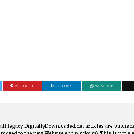
PINTEREST
LINKEDIN
WHATSAPP
all legacy DigitallyDownloaded.net articles are publish
e moved to the new Website and platform). This is not 