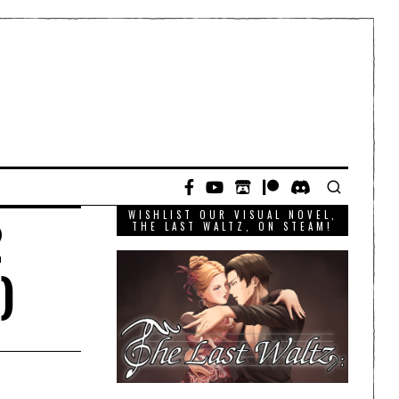
WISHLIST OUR VISUAL NOVEL,
2
THE LAST WALTZ, ON STEAM!
)