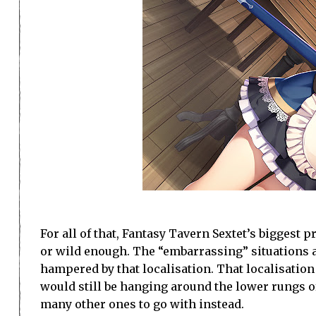
For all of that, Fantasy Tavern Sextet’s biggest p
or wild enough. The “embarrassing” situations a
hampered by that localisation. That localisation 
would still be hanging around the lower rungs of
many other ones to go with instead.