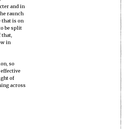
cter and in
the raunch
 that is on
o be split
 that,
ow in
ion, so
effective
ight of
oming across