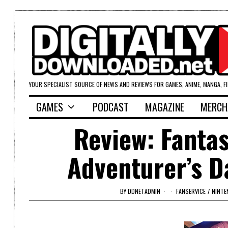
YOUR SPECIALIST SOURCE OF NEWS AND REVIEWS FOR GAMES, ANIME, MANGA, F
GAMES
PODCAST
MAGAZINE
MERCH
Review: Fantas
Adventurer’s D
BY
DDNETADMIN
FANSERVICE
/
NINTE