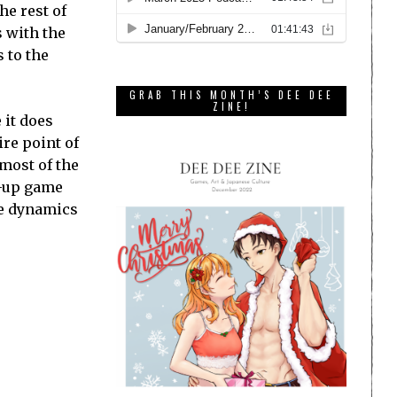
he rest of
s with the
 to the
GRAB THIS MONTH’S DEE DEE
ZINE!
 it does
ire point of
most of the
d-up game
he dynamics