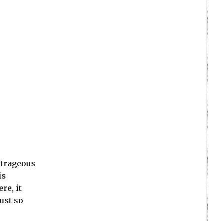
outrageous
is
re, it
ust so