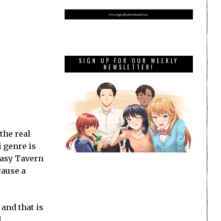
SIGN UP FOR OUR WEEKLY
NEWSLETTER!
the real
 genre is
tasy Tavern
cause a
 and that is
d