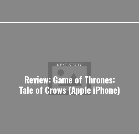
NEXT STORY
Review: Game of Thrones:
Tale of Crows (Apple iPhone)