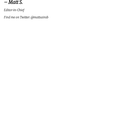
– Matt S.
Editor-in-Chief
Find me on Twitter: @mattsainsb