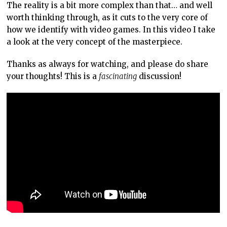
The reality is a bit more complex than that… and well
worth thinking through, as it cuts to the very core of
how we identify with video games. In this video I take
a look at the very concept of the masterpiece.
Thanks as always for watching, and please do share
your thoughts! This is a
fascinating
discussion!