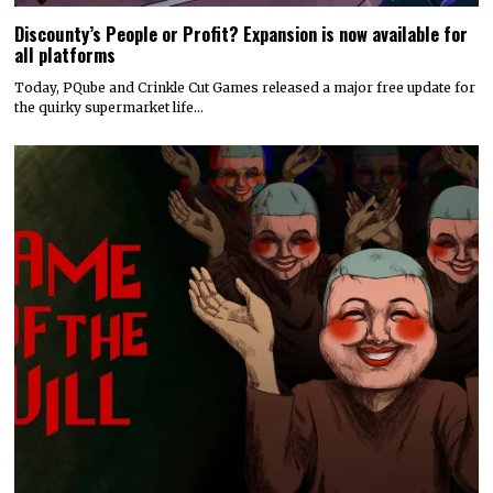
Discounty’s People or Profit? Expansion is now available for
all platforms
Today, PQube and Crinkle Cut Games released a major free update for
the quirky supermarket life…