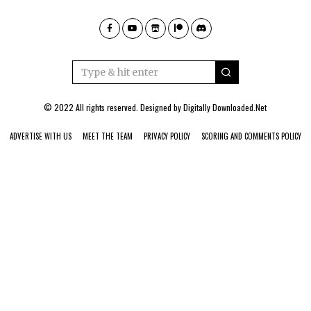
© 2022 All rights reserved. Designed by
Digitally Downloaded.Net
ADVERTISE WITH US
MEET THE TEAM
PRIVACY POLICY
SCORING AND COMMENTS POLICY