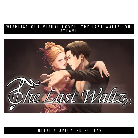
WISHLIST OUR VISUAL NOVEL, THE LAST WALTZ, ON
STEAM!
DIGITALLY UPLOADED PODCAST