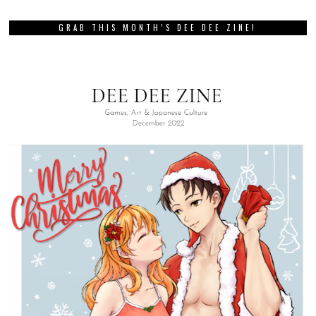
GRAB THIS MONTH’S DEE DEE ZINE!