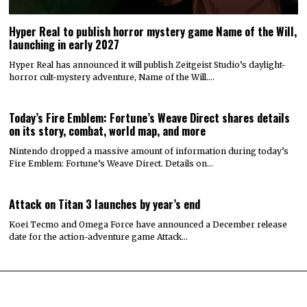
Hyper Real to publish horror mystery game Name of the Will,
launching in early 2027
Hyper Real has announced it will publish Zeitgeist Studio’s daylight-
horror cult-mystery adventure, Name of the Will.…
Today’s Fire Emblem: Fortune’s Weave Direct shares details
on its story, combat, world map, and more
Nintendo dropped a massive amount of information during today’s
Fire Emblem: Fortune’s Weave Direct. Details on…
Attack on Titan 3 launches by year’s end
Koei Tecmo and Omega Force have announced a December release
date for the action-adventure game Attack…