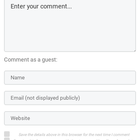
Comment as a guest:
Save the details above in this browser for the next time I comment