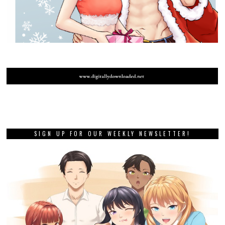
SIGN UP FOR OUR WEEKLY NEWSLETTER!