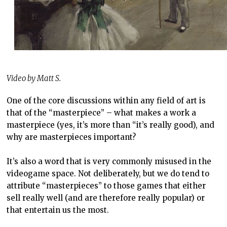
Video by Matt S.
One of the core discussions within any field of art is
that of the “masterpiece” – what makes a work a
masterpiece (yes, it’s more than “it’s really good), and
why are masterpieces important?
It’s also a word that is very commonly misused in the
videogame space. Not deliberately, but we do tend to
attribute “masterpieces” to those games that either
sell really well (and are therefore really popular) or
that entertain us the most.