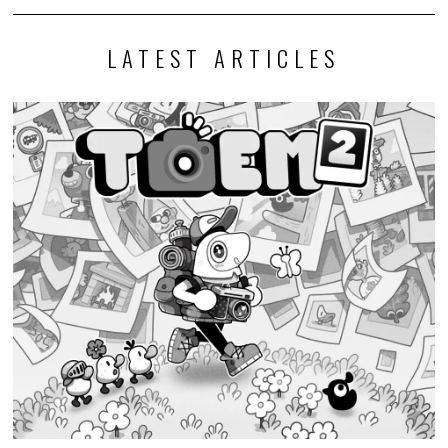
LATEST ARTICLES