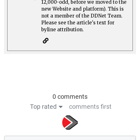
12,000-odd, before we moved to the
new Website and platform). This is
not a member of the DDNet Team.
Please see the article's text for
byline attribution.
0 comments
Top rated
comments first