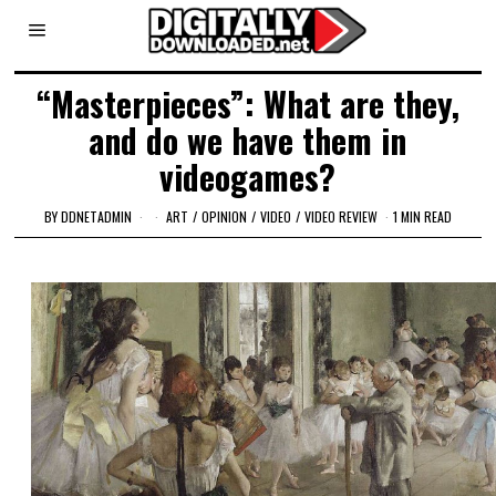
“Masterpieces”: What are they,
and do we have them in
videogames?
BY
DDNETADMIN
ART
/
OPINION
/
VIDEO
/
VIDEO REVIEW
1 MIN READ