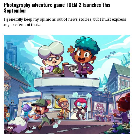
Photography adventure game TOEM 2 launches this
September
I generally keep my opinions out of news stories, but I must express
my excitement that…