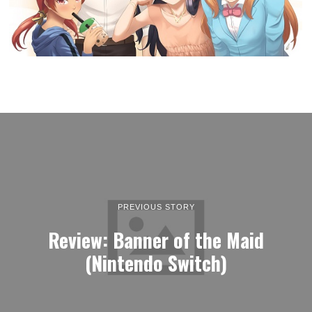
PREVIOUS STORY
Review: Banner of the Maid
(Nintendo Switch)