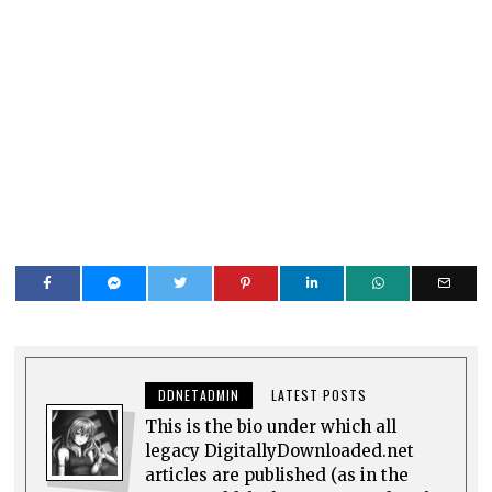
DDNETADMIN
LATEST POSTS
This is the bio under which all
legacy DigitallyDownloaded.net
articles are published (as in the