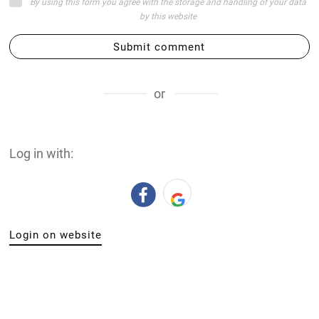
By using this form you agree with the storage and handling of your data
by this website
Submit comment
or
Log in with:
Login on website