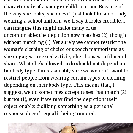
characteristic of a younger child: a minor. Because of
the way she looks, she doesn’t just look like an ol’ lady
wearing a school uniform: we’ll say it looks credible. I
can imagine this might make many of us
uncomfortable: the depiction now matches (2), though
without matching (1). Yet surely we cannot restrict the
woman’s clothing of choice or speech mannerisms as
she engages in sexual activity she chooses to film and
share. What she’s allowed to do should not depend on
her body type. I’m reasonably sure we wouldn’t want to
restrict people from wearing certain types of clothing
depending on their body type. This means that, I
suggest, we do sometimes accept cases that match (2)
but not (1), even if we may find the depiction itself
objectionable: disliking something as a personal
response doesn’t equal it being immoral.