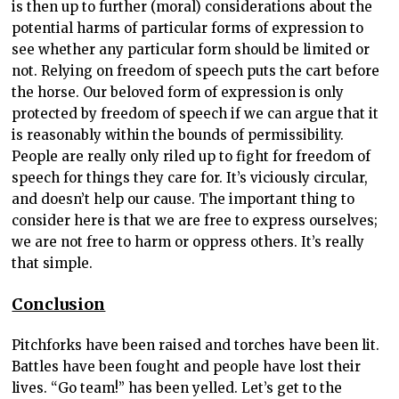
is then up to further (moral) considerations about the
potential harms of particular forms of expression to
see whether any particular form should be limited or
not. Relying on freedom of speech puts the cart before
the horse. Our beloved form of expression is only
protected by freedom of speech if we can argue that it
is reasonably within the bounds of permissibility.
People are really only riled up to fight for freedom of
speech for things they care for. It’s viciously circular,
and doesn’t help our cause. The important thing to
consider here is that we are free to express ourselves;
we are not free to harm or oppress others. It’s really
that simple.
Conclusion
Pitchforks have been raised and torches have been lit.
Battles have been fought and people have lost their
lives. “Go team!” has been yelled. Let’s get to the