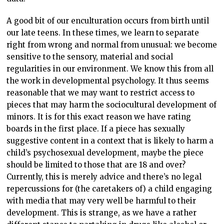
A good bit of our enculturation occurs from birth until
our late teens. In these times, we learn to separate
right from wrong and normal from unusual: we become
sensitive to the sensory, material and social
regularities in our environment. We know this from all
the work in developmental psychology. It thus seems
reasonable that we may want to restrict access to
pieces that may harm the sociocultural development of
minors. It is for this exact reason we have rating
boards in the first place. If a piece has sexually
suggestive content in a context that is likely to harm a
child’s psychosexual development, maybe the piece
should be limited to those that are 18 and over?
Currently, this is merely advice and there’s no legal
repercussions for (the caretakers of) a child engaging
with media that may very well be harmful to their
development. This is strange, as we have a rather