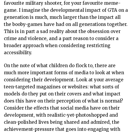
favourite military shooter, for your favourite meme-
game. I imagine the developmental impact of GTA on a
generation is much, much larger than the impact all
the booby-games have had on all generations together.
This is in part a sad reality about the obsession over
crime and violence, and a part reason to consider a
broader approach when considering restricting
accessibility.
On the note of what children do flock to, there are
much more important forms of media to look at when
considering their development. Look at your average
teen-targeted magazines or websites: what sorts of
models do they put on their covers and what impact
does this have on their perception of what is normal?
Consider the effects that social media have on their
development, with realistic-yet-photoshopped and
clean-polished lives being shared and admired, the
achievement-pressure that goes into engaging with