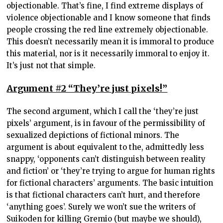
objectionable. That’s fine, I find extreme displays of
violence objectionable and I know someone that finds
people crossing the red line extremely objectionable.
This doesn’t necessarily mean it is immoral to produce
this material, nor is it necessarily immoral to enjoy it.
It’s just not that simple.
Argument #2 “They’re just pixels!”
The second argument, which I call the ‘they’re just
pixels’ argument, is in favour of the permissibility of
sexualized depictions of fictional minors. The
argument is about equivalent to the, admittedly less
snappy, ‘opponents can’t distinguish between reality
and fiction’ or ‘they’re trying to argue for human rights
for fictional characters’ arguments. The basic intuition
is that fictional characters can’t hurt, and therefore
‘anything goes’. Surely we won’t sue the writers of
Suikoden for killing Gremio (but maybe we should),