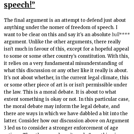
speech!”
The final argument is an attempt to defend just about
anything under the nomer of freedom of speech. I
want to be clear on this and say it’s an absolute
bull****
argument. Unlike the other arguments, there really
isn’t much in favour of this, except for a hopeful appeal
to some or some other country’s constitution. With this,
it relies on a very fundamental misunderstanding of
what this discussion or any other like it really is about.
It’s not about whether, in the current legal climate, this
or some other piece of art is or isn’t permissible under
the law. This is a moral debate. It is about to what
extent something is okay or not. In this particular case,
the moral debate may inform the legal debate, and
there are ways in which we have dabbled a bit into the
latter. Consider how our discussion above on Argument
3 led us to consider a stronger enforcement of age