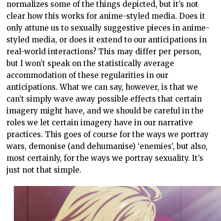
normalizes some of the things depicted, but it’s not
clear how this works for anime-styled media. Does it
only attune us to sexually suggestive pieces in anime-
styled media, or does it extend to our anticipations in
real-world interactions? This may differ per person,
but I won’t speak on the statistically average
accommodation of these regularities in our
anticipations. What we can say, however, is that we
can’t simply wave away possible effects that certain
imagery might have, and we should be careful in the
roles we let certain imagery have in our narrative
practices. This goes of course for the ways we portray
wars, demonise (and dehumanise) ‘enemies’, but also,
most certainly, for the ways we portray sexuality. It’s
just not that simple.