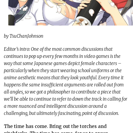
by TsuChanJohnson
Editor’s intro: One of the most common discussions that
continues to pop up every few months in video games is the
way that some Japanese games depict female characters –
particularly when they start wearing school uniforms or the
anime aesthetic means that they look youthful. Every time it
happens the same insufficient arguments are rolled out from
all angles, so we got a philosopher to contribute a piece that
we’ll be able to continue to refer to down the track in calling for
a more nuanced and intelligent discussion around a
challenging, but ultimately fascinating, point of discussion.
The time has come. Bring out the torches and