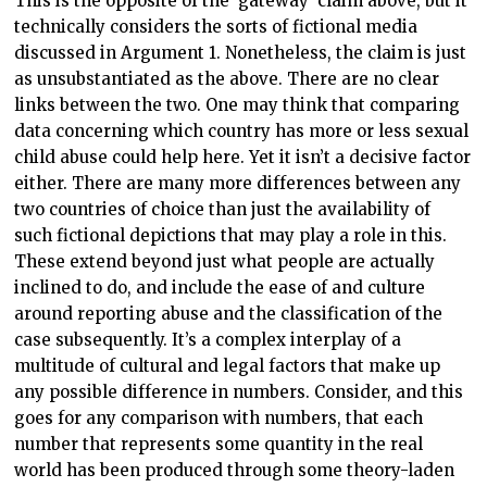
This is the opposite of the ‘gateway’ claim above, but it
technically considers the sorts of fictional media
discussed in Argument 1. Nonetheless, the claim is just
as unsubstantiated as the above. There are no clear
links between the two. One may think that comparing
data concerning which country has more or less sexual
child abuse could help here. Yet it isn’t a decisive factor
either. There are many more differences between any
two countries of choice than just the availability of
such fictional depictions that may play a role in this.
These extend beyond just what people are actually
inclined to do, and include the ease of and culture
around reporting abuse and the classification of the
case subsequently. It’s a complex interplay of a
multitude of cultural and legal factors that make up
any possible difference in numbers. Consider, and this
goes for any comparison with numbers, that each
number that represents some quantity in the real
world has been produced through some theory-laden