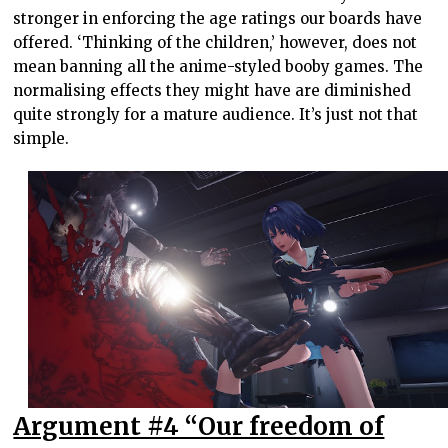
stronger in enforcing the age ratings our boards have
offered. ‘Thinking of the children,’ however, does not
mean banning all the anime-styled booby games. The
normalising effects they might have are diminished
quite strongly for a mature audience. It’s just not that
simple.
Argument #4 “Our freedom of