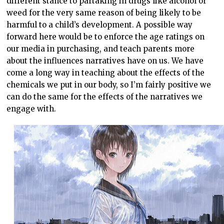
different stance to partaking in drugs like alcohol or
weed for the very same reason of being likely to be
harmful to a child’s development. A possible way
forward here would be to enforce the age ratings on
our media in purchasing, and teach parents more
about the influences narratives have on us. We have
come a long way in teaching about the effects of the
chemicals we put in our body, so I’m fairly positive we
can do the same for the effects of the narratives we
engage with.