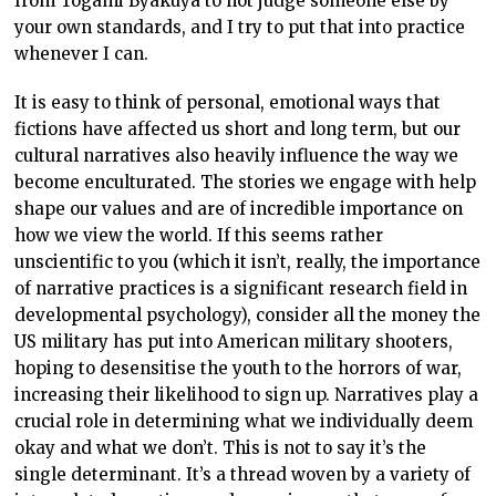
from Togami Byakuya to not judge someone else by
your own standards, and I try to put that into practice
whenever I can.
It is easy to think of personal, emotional ways that
fictions have affected us short and long term, but our
cultural narratives also heavily influence the way we
become enculturated. The stories we engage with help
shape our values and are of incredible importance on
how we view the world. If this seems rather
unscientific to you (which it isn’t, really, the importance
of narrative practices is a significant research field in
developmental psychology), consider all the money the
US military has put into American military shooters,
hoping to desensitise the youth to the horrors of war,
increasing their likelihood to sign up. Narratives play a
crucial role in determining what we individually deem
okay and what we don’t. This is not to say it’s the
single determinant. It’s a thread woven by a variety of