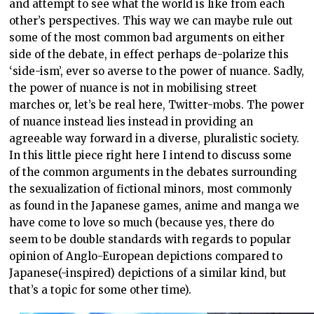
and attempt to see what the world is like from each
other’s perspectives. This way we can maybe rule out
some of the most common bad arguments on either
side of the debate, in effect perhaps de-polarize this
‘side-ism’, ever so averse to the power of nuance. Sadly,
the power of nuance is not in mobilising street
marches or, let’s be real here, Twitter-mobs. The power
of nuance instead lies instead in providing an
agreeable way forward in a diverse, pluralistic society.
In this little piece right here I intend to discuss some
of the common arguments in the debates surrounding
the sexualization of fictional minors, most commonly
as found in the Japanese games, anime and manga we
have come to love so much (because yes, there do
seem to be double standards with regards to popular
opinion of Anglo-European depictions compared to
Japanese(-inspired) depictions of a similar kind, but
that’s a topic for some other time).