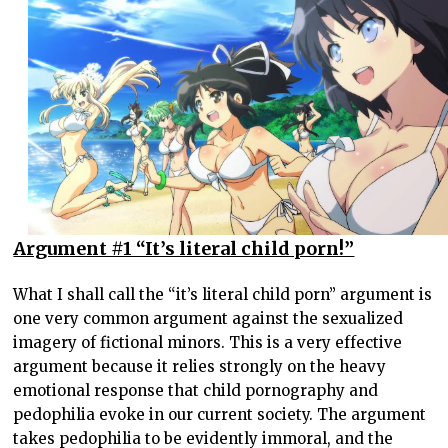
Argument #1 “It’s literal child porn!”
What I shall call the “it’s literal child porn” argument is
one very common argument against the sexualized
imagery of fictional minors. This is a very effective
argument because it relies strongly on the heavy
emotional response that child pornography and
pedophilia evoke in our current society. The argument
takes pedophilia to be evidently immoral, and the