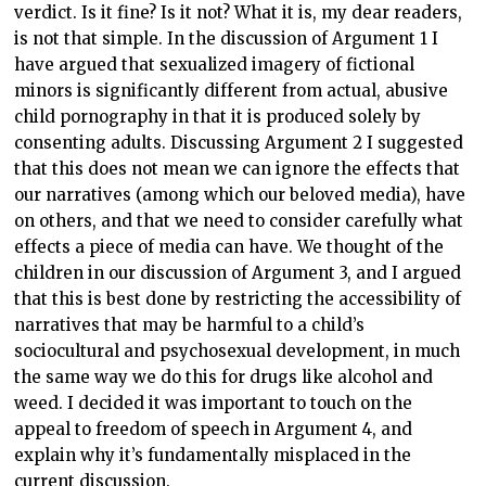
verdict. Is it fine? Is it not? What it is, my dear readers,
is not that simple. In the discussion of Argument 1 I
have argued that sexualized imagery of fictional
minors is significantly different from actual, abusive
child pornography in that it is produced solely by
consenting adults. Discussing Argument 2 I suggested
that this does not mean we can ignore the effects that
our narratives (among which our beloved media), have
on others, and that we need to consider carefully what
effects a piece of media can have. We thought of the
children in our discussion of Argument 3, and I argued
that this is best done by restricting the accessibility of
narratives that may be harmful to a child’s
sociocultural and psychosexual development, in much
the same way we do this for drugs like alcohol and
weed. I decided it was important to touch on the
appeal to freedom of speech in Argument 4, and
explain why it’s fundamentally misplaced in the
current discussion.