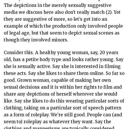
The depictions in the merely sexually suggestive
media we discuss here also don’t really match (2). Yet
they are suggestive of more, so let’s get into an
example of which the production only involved people
of legal age, but that seem to depict sexual scenes as
though they involved minors.
Consider this. A healthy young woman, say, 20 years
old, has a petite body type and looks rather young. Say
she is sexually active. Say she is interested in filming
these acts. Say she likes to share them online. So far so
good. Grown woman, capable of making her own
sexual decisions and it is within her rights to film and
share any depictions of herself wherever she would
like. Say she likes to do this wearing particular sorts of
clothing, taking on a particular sort of speech pattern
as a form of roleplay. We’re still good. People can (and
seem to) roleplay as whatever they want. Say the
clothing and mannerisms are typically considered