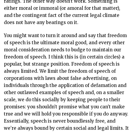
ratings. The other way doesn’t work. Something is
either moral or immoral (or amoral for that matter),
and the contingent fact of the current legal climate
does not have any bearings on it.
You might want to turn it around and say that freedom
of speech is the ultimate moral good, and every other
moral consideration needs to budge to maintain our
freedom of speech. I think this is (in certain circles) a
popular, but strange position. Freedom of speech is
always limited. We limit the freedom of speech of
corporations with laws about false advertising, on
individuals through the application of defamation and
other outlawed examples of speech and, on a smaller
scale, we do this socially by keeping people to their
promises: you shouldn’t promise what you can’t make
true and we will hold you responsible if you do anyway.
Essentially, speech is never boundlessly free, and
we’re always bound by certain social and legal limits. It