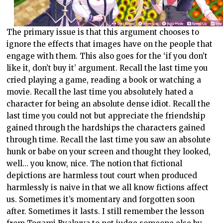
The primary issue is that this argument chooses to
ignore the effects that images have on the people that
engage with them. This also goes for the ‘if you don’t
like it, don’t buy it’ argument. Recall the last time you
cried playing a game, reading a book or watching a
movie. Recall the last time you absolutely hated a
character for being an absolute dense idiot. Recall the
last time you could not but appreciate the friendship
gained through the hardships the characters gained
through time. Recall the last time you saw an absolute
hunk or babe on your screen and thought they looked,
well… you know, nice. The notion that fictional
depictions are harmless tout court when produced
harmlessly is naive in that we all know fictions affect
us. Sometimes it’s momentary and forgotten soon
after. Sometimes it lasts. I still remember the lesson