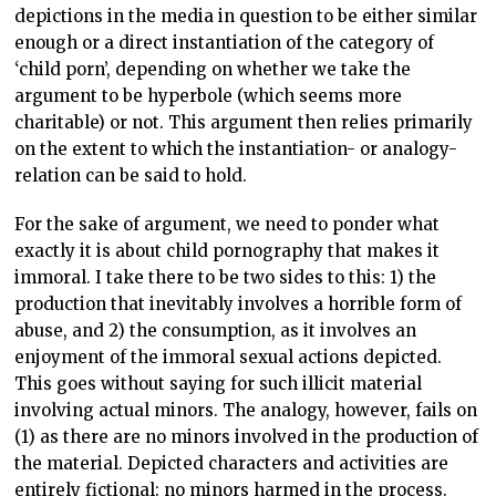
depictions in the media in question to be either similar
enough or a direct instantiation of the category of
‘child porn’, depending on whether we take the
argument to be hyperbole (which seems more
charitable) or not. This argument then relies primarily
on the extent to which the instantiation- or analogy-
relation can be said to hold.
For the sake of argument, we need to ponder what
exactly it is about child pornography that makes it
immoral. I take there to be two sides to this: 1) the
production that inevitably involves a horrible form of
abuse, and 2) the consumption, as it involves an
enjoyment of the immoral sexual actions depicted.
This goes without saying for such illicit material
involving actual minors. The analogy, however, fails on
(1) as there are no minors involved in the production of
the material. Depicted characters and activities are
entirely fictional: no minors harmed in the process.