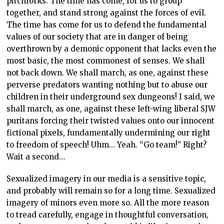
pitchforks. The time has come, for us to group
together, and stand strong against the forces of evil.
The time has come for us to defend the fundamental
values of our society that are in danger of being
overthrown by a demonic opponent that lacks even the
most basic, the most commonest of senses. We shall
not back down. We shall march, as one, against these
perverse predators wanting nothing but to abuse our
children in their underground sex dungeons! I said, we
shall march, as one, against these left-wing liberal SJW
puritans forcing their twisted values onto our innocent
fictional pixels, fundamentally undermining our right
to freedom of speech! Uhm… Yeah. “Go team!” Right?
Wait a second…
Sexualized imagery in our media is a sensitive topic,
and probably will remain so for a long time. Sexualized
imagery of minors even more so. All the more reason
to tread carefully, engage in thoughtful conversation,