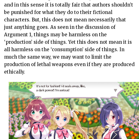
and in this sense it is totally fair that authors shouldn’t
be punished for what they do to their fictional
characters. But, this does not mean necessarily that
just anything goes. As seen in the discussion of
Argument 1, things may be harmless on the
‘production’ side of things. Yet this does not mean it is
all harmless on the ‘consumption’ side of things. In
much the same way, we may want to limit the
production of lethal weapons even if they are produced
ethically.