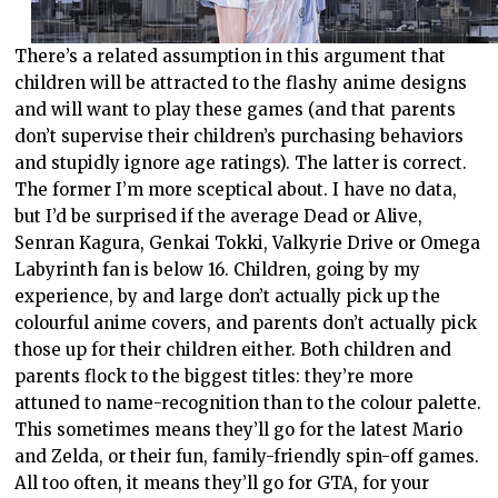
There’s a related assumption in this argument that
children will be attracted to the flashy anime designs
and will want to play these games (and that parents
don’t supervise their children’s purchasing behaviors
and stupidly ignore age ratings). The latter is correct.
The former I’m more sceptical about. I have no data,
but I’d be surprised if the average Dead or Alive,
Senran Kagura, Genkai Tokki, Valkyrie Drive or Omega
Labyrinth fan is below 16. Children, going by my
experience, by and large don’t actually pick up the
colourful anime covers, and parents don’t actually pick
those up for their children either. Both children and
parents flock to the biggest titles: they’re more
attuned to name-recognition than to the colour palette.
This sometimes means they’ll go for the latest Mario
and Zelda, or their fun, family-friendly spin-off games.
All too often, it means they’ll go for GTA, for your