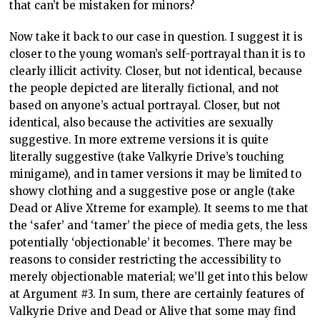
that can’t be mistaken for minors?
Now take it back to our case in question. I suggest it is
closer to the young woman’s self-portrayal than it is to
clearly illicit activity. Closer, but not identical, because
the people depicted are literally fictional, and not
based on anyone’s actual portrayal. Closer, but not
identical, also because the activities are sexually
suggestive. In more extreme versions it is quite
literally suggestive (take Valkyrie Drive’s touching
minigame), and in tamer versions it may be limited to
showy clothing and a suggestive pose or angle (take
Dead or Alive Xtreme for example). It seems to me that
the ‘safer’ and ‘tamer’ the piece of media gets, the less
potentially ‘objectionable’ it becomes. There may be
reasons to consider restricting the accessibility to
merely objectionable material; we’ll get into this below
at Argument #3. In sum, there are certainly features of
Valkyrie Drive and Dead or Alive that some may find