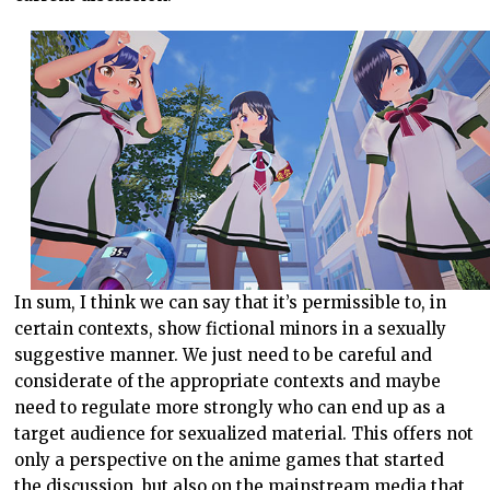
In sum, I think we can say that it’s permissible to, in
certain contexts, show fictional minors in a sexually
suggestive manner. We just need to be careful and
considerate of the appropriate contexts and maybe
need to regulate more strongly who can end up as a
target audience for sexualized material. This offers not
only a perspective on the anime games that started
the discussion, but also on the mainstream media that