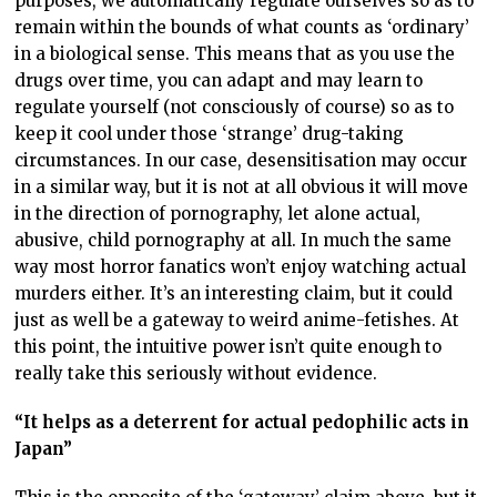
purposes, we automatically regulate ourselves so as to
remain within the bounds of what counts as ‘ordinary’
in a biological sense. This means that as you use the
drugs over time, you can adapt and may learn to
regulate yourself (not consciously of course) so as to
keep it cool under those ‘strange’ drug-taking
circumstances. In our case, desensitisation may occur
in a similar way, but it is not at all obvious it will move
in the direction of pornography, let alone actual,
abusive, child pornography at all. In much the same
way most horror fanatics won’t enjoy watching actual
murders either. It’s an interesting claim, but it could
just as well be a gateway to weird anime-fetishes. At
this point, the intuitive power isn’t quite enough to
really take this seriously without evidence.
“It helps as a deterrent for actual pedophilic acts in
Japan”