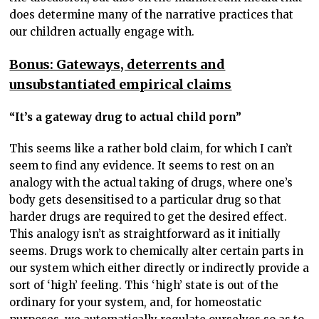
does determine many of the narrative practices that
our children actually engage with.
Bonus: Gateways, deterrents and
unsubstantiated empirical claims
“It’s a gateway drug to actual child porn”
This seems like a rather bold claim, for which I can’t
seem to find any evidence. It seems to rest on an
analogy with the actual taking of drugs, where one’s
body gets desensitised to a particular drug so that
harder drugs are required to get the desired effect.
This analogy isn’t as straightforward as it initially
seems. Drugs work to chemically alter certain parts in
our system which either directly or indirectly provide a
sort of ‘high’ feeling. This ‘high’ state is out of the
ordinary for your system, and, for homeostatic