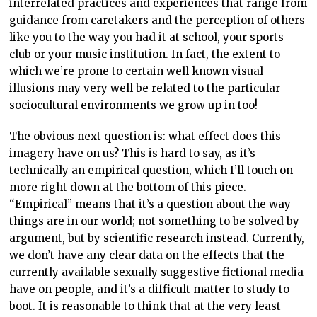
interrelated practices and experiences that range from
guidance from caretakers and the perception of others
like you to the way you had it at school, your sports
club or your music institution. In fact, the extent to
which we’re prone to certain well known visual
illusions may very well be related to the particular
sociocultural environments we grow up in too!
The obvious next question is: what effect does this
imagery have on us? This is hard to say, as it’s
technically an empirical question, which I’ll touch on
more right down at the bottom of this piece.
“Empirical” means that it’s a question about the way
things are in our world; not something to be solved by
argument, but by scientific research instead. Currently,
we don’t have any clear data on the effects that the
currently available sexually suggestive fictional media
have on people, and it’s a difficult matter to study to
boot. It is reasonable to think that at the very least