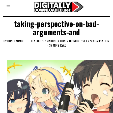
taking-perspective-on-bad-
arguments-and
BY
DDNETADMIN
FEATURES
/
MAJOR FEATURE
/
OPINION
/
SEX
/
SEXUALISATION
37 MINS READ