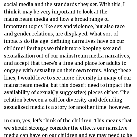
social media and the standards they set. With this, I
think it may be very important to look at the
mainstream media and how a broad range of
important topics like sex and violence, but also race
and gender relations, are displayed. What sort of
impacts do the age-defining narratives have on our
children? Perhaps we think more keeping sex and
sexualization out of our mainstream media narratives,
and accept that there’s a time and place for adults to
engage with sexuality on their own terms. Along these
lines, I would love to see more diversity in many of our
mainstream media, but this doesn’t need to impact the
availability of sexual(ly suggestive) pieces either. The
relation between a call for diversity and defending
sexualized media is a story for another time, however.
In sum, yes, let’s think of the children. This means that
we should strongly consider the effects our narrative
media can have on our children and we may need to be