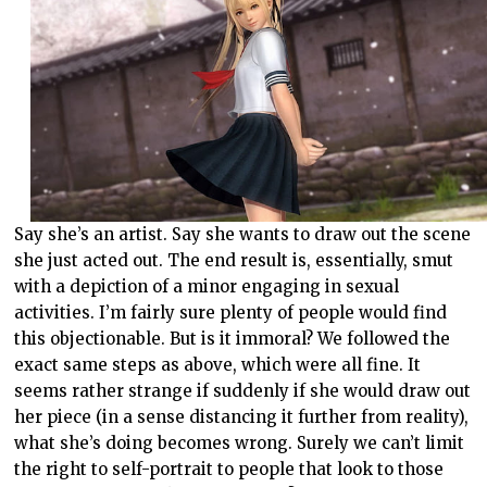
Say she’s an artist. Say she wants to draw out the scene
she just acted out. The end result is, essentially, smut
with a depiction of a minor engaging in sexual
activities. I’m fairly sure plenty of people would find
this objectionable. But is it immoral? We followed the
exact same steps as above, which were all fine. It
seems rather strange if suddenly if she would draw out
her piece (in a sense distancing it further from reality),
what she’s doing becomes wrong. Surely we can’t limit
the right to self-portrait to people that look to those