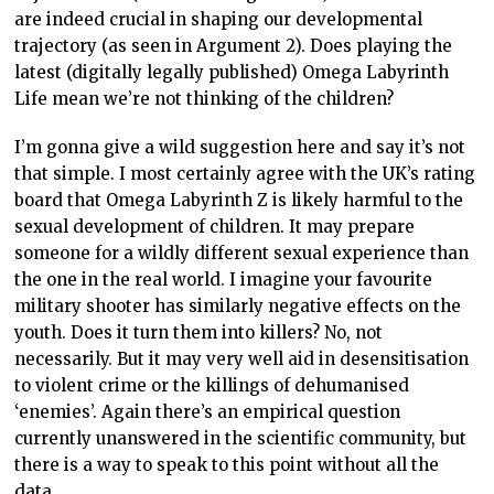
are indeed crucial in shaping our developmental
trajectory (as seen in Argument 2). Does playing the
latest (digitally legally published) Omega Labyrinth
Life mean we’re not thinking of the children?
I’m gonna give a wild suggestion here and say it’s not
that simple. I most certainly agree with the UK’s rating
board that Omega Labyrinth Z is likely harmful to the
sexual development of children. It may prepare
someone for a wildly different sexual experience than
the one in the real world. I imagine your favourite
military shooter has similarly negative effects on the
youth. Does it turn them into killers? No, not
necessarily. But it may very well aid in desensitisation
to violent crime or the killings of dehumanised
‘enemies’. Again there’s an empirical question
currently unanswered in the scientific community, but
there is a way to speak to this point without all the
data.