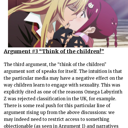
Argument #3 “Think of the children!”
The third argument, the “think of the children”
argument sort of speaks for itself. The intuition is that
the particular media may have a negative effect on the
way children learn to engage with sexuality. This was
explicitly cited as one of the reasons Omega Labyrinth
Z was rejected classification in the UK, for example.
There is some real push for this particular line of
argument rising up from the above discussions: we
may indeed need to restrict access to something
objectionable (as seen in Argument 1) and narratives