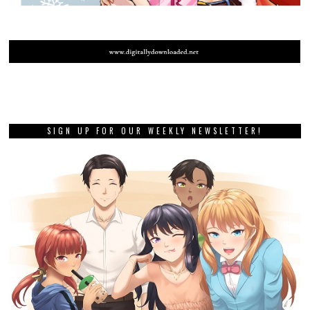
SIGN UP FOR OUR WEEKLY NEWSLETTER!