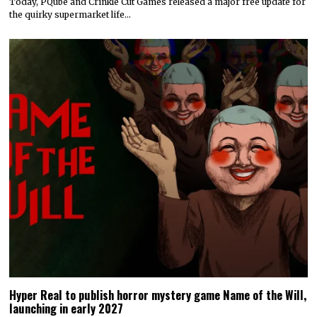
Today, PQube and Crinkle Cut Games released a major free update for
the quirky supermarket life…
Hyper Real to publish horror mystery game Name of the Will,
launching in early 2027