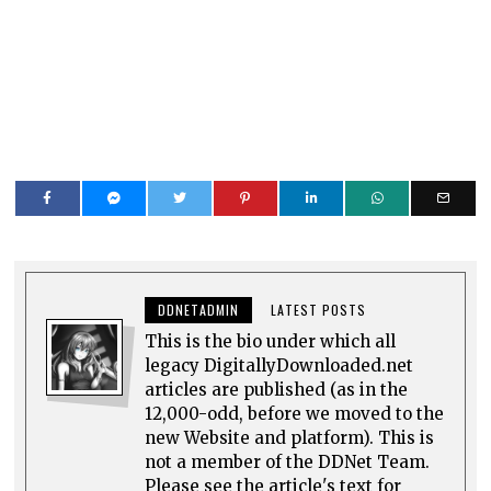
DDNETADMIN
LATEST POSTS
This is the bio under which all
legacy DigitallyDownloaded.net
articles are published (as in the
12,000-odd, before we moved to the
new Website and platform). This is
not a member of the DDNet Team.
Please see the article's text for