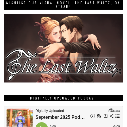
WISHLIST OUR VISUAL NOVEL, THE LAST WALTZ, ON
STEAM!
DIGITALLY UPLOADED PODCAST