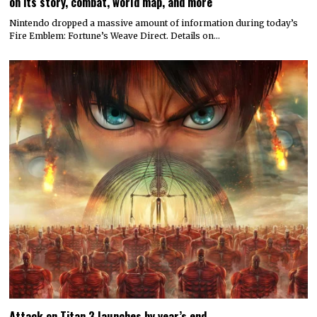
on its story, combat, world map, and more
Nintendo dropped a massive amount of information during today’s
Fire Emblem: Fortune’s Weave Direct. Details on…
Attack on Titan 3 launches by year’s end