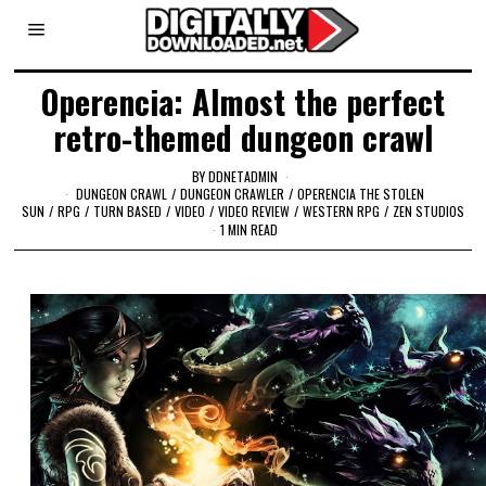
Operencia: Almost the perfect
retro-themed dungeon crawl
BY
DDNETADMIN
DUNGEON CRAWL
/
DUNGEON CRAWLER
/
OPERENCIA THE STOLEN
SUN
/
RPG
/
TURN BASED
/
VIDEO
/
VIDEO REVIEW
/
WESTERN RPG
/
ZEN STUDIOS
1 MIN READ