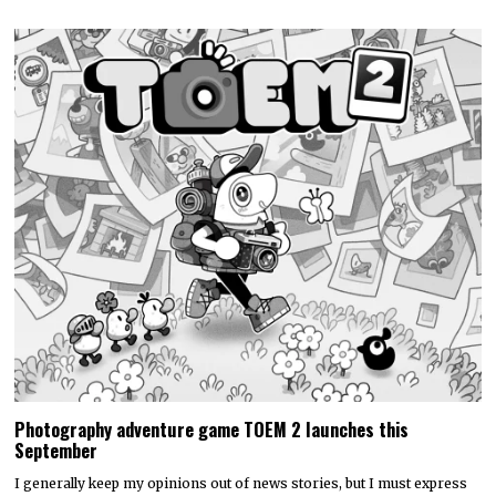
Photography adventure game TOEM 2 launches this
September
I generally keep my opinions out of news stories, but I must express