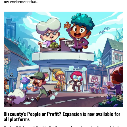
my excitement that…
Discounty’s People or Profit? Expansion is now available for
all platforms