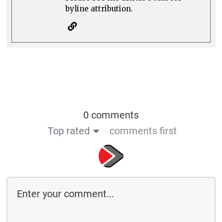
byline attribution.
0 comments
Top rated
comments first