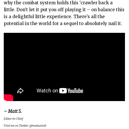
why the combat system holds this ‘crawler back a
little. Don’t let it put you off playing it – on balance this
is a delightful little experience. There’s all the
potential in the world for a sequel to absolutely nail it.
– Matt S.
Editor-in-Chief
Find me on Twitter: @mattsainsb