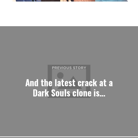
PREVIOUS STORY
And the latest crack at a
Dark Souls clone is…