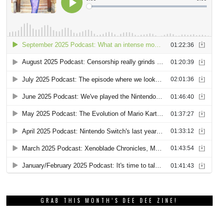
GRAB THIS MONTH’S DEE DEE ZINE!