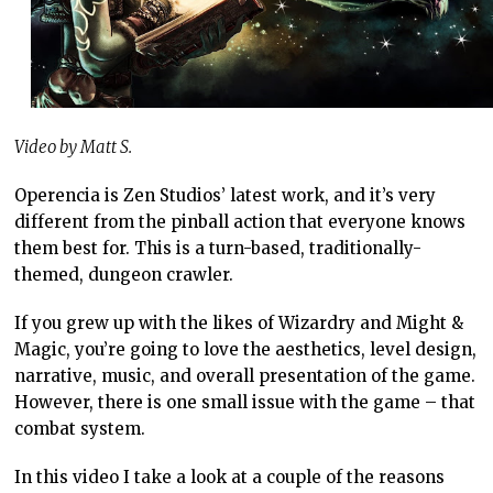
Video by Matt S.
Operencia is Zen Studios’ latest work, and it’s very
different from the pinball action that everyone knows
them best for. This is a turn-based, traditionally-
themed, dungeon crawler.
If you grew up with the likes of Wizardry and Might &
Magic, you’re going to love the aesthetics, level design,
narrative, music, and overall presentation of the game.
However, there is one small issue with the game – that
combat system.
In this video I take a look at a couple of the reasons