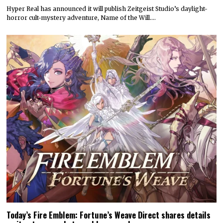
Hyper Real has announced it will publish Zeitgeist Studio’s daylight-
horror cult-mystery adventure, Name of the Will.…
Today’s Fire Emblem: Fortune’s Weave Direct shares details