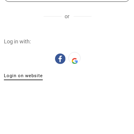
or
Log in with:
Login on website