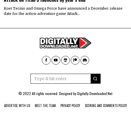
Koei Tecmo and Omega Force have announced a December release
date for the action-adventure game Attack…
© 2022 All rights reserved. Designed by
Digitally Downloaded.Net
ADVERTISE WITH US
MEET THE TEAM
PRIVACY POLICY
SCORING AND COMMENTS POLICY