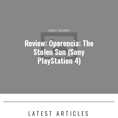
NEXT STORY
Review: Operencia: The
Stolen Sun (Sony
PlayStation 4)
LATEST ARTICLES