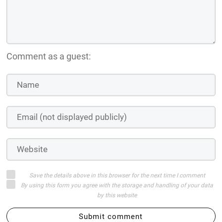
Comment as a guest:
Save the details above in this browser for the next time I comment
By using this form you agree with the storage and handling of your data
by this website
Submit comment