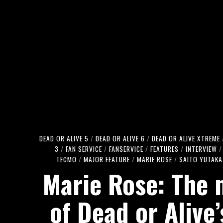
DEAD OR ALIVE 5
/
DEAD OR ALIVE 6
/
DEAD OR ALIVE XTREME
3
/
FAN SERVICE
/
FANSERVICE
/
FEATURES
/
INTERVIEW
/
TECMO
/
MAJOR FEATURE
/
MARIE ROSE
/
SAITO YUTAKA
Marie Rose: The
of Dead or Alive’