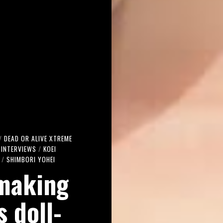
/
DEAD OR ALIVE XTREME
INTERVIEWS
/
KOEI
/
SHIMBORI YOHEI
 making
s doll-