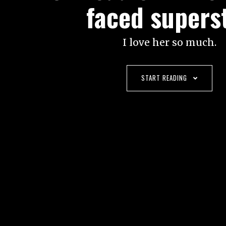
faced supers
I love her so much.
START READING