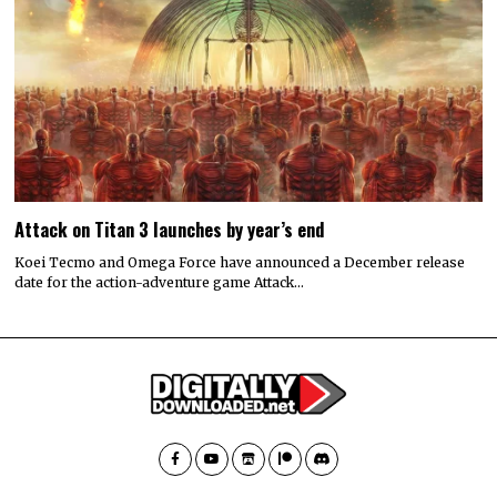
Attack on Titan 3 launches by year’s end
Koei Tecmo and Omega Force have announced a December release
date for the action-adventure game Attack…