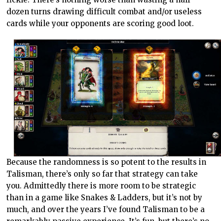
dozen turns drawing difficult combat and/or useless
cards while your opponents are scoring good loot.
Because the randomness is so potent to the results in
Talisman, there’s only so far that strategy can take
you. Admittedly there is more room to be strategic
than in a game like Snakes & Ladders, but it’s not by
much, and over the years I’ve found Talisman to be a