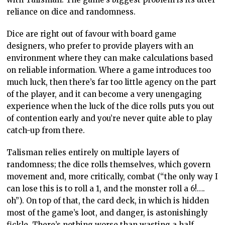
reliance on dice and randomness.
Dice are right out of favour with board game
designers, who prefer to provide players with an
environment where they can make calculations based
on reliable information. Where a game introduces too
much luck, then there’s far too little agency on the part
of the player, and it can become a very unengaging
experience when the luck of the dice rolls puts you out
of contention early and you’re never quite able to play
catch-up from there.
Talisman relies entirely on multiple layers of
randomness; the dice rolls themselves, which govern
movement and, more critically, combat (“the only way I
can lose this is to roll a 1, and the monster roll a 6!….
oh”). On top of that, the card deck, in which is hidden
most of the game’s loot, and danger, is astonishingly
fickle. There’s nothing worse than wasting a half