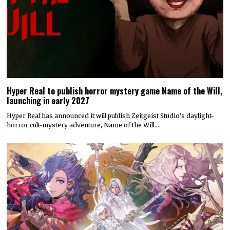
Hyper Real to publish horror mystery game Name of the Will,
launching in early 2027
Hyper Real has announced it will publish Zeitgeist Studio’s daylight-
horror cult-mystery adventure, Name of the Will.…