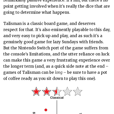
remarkably passive experience. It’s fun, but there’s no
point getting involved when it’s really the dice that are
going to determine what happens.
Talisman is a classic board game, and deserves
respect for that. It’s also eminently playable to this day,
and very easy to pick up and play, and as such it’s a
genuinely good game for lazy Sundays with friends.
But the Nintendo Switch port of the game suffers from
the console’s limitations, and the utter reliance on luck
can make this game a very frustrating experience over
the longer term (and, as a quick side note at the end –
games of Talisman can be
long
– be sure to have a pot
of coffee ready as you sit down to play this one).