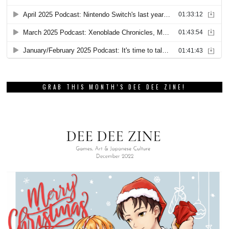
GRAB THIS MONTH’S DEE DEE ZINE!