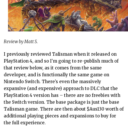
Review by Matt S.
I previously reviewed Talisman when it released on
PlayStation 4, and so I’m going to re-publish much of
that review below, as it comes from the same
developer, and is functionally the same game on
Nintendo Switch. There’s even the massively
expansive (and expensive) approach to DLC that the
PlayStation 4 version has – there are no freebies with
the Switch version. The base package is just the base
Talisman game. There are then about $Aus130 worth of
additional playing pieces and expansions to buy for
the full experience.