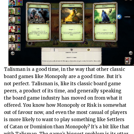
Talisman is a good time, in the way that other classic
board games like Monopoly are a good time. But it’s
not perfect. Talisman is, like its classic board game
peers, a product of its time, and generally speaking
the board game industry has moved on from what it
offered. You know how Monopoly or Risk is somewhat
out of favour now, and even the most casual of players
is more likely to want to play something like Settlers
of Catan or Dominion than Monopoly? It’s a bit like that
with Talisman. The game’s biggest problem is its utter