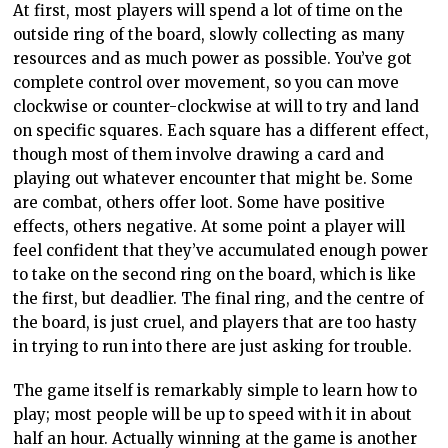
At first, most players will spend a lot of time on the
outside ring of the board, slowly collecting as many
resources and as much power as possible. You’ve got
complete control over movement, so you can move
clockwise or counter-clockwise at will to try and land
on specific squares. Each square has a different effect,
though most of them involve drawing a card and
playing out whatever encounter that might be. Some
are combat, others offer loot. Some have positive
effects, others negative. At some point a player will
feel confident that they’ve accumulated enough power
to take on the second ring on the board, which is like
the first, but deadlier. The final ring, and the centre of
the board, is just cruel, and players that are too hasty
in trying to run into there are just asking for trouble.
The game itself is remarkably simple to learn how to
play; most people will be up to speed with it in about
half an hour. Actually winning at the game is another