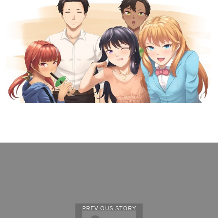
PREVIOUS STORY