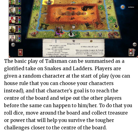
The basic play of Talisman can be summarised as a
glorified take on Snakes and Ladders. Players are
given a random character at the start of play (you can
house rule that you can choose your characters
instead), and that character’s goal is to reach the
centre of the board and wipe out the other players
before the same can happen to him/her. To do that you
roll dice, move around the board and collect treasure
or power that will help you survive the tougher
challenges closer to the centre of the board.