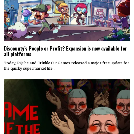
Discounty’s People or Profit? Expansion is now available for
all platforms
Today, PQube and Crinkle Cut Games released a major free update for
the quirky supermarket life…