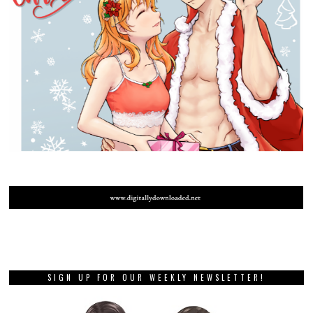
SIGN UP FOR OUR WEEKLY NEWSLETTER!