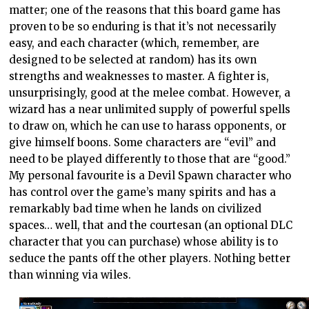
matter; one of the reasons that this board game has
proven to be so enduring is that it’s not necessarily
easy, and each character (which, remember, are
designed to be selected at random) has its own
strengths and weaknesses to master. A fighter is,
unsurprisingly, good at the melee combat. However, a
wizard has a near unlimited supply of powerful spells
to draw on, which he can use to harass opponents, or
give himself boons. Some characters are “evil” and
need to be played differently to those that are “good.”
My personal favourite is a Devil Spawn character who
has control over the game’s many spirits and has a
remarkably bad time when he lands on civilized
spaces… well, that and the courtesan (an optional DLC
character that you can purchase) whose ability is to
seduce the pants off the other players. Nothing better
than winning via wiles.