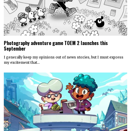
Photography adventure game TOEM 2 launches this
September
I generally keep my opinions out of news stories, but I must express
my excitement that…