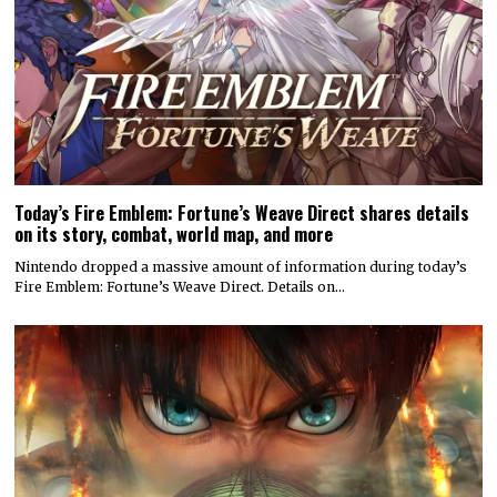
Today’s Fire Emblem: Fortune’s Weave Direct shares details
on its story, combat, world map, and more
Nintendo dropped a massive amount of information during today’s
Fire Emblem: Fortune’s Weave Direct. Details on…