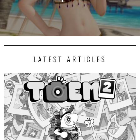
LATEST ARTICLES