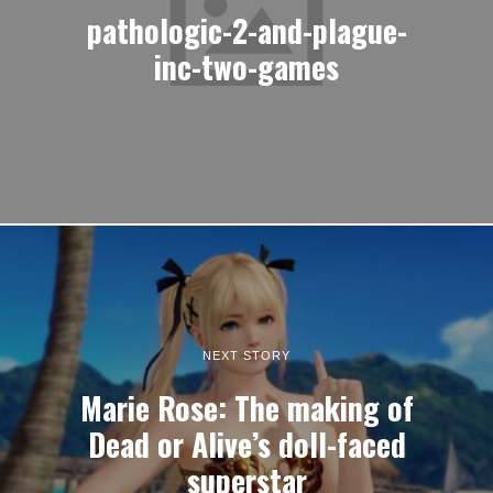
pathologic-2-and-plague-
inc-two-games
NEXT STORY
Marie Rose: The making of
Dead or Alive’s doll-faced
superstar