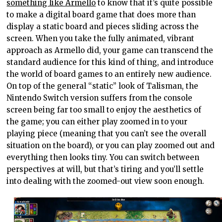
something like Armello
to know that it’s quite possible
to make a digital board game that does more than
display a static board and pieces sliding across the
screen. When you take the fully animated, vibrant
approach as Armello did, your game can transcend the
standard audience for this kind of thing, and introduce
the world of board games to an entirely new audience.
On top of the general “static” look of Talisman, the
Nintendo Switch version suffers from the console
screen being far too small to enjoy the aesthetics of
the game; you can either play zoomed in to your
playing piece (meaning that you can’t see the overall
situation on the board), or you can play zoomed out and
everything then looks tiny. You can switch between
perspectives at will, but that’s tiring and you’ll settle
into dealing with the zoomed-out view soon enough.