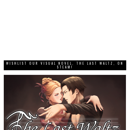
WISHLIST OUR VISUAL NOVEL, THE LAST WALTZ, ON
STEAM!