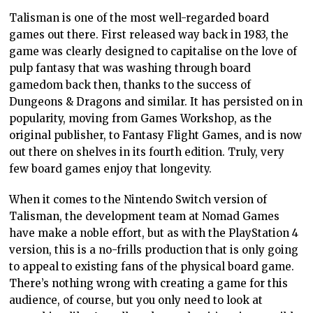
Talisman is one of the most well-regarded board
games out there. First released way back in 1983, the
game was clearly designed to capitalise on the love of
pulp fantasy that was washing through board
gamedom back then, thanks to the success of
Dungeons & Dragons and similar. It has persisted on in
popularity, moving from Games Workshop, as the
original publisher, to Fantasy Flight Games, and is now
out there on shelves in its fourth edition. Truly, very
few board games enjoy that longevity.
When it comes to the Nintendo Switch version of
Talisman, the development team at Nomad Games
have make a noble effort, but as with the PlayStation 4
version, this is a no-frills production that is only going
to appeal to existing fans of the physical board game.
There’s nothing wrong with creating a game for this
audience, of course, but you only need to look at