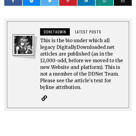
DDNETADMIN
LATEST POSTS
This is the bio under which all
legacy DigitallyDownloaded.net
articles are published (as in the
12,000-odd, before we moved to the
new Website and platform). This is
not a member of the DDNet Team.
Please see the article's text for
byline attribution.