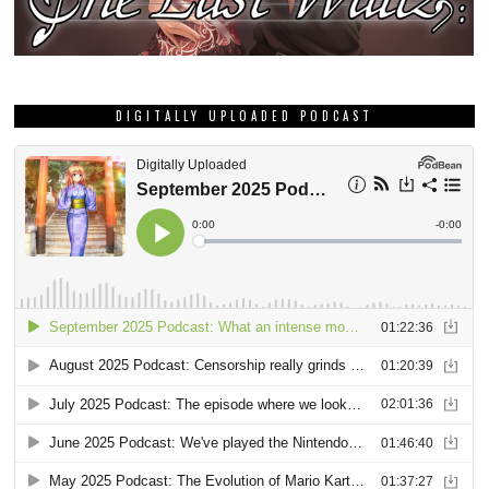
DIGITALLY UPLOADED PODCAST