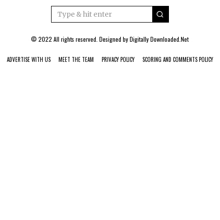
© 2022 All rights reserved. Designed by
Digitally Downloaded.Net
ADVERTISE WITH US
MEET THE TEAM
PRIVACY POLICY
SCORING AND COMMENTS POLICY