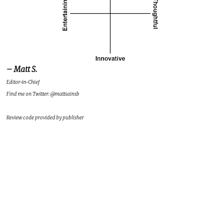
– Matt S.
Editor-in-Chief
Find me on Twitter: @mattsainsb
Review code provided by publisher