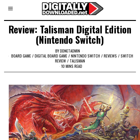
Review: Talisman Digital Edition
(Nintendo Switch)
BY
DDNETADMIN
BOARD GAME
/
DIGITAL BOARD GAME
/
NINTENDO SWITCH
/
REVIEWS
/
SWITCH
REVIEW
/
TALISMAN
10 MINS READ