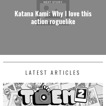
NEXT STORY
Katana Kami: Why I love this
action roguelike
LATEST ARTICLES