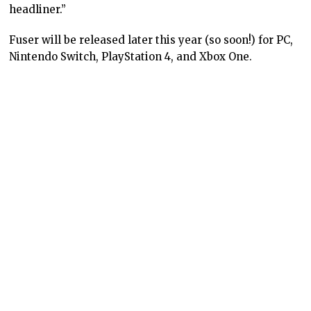
headliner.”
Fuser will be released later this year (so soon!) for PC,
Nintendo Switch, PlayStation 4, and Xbox One.