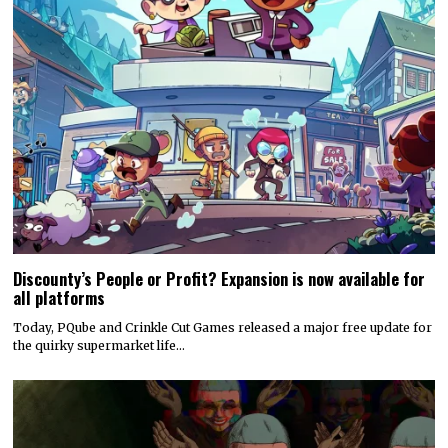
Discounty’s People or Profit? Expansion is now available for
all platforms
Today, PQube and Crinkle Cut Games released a major free update for
the quirky supermarket life…