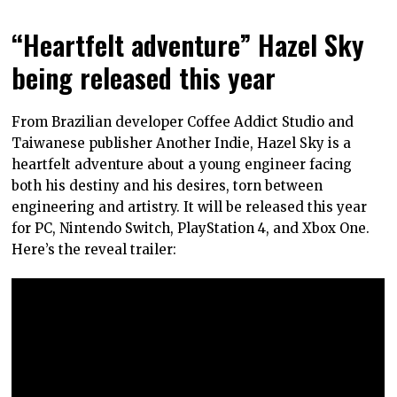
“Heartfelt adventure” Hazel Sky
being released this year
From Brazilian developer Coffee Addict Studio and
Taiwanese publisher Another Indie, Hazel Sky is a
heartfelt adventure about a young engineer facing
both his destiny and his desires, torn between
engineering and artistry. It will be released this year
for PC, Nintendo Switch, PlayStation 4, and Xbox One.
Here’s the reveal trailer: