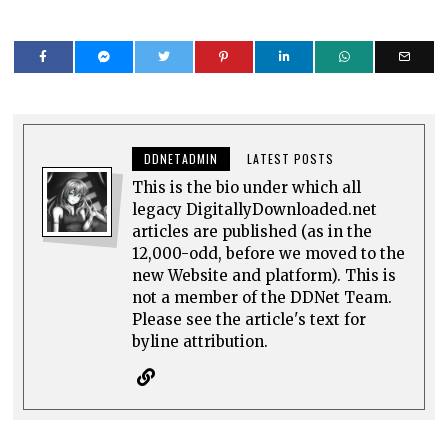
DDNETADMIN
LATEST POSTS
This is the bio under which all
legacy DigitallyDownloaded.net
articles are published (as in the
12,000-odd, before we moved to the
new Website and platform). This is
not a member of the DDNet Team.
Please see the article's text for
byline attribution.