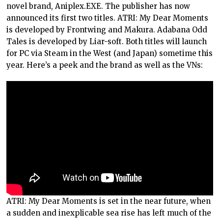
novel brand, Aniplex.EXE. The publisher has now
announced its first two titles. ATRI: My Dear Moments
is developed by Frontwing and Makura. Adabana Odd
Tales is developed by Liar-soft. Both titles will launch
for PC via Steam in the West (and Japan) sometime this
year. Here’s a peek and the brand as well as the VNs:
ATRI: My Dear Moments is set in the near future, when
a sudden and inexplicable sea rise has left much of the