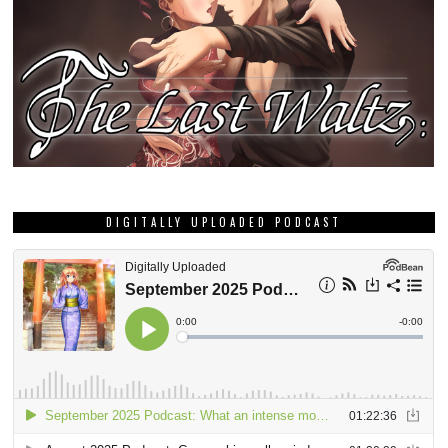
DIGITALLY UPLOADED PODCAST