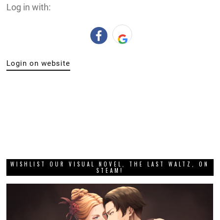
Log in with:
Login on website
WISHLIST OUR VISUAL NOVEL, THE LAST WALTZ, ON
STEAM!