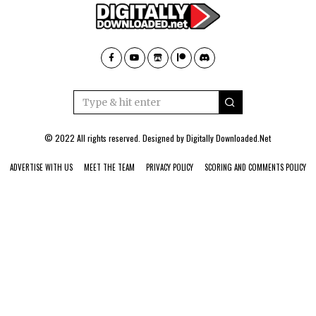
© 2022 All rights reserved. Designed by
Digitally Downloaded.Net
ADVERTISE WITH US
MEET THE TEAM
PRIVACY POLICY
SCORING AND COMMENTS POLICY