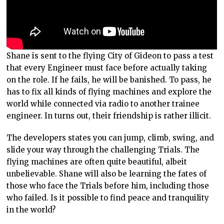
Shane is sent to the flying City of Gideon to pass a test
that every Engineer must face before actually taking
on the role. If he fails, he will be banished. To pass, he
has to fix all kinds of flying machines and explore the
world while connected via radio to another trainee
engineer. In turns out, their friendship is rather illicit.
The developers states you can jump, climb, swing, and
slide your way through the challenging Trials. The
flying machines are often quite beautiful, albeit
unbelievable. Shane will also be learning the fates of
those who face the Trials before him, including those
who failed. Is it possible to find peace and tranquility
in the world?