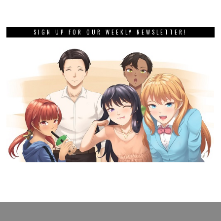
SIGN UP FOR OUR WEEKLY NEWSLETTER!