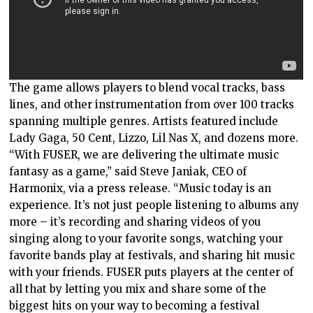
The game allows players to blend vocal tracks, bass
lines, and other instrumentation from over 100 tracks
spanning multiple genres. Artists featured include
Lady Gaga, 50 Cent, Lizzo, Lil Nas X, and dozens more.
“With FUSER, we are delivering the ultimate music
fantasy as a game,” said Steve Janiak, CEO of
Harmonix, via a press release. “Music today is an
experience. It’s not just people listening to albums any
more – it’s recording and sharing videos of you
singing along to your favorite songs, watching your
favorite bands play at festivals, and sharing hit music
with your friends. FUSER puts players at the center of
all that by letting you mix and share some of the
biggest hits on your way to becoming a festival