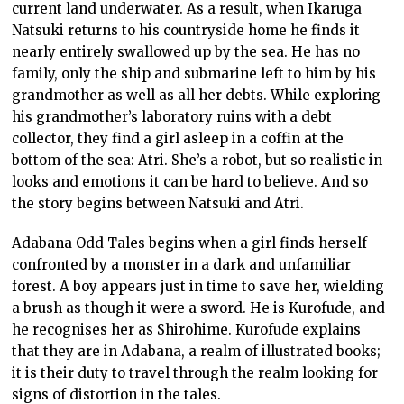
current land underwater. As a result, when Ikaruga
Natsuki returns to his countryside home he finds it
nearly entirely swallowed up by the sea. He has no
family, only the ship and submarine left to him by his
grandmother as well as all her debts. While exploring
his grandmother’s laboratory ruins with a debt
collector, they find a girl asleep in a coffin at the
bottom of the sea: Atri. She’s a robot, but so realistic in
looks and emotions it can be hard to believe. And so
the story begins between Natsuki and Atri.
Adabana Odd Tales begins when a girl finds herself
confronted by a monster in a dark and unfamiliar
forest. A boy appears just in time to save her, wielding
a brush as though it were a sword. He is Kurofude, and
he recognises her as Shirohime. Kurofude explains
that they are in Adabana, a realm of illustrated books;
it is their duty to travel through the realm looking for
signs of distortion in the tales.