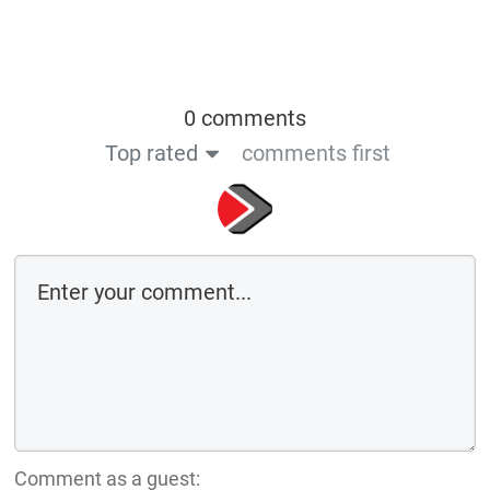
0 comments
Top rated
comments first
Comment as a guest: