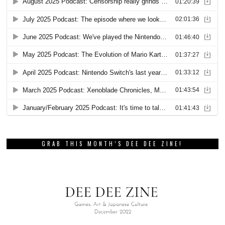
GRAB THIS MONTH’S DEE DEE ZINE!