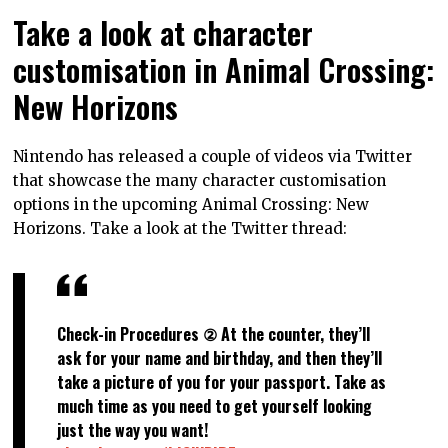
Take a look at character
customisation in Animal Crossing:
New Horizons
Nintendo has released a couple of videos via Twitter
that showcase the many character customisation
options in the upcoming Animal Crossing: New
Horizons. Take a look at the Twitter thread:
Check-in Procedures ② At the counter, they’ll
ask for your name and birthday, and then they’ll
take a picture of you for your passport. Take as
much time as you need to get yourself looking
just the way you want!