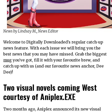
News by Lindsay M., News Editor
Welcome to Digitally Downloaded’s regular catch-up
news feature. With each issue we will bring you the
best news that you may have missed. Grab the biggest
mug
you’ve got, fill it with your favourite brew, and
catch up with us (and our favourite news anchor, Dee
Dee)!
Two visual novels coming West
courtesy of Aniplex.EXE
Two months ago, Aniplex announced its new visual