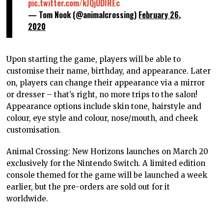
pic.twitter.com/kJQjUDIREc
— Tom Nook (@animalcrossing)
February 26,
2020
Upon starting the game, players will be able to
customise their name, birthday, and appearance. Later
on, players can change their appearance via a mirror
or dresser – that’s right, no more trips to the salon!
Appearance options include skin tone, hairstyle and
colour, eye style and colour, nose/mouth, and cheek
customisation.
Animal Crossing: New Horizons launches on March 20
exclusively for the Nintendo Switch. A limited edition
console themed for the game will be launched a week
earlier, but the pre-orders are sold out for it
worldwide.