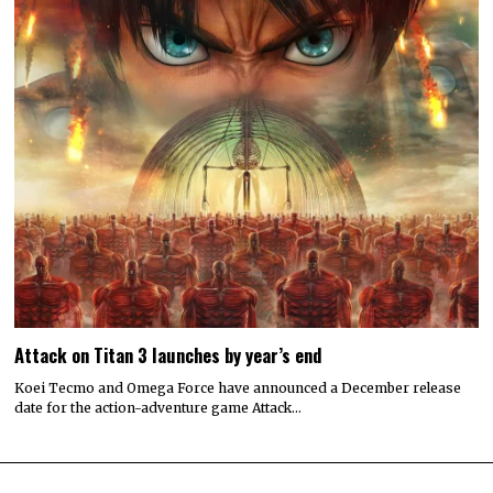
Attack on Titan 3 launches by year’s end
Koei Tecmo and Omega Force have announced a December release
date for the action-adventure game Attack…