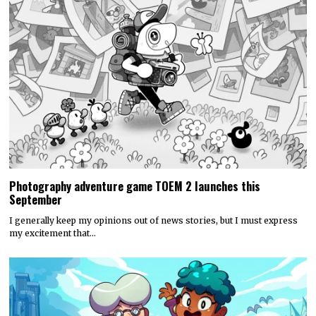
Photography adventure game TOEM 2 launches this
September
I generally keep my opinions out of news stories, but I must express
my excitement that…