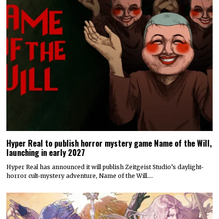
Hyper Real to publish horror mystery game Name of the Will,
launching in early 2027
Hyper Real has announced it will publish Zeitgeist Studio’s daylight-
horror cult-mystery adventure, Name of the Will.…