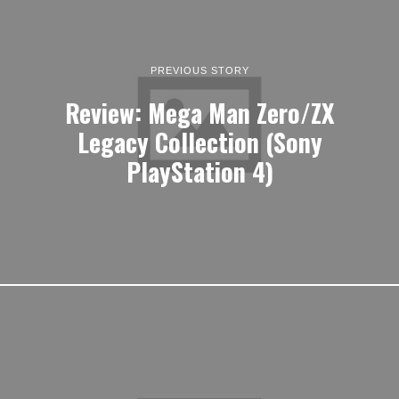
PREVIOUS STORY
Review: Mega Man Zero/ZX
Legacy Collection (Sony
PlayStation 4)