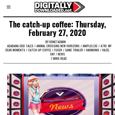
The catch-up coffee: Thursday,
February 27, 2020
BY
DDNETADMIN
ADABANA ODD TALES
/
ANIMAL CROSSING NEW HORIZONS
/
ANIPLEX.EXE
/
ATRI: MY
DEAR MOMENTS
/
CATCH-UP COFFEE
/
FUSER
/
GAME TRAILER
/
HARMONIX
/
HAZEL
SKY
/
NEWS
7 MINS READ