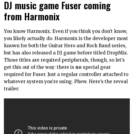
DJ music game Fuser coming
from Harmonix
You know Harmonix. Even if you think you don’t know,
you likely actually do. Harmonix is the developer most
known for both the Guitar Hero and Rock Band series,
but has also released a DJ game before titled DropMix.
Those titles are required peripherals, though, so let’s
get this out of the way: there is
no
special gear
required for Fuser. Just a regular controller attached to
whatever system you’re using. Phew. Here’s the reveal
trailer: