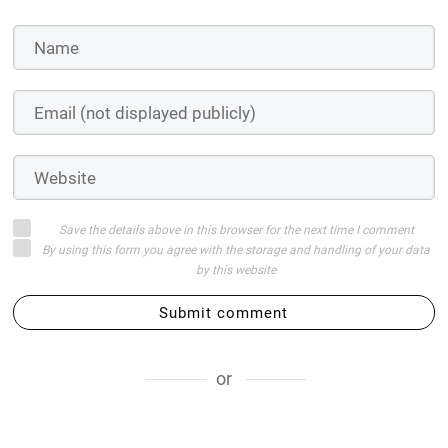
Save the details above in this browser for the next time I comment
By using this form you agree with the storage and handling of your data
by this website
Submit comment
or