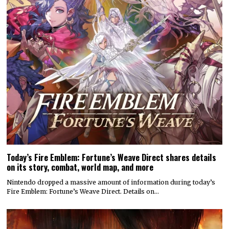
Today’s Fire Emblem: Fortune’s Weave Direct shares details
on its story, combat, world map, and more
Nintendo dropped a massive amount of information during today’s
Fire Emblem: Fortune’s Weave Direct. Details on…