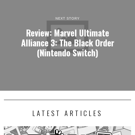
NEXT STORY
Review: Marvel Ultimate
Alliance 3: The Black Order
(Nintendo Switch)
LATEST ARTICLES