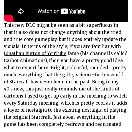
This new DLC might be seen as a bit superfluous in
that it also does not change anything about the tried
and true core gameplay, but it does entirely update the
visuals. In terms of the style, if you are familiar with
Jonathan Burton of YouTube
fame (his channel is called
Carbot Animations), then you have a pretty good idea
what to expect here. Bright, colourful, rounded… pretty
much everything that the gritty science-fiction world
of Starcraft has never been in the past. Being in my
40’s now, this just really reminds me of the kinds of
cartoons I used to get up early in the morning to watch
every Saturday morning, which is pretty cool as it adds
a layer of nostalgia to the existing nostalgia of playing
the original Starcraft. Just about everything in the
game has been completely redrawn and reanimated.