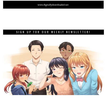
SIGN UP FOR OUR WEEKLY NEWSLETTER!