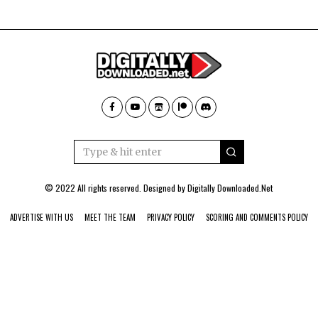
© 2022 All rights reserved. Designed by
Digitally Downloaded.Net
ADVERTISE WITH US
MEET THE TEAM
PRIVACY POLICY
SCORING AND COMMENTS POLICY