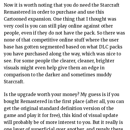
Now it is worth noting that you do need the Starcraft
Remastered in order to purchase and use this
Cartooned expansion. One thing that I thought was
very cool is you can still play online against other
people, even if they do not have the pack. So there was
none of that competitive online stuff where the user
base has gotten segmented based on what DLC packs
you have purchased along the way, which was nice to
see. For some people the clearer, cleaner, brighter
visuals might even help give them an edge in
comparison to the darker and sometimes muddy
Starcraft.
Is the upgrade worth your money? My guess is if you
bought Remastered in the first place (after all, you can
get the original standard definition version of the
game and play it for free), this kind of visual update
will probably be of more interest to you. But it really is
one layer of superficial over another, and purely there