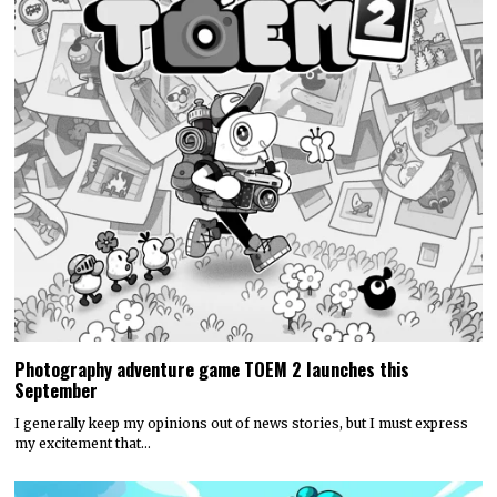
Photography adventure game TOEM 2 launches this
September
I generally keep my opinions out of news stories, but I must express
my excitement that…