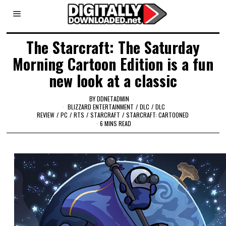
The Starcraft: The Saturday
Morning Cartoon Edition is a fun
new look at a classic
BY
DDNETADMIN
BLIZZARD ENTERTAINMENT
/
DLC
/
DLC
REVIEW
/
PC
/
RTS
/
STARCRAFT
/
STARCRAFT: CARTOONED
6 MINS READ