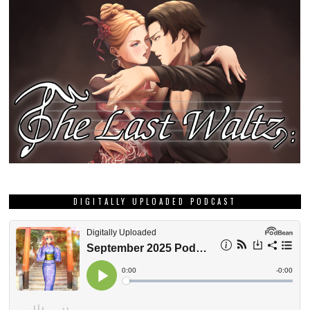
DIGITALLY UPLOADED PODCAST