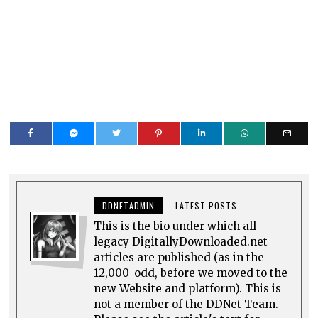
DDNETADMIN
LATEST POSTS
This is the bio under which all
legacy DigitallyDownloaded.net
articles are published (as in the
12,000-odd, before we moved to the
new Website and platform). This is
not a member of the DDNet Team.