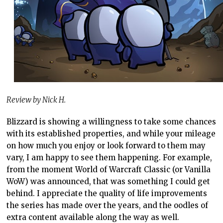
Review by Nick H.
Blizzard is showing a willingness to take some chances
with its established properties, and while your mileage
on how much you enjoy or look forward to them may
vary, I am happy to see them happening. For example,
from the moment World of Warcraft Classic (or Vanilla
WoW) was announced, that was something I could get
behind. I appreciate the quality of life improvements
the series has made over the years, and the oodles of
extra content available along the way as well.