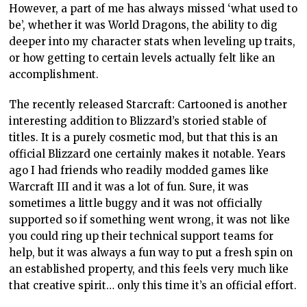
However, a part of me has always missed ‘what used to
be’, whether it was World Dragons, the ability to dig
deeper into my character stats when leveling up traits,
or how getting to certain levels actually felt like an
accomplishment.
The recently released Starcraft: Cartooned is another
interesting addition to Blizzard’s storied stable of
titles. It is a purely cosmetic mod, but that this is an
official Blizzard one certainly makes it notable. Years
ago I had friends who readily modded games like
Warcraft III and it was a lot of fun. Sure, it was
sometimes a little buggy and it was not officially
supported so if something went wrong, it was not like
you could ring up their technical support teams for
help, but it was always a fun way to put a fresh spin on
an established property, and this feels very much like
that creative spirit… only this time it’s an official effort.