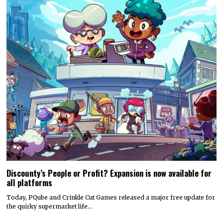
Discounty’s People or Profit? Expansion is now available for
all platforms
Today, PQube and Crinkle Cut Games released a major free update for
the quirky supermarket life…