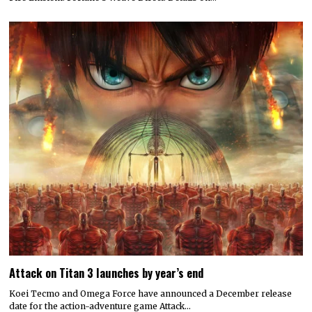
Attack on Titan 3 launches by year’s end
Koei Tecmo and Omega Force have announced a December release
date for the action-adventure game Attack…