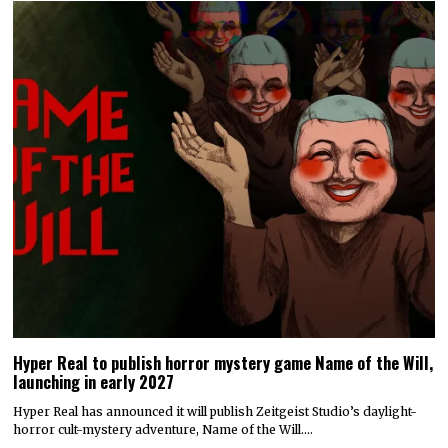
Hyper Real to publish horror mystery game Name of the Will,
launching in early 2027
Hyper Real has announced it will publish Zeitgeist Studio’s daylight-
horror cult-mystery adventure, Name of the Will.…