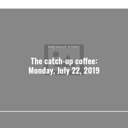
PREVIOUS STORY
The catch-up coffee:
Monday, July 22, 2019