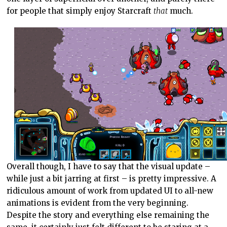
for people that simply enjoy Starcraft
that
much.
Overall though, I have to say that the visual update –
while just a bit jarring at first – is pretty impressive. A
ridiculous amount of work from updated UI to all-new
animations is evident from the very beginning.
Despite the story and everything else remaining the