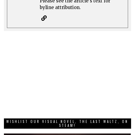
Please see the article's text for
byline attribution.
WISHLIST OUR VISUAL NOVEL, THE LAST WALTZ, ON
STEAM!