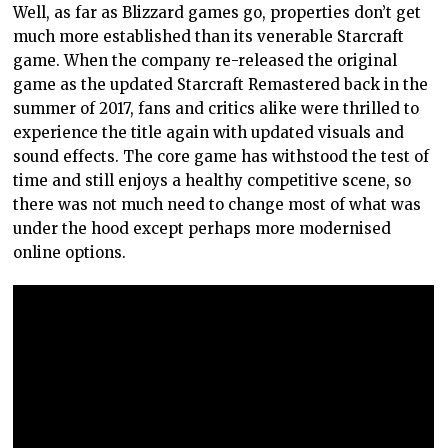
Well, as far as Blizzard games go, properties don’t get
much more established than its venerable Starcraft
game. When the company re-released the original
game as the updated Starcraft Remastered back in the
summer of 2017, fans and critics alike were thrilled to
experience the title again with updated visuals and
sound effects. The core game has withstood the test of
time and still enjoys a healthy competitive scene, so
there was not much need to change most of what was
under the hood except perhaps more modernised
online options.