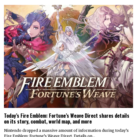
Today’s Fire Emblem: Fortune’s Weave Direct shares details
on its story, combat, world map, and more
Nintendo dropped a massive amount of information during today’s
Fire Emblem: Fortune’s Weave Direct. Details on…