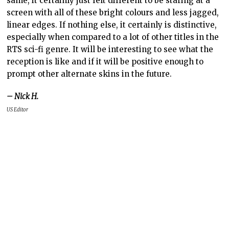
same, it certainly just felt different to be staring at a
screen with all of these bright colours and less jagged,
linear edges. If nothing else, it certainly is distinctive,
especially when compared to a lot of other titles in the
RTS sci-fi genre. It will be interesting to see what the
reception is like and if it will be positive enough to
prompt other alternate skins in the future.
– Nick H.
US Editor