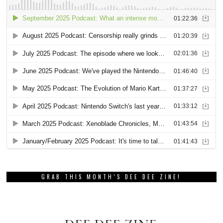
GRAB THIS MONTH’S DEE DEE ZINE!