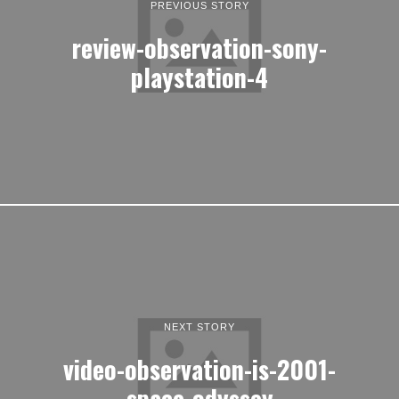
PREVIOUS STORY
review-observation-sony-
playstation-4
NEXT STORY
video-observation-is-2001-
space-odyssey