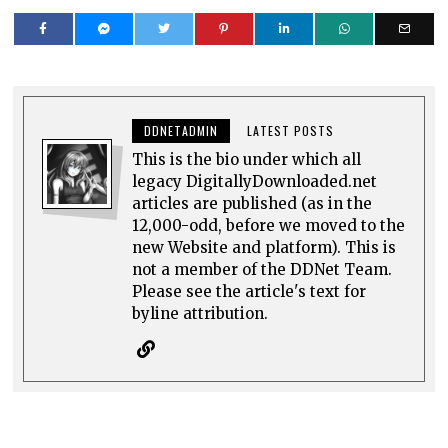
DDNETADMIN
LATEST POSTS
This is the bio under which all
legacy DigitallyDownloaded.net
articles are published (as in the
12,000-odd, before we moved to the
new Website and platform). This is
not a member of the DDNet Team.
Please see the article's text for
byline attribution.