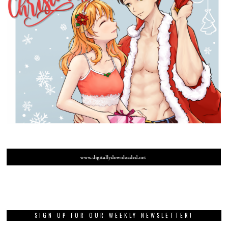
SIGN UP FOR OUR WEEKLY NEWSLETTER!