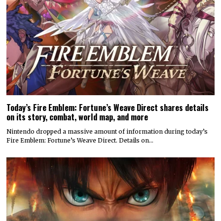
Today’s Fire Emblem: Fortune’s Weave Direct shares details
on its story, combat, world map, and more
Nintendo dropped a massive amount of information during today’s
Fire Emblem: Fortune’s Weave Direct. Details on…