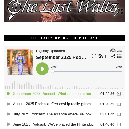
DIGITALLY UPLOADED PODCAST