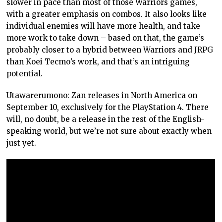
slower in pace than most of those Warriors games,
with a greater emphasis on combos. It also looks like
individual enemies will have more health, and take
more work to take down – based on that, the game’s
probably closer to a hybrid between Warriors and JRPG
than Koei Tecmo’s work, and that’s an intriguing
potential.
Utawarerumono: Zan releases in North America on
September 10, exclusively for the PlayStation 4. There
will, no doubt, be a release in the rest of the English-
speaking world, but we’re not sure about exactly when
just yet.