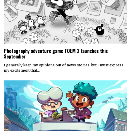
Photography adventure game TOEM 2 launches this
September
I generally keep my opinions out of news stories, but I must express
my excitement that…