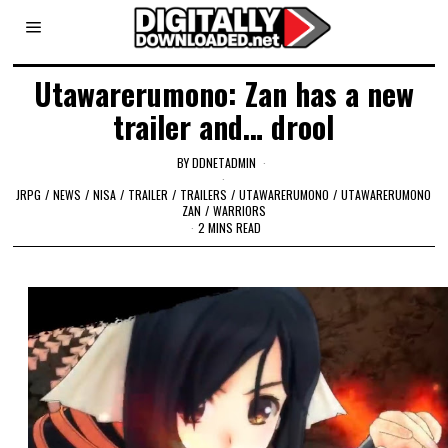
Utawarerumono: Zan has a new
trailer and… drool
BY
DDNETADMIN
JRPG
/
NEWS
/
NISA
/
TRAILER
/
TRAILERS
/
UTAWARERUMONO
/
UTAWARERUMONO
ZAN
/
WARRIORS
2 MINS READ