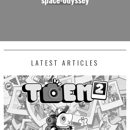
LATEST ARTICLES