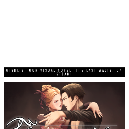
WISHLIST OUR VISUAL NOVEL, THE LAST WALTZ, ON
STEAM!