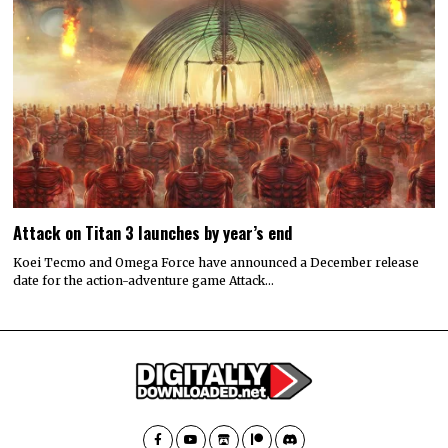
Attack on Titan 3 launches by year’s end
Koei Tecmo and Omega Force have announced a December release
date for the action-adventure game Attack…