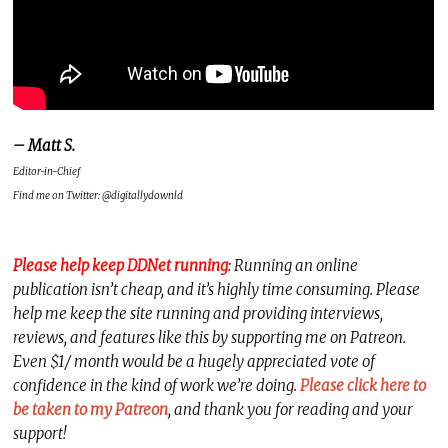
– Matt S.
Editor-in-Chief
Find me on Twitter: @digitallydownld
Please help keep DDNet running
: Running an online
publication isn’t cheap, and it’s highly time consuming. Please
help me keep the site running and providing interviews,
reviews, and features like this by supporting me on Patreon.
Even $1/ month would be a hugely appreciated vote of
confidence in the kind of work we’re doing.
Please click here to
be taken to my Patreon
, and thank you for reading and your
support!