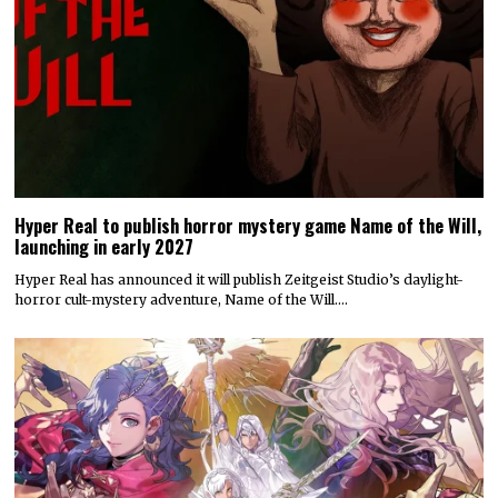
Hyper Real to publish horror mystery game Name of the Will,
launching in early 2027
Hyper Real has announced it will publish Zeitgeist Studio’s daylight-
horror cult-mystery adventure, Name of the Will.…