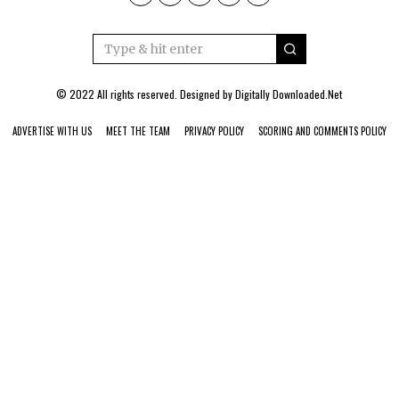
© 2022 All rights reserved. Designed by
Digitally Downloaded.Net
ADVERTISE WITH US
MEET THE TEAM
PRIVACY POLICY
SCORING AND COMMENTS POLICY