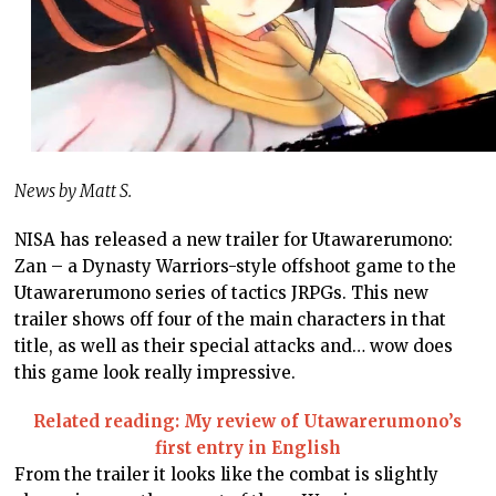
News by Matt S.
NISA has released a new trailer for Utawarerumono:
Zan – a Dynasty Warriors-style offshoot game to the
Utawarerumono series of tactics JRPGs. This new
trailer shows off four of the main characters in that
title, as well as their special attacks and… wow does
this game look really impressive.
Related reading: My review of Utawarerumono’s
first entry in English
From the trailer it looks like the combat is slightly