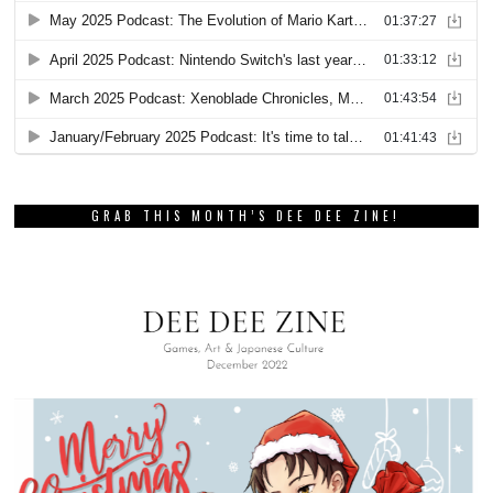
GRAB THIS MONTH’S DEE DEE ZINE!