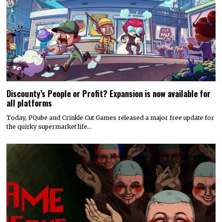
Discounty’s People or Profit? Expansion is now available for
all platforms
Today, PQube and Crinkle Cut Games released a major free update for
the quirky supermarket life…