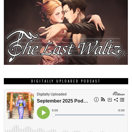
DIGITALLY UPLOADED PODCAST