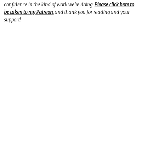
confidence in the kind of work we’re doing.
Please click here to
be taken to my Patreon
, and thank you for reading and your
support!