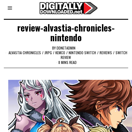
review-alvastia-chronicles-
nintendo
BY
DDNETADMIN
ALVASTIA CHRONICLES
/
JRPG
/
KEMCO
/
NINTENDO SWITCH
/
REVIEWS
/
SWITCH
REVIEW
8 MINS READ