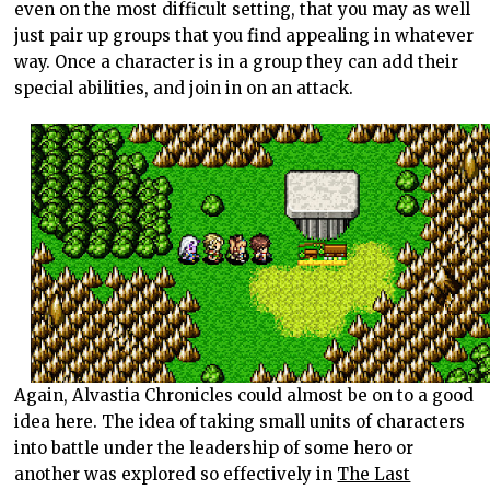
even on the most difficult setting, that you may as well
just pair up groups that you find appealing in whatever
way. Once a character is in a group they can add their
special abilities, and join in on an attack.
Again, Alvastia Chronicles could almost be on to a good
idea here. The idea of taking small units of characters
into battle under the leadership of some hero or
another was explored so effectively in
The Last