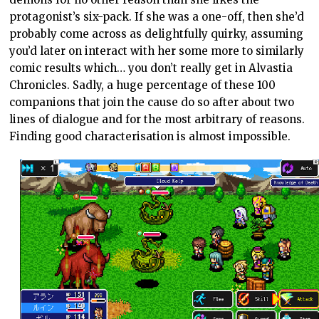
protagonist’s six-pack. If she was a one-off, then she’d
probably come across as delightfully quirky, assuming
you’d later on interact with her some more to similarly
comic results which… you don’t really get in Alvastia
Chronicles. Sadly, a huge percentage of these 100
companions that join the cause do so after about two
lines of dialogue and for the most arbitrary of reasons.
Finding good characterisation is almost impossible.