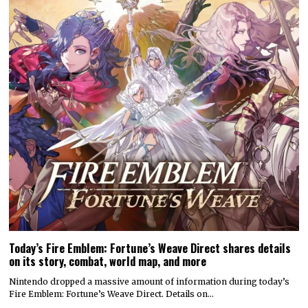
Today’s Fire Emblem: Fortune’s Weave Direct shares details
on its story, combat, world map, and more
Nintendo dropped a massive amount of information during today’s
Fire Emblem: Fortune’s Weave Direct. Details on…