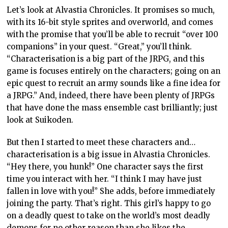
Let’s look at Alvastia Chronicles. It promises so much,
with its 16-bit style sprites and overworld, and comes
with the promise that you’ll be able to recruit “over 100
companions” in your quest. “Great,” you’ll think.
“Characterisation is a big part of the JRPG, and this
game is focuses entirely on the characters; going on an
epic quest to recruit an army sounds like a fine idea for
a JRPG.” And, indeed, there have been plenty of JRPGs
that have done the mass ensemble cast brilliantly; just
look at Suikoden.
But then I started to meet these characters and…
characterisation is a big issue in Alvastia Chronicles.
“Hey there, you hunk!” One character says the first
time you interact with her. “I think I may have just
fallen in love with you!” She adds, before immediately
joining the party. That’s right. This girl’s happy to go
on a deadly quest to take on the world’s most deadly
demons for no other reason than she likes the