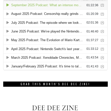
GRAB THIS MONTH’S DEE DEE ZINE!