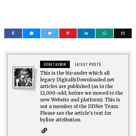
DDNETADMIN
LATEST POSTS
This is the bio under which all
legacy DigitallyDownloaded.net
articles are published (as in the
12,000-odd, before we moved to the
new Website and platform). This is
not a member of the DDNet Team.
Please see the article's text for
byline attribution.