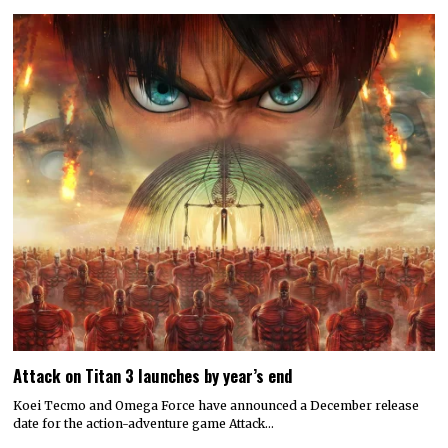
Attack on Titan 3 launches by year’s end
Koei Tecmo and Omega Force have announced a December release
date for the action-adventure game Attack…