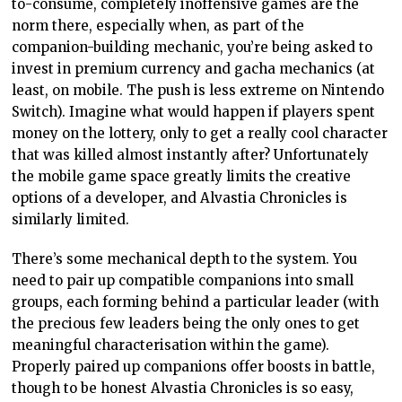
to-consume, completely inoffensive games are the
norm there, especially when, as part of the
companion-building mechanic, you’re being asked to
invest in premium currency and gacha mechanics (at
least, on mobile. The push is less extreme on Nintendo
Switch). Imagine what would happen if players spent
money on the lottery, only to get a really cool character
that was killed almost instantly after? Unfortunately
the mobile game space greatly limits the creative
options of a developer, and Alvastia Chronicles is
similarly limited.
There’s some mechanical depth to the system. You
need to pair up compatible companions into small
groups, each forming behind a particular leader (with
the precious few leaders being the only ones to get
meaningful characterisation within the game).
Properly paired up companions offer boosts in battle,
though to be honest Alvastia Chronicles is so easy,