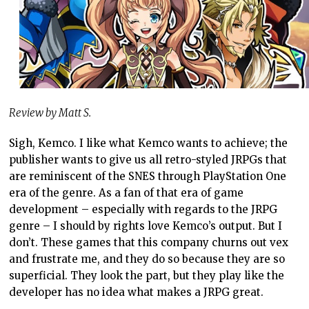
Review by Matt S.
Sigh, Kemco. I like what Kemco wants to achieve; the
publisher wants to give us all retro-styled JRPGs that
are reminiscent of the SNES through PlayStation One
era of the genre. As a fan of that era of game
development – especially with regards to the JRPG
genre – I should by rights love Kemco’s output. But I
don’t. These games that this company churns out vex
and frustrate me, and they do so because they are so
superficial. They look the part, but they play like the
developer has no idea what makes a JRPG great.