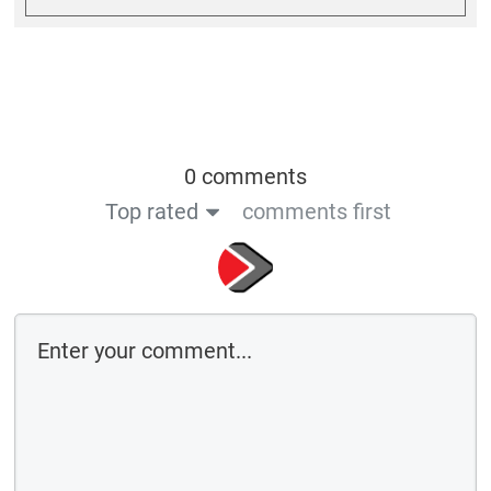
0 comments
Top rated
comments first