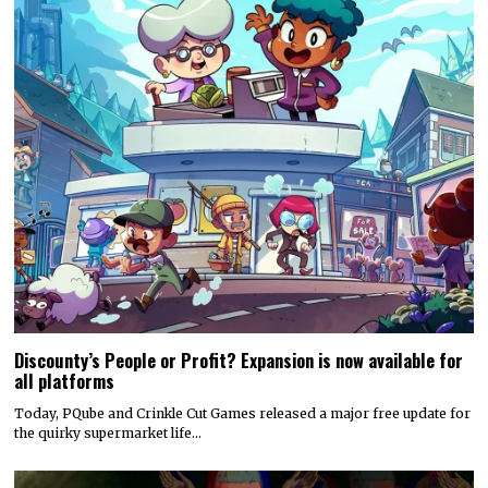
Discounty’s People or Profit? Expansion is now available for
all platforms
Today, PQube and Crinkle Cut Games released a major free update for
the quirky supermarket life…