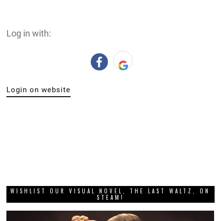
Log in with:
Login on website
WISHLIST OUR VISUAL NOVEL, THE LAST WALTZ, ON
STEAM!