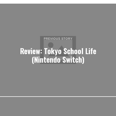
PREVIOUS STORY
Review: Tokyo School Life
(Nintendo Switch)