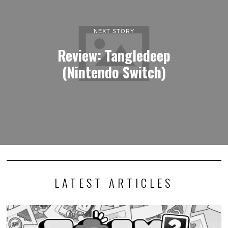
NEXT STORY
Review: Tangledeep
(Nintendo Switch)
LATEST ARTICLES