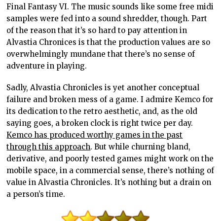
Final Fantasy VI. The music sounds like some free midi
samples were fed into a sound shredder, though. Part
of the reason that it’s so hard to pay attention in
Alvastia Chronices is that the production values are so
overwhelmingly mundane that there’s no sense of
adventure in playing.
Sadly, Alvastia Chronicles is yet another conceptual
failure and broken mess of a game. I admire Kemco for
its dedication to the retro aesthetic, and, as the old
saying goes, a broken clock is right twice per day.
Kemco has produced worthy games in the past
through this approach
. But while churning bland,
derivative, and poorly tested games might work on the
mobile space, in a commercial sense, there’s nothing of
value in Alvastia Chronicles. It’s nothing but a drain on
a person’s time.