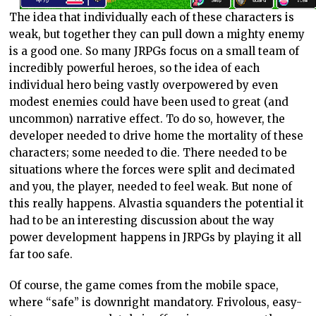
The idea that individually each of these characters is
weak, but together they can pull down a mighty enemy
is a good one. So many JRPGs focus on a small team of
incredibly powerful heroes, so the idea of each
individual hero being vastly overpowered by even
modest enemies could have been used to great (and
uncommon) narrative effect. To do so, however, the
developer needed to drive home the mortality of these
characters; some needed to die. There needed to be
situations where the forces were split and decimated
and you, the player, needed to feel weak. But none of
this really happens. Alvastia squanders the potential it
had to be an interesting discussion about the way
power development happens in JRPGs by playing it all
far too safe.
Of course, the game comes from the mobile space,
where “safe” is downright mandatory. Frivolous, easy-