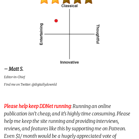
– Matt S.
Editor-in-Chief
Find me on Twitter: @digitallydownld
Please help keep DDNet running
: Running an online
publication isn’t cheap, and it’s highly time consuming. Please
help me keep the site running and providing interviews,
reviews, and features like this by supporting me on Patreon.
Even $1/ month would be a hugely appreciated vote of