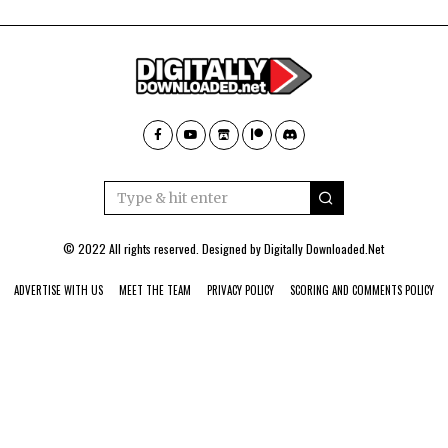
© 2022 All rights reserved. Designed by
Digitally Downloaded.Net
ADVERTISE WITH US
MEET THE TEAM
PRIVACY POLICY
SCORING AND COMMENTS POLICY