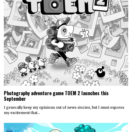
Photography adventure game TOEM 2 launches this
September
I generally keep my opinions out of news stories, but I must express
my excitement that…