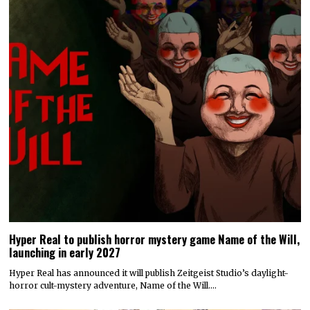
Hyper Real to publish horror mystery game Name of the Will,
launching in early 2027
Hyper Real has announced it will publish Zeitgeist Studio’s daylight-
horror cult-mystery adventure, Name of the Will.…