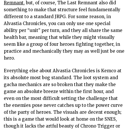
Remnant
, but, of course, The Last Remnant also did
something to make that structure feel fundamentally
different to a standard JRPG. For some reason, in
Alvastia Chronicles, you can only use one special
ability per “unit” per turn, and they all share the same
health bar, meaning that while they might visually
seem like a group of four heroes fighting together, in
practice and mechanically they may as well just be one
hero.
Everything else about Alvastia Chronicles is Kemco at
its absolute most bog standard. The loot system and
gacha mechanics are so broken that they make the
game an absolute breeze within the first hour, and
even on the most difficult setting the challenge that
the enemies pose never catches up to the power curve
of the party of heroes. The visuals are decent enough;
this is a game that would look at home on the SNES,
though it lacks the artful beauty of Chrono Trigger or