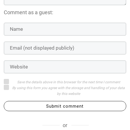
Comment as a guest:
Save the details above in this browser for the next time I comment
By using this form you agree with the storage and handling of your data
by this website
Submit comment
or