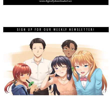
SIGN UP FOR OUR WEEKLY NEWSLETTER!