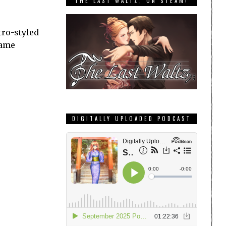
THE LAST WALTZ, ON STEAM!
tro-styled
game
DIGITALLY UPLOADED PODCAST