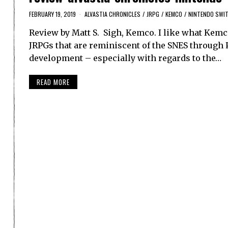
FEBRUARY 19, 2019
ALVASTIA CHRONICLES
/
JRPG
/
KEMCO
/
NINTENDO SWI
Review by Matt S. Sigh, Kemco. I like what Kemco
JRPGs that are reminiscent of the SNES through Pl
development – especially with regards to the…
READ MORE