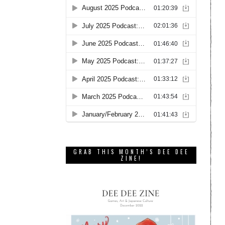
GRAB THIS MONTH’S DEE DEE
ZINE!