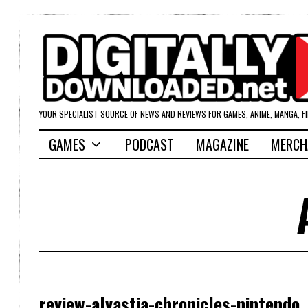
YOUR SPECIALIST SOURCE OF NEWS AND REVIEWS FOR GAMES, ANIME, MANGA, F
GAMES
PODCAST
MAGAZINE
MERCH
review-alvastia-chronicles-nintendo