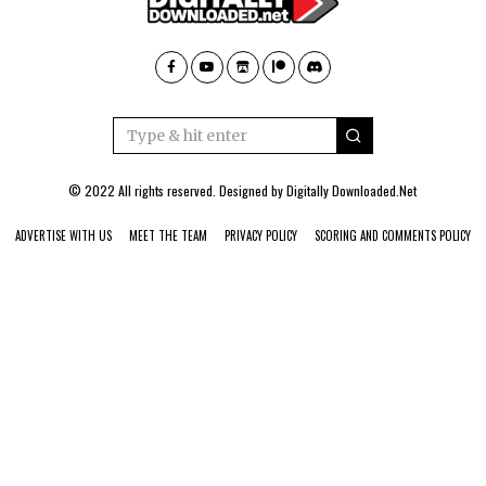
© 2022 All rights reserved. Designed by
Digitally Downloaded.Net
ADVERTISE WITH US
MEET THE TEAM
PRIVACY POLICY
SCORING AND COMMENTS POLICY