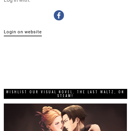
Login on website
WISHLIST OUR VISUAL NOVEL, THE LAST WALTZ, ON
STEAM!