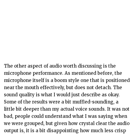
The other aspect of audio worth discussing is the
microphone performance. As mentioned before, the
microphone itself is a boom style one that is positioned
near the mouth effectively, but does not detach. The
sound quality is what I would just describe as okay.
Some of the results were a bit muffled-sounding, a
little bit deeper than my actual voice sounds. It was not
bad, people could understand what I was saying when
we were grouped, but given how crystal clear the audio
output is, it is a bit disappointing how much less crisp