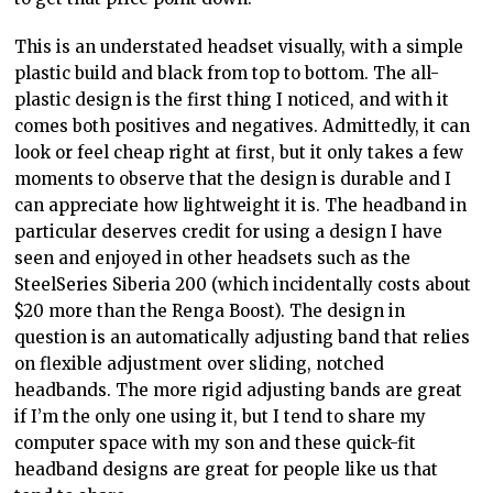
This is an understated headset visually, with a simple
plastic build and black from top to bottom. The all-
plastic design is the first thing I noticed, and with it
comes both positives and negatives. Admittedly, it can
look or feel cheap right at first, but it only takes a few
moments to observe that the design is durable and I
can appreciate how lightweight it is. The headband in
particular deserves credit for using a design I have
seen and enjoyed in other headsets such as the
SteelSeries Siberia 200 (which incidentally costs about
$20 more than the Renga Boost). The design in
question is an automatically adjusting band that relies
on flexible adjustment over sliding, notched
headbands. The more rigid adjusting bands are great
if I’m the only one using it, but I tend to share my
computer space with my son and these quick-fit
headband designs are great for people like us that