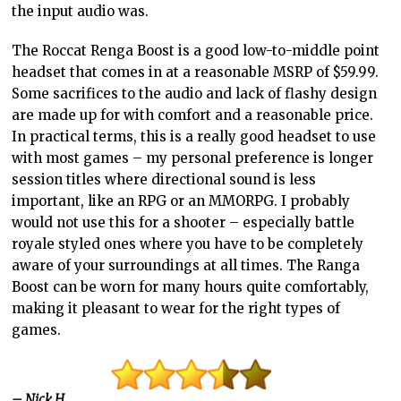
the input audio was.
The Roccat Renga Boost is a good low-to-middle point
headset that comes in at a reasonable MSRP of $59.99.
Some sacrifices to the audio and lack of flashy design
are made up for with comfort and a reasonable price.
In practical terms, this is a really good headset to use
with most games – my personal preference is longer
session titles where directional sound is less
important, like an RPG or an MMORPG. I probably
would not use this for a shooter – especially battle
royale styled ones where you have to be completely
aware of your surroundings at all times. The Ranga
Boost can be worn for many hours quite comfortably,
making it pleasant to wear for the right types of
games.
– Nick H.