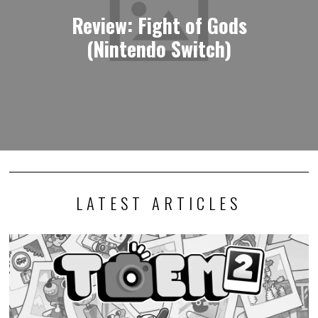
Review: Fight of Gods
(Nintendo Switch)
LATEST ARTICLES