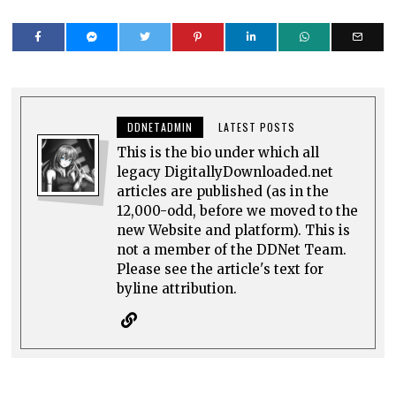
DDNETADMIN
LATEST POSTS
This is the bio under which all
legacy DigitallyDownloaded.net
articles are published (as in the
12,000-odd, before we moved to the
new Website and platform). This is
not a member of the DDNet Team.
Please see the article's text for
byline attribution.