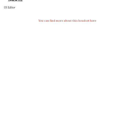
US Editor
You can fin
d more about this headset here