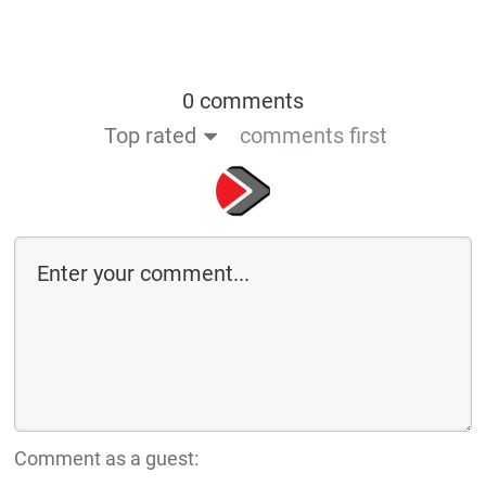
0 comments
Top rated
comments first
Comment as a guest: