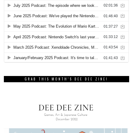
GRAB THIS MONTH’S DEE DEE ZINE!