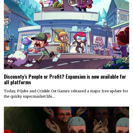
Discounty’s People or Profit? Expansion is now available for
all platforms
Today, PQube and Crinkle Cut Games released a major free update for
the quirky supermarket life…