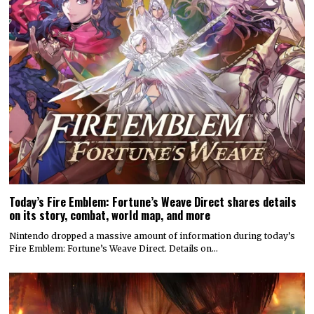
Today’s Fire Emblem: Fortune’s Weave Direct shares details
on its story, combat, world map, and more
Nintendo dropped a massive amount of information during today’s
Fire Emblem: Fortune’s Weave Direct. Details on…