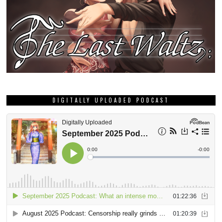
DIGITALLY UPLOADED PODCAST