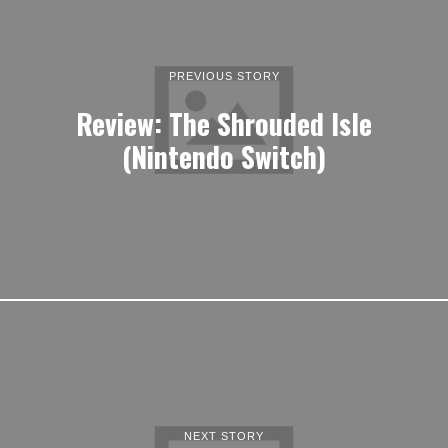
PREVIOUS STORY
Review: The Shrouded Isle
(Nintendo Switch)
NEXT STORY