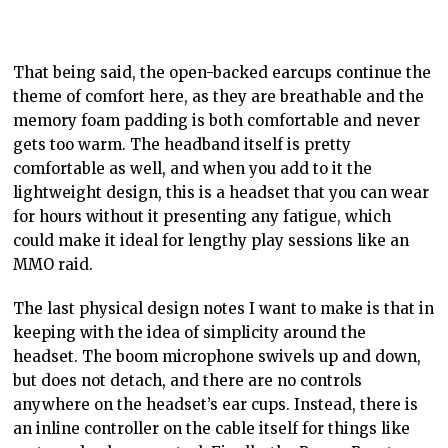
That being said, the open-backed earcups continue the
theme of comfort here, as they are breathable and the
memory foam padding is both comfortable and never
gets too warm. The headband itself is pretty
comfortable as well, and when you add to it the
lightweight design, this is a headset that you can wear
for hours without it presenting any fatigue, which
could make it ideal for lengthy play sessions like an
MMO raid.
The last physical design notes I want to make is that in
keeping with the idea of simplicity around the
headset. The boom microphone swivels up and down,
but does not detach, and there are no controls
anywhere on the headset’s ear cups. Instead, there is
an inline controller on the cable itself for things like