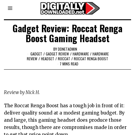
Gadget Review: Roccat Renga
Boost Gaming Headset
BY
DDNETADMIN
GADGET
/
GADGET REVIEW
/
HARDWARE
/
HARDWARE
REVIEW
/
HEADSET
/
ROCCAT
/
ROCCAT RENGA BOOST
7 MINS READ
Review by Nick H.
The Roccat Renga Boost has a tough job in front of it:
deliver quality sound at a modest gaming budget. By
and large, this gaming headset does produce those
results, though there are compromises made in order
to get that price point down.