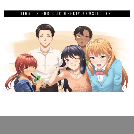
SIGN UP FOR OUR WEEKLY NEWSLETTER!