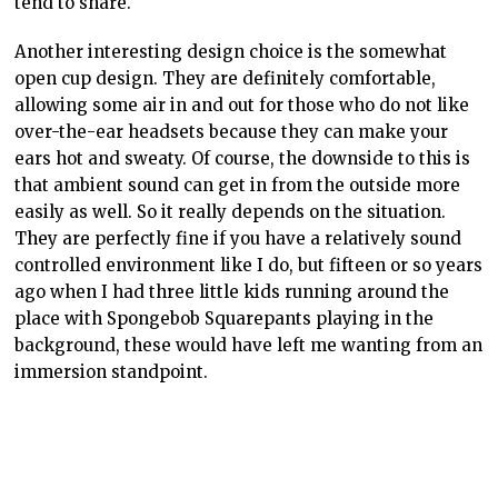
tend to share.
Another interesting design choice is the somewhat
open cup design. They are definitely comfortable,
allowing some air in and out for those who do not like
over-the-ear headsets because they can make your
ears hot and sweaty. Of course, the downside to this is
that ambient sound can get in from the outside more
easily as well. So it really depends on the situation.
They are perfectly fine if you have a relatively sound
controlled environment like I do, but fifteen or so years
ago when I had three little kids running around the
place with Spongebob Squarepants playing in the
background, these would have left me wanting from an
immersion standpoint.