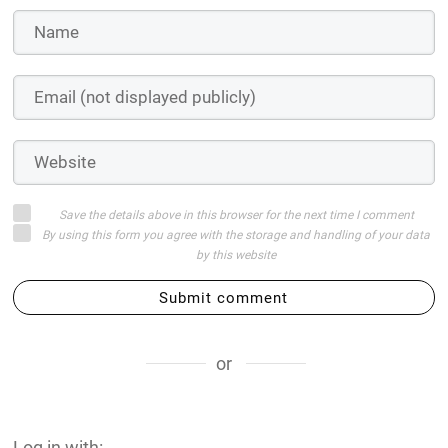
Save the details above in this browser for the next time I comment
By using this form you agree with the storage and handling of your data
by this website
Submit comment
or
Log in with: