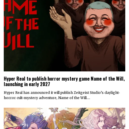
Hyper Real to publish horror mystery game Name of the Will,
launching in early 2027
Hyper Real has announced it will publish Zeitgeist Studio’s daylight-
horror cult-mystery adventure, Name of the Will.…