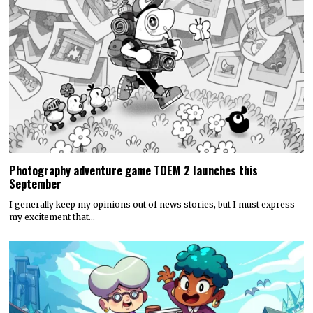
Photography adventure game TOEM 2 launches this
September
I generally keep my opinions out of news stories, but I must express
my excitement that…