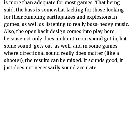
is more than adequate for most games. That being
said, the bass is somewhat lacking for those looking
for their rumbling earthquakes and explosions in
games, as well as listening to really bass-heavy music.
Also, the open back design comes into play here,
because not only does ambient room sound get in, but
some sound ‘gets out’ as well, and in some games
where directional sound really does matter (like a
shooter), the results can be mixed. It sounds good, it
just does not necessarily sound accurate.