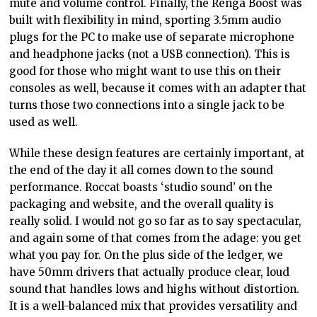
mute and volume control. Finally, the Renga Boost was
built with flexibility in mind, sporting 3.5mm audio
plugs for the PC to make use of separate microphone
and headphone jacks (not a USB connection). This is
good for those who might want to use this on their
consoles as well, because it comes with an adapter that
turns those two connections into a single jack to be
used as well.
While these design features are certainly important, at
the end of the day it all comes down to the sound
performance. Roccat boasts ‘studio sound’ on the
packaging and website, and the overall quality is
really solid. I would not go so far as to say spectacular,
and again some of that comes from the adage: you get
what you pay for. On the plus side of the ledger, we
have 50mm drivers that actually produce clear, loud
sound that handles lows and highs without distortion.
It is a well-balanced mix that provides versatility and