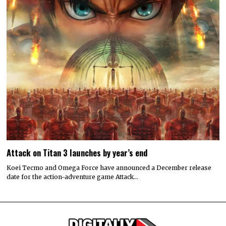
Attack on Titan 3 launches by year’s end
Koei Tecmo and Omega Force have announced a December release
date for the action-adventure game Attack…