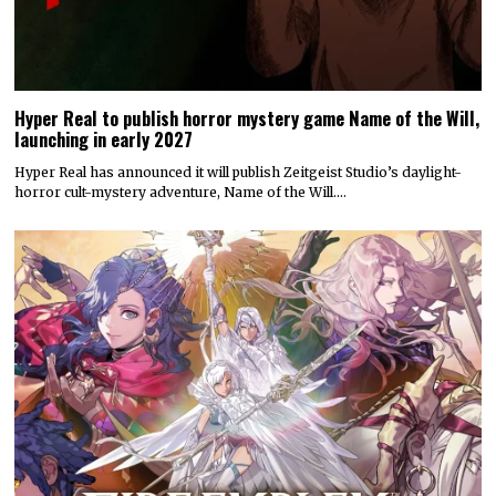
Hyper Real to publish horror mystery game Name of the Will,
launching in early 2027
Hyper Real has announced it will publish Zeitgeist Studio’s daylight-
horror cult-mystery adventure, Name of the Will.…