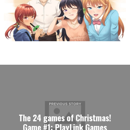
PREVIOUS STORY
The 24 games of Christmas!
Game #1: PlayLink Games