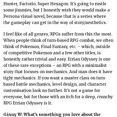
Hunter, Factorio, Super Hexagon. It’s going to rustle
some jimmies, but I honestly wish they would make a
Persona visual novel, because that is a series where
the gameplay can get in the way of story/aesthetics.
I feel like of all genres, RPGs suffer from this the most.
When people think of turn-based RPG combat, we often
think of Pokemon, Final Fantasy, etc. – which, outside
of competitive Pokemon and a few other titles, is
honestly rather trivial and easy. Etrian Odyssey is one
of these rare exceptions – an RPG with a minimalist
story that focuses on mechanics. And man does it have
tight mechanics. If you want a master class on turn-
based battle mechanics, level design, and character
customisation look no further. It’s not a game for
everyone, but for those with an itch for a deep, crunchy
RPG Etrian Odyssey is it.
Ginny W: What’s something you love about the