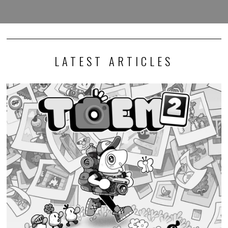
LATEST ARTICLES