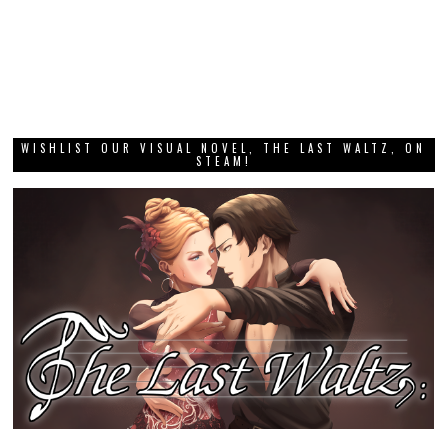
WISHLIST OUR VISUAL NOVEL, THE LAST WALTZ, ON
STEAM!