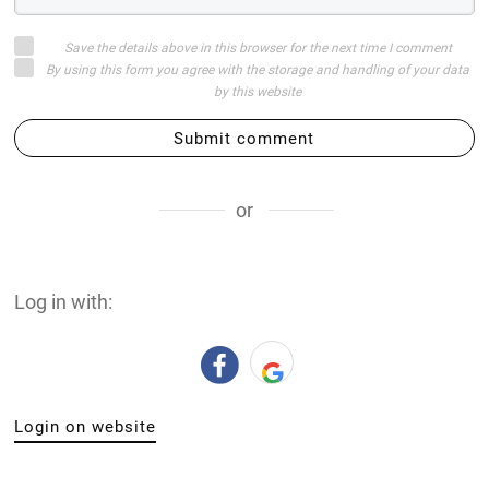
Save the details above in this browser for the next time I comment
By using this form you agree with the storage and handling of your data
by this website
Submit comment
or
Log in with:
Login on website