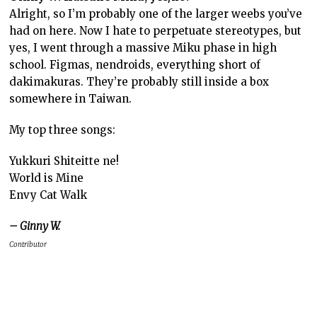
Alright, so I’m probably one of the larger weebs you’ve
had on here. Now I hate to perpetuate stereotypes, but
yes, I went through a massive Miku phase in high
school. Figmas, nendroids, everything short of
dakimakuras. They’re probably still inside a box
somewhere in Taiwan.
My top three songs:
Yukkuri Shiteitte ne!
World is Mine
Envy Cat Walk
– Ginny W.
Contributor