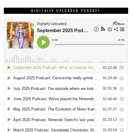
DIGITALLY UPLOADED PODCAST