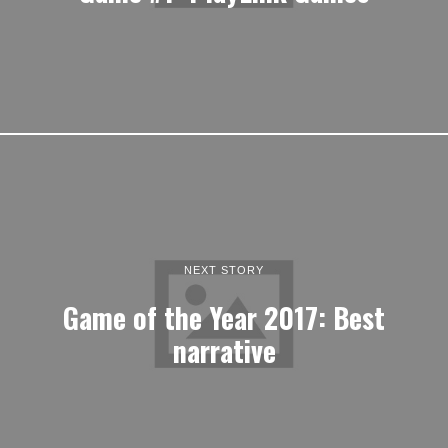
NEXT STORY
Game of the Year 2017: Best
narrative