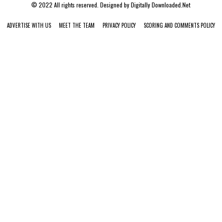
© 2022 All rights reserved. Designed by
Digitally Downloaded.Net
ADVERTISE WITH US
MEET THE TEAM
PRIVACY POLICY
SCORING AND COMMENTS POLICY