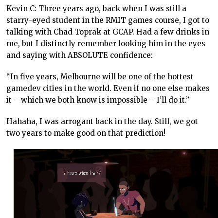
Kevin C: Three years ago, back when I was still a
starry-eyed student in the RMIT games course, I got to
talking with Chad Toprak at GCAP. Had a few drinks in
me, but I distinctly remember looking him in the eyes
and saying with ABSOLUTE confidence:
“In five years, Melbourne will be one of the hottest
gamedev cities in the world. Even if no one else makes
it – which we both know is impossible – I’ll do it.”
Hahaha, I was arrogant back in the day. Still, we got
two years to make good on that prediction!