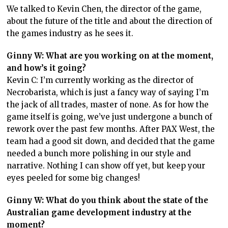
We talked to Kevin Chen, the director of the game,
about the future of the title and about the direction of
the games industry as he sees it.
Ginny W: What are you working on at the moment,
and how’s it going?
Kevin C: I’m currently working as the director of
Necrobarista, which is just a fancy way of saying I’m
the jack of all trades, master of none. As for how the
game itself is going, we’ve just undergone a bunch of
rework over the past few months. After PAX West, the
team had a good sit down, and decided that the game
needed a bunch more polishing in our style and
narrative. Nothing I can show off yet, but keep your
eyes peeled for some big changes!
Ginny W: What do you think about the state of the
Australian game development industry at the
moment?