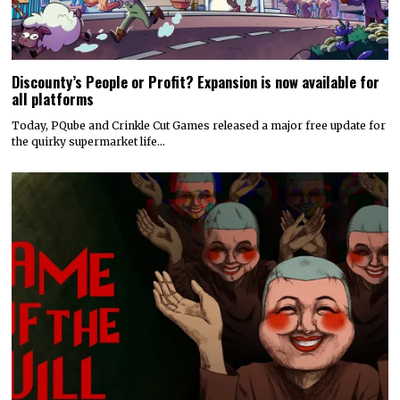
Discounty’s People or Profit? Expansion is now available for
all platforms
Today, PQube and Crinkle Cut Games released a major free update for
the quirky supermarket life…