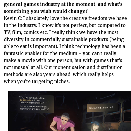
general games industry at the moment, and what’s
something you wish would change?
Kevin C: I absolutely love the creative freedom we have
in the industry. I know it’s not perfect, but compared to
TV, film, comics etc. I really think we have the most
diversity in commercially sustainable products (being
able to eat is important). I think technology has been a
fantastic enabler for the medium – you can’t really
make a movie with one person, but with games that’s
not unusual at all. Our monentisation and distribution
methods are also years ahead, which really helps
when you’re targeting niches.