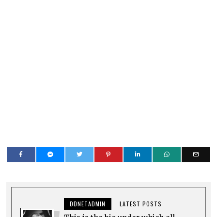
DDNETADMIN
LATEST POSTS