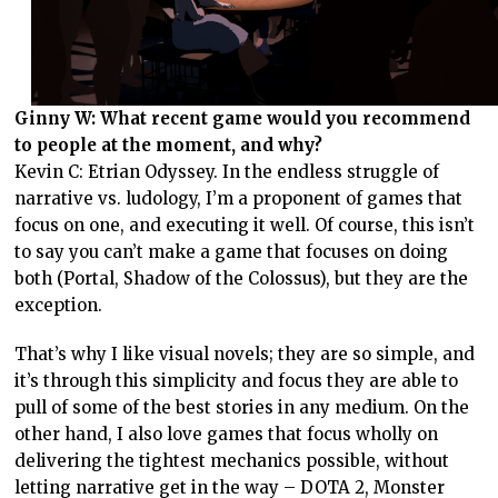
Ginny W: What recent game would you recommend
to people at the moment, and why?
Kevin C: Etrian Odyssey. In the endless struggle of
narrative vs. ludology, I’m a proponent of games that
focus on one, and executing it well. Of course, this isn’t
to say you can’t make a game that focuses on doing
both (Portal, Shadow of the Colossus), but they are the
exception.
That’s why I like visual novels; they are so simple, and
it’s through this simplicity and focus they are able to
pull of some of the best stories in any medium. On the
other hand, I also love games that focus wholly on
delivering the tightest mechanics possible, without
letting narrative get in the way – DOTA 2, Monster