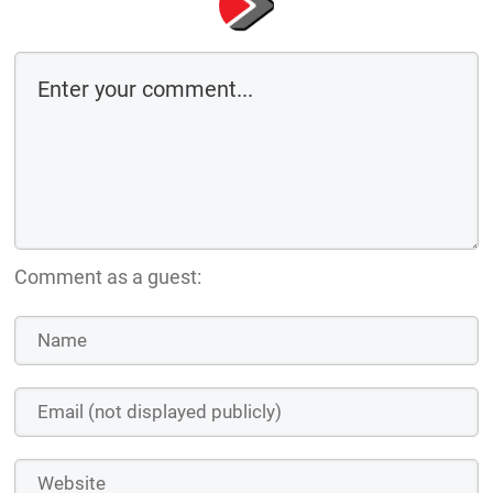
Comment as a guest: