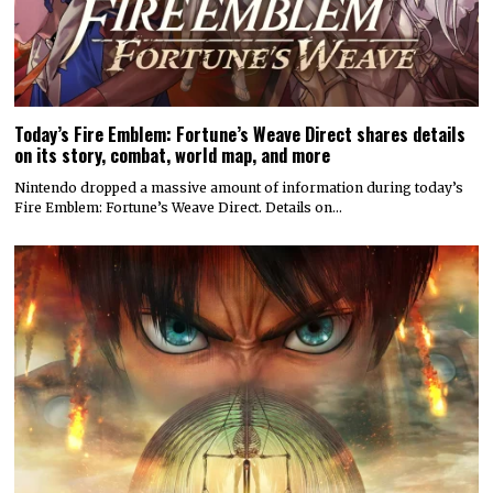
Today’s Fire Emblem: Fortune’s Weave Direct shares details
on its story, combat, world map, and more
Nintendo dropped a massive amount of information during today’s
Fire Emblem: Fortune’s Weave Direct. Details on…