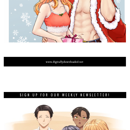
SIGN UP FOR OUR WEEKLY NEWSLETTER!