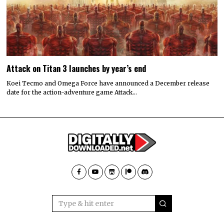
Attack on Titan 3 launches by year’s end
Koei Tecmo and Omega Force have announced a December release
date for the action-adventure game Attack…