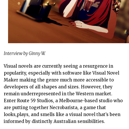
Interview by Ginny W.
Visual novels are currently seeing a resurgence in
popularity, especially with software like Visual Novel
Maker making the genre much more accessible to
developers of all shapes and sizes. However, they
remain underrepresented in the Western market.
Enter Route 59 Studios, a Melbourne-based studio who
are putting together Necrobarista, a game that
looks,plays, and smells like a visual novel that’s been
informed by distinctly Australian sensibilities.