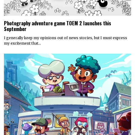
Photography adventure game TOEM 2 launches this
September
I generally keep my opinions out of news stories, but I must express
my excitement that…