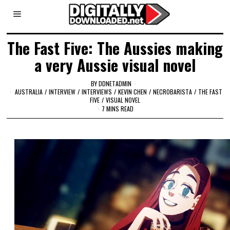
The Fast Five: The Aussies making
a very Aussie visual novel
BY
DDNETADMIN
AUSTRALIA
/
INTERVIEW
/
INTERVIEWS
/
KEVIN CHEN
/
NECROBARISTA
/
THE FAST
FIVE
/
VISUAL NOVEL
7 MINS READ