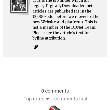
This is the bio under which all
legacy DigitallyDownloaded.net
articles are published (as in the
12,000-odd, before we moved to the
new Website and platform). This is
not a member of the DDNet Team.
Please see the article's text for
byline attribution.
0 comments
Top rated
comments first