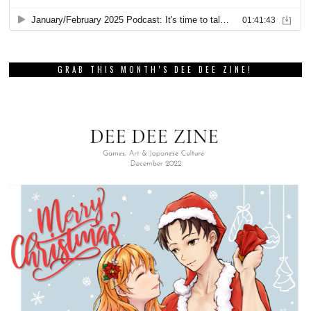
GRAB THIS MONTH’S DEE DEE ZINE!