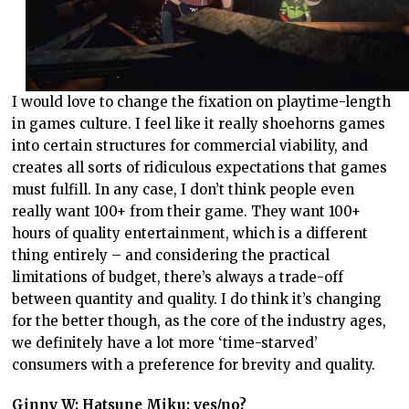
I would love to change the fixation on playtime-length
in games culture. I feel like it really shoehorns games
into certain structures for commercial viability, and
creates all sorts of ridiculous expectations that games
must fulfill. In any case, I don’t think people even
really want 100+ from their game. They want 100+
hours of quality entertainment, which is a different
thing entirely – and considering the practical
limitations of budget, there’s always a trade-off
between quantity and quality. I do think it’s changing
for the better though, as the core of the industry ages,
we definitely have a lot more ‘time-starved’
consumers with a preference for brevity and quality.
Ginny W: Hatsune Miku; yes/no?