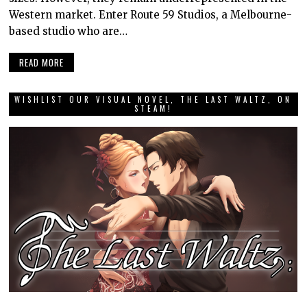
Western market. Enter Route 59 Studios, a Melbourne-
based studio who are…
READ MORE
WISHLIST OUR VISUAL NOVEL, THE LAST WALTZ, ON
STEAM!