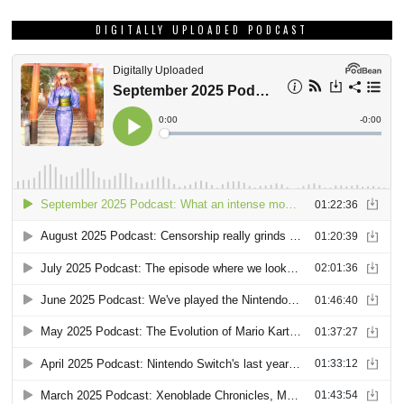
DIGITALLY UPLOADED PODCAST