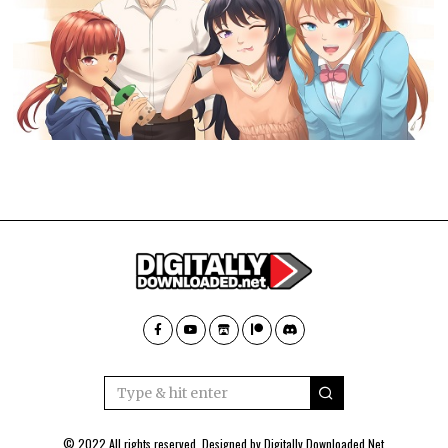
© 2022 All rights reserved. Designed by
Digitally Downloaded.Net