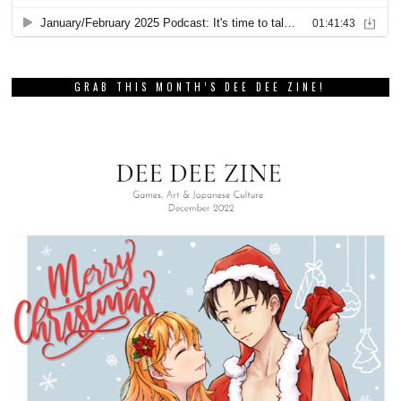
GRAB THIS MONTH’S DEE DEE ZINE!