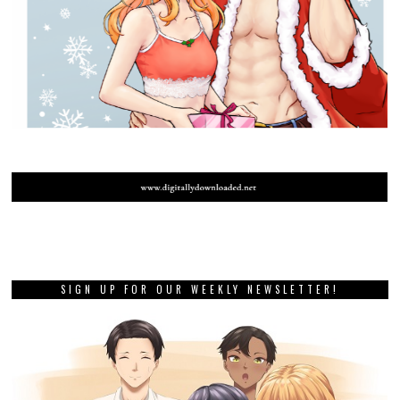
SIGN UP FOR OUR WEEKLY NEWSLETTER!