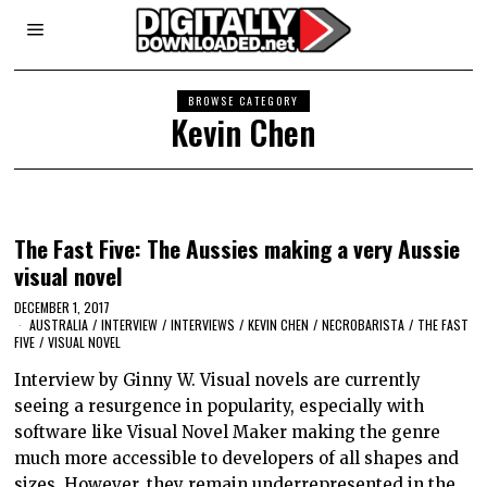
BROWSE CATEGORY
Kevin Chen
The Fast Five: The Aussies making a very Aussie
visual novel
DECEMBER 1, 2017
AUSTRALIA
/
INTERVIEW
/
INTERVIEWS
/
KEVIN CHEN
/
NECROBARISTA
/
THE FAST
FIVE
/
VISUAL NOVEL
Interview by Ginny W. Visual novels are currently
seeing a resurgence in popularity, especially with
software like Visual Novel Maker making the genre
much more accessible to developers of all shapes and
sizes. However, they remain underrepresented in the