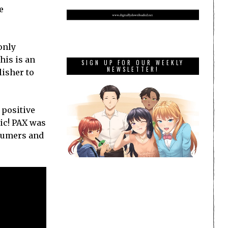
e
only
his is an
SIGN UP FOR OUR WEEKLY
NEWSLETTER!
lisher to
 positive
ic! PAX was
nsumers and