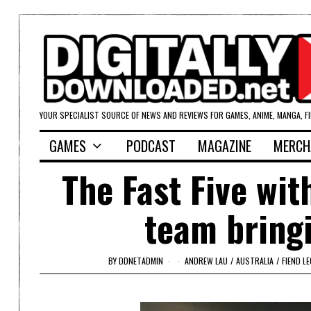
YOUR SPECIALIST SOURCE OF NEWS AND REVIEWS FOR GAMES, ANIME, MANGA, F
GAMES
PODCAST
MAGAZINE
MERCH
The Fast Five wi
team bringi
BY
DDNETADMIN
ANDREW LAU
/
AUSTRALIA
/
FIEND L