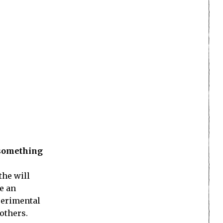
 something
the will
re an
xperimental
others.