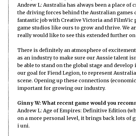
Andrew L: Australia has always been a place of c
the driving forces behind the Australian games 
fantastic job with Creative Victoria and FilmVic
game studios like ours to grow and thrive. We are
really would like to see this extended further on 
There is definitely an atmosphere of excitemen
as an industry to make sure our Aussie talent isn
be able to stand on the global stage and develop 
our goal for Fiend Legion, to represent Australia
scene. Opening up these connections (economic a
important for growing our industry.
Ginny W: What recent game would you recomm
Andrew L: Age of Empires: Definitive Edition (w
on a more personal level, it brings back lots of
i uni.