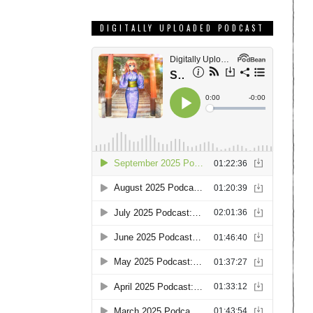
DIGITALLY UPLOADED PODCAST