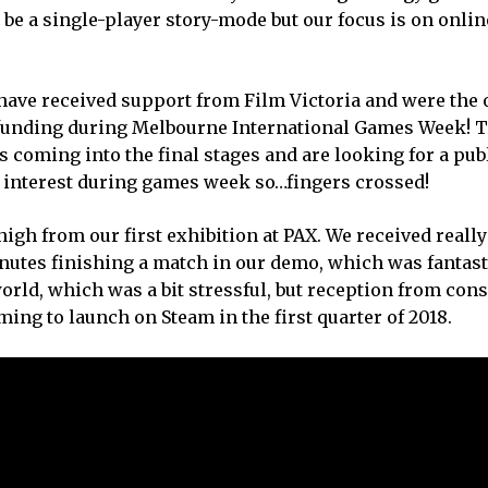
 be a single-player story-mode but our focus is on onlin
 have received support from Film Victoria and were the 
 funding during Melbourne International Games Week! T
 coming into the final stages and are looking for a pub
n interest during games week so…fingers crossed!
igh from our first exhibition at PAX. We received really
nutes finishing a match in our demo, which was fantast
world, which was a bit stressful, but reception from co
ing to launch on Steam in the first quarter of 2018.