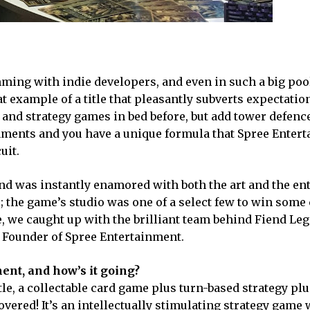
ming with indie developers, and even in such a big poo
at example of a title that pleasantly subverts expectatio
and strategy games in bed before, but add tower defence
nments and you have a unique formula that Spree Enter
uit.
and was instantly enamored with both the art and the en
; the game’s studio was one of a select few to win some
, we caught up with the brilliant team behind Fiend Leg
 Founder of Spree Entertainment.
nt, and how’s it going?
itle, a collectable card game plus turn-based strategy pl
overed! It’s an intellectually stimulating strategy game 