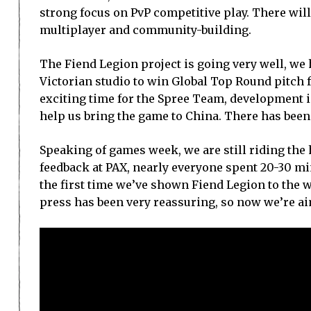
strong focus on PvP competitive play. There will
multiplayer and community-building.
The Fiend Legion project is going very well, we
Victorian studio to win Global Top Round pitch
exciting time for the Spree Team, development is
help us bring the game to China. There has bee
Speaking of games week, we are still riding the h
feedback at PAX, nearly everyone spent 20-30 mi
the first time we’ve shown Fiend Legion to the 
press has been very reassuring, so now we’re aim