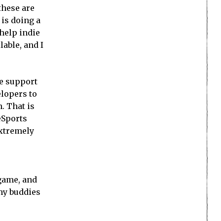
these are
is doing a
 help indie
lable, and I
e support
elopers to
. That is
eSports
extremely
 game, and
 my buddies