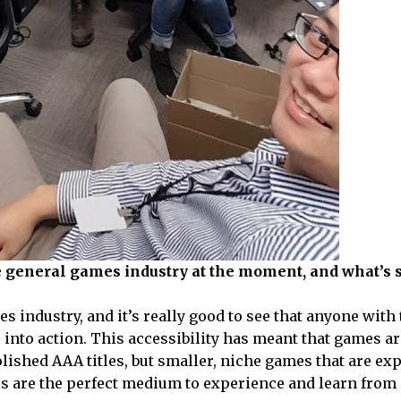
e general games industry at the moment, and what’s
 industry, and it’s really good to see that anyone with 
s into action. This accessibility has meant that games a
polished AAA titles, but smaller, niche games that are e
es are the perfect medium to experience and learn from 