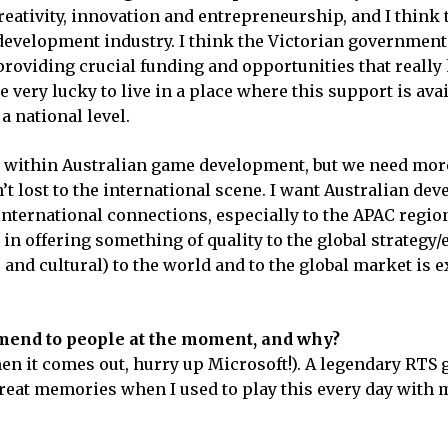
reativity, innovation and entrepreneurship, and I think 
development industry. I think the Victorian government 
 providing crucial funding and opportunities that really
 very lucky to live in a place where this support is avai
a national level.
t within Australian game development, but we need mor
’t lost to the international scene. I want Australian dev
international connections, especially to the APAC region
 in offering something of quality to the global strategy/
nd cultural) to the world and to the global market is 
end to people at the moment, and why?
hen it comes out, hurry up Microsoft!). A legendary RTS
 great memories when I used to play this every day with