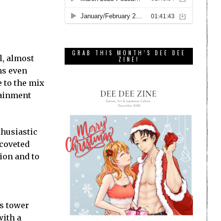
GRAB THIS MONTH’S DEE DEE
l, almost
ZINE!
ns even
 to the mix
tainment
thusiastic
 coveted
ion and to
us tower
with a