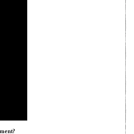
oment?