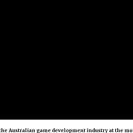
f the Australian game development industry at the m