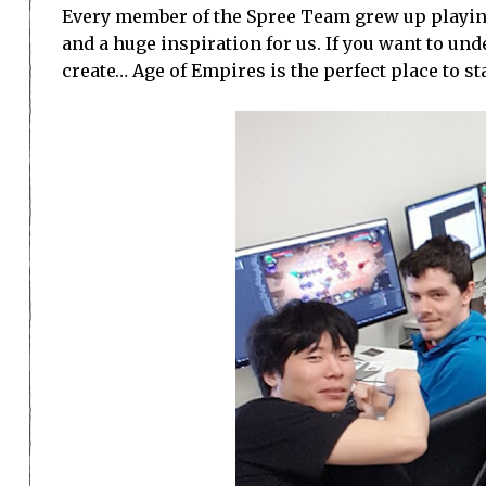
Every member of the Spree Team grew up playing 
and a huge inspiration for us. If you want to u
create… Age of Empires is the perfect place to sta