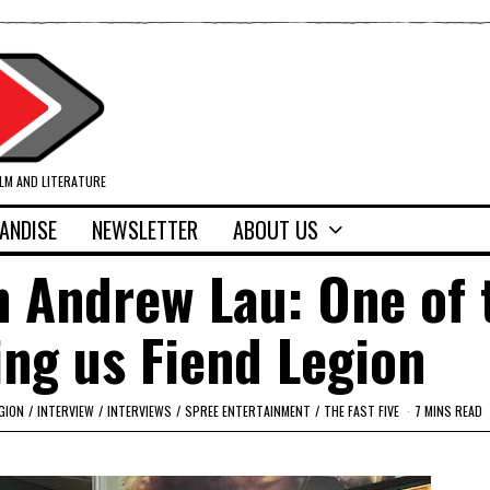
ILM AND LITERATURE
ANDISE
NEWSLETTER
ABOUT US
th Andrew Lau: One of 
ng us Fiend Legion
EGION
/
INTERVIEW
/
INTERVIEWS
/
SPREE ENTERTAINMENT
/
THE FAST FIVE
7 MINS READ