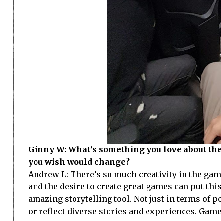
Ginny W: What’s something you love about th
you wish would change?
Andrew L: There’s so much creativity in the games
and the desire to create great games can put thi
amazing storytelling tool. Not just in terms of 
or reflect diverse stories and experiences. Gam