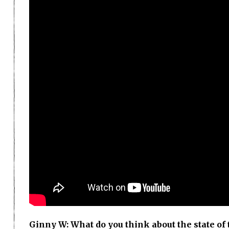
Ginny W: What do you think about the state o