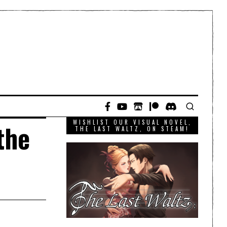
WISHLIST OUR VISUAL NOVEL,
the
THE LAST WALTZ, ON STEAM!