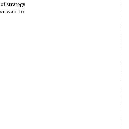
of strategy
 we want to