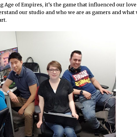
Age of Empires, it’s the game that influenced our love 
nderstand our studio and who we are as gamers and what
rt.