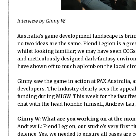
Interview by Ginny W.
Australia’s game development landscape is brim
no two ideas are the same. Fiend Legion is a gre
whilst looking familiar; we may have seen CCGs 
and meticulously designed dark-fantasy enviro
have shown off to much aplomb on the local circ
Ginny saw the game in action at PAX Australia, 
developers. The industry clearly sees the appeal
funding during MIGW. This week for the fast five
chat with the head honcho himself, Andrew Lau,
Ginny W: What are you working on at the mome
Andrew L: Fiend Legion, our studio’s very first t
defence. Yes, we needed to ensure all bases are c