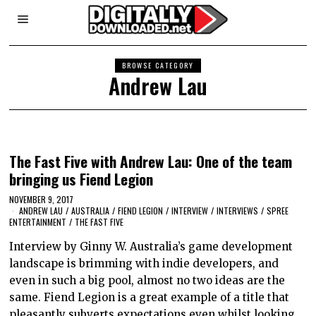
BROWSE CATEGORY
Andrew Lau
The Fast Five with Andrew Lau: One of the team
bringing us Fiend Legion
NOVEMBER 9, 2017
ANDREW LAU
/
AUSTRALIA
/
FIEND LEGION
/
INTERVIEW
/
INTERVIEWS
/
SPREE
ENTERTAINMENT
/
THE FAST FIVE
Interview by Ginny W. Australia’s game development
landscape is brimming with indie developers, and
even in such a big pool, almost no two ideas are the
same. Fiend Legion is a great example of a title that
pleasantly subverts expectations even whilst looking