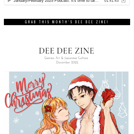
GRAB THIS MONTH’S DEE DEE ZINE!