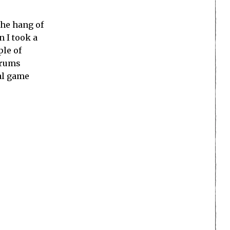
the hang of
n I took a
ple of
orums
ial game