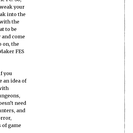
 tweak your
ak into the
 with the
at to be
ry and come
 on, the
G Maker FES
if you
e an idea of
with
dungeons,
oesn’t need
unters, and
orror,
s of game