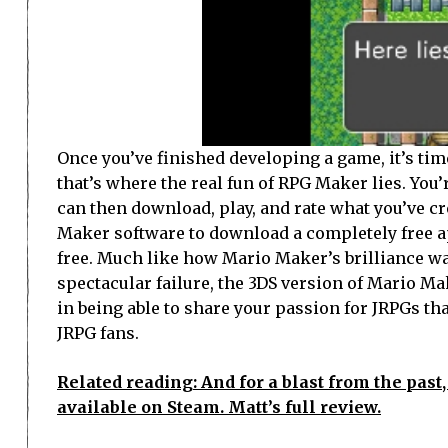
Once you’ve finished developing a game, it’s ti
that’s where the real fun of RPG Maker lies. You
can then download, play, and rate what you’ve cre
Maker software to download a completely free ap
free. Much like how Mario Maker’s brilliance was
spectacular failure, the 3DS version of Mario M
in being able to share your passion for JRPGs tha
JRPG fans.
Related reading: And for a blast from the pas
available on Steam. Matt’s full review.