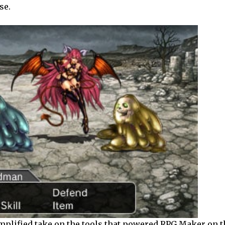
se.
mplified take on the tools that powered RPG Maker on th