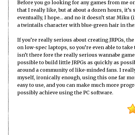
Before you go looking for any games from me on 
that I really like, but at about a dozen hours, it’s 
eventually, I hope… and no it doesn’t star Miku (i
a twintails character with blue-green hair in ther
If you’re really serious about creating JRPGs, t
on low-spec laptops, so you’re even able to take
isn’t there fore the really serious wannabe game 
possible to build little JRPGs as quickly as possi
around a community of like-minded fans. I really 
myself, ironically enough, using this one far mo
easy to use, and you can make much more progre
possibly achieve using the PC software.