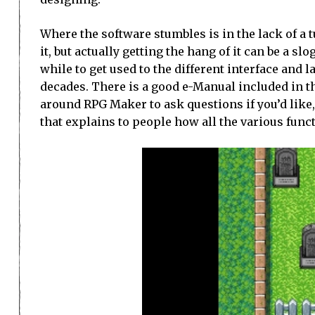
Where the software stumbles is in the lack of a t
it, but actually getting the hang of it can be a sl
while to get used to the different interface and 
decades. There is a good e-Manual included in th
around RPG Maker to ask questions if you’d like, 
that explains to people how all the various func