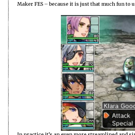
Maker FES – because it is just that much fun to u
In practice it’s an even more streamlined and si