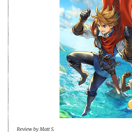
Review by Matt S.