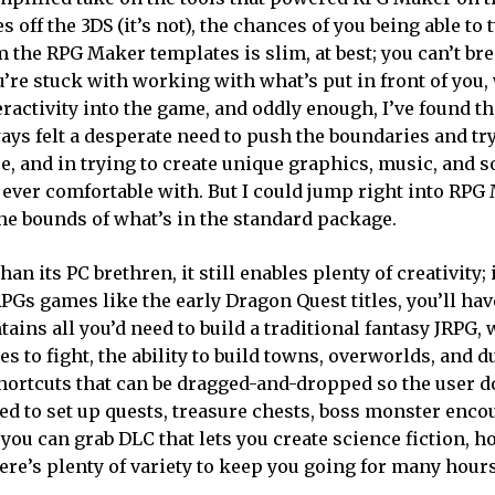
 off the 3DS (it’s not), the chances of you being able to
the RPG Maker templates is slim, at best; you can’t bre
u’re stuck with working with what’s put in front of you,
eractivity into the game, and oddly enough, I’ve found th
ways felt a desperate need to push the boundaries and t
, and in trying to create unique graphics, music, and so
s ever comfortable with. But I could jump right into RP
the bounds of what’s in the standard package.
n its PC brethren, it still enables plenty of creativity; 
RPGs games like the early Dragon Quest titles, you’ll hav
ins all you’d need to build a traditional fantasy JRPG, 
s to fight, the ability to build towns, overworlds, and 
hortcuts that can be dragged-and-dropped so the user d
sed to set up quests, treasure chests, boss monster enco
n you can grab DLC that lets you create science fiction, h
ere’s plenty of variety to keep you going for many hour