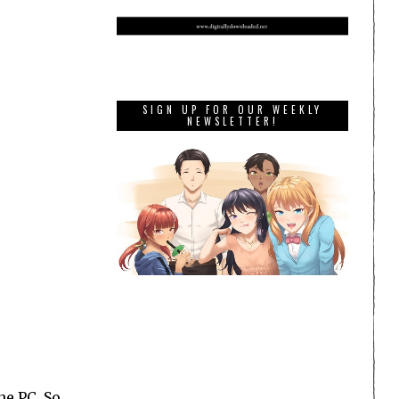
SIGN UP FOR OUR WEEKLY
NEWSLETTER!
e PC. So,