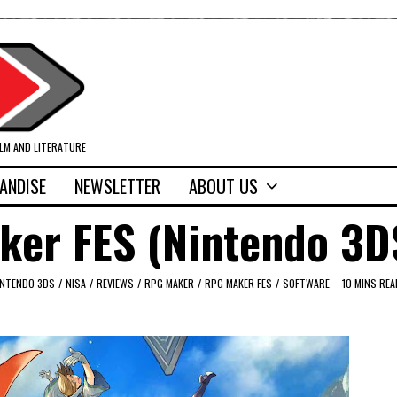
ILM AND LITERATURE
ANDISE
NEWSLETTER
ABOUT US
ker FES (Nintendo 3D
INTENDO 3DS
/
NISA
/
REVIEWS
/
RPG MAKER
/
RPG MAKER FES
/
SOFTWARE
10 MINS REA