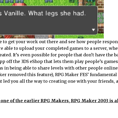
me to get your work out there and see how people respon
’re able to upload your completed games to a server, wh
ated. It’s even possible for people that don’t have the 
p off the 3DS eShop that lets them play people’s games,
 in being able to share levels with other people online 
aker removed this feature), RPG Maker FES’ fundamental 
t led you all the way to creating one with your friends, 
t, one of the earlier RPG Makers, RPG Maker 2003 is a