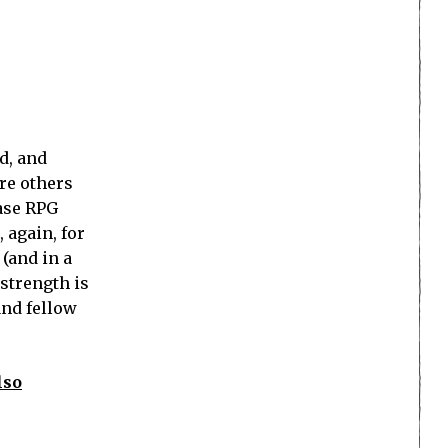
d, and
ere others
base RPG
 again, for
(and in a
strength is
and fellow
lso