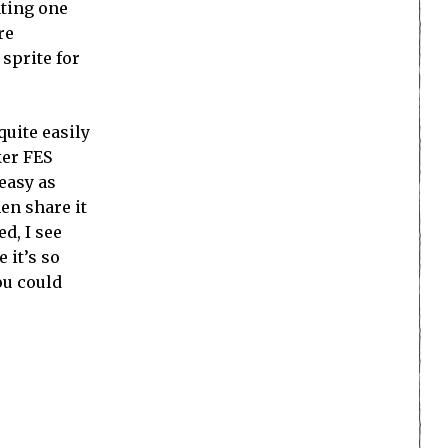
ating one
re
 sprite for
quite easily
ker FES
 easy as
hen share it
d, I see
 it’s so
ou could