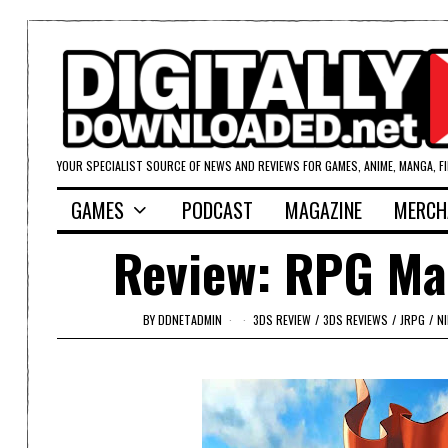
YOUR SPECIALIST SOURCE OF NEWS AND REVIEWS FOR GAMES, ANIME, MANGA, F
GAMES
PODCAST
MAGAZINE
MERCH
Review: RPG Ma
BY
DDNETADMIN
3DS REVIEW
/
3DS REVIEWS
/
JRPG
/
N