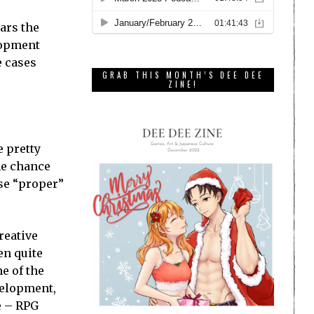
ars the
lopment
e cases
GRAB THIS MONTH’S DEE DEE
ZINE!
 pretty
he chance
ise “proper”
reative
en quite
e of the
velopment,
re – RPG