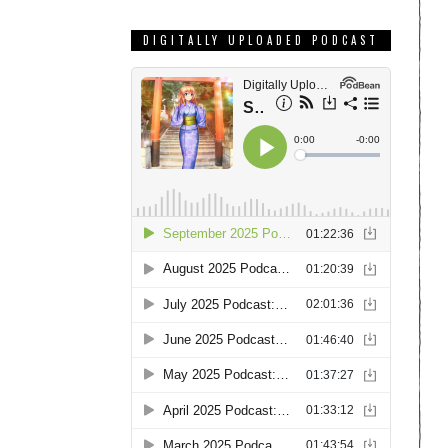
DIGITALLY UPLOADED PODCAST