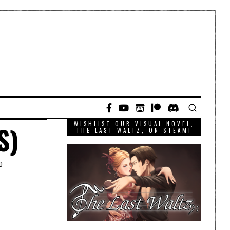
WISHLIST OUR VISUAL NOVEL,
S)
THE LAST WALTZ, ON STEAM!
D