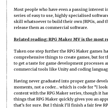
Most people who have even a passing interest i
series of easy to use, highly specialised softw
skill whatsoever to build their own JRPGs, and 
release them as commercial software.
Related reading: RPG Maker MV is the most r
Taken one step further the RPG Maker games hav
comprehensive things to create games, but for th
to get a taste for game development processes an
commercial tools like Unity and coding language
Having never graduated into proper game developm
moments, not a coder… which is code for “I looked
content with the RPG Maker series, though it ha
things that RPG Maker quickly gives you an app
that’s for sure. But I think I’ll finish a fair fe