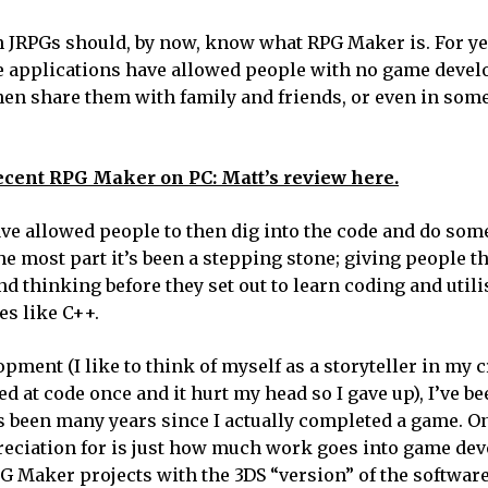
n JRPGs should, by now, know what RPG Maker is. For ye
are applications have allowed people with no game deve
then share them with family and friends, or even in som
ecent RPG Maker on PC: Matt’s review here.
e allowed people to then dig into the code and do some
e most part it’s been a stepping stone; giving people t
d thinking before they set out to learn coding and util
s like C++.
ent (I like to think of myself as a storyteller in my c
 at code once and it hurt my head so I gave up), I’ve be
s been many years since I actually completed a game. On
reciation for is just how much work goes into game de
w RPG Maker projects with the 3DS “version” of the softwa