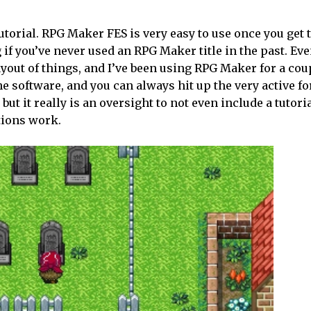
utorial. RPG Maker FES is very easy to use once you get 
og if you’ve never used an RPG Maker title in the past. Eve
layout of things, and I’ve been using RPG Maker for a cou
e software, and you can always hit up the very active f
but it really is an oversight to not even include a tutor
tions work.