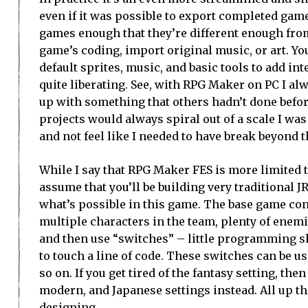
even if it was possible to export completed games
games enough that they’re different enough from 
game’s coding, import original music, or art. Yo
default sprites, music, and basic tools to add int
quite liberating. See, with RPG Maker on PC I al
up with something that others hadn’t done before
projects would always spiral out of a scale I wa
and not feel like I needed to have break beyond 
While I say that RPG Maker FES is more limited tha
assume that you’ll be building very traditional J
what’s possible in this game. The base game conta
multiple characters in the team, plenty of enemie
and then use “switches” – little programming s
to touch a line of code. These switches can be u
so on. If you get tired of the fantasy setting, the
modern, and Japanese settings instead. All up th
designing.