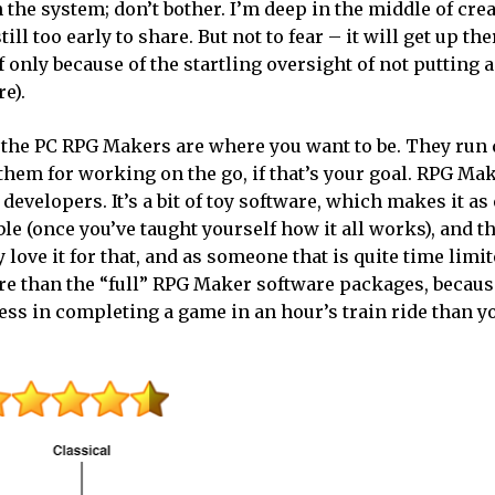
the system; don’t bother. I’m deep in the middle of cre
still too early to share. But not to fear – it will get up the
f only because of the startling oversight of not putting a
e).
he the PC RPG Makers are where you want to be. They run 
 them for working on the go, if that’s your goal. RPG Ma
developers. It’s a bit of toy software, which makes it as
ble (once you’ve taught yourself how it all works), and t
love it for that, and as someone that is quite time limite
re than the “full” RPG Maker software packages, because
ss in completing a game in an hour’s train ride than y