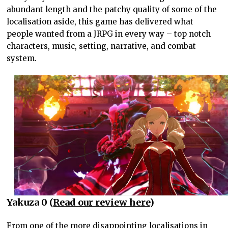
abundant length and the patchy quality of some of the
localisation aside, this game has delivered what
people wanted from a JRPG in every way – top notch
characters, music, setting, narrative, and combat
system.
Yakuza 0 (
Read our review here
)
From one of the more disappointing localisations in