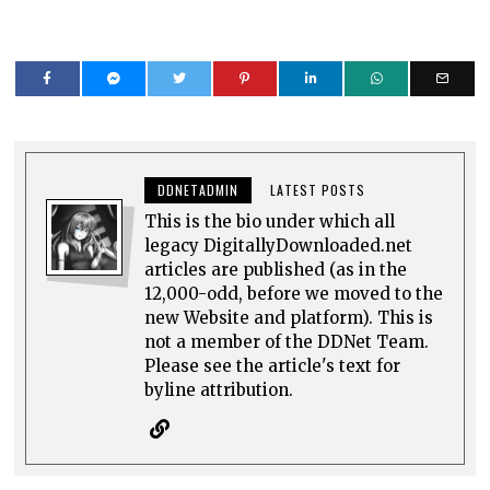
DDNETADMIN
LATEST POSTS
This is the bio under which all
legacy DigitallyDownloaded.net
articles are published (as in the
12,000-odd, before we moved to the
new Website and platform). This is
not a member of the DDNet Team.
Please see the article's text for
byline attribution.