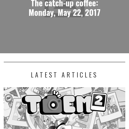
The catch-up coffee:
Monday, May 22, 2017
LATEST ARTICLES