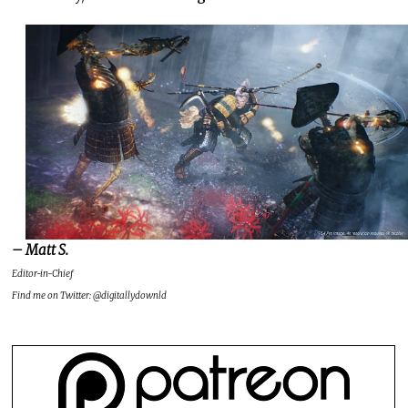
– Matt S.
Editor-in-Chief
Find me on Twitter: @digitallydownld