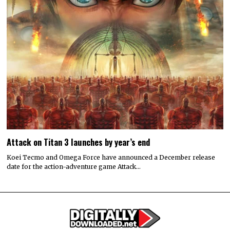
Attack on Titan 3 launches by year’s end
Koei Tecmo and Omega Force have announced a December release
date for the action-adventure game Attack…