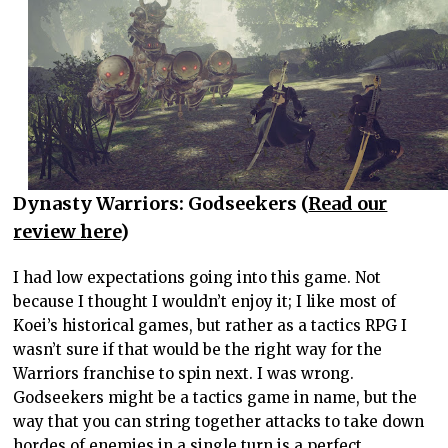
Dynasty Warriors: Godseekers (
Read our
review here
)
I had low expectations going into this game. Not
because I thought I wouldn’t enjoy it; I like most of
Koei’s historical games, but rather as a tactics RPG I
wasn’t sure if that would be the right way for the
Warriors franchise to spin next. I was wrong.
Godseekers might be a tactics game in name, but the
way that you can string together attacks to take down
hordes of enemies in a single turn is a perfect