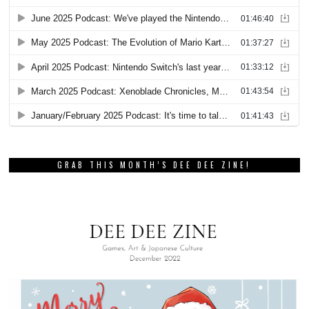
GRAB THIS MONTH’S DEE DEE ZINE!