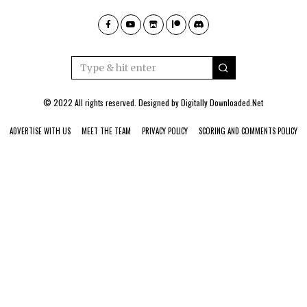
© 2022 All rights reserved. Designed by
Digitally Downloaded.Net
ADVERTISE WITH US
MEET THE TEAM
PRIVACY POLICY
SCORING AND COMMENTS POLICY