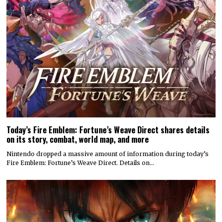
Today’s Fire Emblem: Fortune’s Weave Direct shares details
on its story, combat, world map, and more
Nintendo dropped a massive amount of information during today’s
Fire Emblem: Fortune’s Weave Direct. Details on…