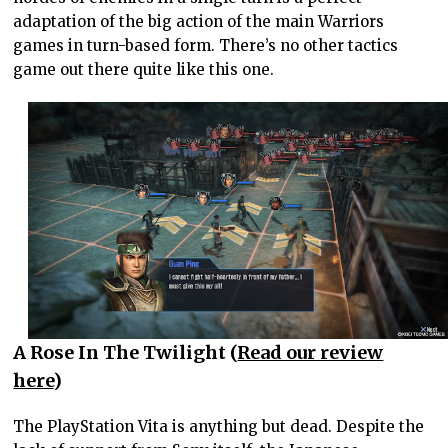
adaptation of the big action of the main Warriors
games in turn-based form. There’s no other tactics
game out there quite like this one.
A Rose In The Twilight (
Read our review
here
)
The PlayStation Vita is anything but dead. Despite the