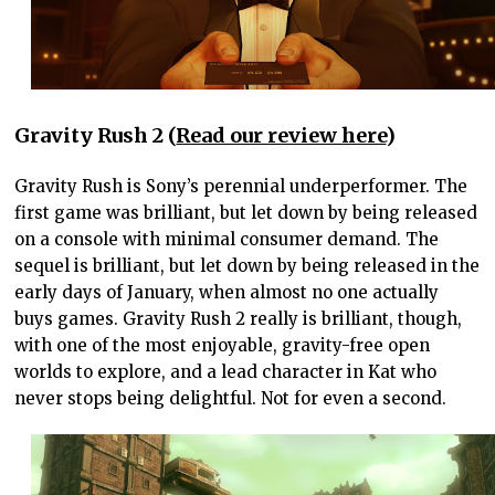
Gravity Rush 2 (
Read our review here
)
Gravity Rush is Sony’s perennial underperformer. The
first game was brilliant, but let down by being released
on a console with minimal consumer demand. The
sequel is brilliant, but let down by being released in the
early days of January, when almost no one actually
buys games. Gravity Rush 2 really is brilliant, though,
with one of the most enjoyable, gravity-free open
worlds to explore, and a lead character in Kat who
never stops being delightful. Not for even a second.