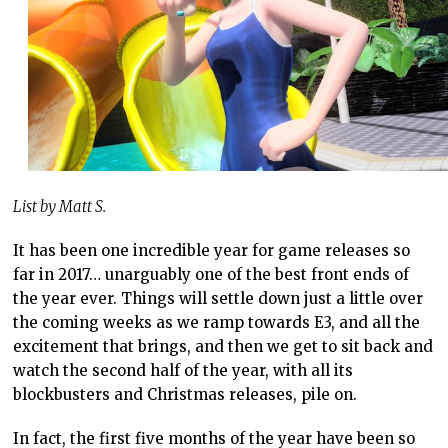
List by Matt S.
It has been one incredible year for game releases so
far in 2017… unarguably one of the best front ends of
the year ever. Things will settle down just a little over
the coming weeks as we ramp towards E3, and all the
excitement that brings, and then we get to sit back and
watch the second half of the year, with all its
blockbusters and Christmas releases, pile on.
In fact, the first five months of the year have been so