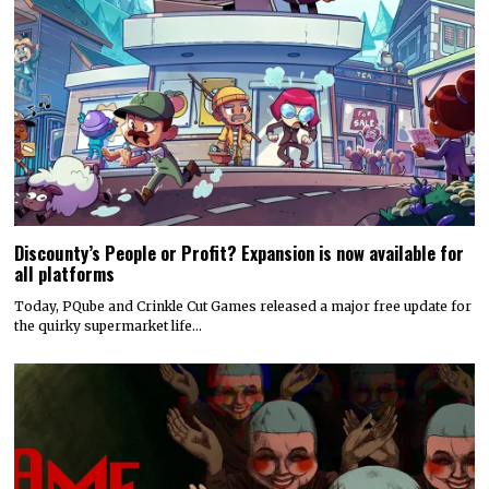
Discounty’s People or Profit? Expansion is now available for
all platforms
Today, PQube and Crinkle Cut Games released a major free update for
the quirky supermarket life…