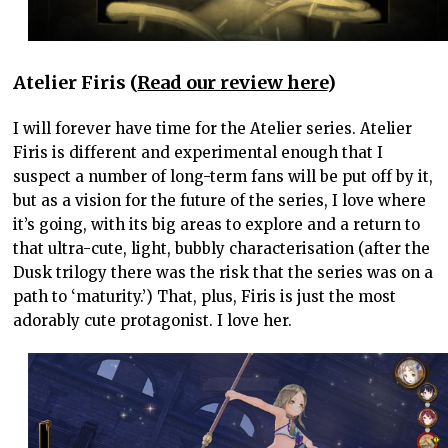
Atelier Firis (
Read our review here
)
I will forever have time for the Atelier series. Atelier
Firis is different and experimental enough that I
suspect a number of long-term fans will be put off by it,
but as a vision for the future of the series, I love where
it’s going, with its big areas to explore and a return to
that ultra-cute, light, bubbly characterisation (after the
Dusk trilogy there was the risk that the series was on a
path to ‘maturity.’) That, plus, Firis is just the most
adorably cute protagonist. I love her.