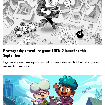
Photography adventure game TOEM 2 launches this
September
I generally keep my opinions out of news stories, but I must express
my excitement that…