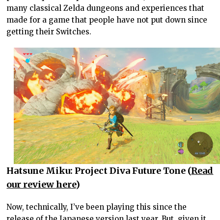
many classical Zelda dungeons and experiences that
made for a game that people have not put down since
getting their Switches.
Hatsune Miku: Project Diva Future Tone (
Read
our review here
)
Now, technically, I’ve been playing this since the
release of the Japanese version last year. But, given it