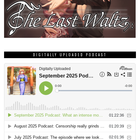
DIGITALLY UPLOADED PODCAST