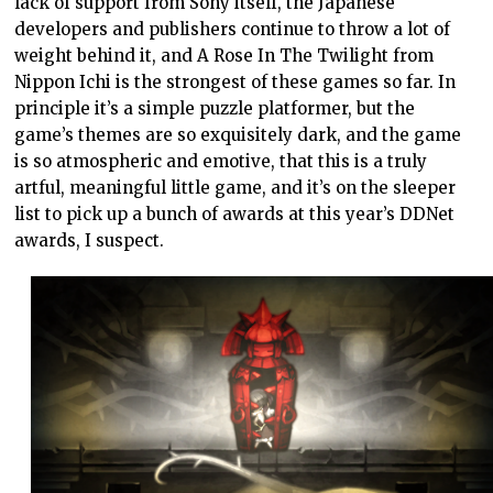
lack of support from Sony itself, the Japanese
developers and publishers continue to throw a lot of
weight behind it, and A Rose In The Twilight from
Nippon Ichi is the strongest of these games so far. In
principle it’s a simple puzzle platformer, but the
game’s themes are so exquisitely dark, and the game
is so atmospheric and emotive, that this is a truly
artful, meaningful little game, and it’s on the sleeper
list to pick up a bunch of awards at this year’s DDNet
awards, I suspect.