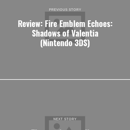
PREVIOUS STORY
Review: Fire Emblem Echoes:
Shadows of Valentia
(Nintendo 3DS)
NEXT STORY