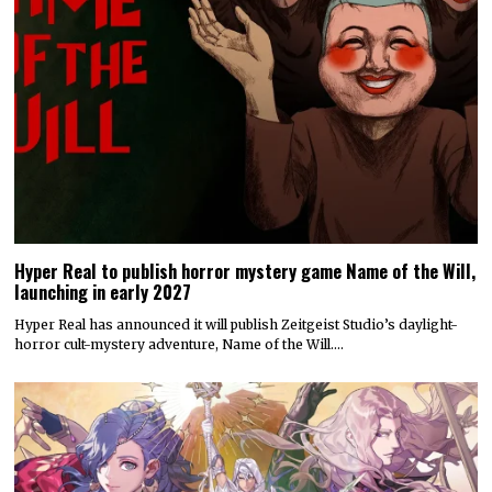
Hyper Real to publish horror mystery game Name of the Will,
launching in early 2027
Hyper Real has announced it will publish Zeitgeist Studio’s daylight-
horror cult-mystery adventure, Name of the Will.…