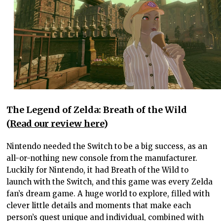
The Legend of Zelda: Breath of the Wild
(
Read our review here
)
Nintendo needed the Switch to be a big success, as an
all-or-nothing new console from the manufacturer.
Luckily for Nintendo, it had Breath of the Wild to
launch with the Switch, and this game was every Zelda
fan’s dream game. A huge world to explore, filled with
clever little details and moments that make each
person’s quest unique and individual, combined with