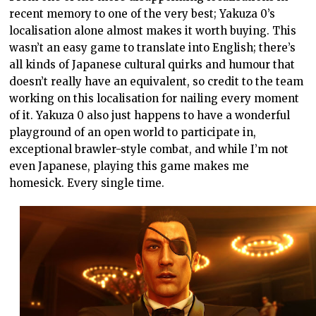
recent memory to one of the very best; Yakuza 0’s
localisation alone almost makes it worth buying. This
wasn’t an easy game to translate into English; there’s
all kinds of Japanese cultural quirks and humour that
doesn’t really have an equivalent, so credit to the team
working on this localisation for nailing every moment
of it. Yakuza 0 also just happens to have a wonderful
playground of an open world to participate in,
exceptional brawler-style combat, and while I’m not
even Japanese, playing this game makes me
homesick. Every single time.