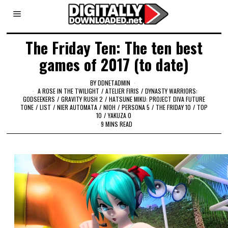
The Friday Ten: The ten best
games of 2017 (to date)
BY
DDNETADMIN
A ROSE IN THE TWILIGHT
/
ATELIER FIRIS
/
DYNASTY WARRIORS:
GODSEEKERS
/
GRAVITY RUSH 2
/
HATSUNE MIKU: PROJECT DIVA FUTURE
TONE
/
LIST
/
NIER AUTOMATA
/
NIOH
/
PERSONA 5
/
THE FRIDAY 10
/
TOP
10
/
YAKUZA 0
9 MINS READ