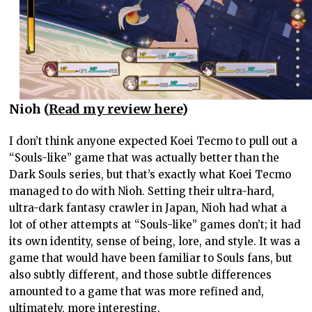
Nioh (
Read my review here
)
I don’t think anyone expected Koei Tecmo to pull out a
“Souls-like” game that was actually better than the
Dark Souls series, but that’s exactly what Koei Tecmo
managed to do with Nioh. Setting their ultra-hard,
ultra-dark fantasy crawler in Japan, Nioh had what a
lot of other attempts at “Souls-like” games don’t; it had
its own identity, sense of being, lore, and style. It was a
game that would have been familiar to Souls fans, but
also subtly different, and those subtle differences
amounted to a game that was more refined and,
ultimately, more interesting.