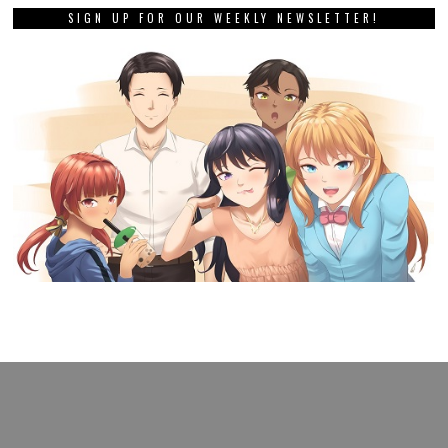
SIGN UP FOR OUR WEEKLY NEWSLETTER!