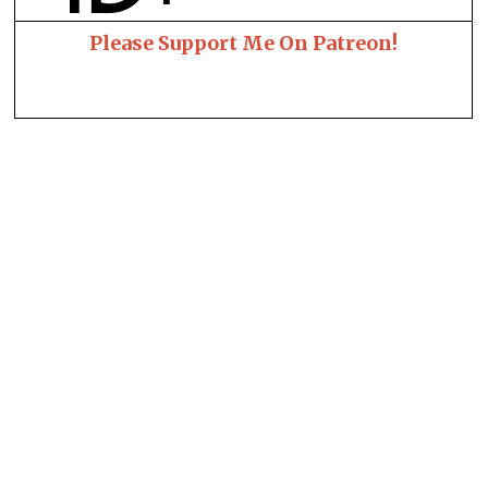
Please Support Me On Patreon!