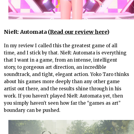
NieR: Automata (
Read our review here
)
In my review I called this the greatest game of all
time, and I stick by that. NieR: Automata is everything
that I want in a game, from an intense, intelligent
story, to gorgeous art direction, an incredible
soundtrack, and tight, elegant action. Yoko Taro thinks
about his games more deeply than any other game
artist out there, and the results shine through in his
work. If you haven’t played NieR: Automata yet, then
you simply haven’t seen how far the “games as art”
boundary can be pushed.