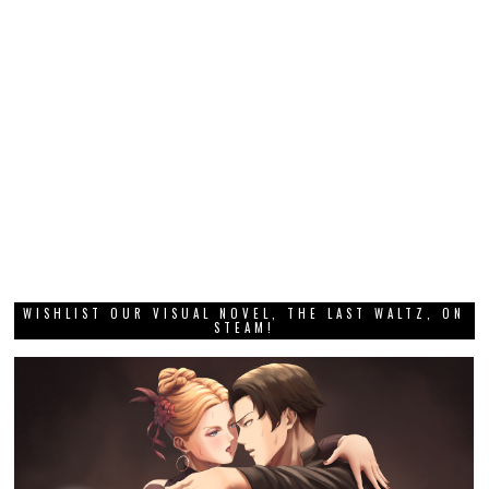
WISHLIST OUR VISUAL NOVEL, THE LAST WALTZ, ON
STEAM!