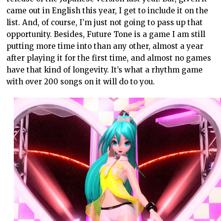
came out in English this year, I get to include it on the
list. And, of course, I’m just not going to pass up that
opportunity. Besides, Future Tone is a game I am still
putting more time into than any other, almost a year
after playing it for the first time, and almost no games
have that kind of longevity. It’s what a rhythm game
with over 200 songs on it will do to you.