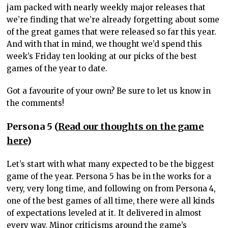
jam packed with nearly weekly major releases that
we’re finding that we’re already forgetting about some
of the great games that were released so far this year.
And with that in mind, we thought we’d spend this
week’s Friday ten looking at our picks of the best
games of the year to date.
Got a favourite of your own? Be sure to let us know in
the comments!
Persona 5 (
Read our thoughts on the game
here
)
Let’s start with what many expected to be the biggest
game of the year. Persona 5 has be in the works for a
very, very long time, and following on from Persona 4,
one of the best games of all time, there were all kinds
of expectations leveled at it. It delivered in almost
every way. Minor criticisms around the game’s