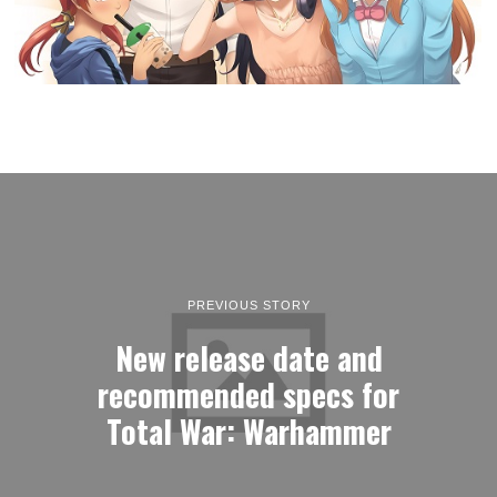
PREVIOUS STORY
New release date and
recommended specs for
Total War: Warhammer