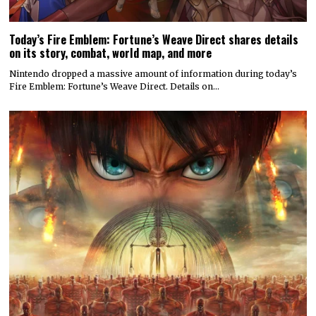
Today’s Fire Emblem: Fortune’s Weave Direct shares details
on its story, combat, world map, and more
Nintendo dropped a massive amount of information during today’s
Fire Emblem: Fortune’s Weave Direct. Details on…