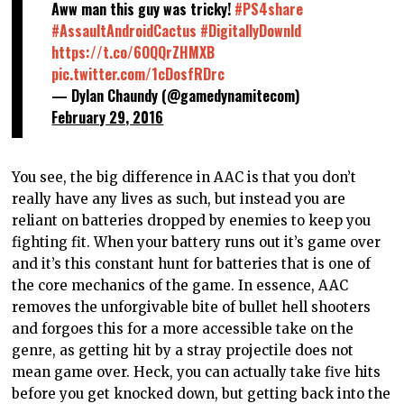
Aww man this guy was tricky!
#PS4share
#AssaultAndroidCactus
#DigitallyDownld
https://t.co/6OQQrZHMXB
pic.twitter.com/1cDosfRDrc
— Dylan Chaundy (@gamedynamitecom)
February 29, 2016
You see, the big difference in AAC is that you don’t
really have any lives as such, but instead you are
reliant on batteries dropped by enemies to keep you
fighting fit. When your battery runs out it’s game over
and it’s this constant hunt for batteries that is one of
the core mechanics of the game. In essence, AAC
removes the unforgivable bite of bullet hell shooters
and forgoes this for a more accessible take on the
genre, as getting hit by a stray projectile does not
mean game over. Heck, you can actually take five hits
before you get knocked down, but getting back into the