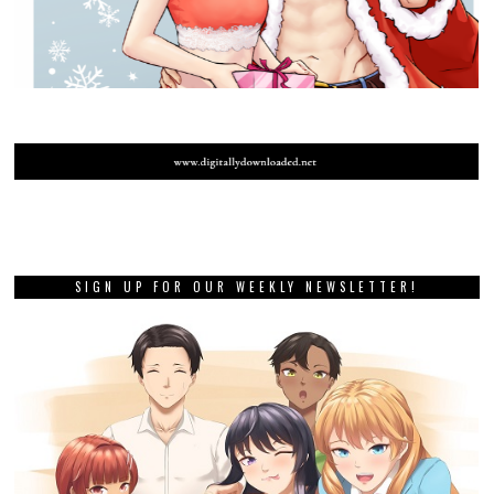
SIGN UP FOR OUR WEEKLY NEWSLETTER!