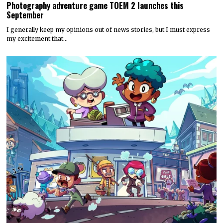
Photography adventure game TOEM 2 launches this
September
I generally keep my opinions out of news stories, but I must express
my excitement that…