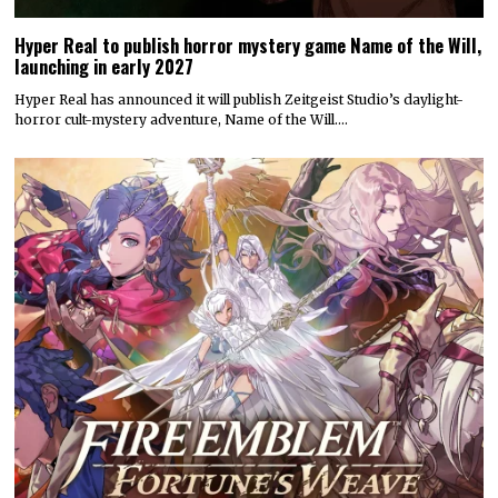
Hyper Real to publish horror mystery game Name of the Will,
launching in early 2027
Hyper Real has announced it will publish Zeitgeist Studio’s daylight-
horror cult-mystery adventure, Name of the Will.…