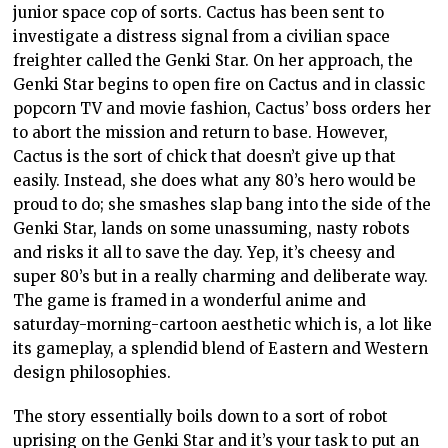
junior space cop of sorts. Cactus has been sent to
investigate a distress signal from a civilian space
freighter called the Genki Star. On her approach, the
Genki Star begins to open fire on Cactus and in classic
popcorn TV and movie fashion, Cactus’ boss orders her
to abort the mission and return to base. However,
Cactus is the sort of chick that doesn’t give up that
easily. Instead, she does what any 80’s hero would be
proud to do; she smashes slap bang into the side of the
Genki Star, lands on some unassuming, nasty robots
and risks it all to save the day. Yep, it’s cheesy and
super 80’s but in a really charming and deliberate way.
The game is framed in a wonderful anime and
saturday-morning-cartoon aesthetic which is, a lot like
its gameplay, a splendid blend of Eastern and Western
design philosophies.
The story essentially boils down to a sort of robot
uprising on the Genki Star and it’s your task to put an