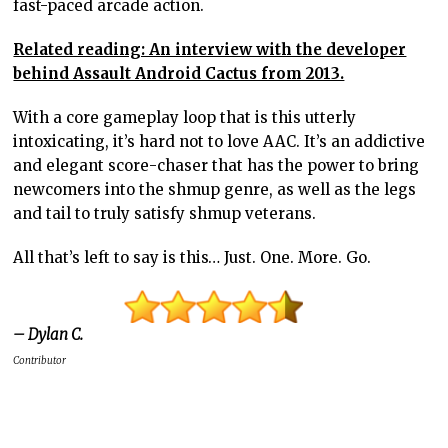
fast-paced arcade action.
Related reading: An interview with the developer
behind Assault Android Cactus from 2013.
With a core gameplay loop that is this utterly
intoxicating, it’s hard not to love AAC. It’s an addictive
and elegant score-chaser that has the power to bring
newcomers into the shmup genre, as well as the legs
and tail to truly satisfy shmup veterans.
All that’s left to say is this… Just. One. More. Go.
– Dylan C.
Contributor