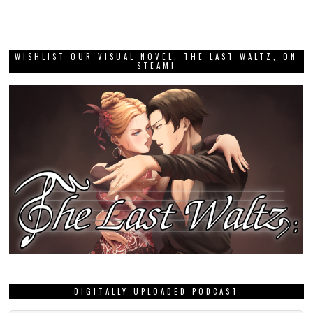
WISHLIST OUR VISUAL NOVEL, THE LAST WALTZ, ON
STEAM!
DIGITALLY UPLOADED PODCAST