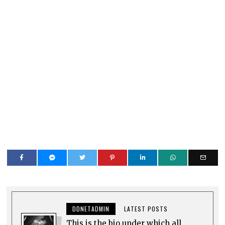
DDNETADMIN
LATEST POSTS
This is the bio under which all