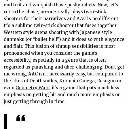
end to it and vanquish those pesky robots. Now, let’s
cut to the chase, no-one really plays twin-stick
shooters for their narratives and AAC is no different.
It’s a sublime twin-stick shooter that fuses together
Western style arena shooting with Japanese style
danmaku (or “bullet hell”) and it does so with elegance
and flair. This fusion of shmup sensibilities is most
pronounced when you consider the game’s
accessibility, especially in a genre that is often
regarded as punishing and uber-challenging. Don’t get
me wrong, AAC isn’t necessarily easy, but compared to
the likes of Deathsmiles,
Kromaia Omega
,
Resogun
or
even
Geometry Wars
, it’s a game that puts much less
emphasis on getting hit and much more emphasis on
just getting through in time.