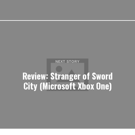
NEXT STORY
Review: Stranger of Sword
City (Microsoft Xbox One)