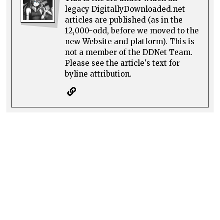
legacy DigitallyDownloaded.net
articles are published (as in the
12,000-odd, before we moved to the
new Website and platform). This is
not a member of the DDNet Team.
Please see the article's text for
byline attribution.