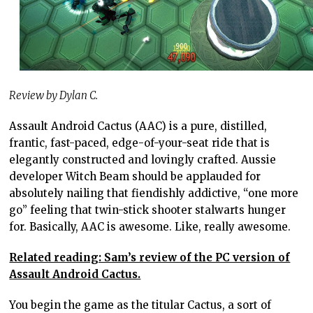
Review by Dylan C.
Assault Android Cactus (AAC) is a pure, distilled,
frantic, fast-paced, edge-of-your-seat ride that is
elegantly constructed and lovingly crafted. Aussie
developer Witch Beam should be applauded for
absolutely nailing that fiendishly addictive, “one more
go” feeling that twin-stick shooter stalwarts hunger
for. Basically, AAC is awesome. Like, really awesome.
Related reading: Sam’s review of the PC version of
Assault Android Cactus.
You begin the game as the titular Cactus, a sort of