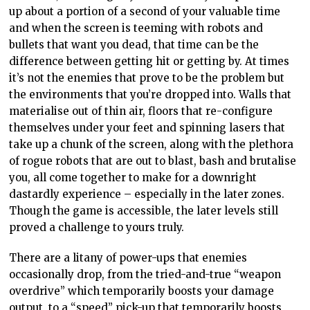
up about a portion of a second of your valuable time
and when the screen is teeming with robots and
bullets that want you dead, that time can be the
difference between getting hit or getting by. At times
it’s not the enemies that prove to be the problem but
the environments that you’re dropped into. Walls that
materialise out of thin air, floors that re-configure
themselves under your feet and spinning lasers that
take up a chunk of the screen, along with the plethora
of rogue robots that are out to blast, bash and brutalise
you, all come together to make for a downright
dastardly experience – especially in the later zones.
Though the game is accessible, the later levels still
proved a challenge to yours truly.
There are a litany of power-ups that enemies
occasionally drop, from the tried-and-true “weapon
overdrive” which temporarily boosts your damage
output, to a “speed” pick-up that temporarily boosts