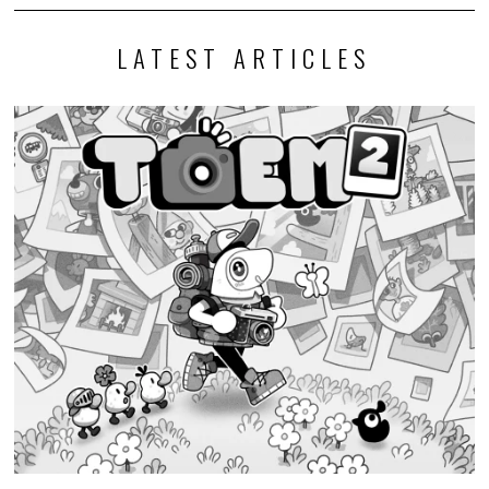
LATEST ARTICLES