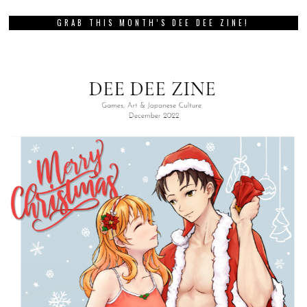
GRAB THIS MONTH’S DEE DEE ZINE!