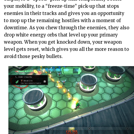
your mobility, to a “freeze-time” pick-up that stops
enemies in their tracks and gives you an opportunity
to mop up the remaining hostiles with a moment of
downtime. As you chew through the enemies, they also
drop white energy orbs that level up your primary
weapon. When you get knocked down, your weapon
level gets reset, which gives you all the more reason to
avoid those pesky bullets.