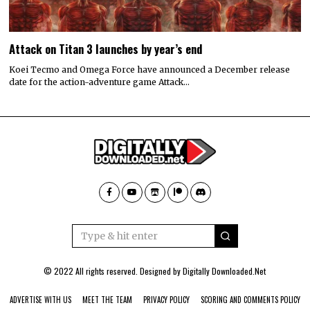
Attack on Titan 3 launches by year’s end
Koei Tecmo and Omega Force have announced a December release
date for the action-adventure game Attack…
© 2022 All rights reserved. Designed by
Digitally Downloaded.Net
ADVERTISE WITH US
MEET THE TEAM
PRIVACY POLICY
SCORING AND COMMENTS POLICY