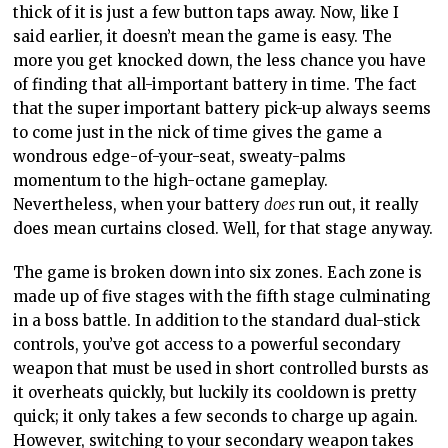
thick of it is just a few button taps away. Now, like I
said earlier, it doesn’t mean the game is easy. The
more you get knocked down, the less chance you have
of finding that all-important battery in time. The fact
that the super important battery pick-up always seems
to come just in the nick of time gives the game a
wondrous edge-of-your-seat, sweaty-palms
momentum to the high-octane gameplay.
Nevertheless, when your battery
does
run out, it really
does mean curtains closed. Well, for that stage anyway.
The game is broken down into six zones. Each zone is
made up of five stages with the fifth stage culminating
in a boss battle. In addition to the standard dual-stick
controls, you’ve got access to a powerful secondary
weapon that must be used in short controlled bursts as
it overheats quickly, but luckily its cooldown is pretty
quick; it only takes a few seconds to charge up again.
However, switching to your secondary weapon takes