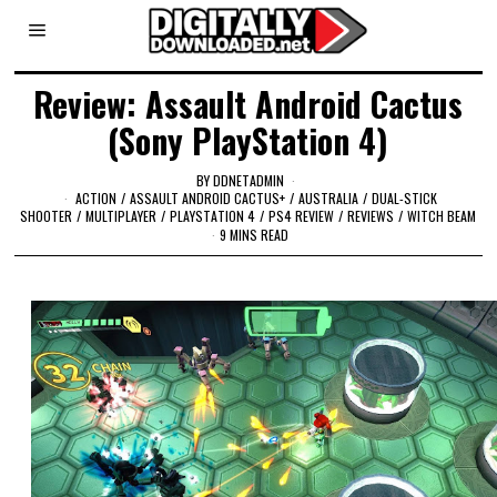
Review: Assault Android Cactus
(Sony PlayStation 4)
BY
DDNETADMIN
ACTION
/
ASSAULT ANDROID CACTUS+
/
AUSTRALIA
/
DUAL-STICK
SHOOTER
/
MULTIPLAYER
/
PLAYSTATION 4
/
PS4 REVIEW
/
REVIEWS
/
WITCH BEAM
9 MINS READ