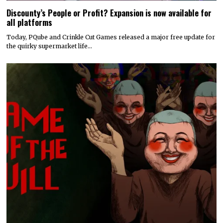
Discounty’s People or Profit? Expansion is now available for
all platforms
Today, PQube and Crinkle Cut Games released a major free update for
the quirky supermarket life…