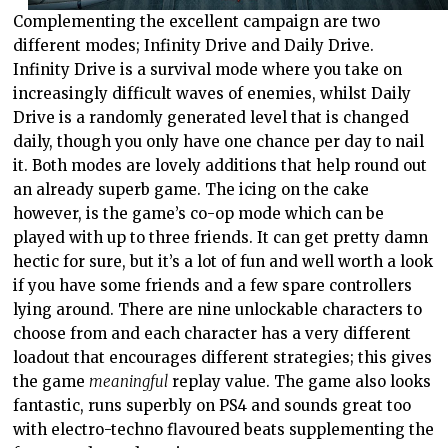
Complementing the excellent campaign are two
different modes; Infinity Drive and Daily Drive.
Infinity Drive is a survival mode where you take on
increasingly difficult waves of enemies, whilst Daily
Drive is a randomly generated level that is changed
daily, though you only have one chance per day to nail
it. Both modes are lovely additions that help round out
an already superb game. The icing on the cake
however, is the game’s co-op mode which can be
played with up to three friends. It can get pretty damn
hectic for sure, but it’s a lot of fun and well worth a look
if you have some friends and a few spare controllers
lying around. There are nine unlockable characters to
choose from and each character has a very different
loadout that encourages different strategies; this gives
the game
meaningful
replay value. The game also looks
fantastic, runs superbly on PS4 and sounds great too
with electro-techno flavoured beats supplementing the